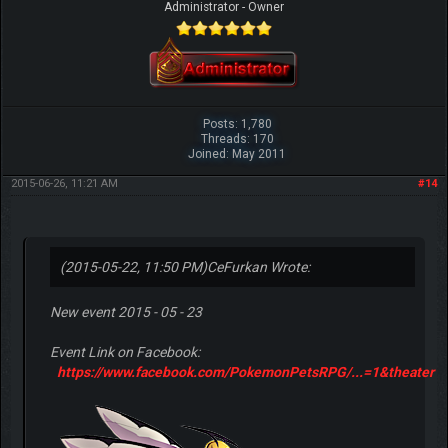
Administrator - Owner
Posts: 1,780
Threads: 170
Joined: May 2011
2015-06-26, 11:21 AM
#14
(2015-05-22, 11:50 PM)
CeFurkan Wrote:
New event 2015 - 05 - 23
Event Link on Facebook:
https://www.facebook.com/PokemonPetsRPG/...=1&theater