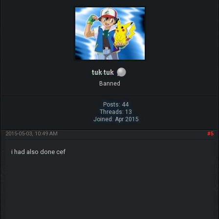
tuk tuk
Banned
Posts: 44
Threads: 13
Joined: Apr 2015
2015-05-03, 10:49 AM
#5
i had also done cef