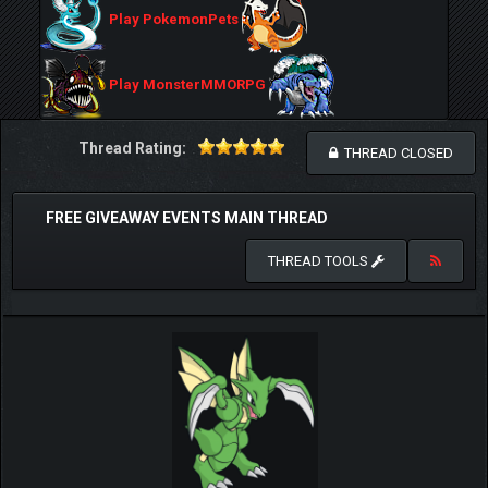
Play PokemonPets
Play MonsterMMORPG
Thread Rating:
THREAD CLOSED
FREE GIVEAWAY EVENTS MAIN THREAD
THREAD TOOLS