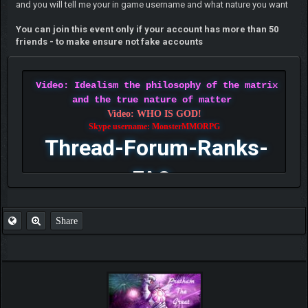
and you will tell me your in game username and what nature you want
You can join this event only if your account has more than 50
friends - to make ensure not fake accounts
Video: Idealism the philosophy of the matrix
and the true nature of matter
Video: WHO IS GOD!
Skype username: MonsterMMORPG
Thread-Forum-Ranks-
FAQ
Share