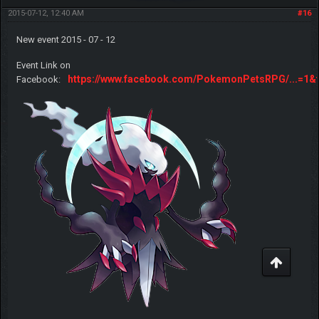
2015-07-12, 12:40 AM
#16
New event 2015 - 07 - 12
Event Link on
https://www.facebook.com/PokemonPetsRPG/...=1&t
Facebook: