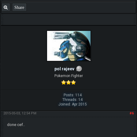
Share
pol rajeev
Pokemon Fighter
Posts: 114
Threads: 14
Joined: Apr 2015
2015-05-03, 12:54 PM
#6
done cef..