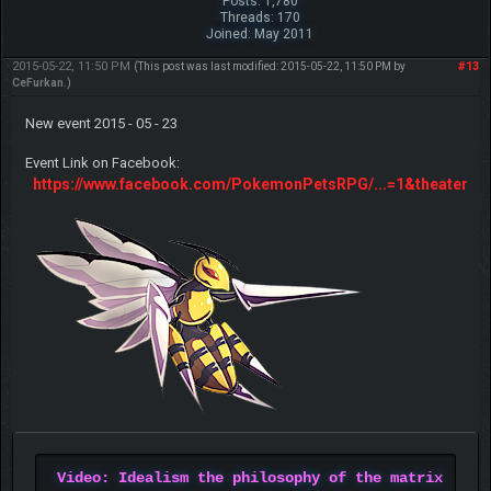
Posts: 1,780
Threads: 170
Joined: May 2011
2015-05-22, 11:50 PM
#13
(This post was last modified: 2015-05-22, 11:50 PM by
CeFurkan
.)
New event 2015 - 05 - 23
Event Link on Facebook:
https://www.facebook.com/PokemonPetsRPG/...=1&theater
Video: Idealism the philosophy of the matrix