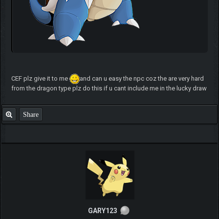
CEF plz give it to me
and can u easy the npc coz the are very hard
from the dragon type plz do this if u cant include me in the lucky draw
Share
GARY123