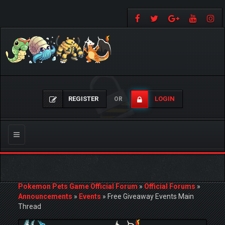
REGISTER
LOGIN
OR
Toggle
navigation
Pokemon Pets Game Official Forum
»
Official Forums
»
Announcements
»
Events
»
Free Giveaway Events Main
Thread