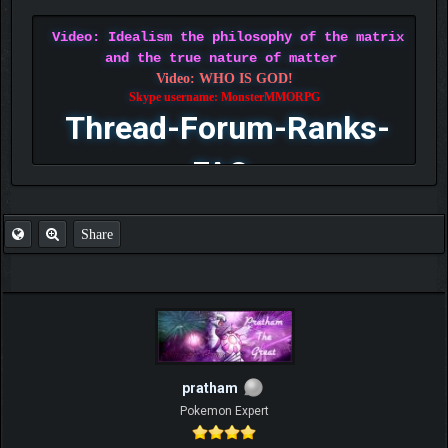
Video: Idealism the philosophy of the matrix
and the true nature of matter
Video: WHO IS GOD!
Skype username: MonsterMMORPG
Thread-Forum-Ranks-
FAQ
Share
pratham
Pokemon Expert