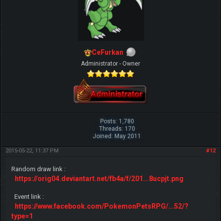
CeFurkan
Administrator - Owner
Posts: 1,780
Threads: 170
Joined: May 2011
2015-05-22, 11:37 PM
#12
Random draw link :
https://orig04.deviantart.net/fb4a/f/201...8ucpjt.png
Event link :
https://www.facebook.com/PokemonPetsRPG/...52/?
type=1