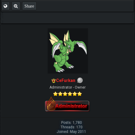
Share
CeFurkan
Administrator - Owner
Posts: 1,780
Threads: 170
Joined: May 2011