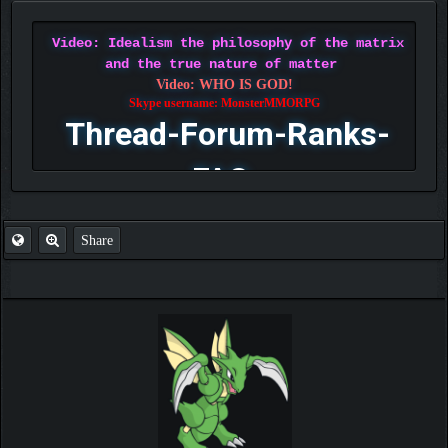
Video: Idealism the philosophy of the matrix
and the true nature of matter
Video: WHO IS GOD!
Skype username: MonsterMMORPG
Thread-Forum-Ranks-
FAQ
Share