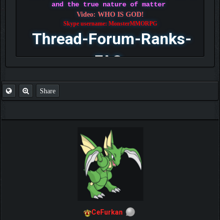
and the true nature of matter
Video: WHO IS GOD!
Skype username: MonsterMMORPG
Thread-Forum-Ranks-
FAQ
Share
CeFurkan