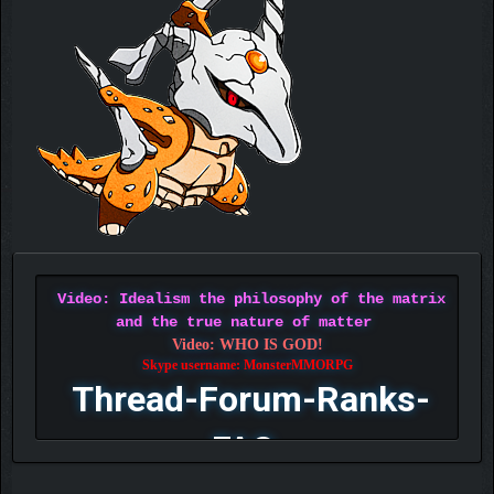
Video: Idealism the philosophy of the matrix
and the true nature of matter
Video: WHO IS GOD!
Skype username: MonsterMMORPG
Thread-Forum-Ranks-
FAQ