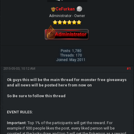
CeFurkan
Administrator - Owner
Posts: 1,780
Threads: 170
Joined: May 2011
2015-05-03, 10:12 AM
#1
Ok guys this will be the main thread for monster free giveaways
and all news will be posted here from now on
So Be sure to follow this thread
EVENT RULES:
Important:
Top 1% of the participants will get the reward. For
example if 500 people likes the post, every liked person will be
counted at the lucky draw and top 5 will get the Pokemon as a reward