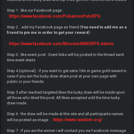
Step 1 : like our Facebook page :
https://www.facebook.com/PokemonPetsRPG
Step 2 : add my Facebook page as friend (
You need to add me as a
friend to pm me in order to get your reward
) :
https://www.facebook.com/MonsterMMORPG.Admin
Step 3 : like event post : Event links will be posted to the thread each
time event starts
Step 4 (optional) : if you want to get extra 10m in game gold reward in
case if you win the lucky draw share post at your own page with
public or your friends
Step 5 after reached targeted likes the lucky draw will be made upon
all those who liked the post. All likes accepted until the time lucky
draw made.
Step 6 : the draw will be made at this site and all participants names
https://www.random.org/
will be posted as image :
Step 7 : if you are the winner i will contact you via Facebook message