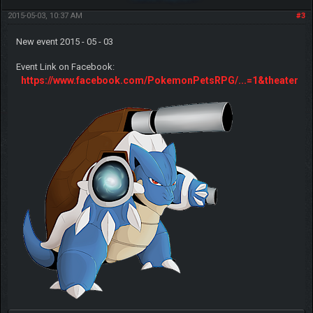
2015-05-03, 10:37 AM
#3
New event 2015 - 05 - 03
Event Link on Facebook:
https://www.facebook.com/PokemonPetsRPG/...=1&theater