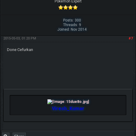
Pokemon Expert
Posts: 300
Threads: 9
Joined: Nov 2014
2015-05-03, 01:20 PM
#7
Done Cefurkan
Viresh_Kumar