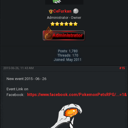
CeFurkan
Administrator - Owner
Posts: 1,780
Threads: 170
Joined: May 2011
2015-06-26, 11:43 AM
#15
New event 2015 - 06 - 26
Event Link on
https://www.facebook.com/PokemonPetsRPG/...=1&t
Facebook: