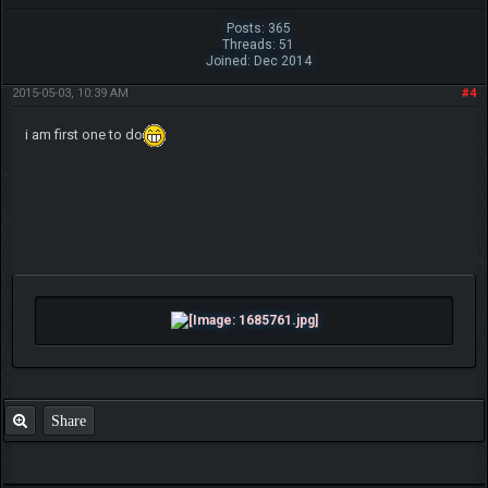
Posts: 365
Threads: 51
Joined: Dec 2014
2015-05-03, 10:39 AM
#4
i am first one to do
Share