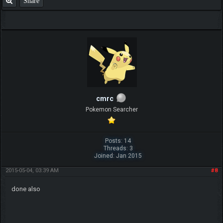
Share
cmrc
Pokemon Searcher
Posts: 14
Threads: 3
Joined: Jan 2015
2015-05-04, 03:39 AM
#8
done also