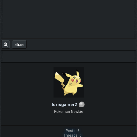
Share
Idrisgamer2
Pokemon Newbie
Posts: 6
Threads: 0