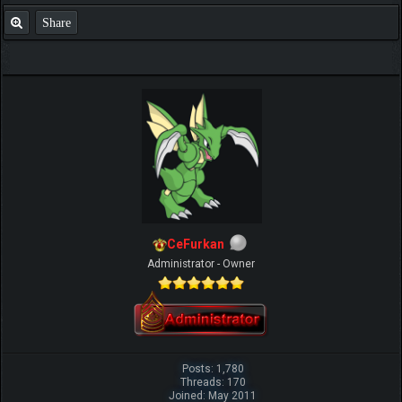
Share
CeFurkan
Administrator - Owner
Posts: 1,780
Threads: 170
Joined: May 2011