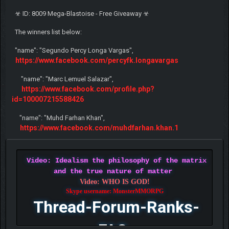
☣ ID: 8009 Mega-Blastoise - Free Giveaway ☣
The winners list below:
"name": "Segundo Percy Longa Vargas",
https://www.facebook.com/percyfk.longavargas
"name": "Marc Lemuel Salazar",
https://www.facebook.com/profile.php?
id=100007215588426
"name": "Muhd Farhan Khan",
https://www.facebook.com/muhdfarhan.khan.1
Video: Idealism the philosophy of the matrix
and the true nature of matter
Video: WHO IS GOD!
Skype username: MonsterMMORPG
Thread-Forum-Ranks-