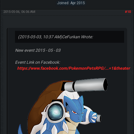
Joined: Apr 2015
2015-05-06, 06:06 AM
#10
(2015-05-03, 10:37 AM)
CeFurkan Wrote:
New event 2015 - 05 - 03
Event Link on Facebook:
https://www.facebook.com/PokemonPetsRPG/...=1&theater