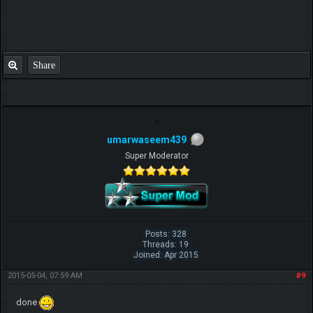
Share
umarwaseem439
Super Moderator
Posts: 328
Threads: 19
Joined: Apr 2015
2015-05-04, 07:59 AM
#9
done