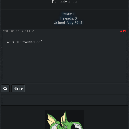
Trainee Member
Posts: 1
Threads: 0
Joined: May 2015
2015-05-07, 06:01 PM
#11
who is the winner cef
Share