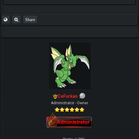
FAQ
Share
CeFurkan
Administrator - Owner