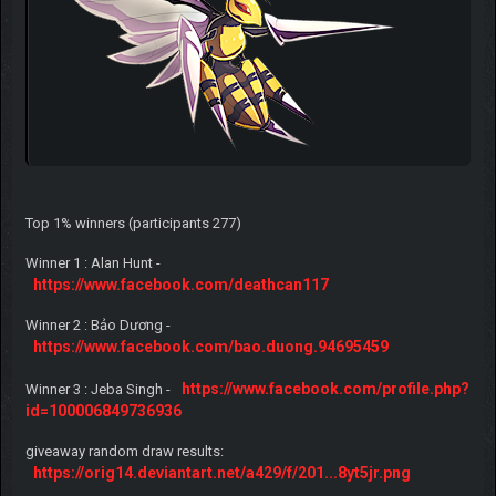
Top 1% winners (participants 277)
Winner 1 : Alan Hunt -
https://www.facebook.com/deathcan117
Winner 2 : Bảo Dương -
https://www.facebook.com/bao.duong.94695459
https://www.facebook.com/profile.php?
Winner 3 : Jeba Singh -
id=100006849736936
giveaway random draw results:
https://orig14.deviantart.net/a429/f/201...8yt5jr.png