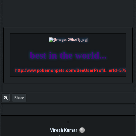
best in the world...
http://www.pokemonpets.com/SeeUserProfil...erId=57813
Share
Viresh Kumar