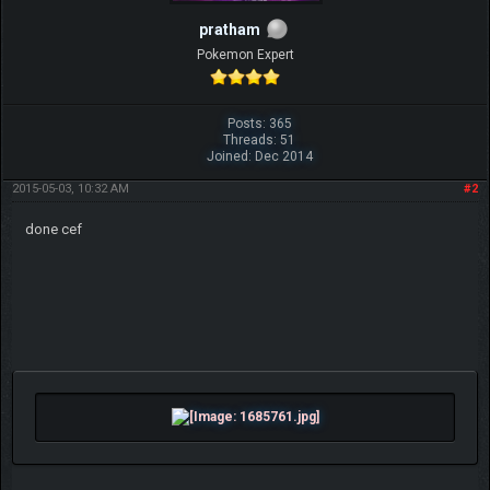
pratham
Pokemon Expert
Posts: 365
Threads: 51
Joined: Dec 2014
2015-05-03, 10:32 AM
#2
done cef