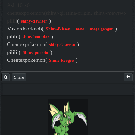
Ash 10 x6
chentexpokemon(shiny-giratina-origin, shiny-mewtwo
pilili
(
)
shiny-clawizer
Misterdoorknob(
)
Shiny-Blissey
mew
mega gengar
pilili (
)
shiny houndor
Chentexpokemon(
)
shiny-Glaceon
pilili (
)
Shiny-purloin
Chentexpokemon(
)
Shiny-kyogre
Share