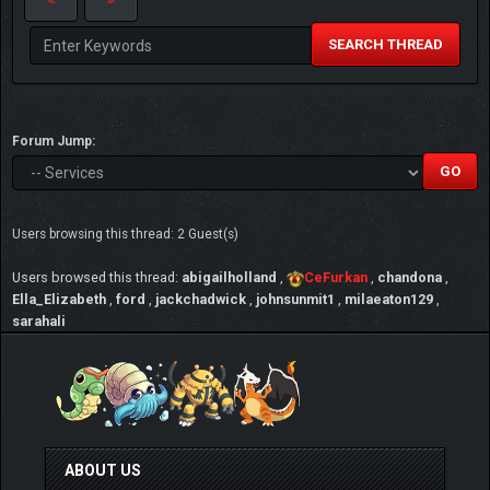
SEARCH THREAD
Forum Jump:
Users browsing this thread: 2 Guest(s)
Users browsed this thread:
abigailholland
,
CeFurkan
,
chandona
,
Ella_Elizabeth
,
ford
,
jackchadwick
,
johnsunmit1
,
milaeaton129
,
sarahali
ABOUT US