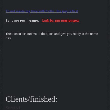
To not waste my time with trolls.. the pay is first
Link to: pm mariongox
Send me pm in game:
The train is exhaustive... i do quick and give you ready at the same
day..
Clients/finished:
Surel x1