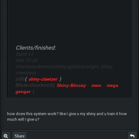
Clients/finished:
Surel x1
Ash 10 x6
chentexpokemon(shiny-giratina-origin, shiny-
mewtwo)
(
)
pilili
shiny-clawizer
Misterdoorknob(
Shiny-Blissey
mew
mega
)
gengar
how does this system work? like I give u my shiny and u train it how
much will I give u?
Share