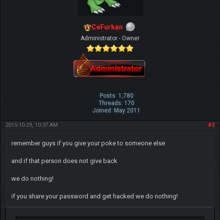
CeFurkan
Administrator - Owner
Posts: 1,780
Threads: 170
Joined: May 2011
2015-10-29, 10:37 AM
#2
remember guys if you give your poke to someone else
and if that person does not give back
we do nothing!
if you share your password and get hacked we do nothing!