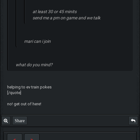
at least 30 or 45 minits
send me a pm on game and we talk
mari can i join
what do you mind?
helping to ev train pokes
[/quote]
no! get out of here!
Share