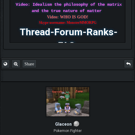
Video: Idealism the philosophy of the matrix
and the true nature of matter
Video: WHO IS GOD!
Skype username: MonsterMMORPG
Thread-Forum-Ranks-
FAQ
Share
Glaceon
Pokemon Fighter