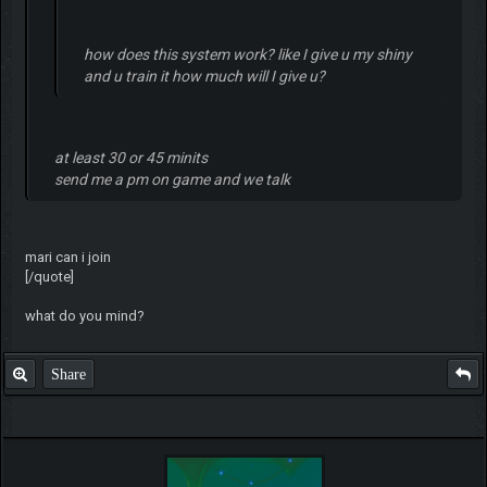
how does this system work? like I give u my shiny
and u train it how much will I give u?
at least 30 or 45 minits
send me a pm on game and we talk
mari can i join
[/quote]
what do you mind?
Share