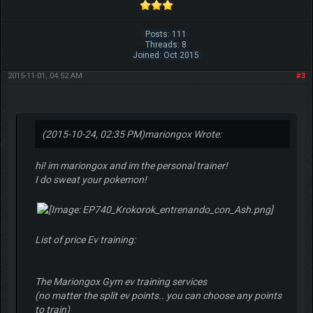
Posts: 111
Threads: 8
Joined: Oct 2015
2015-11-01, 04:52 AM
#3
(2015-10-24, 02:35 PM)
mariongox Wrote:
hi! im mariongox and im the personal trainer!
I do sweat your pokemon!
List of price Ev training:
The Mariongox Gym ev training services
(no matter the split ev points.. you can choose any points
to train)