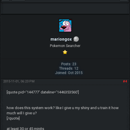
mariongox
Pokemon Searcher
Posts: 23
Threads: 12
Joined: Oct 2015
2015-11-01, 06:23 PM
#4
[quote pid='144777' dateline='1446353560']
how does this system work? like I give u my shiny and u train it how
much will I give u?
[/quote]
at least 30 or 45 minits