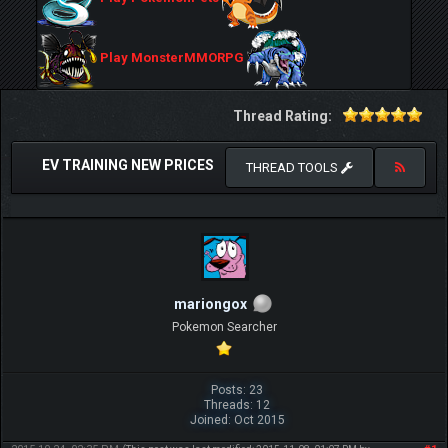
Play MonsterMMORPG
Thread Rating:
EV TRAINING NEW PRICES
THREAD TOOLS
mariongox
Pokemon Searcher
Posts: 23
Threads: 12
Joined: Oct 2015