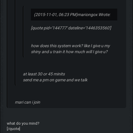
(2015-11-01, 06:23 PM)
mariongox Wrote:
[quote pid='144777' dateline='1446353560']
how does this system work? like I give u my
shiny and u train it how much will I give u?
at least 30 or 45 minits
send me a pm on game and we talk
mari can i join
what do you mind?
[/quote]