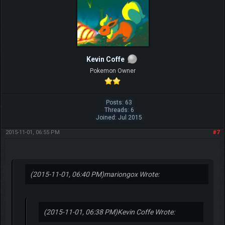
Kevin Coffe
Pokemon Owner
Posts: 63
Threads: 6
Joined: Jul 2015
2015-11-01, 06:55 PM
#7
(2015-11-01, 06:40 PM)
mariongox Wrote:
(2015-11-01, 06:38 PM)
Kevin Coffe Wrote: