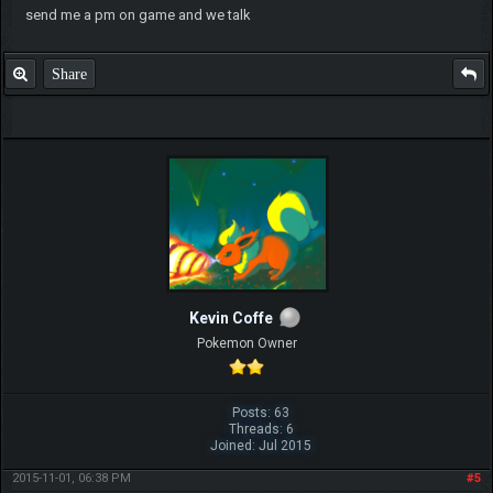
send me a pm on game and we talk
Share
Kevin Coffe
Pokemon Owner
Posts: 63
Threads: 6
Joined: Jul 2015
2015-11-01, 06:38 PM
#5