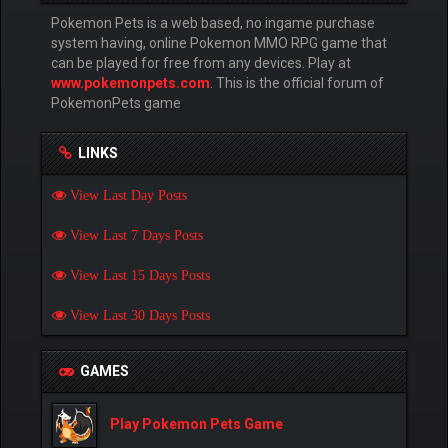
Pokemon Pets is a web based, no ingame purchase
system having, online Pokemon MMO RPG game that
can be played for free from any devices. Play at
www.pokemonpets.com
. This is the official forum of
PokemonPets game
LINKS
View Last Day Posts
View Last 7 Days Posts
View Last 15 Days Posts
View Last 30 Days Posts
GAMES
Play Pokemon Pets Game