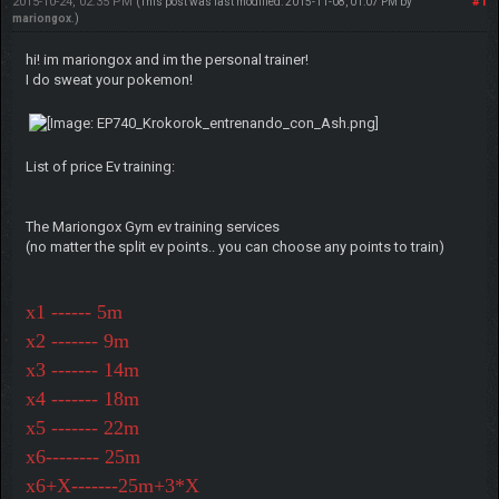
2015-10-24, 02:35 PM
#1
(This post was last modified: 2015-11-08, 01:07 PM by
mariongox
.)
hi! im mariongox and im the personal trainer!
I do sweat your pokemon!
List of price Ev training:
The Mariongox Gym ev training services
(no matter the split ev points.. you can choose any points to train)
x1 ------ 5m
x2 ------- 9m
x3 ------- 14m
x4 ------- 18m
x5 ------- 22m
x6-------- 25m
x6+X-------25m+3*X