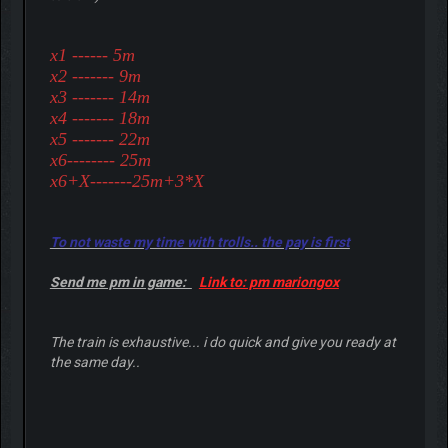
x1 ------ 5m
x2 ------- 9m
x3 ------- 14m
x4 ------- 18m
x5 ------- 22m
x6-------- 25m
x6+X-------25m+3*X
To not waste my time with trolls.. the pay is first
Send me pm in game:
Link to: pm mariongox
The train is exhaustive... i do quick and give you ready at
the same day..