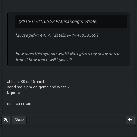
(2015-11-01, 06:23 PM)
mariongox Wrote:
[quote pid='144777' dateline='1446353560']
how does this system work? like I give u my shiny and u
train it how much will I give u?
at least 30 or 45 minits
send me a pm on game and we talk
[/quote]
mari can i join
Share