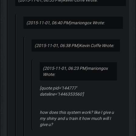
(2015-11-01, 06:55 PM)
Kevin Coffe Wrote:
(2015-11-01, 06:40 PM)
mariongox Wrote:
(2015-11-01, 06:38 PM)
Kevin Coffe Wrote:
(2015-11-01, 06:23 PM)
mariongox
Wrote:
[quote pid='144777'
dateline='1446353560']
how does this system work? like I give u
my shiny and u train it how much will I
give u?