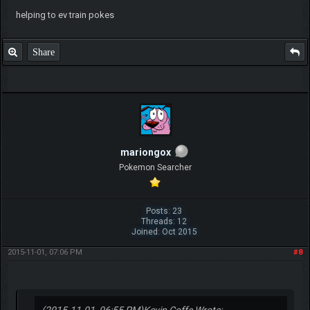
helping to ev train pokes
Share
mariongox
Pokemon Searcher
Posts: 23
Threads: 12
Joined: Oct 2015
2015-11-01, 07:06 PM
#8