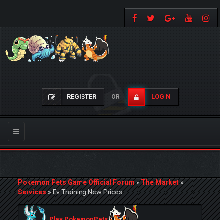
REGISTER
LOGIN
OR
Toggle
navigation
Pokemon Pets Game Official Forum
»
The Market
»
Services
»
Ev Training New Prices
Play PokemonPets