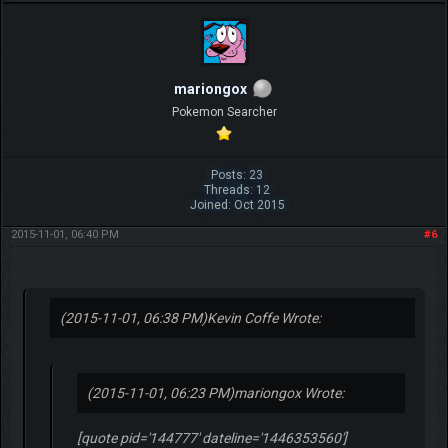
mariongox
Pokemon Searcher
Posts: 23
Threads: 12
Joined: Oct 2015
2015-11-01, 06:40 PM
#6
(2015-11-01, 06:38 PM)
Kevin Coffe Wrote:
(2015-11-01, 06:23 PM)
mariongox Wrote:
[quote pid='144777' dateline='1446353560']