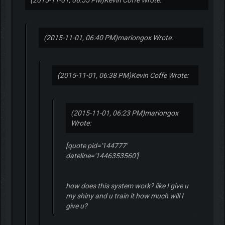
(2015-11-01, 06:55 PM)
Kevin Coffe Wrote:
(2015-11-01, 06:40 PM)
mariongox Wrote:
(2015-11-01, 06:38 PM)
Kevin Coffe Wrote:
(2015-11-01, 06:23 PM)
mariongox
Wrote:
[quote pid='144777'
dateline='1446353560']
how does this system work? like I give u
my shiny and u train it how much will I
give u?