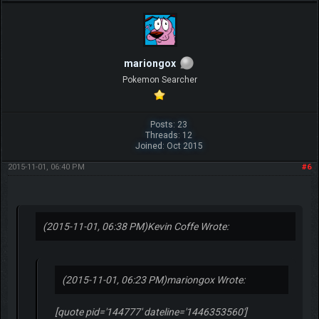
mariongox
Pokemon Searcher
Posts: 23
Threads: 12
Joined: Oct 2015
2015-11-01, 06:40 PM
#6
(2015-11-01, 06:38 PM)
Kevin Coffe Wrote:
(2015-11-01, 06:23 PM)
mariongox Wrote:
[quote pid='144777' dateline='1446353560']