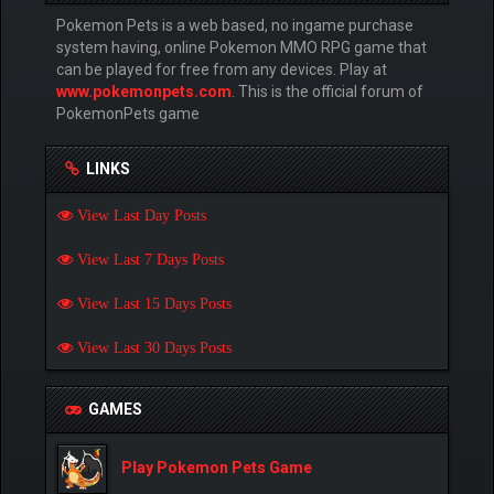
Pokemon Pets is a web based, no ingame purchase
system having, online Pokemon MMO RPG game that
can be played for free from any devices. Play at
www.pokemonpets.com
. This is the official forum of
PokemonPets game
LINKS
View Last Day Posts
View Last 7 Days Posts
View Last 15 Days Posts
View Last 30 Days Posts
GAMES
Play Pokemon Pets Game