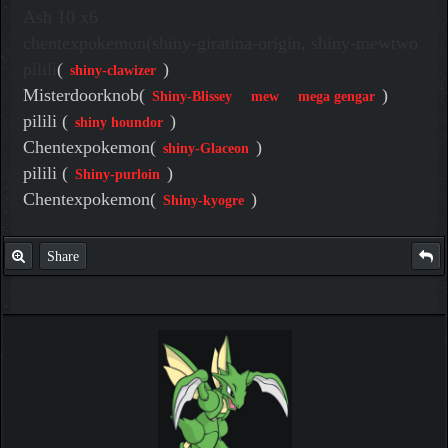
Ash 10 x6
chentexpokemon(shiny-giratina-origin, shiny-mewtwo
pilili
(
)
shiny-clawizer
Misterdoorknob(
)
Shiny-Blissey
mew
mega gengar
pilili (
)
shiny houndor
Chentexpokemon(
)
shiny-Glaceon
pilili (
)
Shiny-purloin
Chentexpokemon(
)
Shiny-kyogre
Share