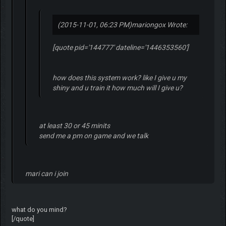
(2015-11-01, 06:23 PM)
mariongox Wrote:
[quote pid='144777' dateline='1446353560']
how does this system work? like I give u my
shiny and u train it how much will I give u?
at least 30 or 45 minits
send me a pm on game and we talk
mari can i join
what do you mind?
[/quote]