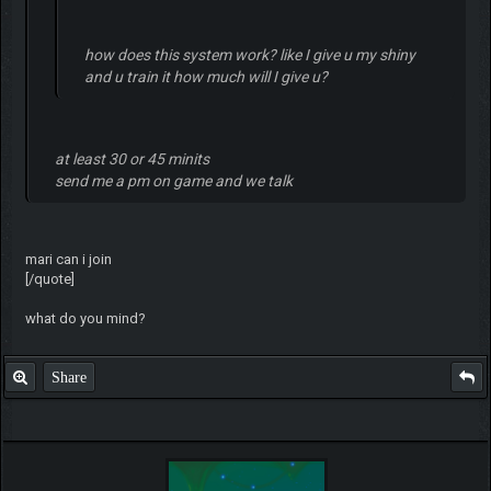
how does this system work? like I give u my shiny
and u train it how much will I give u?
at least 30 or 45 minits
send me a pm on game and we talk
mari can i join
[/quote]
what do you mind?
Share