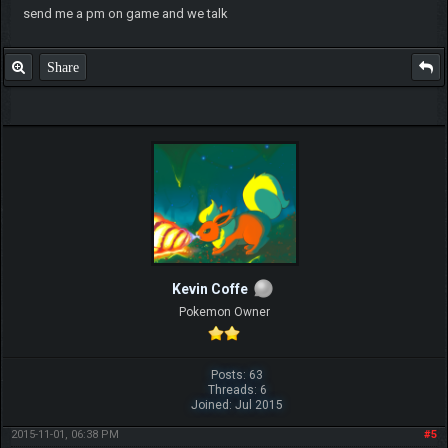
send me a pm on game and we talk
Share
Kevin Coffe
Pokemon Owner
Posts: 63
Threads: 6
Joined: Jul 2015
2015-11-01, 06:38 PM
#5