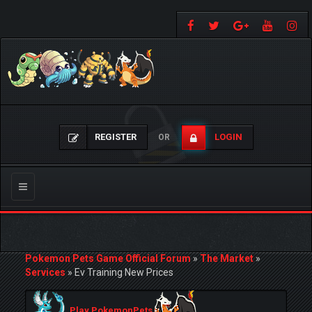
REGISTER
LOGIN
OR
Toggle
navigation
Pokemon Pets Game Official Forum
»
The Market
»
Services
»
Ev Training New Prices
Play PokemonPets