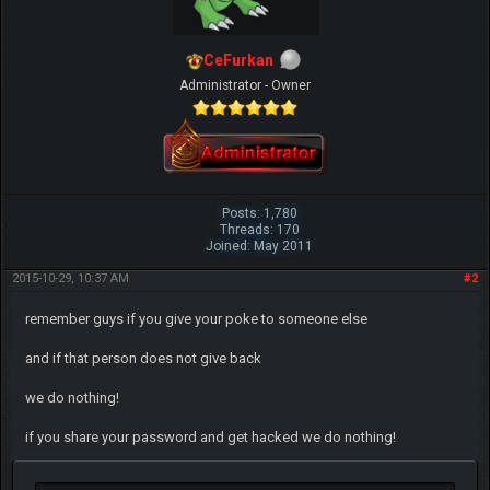
CeFurkan
Administrator - Owner
Posts: 1,780
Threads: 170
Joined: May 2011
2015-10-29, 10:37 AM
#2
remember guys if you give your poke to someone else
and if that person does not give back
we do nothing!
if you share your password and get hacked we do nothing!