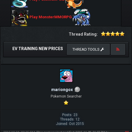
Play MonsterMMORPG
Thread Rating:
EV TRAINING NEW PRICES
THREAD TOOLS
mariongox
Pokemon Searcher
Posts: 23
Threads: 12
Joined: Oct 2015