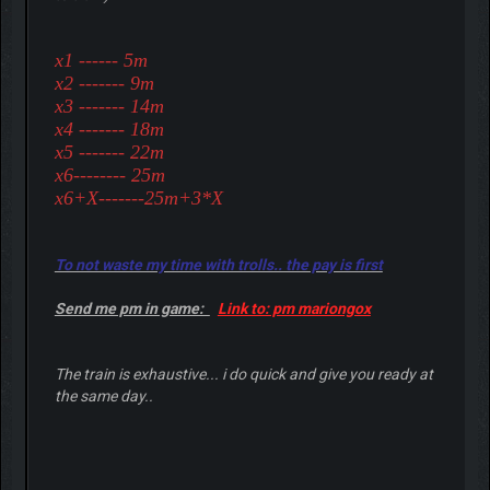
x1 ------ 5m
x2 ------- 9m
x3 ------- 14m
x4 ------- 18m
x5 ------- 22m
x6-------- 25m
x6+X-------25m+3*X
To not waste my time with trolls.. the pay is first
Send me pm in game:
Link to: pm mariongox
The train is exhaustive... i do quick and give you ready at
the same day..