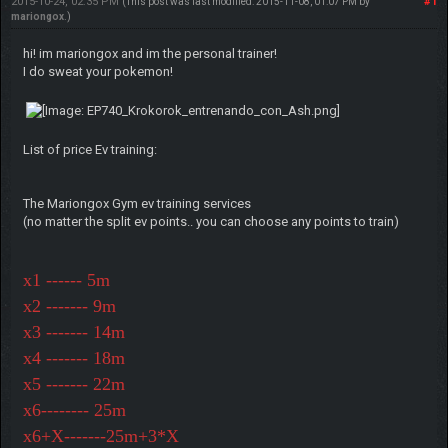
2015-10-24, 02:35 PM
#1
(This post was last modified: 2015-11-08, 01:07 PM by
mariongox
.)
hi! im mariongox and im the personal trainer!
I do sweat your pokemon!
List of price Ev training:
The Mariongox Gym ev training services
(no matter the split ev points.. you can choose any points to train)
x1 ------ 5m
x2 ------- 9m
x3 ------- 14m
x4 ------- 18m
x5 ------- 22m
x6-------- 25m
x6+X-------25m+3*X