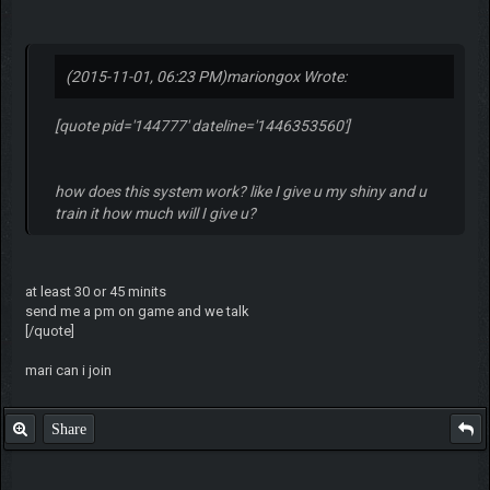
(2015-11-01, 06:23 PM)
mariongox Wrote:
[quote pid='144777' dateline='1446353560']
how does this system work? like I give u my shiny and u
train it how much will I give u?
at least 30 or 45 minits
send me a pm on game and we talk
[/quote]
mari can i join
Share