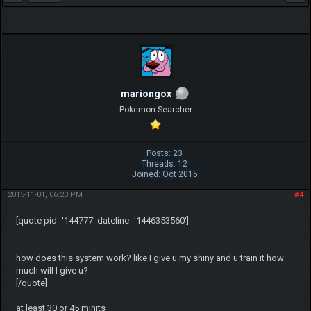
mariongox
Pokemon Searcher
Posts: 23
Threads: 12
Joined: Oct 2015
2015-11-01, 06:23 PM
#4
[quote pid='144777' dateline='1446353560']
how does this system work? like I give u my shiny and u train it how
much will I give u?
[/quote]
at least 30 or 45 minits