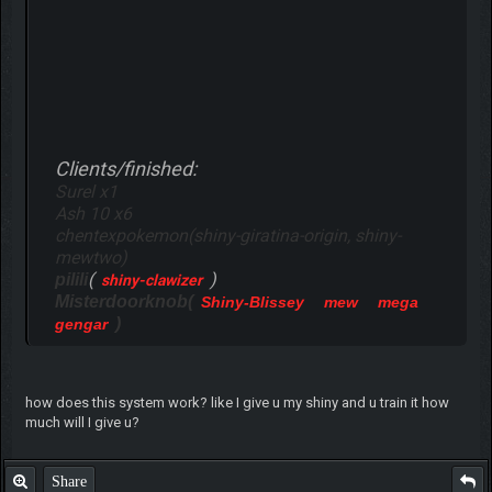
Clients/finished:
Surel x1
Ash 10 x6
chentexpokemon(shiny-giratina-origin, shiny-
mewtwo)
(
)
pilili
shiny-clawizer
Misterdoorknob(
Shiny-Blissey
mew
mega
)
gengar
how does this system work? like I give u my shiny and u train it how
much will I give u?
Share