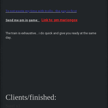
To not waste my time with trolls.. the pay is first
Link to: pm mariongox
Send me pm in game:
The train is exhaustive... i do quick and give you ready at the same
day..
Clients/finished:
Surel x1