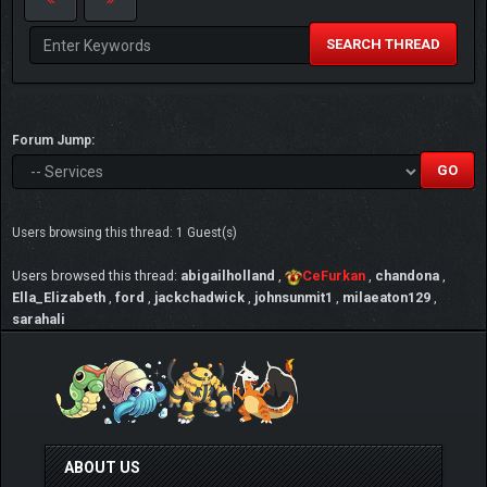
SEARCH THREAD
Forum Jump:
Users browsing this thread: 1 Guest(s)
Users browsed this thread:
abigailholland
,
CeFurkan
,
chandona
,
Ella_Elizabeth
,
ford
,
jackchadwick
,
johnsunmit1
,
milaeaton129
,
sarahali
ABOUT US