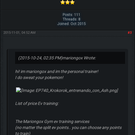
Posts: 111
Threads: 8
Joined: Oct 2015
2015-11-01, 04:52 AM
#3
(2015-10-24, 02:35 PM)
mariongox Wrote:
hi! im mariongox and im the personal trainer!
I do sweat your pokemon!
List of price Ev training:
The Mariongox Gym ev training services
(no matter the split ev points.. you can choose any points
to train)