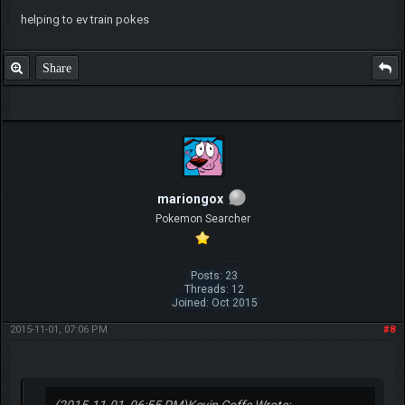
helping to ev train pokes
Share
mariongox
Pokemon Searcher
Posts: 23
Threads: 12
Joined: Oct 2015
2015-11-01, 07:06 PM
#8