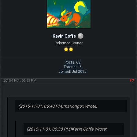
Kevin Coffe
Pokemon Owner
Posts: 63
Threads: 6
Joined: Jul 2015
2015-11-01, 06:55 PM
#7
(2015-11-01, 06:40 PM)
mariongox Wrote:
(2015-11-01, 06:38 PM)
Kevin Coffe Wrote: