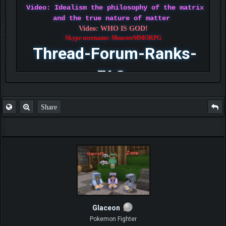
Video: Idealism the philosophy of the matrix
and the true nature of matter
Video: WHO IS GOD!
Skype username: MonsterMMORPG
Thread-Forum-Ranks-
FAQ
Share
Glaceon
Pokemon Fighter