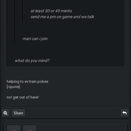
at least 30 or 45 minits
send me a pm on game and we talk
mari can i join
what do you mind?
helping to ev train pokes
[/quote]
no! get out of here!
Share