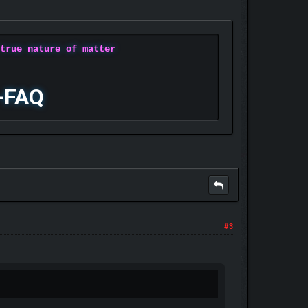
 true nature of matter
-FAQ
#3