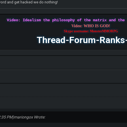
word and get hacked we do nothing!
Video: Idealism the philosophy of the matrix and the
Video: WHO IS GOD!
Skype username: MonsterMMORPG
Thread-Forum-Ranks
2:35 PM)
mariongox Wrote: