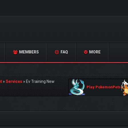
MEMBERS
FAQ
MORE
t
»
Services
»
Ev Training New
Play PokemonPets