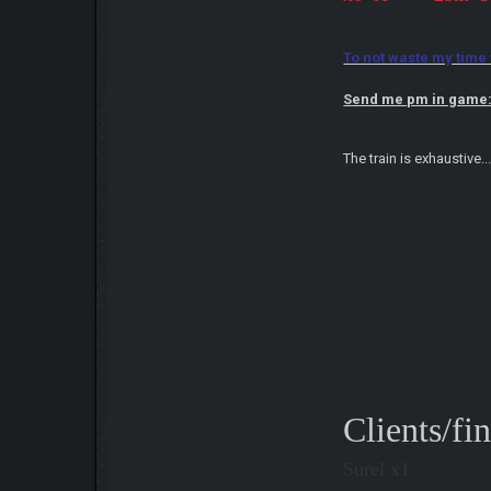
To not waste my time wi
Send me pm in game
The train is exhaustive.
Clients/fi
Surel x1