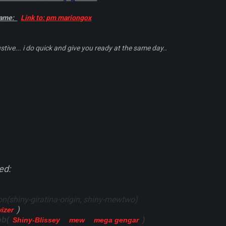
game:
Link to: pm mariongox
stive... i do quick and give you ready at the same day..
ed:
(shiny-giratina-origin, shiny-mewtwo)
)
wizer
ob(
)
Shiny-Blissey
mew
mega gengar