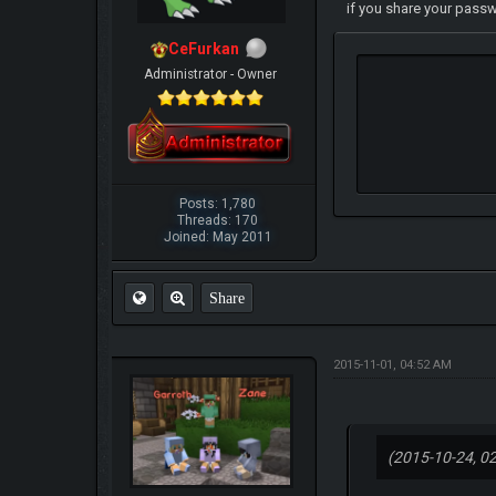
if you share your pass
CeFurkan
Administrator - Owner
Posts: 1,780
Threads: 170
Joined: May 2011
Share
2015-11-01, 04:52 AM
(2015-10-24, 0