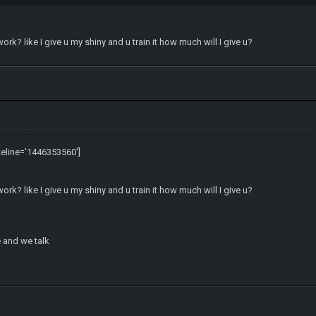
k? like I give u my shiny and u train it how much will I give u?
teline='1446353560']
k? like I give u my shiny and u train it how much will I give u?
and we talk