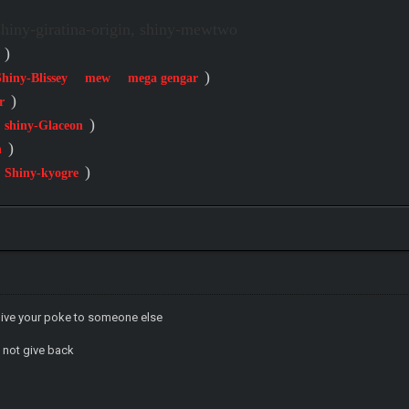
iny-giratina-origin, shiny-mewtwo
)
)
Shiny-Blissey
mew
mega gengar
)
r
)
shiny-Glaceon
)
n
)
Shiny-kyogre
give your poke to someone else
 not give back