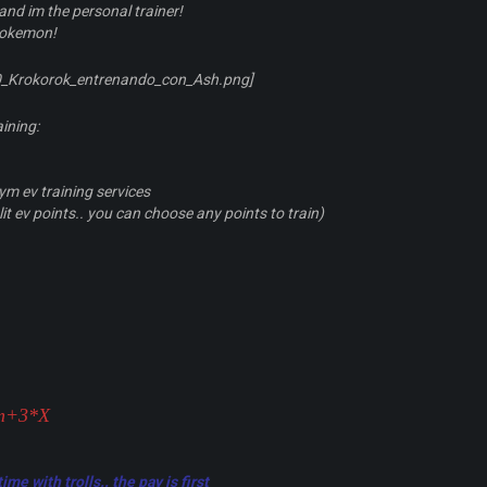
and im the personal trainer!
pokemon!
aining:
m ev training services
it ev points.. you can choose any points to train)
5m+3*X
me with trolls.. the pay is first