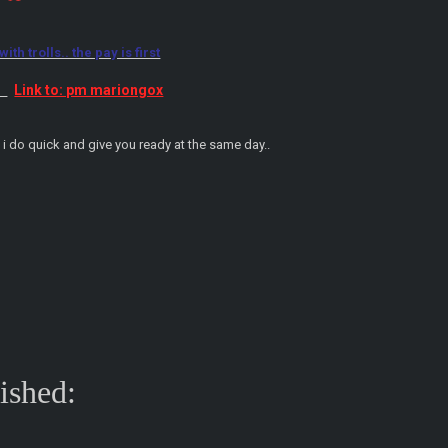
th trolls.. the pay is first
Link to: pm mariongox
:
.. i do quick and give you ready at the same day..
nished: