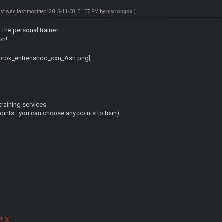
ost was last modified: 2015-11-08, 01:07 PM by
mariongox
.)
 the personal trainer!
on!
raining services
points.. you can choose any points to train)
3*X