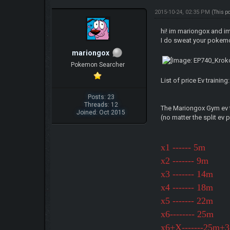
2015-10-24, 02:35 PM
(This p
hi! im mariongox and im
I do sweat your pokem
mariongox
Pokemon Searcher
List of price Ev training:
Posts: 23
Threads: 12
The Mariongox Gym ev t
Joined: Oct 2015
(no matter the split ev 
x1 ------ 5m
x2 ------- 9m
x3 ------- 14m
x4 ------- 18m
x5 ------- 22m
x6-------- 25m
x6+X-------25m+