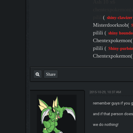
Ash 10 x6
chentexpokemon(sh
pilili
(
shiny-clawizer
Misterdoorknob(
pilili (
shiny houndo
Chentexpokemon(
pilili (
Shiny-purloi
Chentexpokemon(
Share
2015-10-29, 10:37 AM
remember guys if you 
and if that person does
we do nothing!