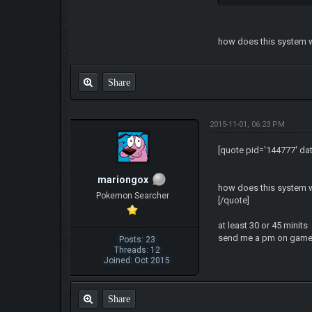
how does this system wor
Share
2015-11-01, 06:23 PM
[quote pid='144777' da
mariongox
how does this system wor
Pokemon Searcher
[/quote]
at least 30 or 45 minits
send me a pm on game 
Posts: 23
Threads: 12
Joined: Oct 2015
Share