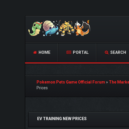
HOME
PORTAL
SEARCH
Pokemon Pets Game Official Forum
»
The Marke
Prices
1 Vote(s) - 5 Average
1
2
3
4
5
EV TRAINING NEW PRICES