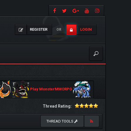
REGISTER
LOGIN
OR
Play MonsterMMORPG
Thread Rating:
THREAD TOOLS