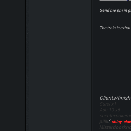
Send me pm in 
The train is exhau
Clients/finish
Surel x1
Ash 10 x6
chentexpokemon
(
pilili
shiny-cla
Misterdoorkn