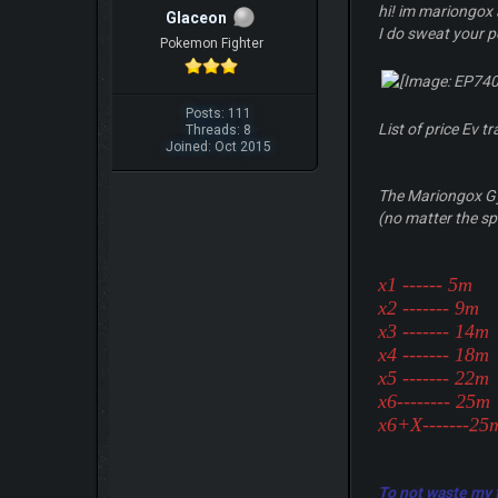
hi! im mariongox 
Glaceon
I do sweat your 
Pokemon Fighter
Posts: 111
List of price Ev tr
Threads: 8
Joined: Oct 2015
The Mariongox Gy
(no matter the spl
x1 ------ 5m
x2 ------- 9m
x3 ------- 14m
x4 ------- 18m
x5 ------- 22m
x6-------- 25m
x6+X-------2
To not waste my ti