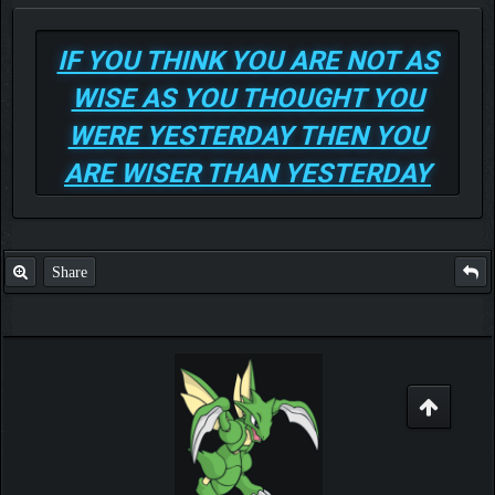
IF YOU THINK YOU ARE NOT AS
WISE AS YOU THOUGHT YOU
WERE YESTERDAY THEN YOU
ARE WISER THAN YESTERDAY
Share