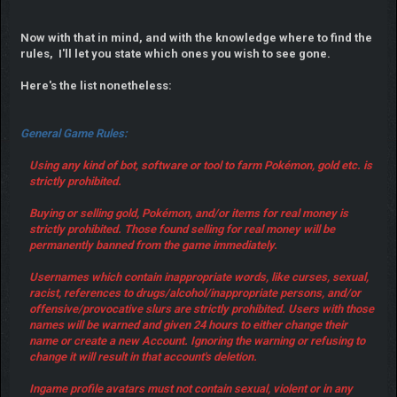
Now with that in mind, and with the knowledge where to find the
rules, I'll let you state which ones you wish to see gone.
Here's the list nonetheless:
General Game Rules:
Using any kind of bot, software or tool to farm Pokémon, gold etc. is
strictly prohibited.
Buying or selling gold, Pokémon, and/or items for real money is
strictly prohibited. Those found selling for real money will be
permanently banned from the game immediately.
Usernames which contain inappropriate words, like curses, sexual,
racist, references to drugs/alcohol/inappropriate persons, and/or
offensive/provocative slurs are strictly prohibited. Users with those
names will be warned and given 24 hours to either change their
name or create a new Account. Ignoring the warning or refusing to
change it will result in that account's deletion.
Ingame profile avatars must not contain sexual, violent or in any