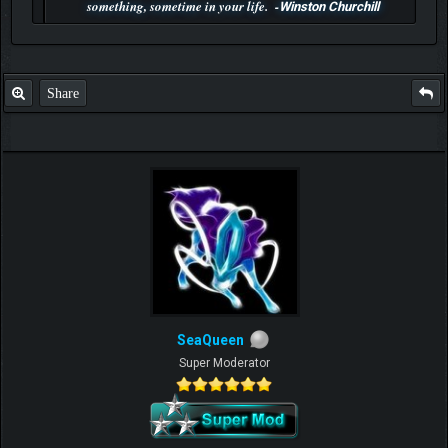
something, sometime in your life. -
Winston Churchill
P.S. Unlisted you can't find me here ;-)
Share
SeaQueen
Super Moderator