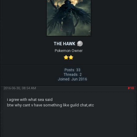
THE HAWK
Pokemon Owner
Posts: 33
Threads: 2
Joined: Jun 2016
2016-06-30, 08:54 AM
#10
i agree with what sea said
btw why cant v have something like guild chat,etc