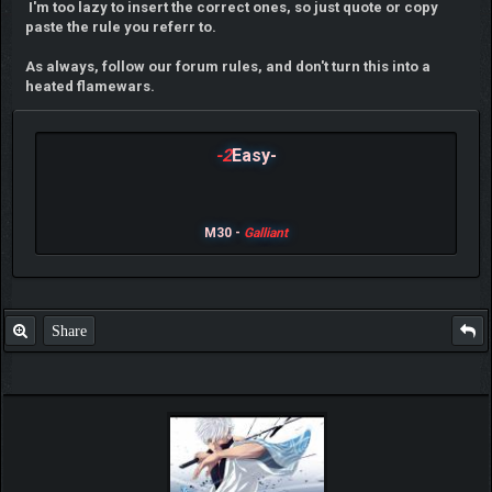
I'm too lazy to insert the correct ones, so just quote or copy
paste the rule you referr to.
As always, follow our forum rules, and don't turn this into a
heated flamewars.
-2
Easy-
M30 -
Galliant
Share