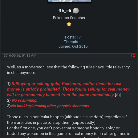
ftb_eli
Pokemon Searcher
Posts: 17
Threads: 1
Joined: Oct 2015
2016-06-26, 01:18 AM
#2
Well, as a moderator I see that the following rules have little relevancy
in chat anymore:
1)
[b]Buying or selling gold, Pokémon, and/or items for real
money is strictly prohibited. Those found selling for real money
will be permanently banned from the game immediately.
[/b]
2)
No scamming.
3)
No hacking/stealing other people's Accounts.
Those rules in particular happen (although it's seldom) regardless if
there are rules in place to stop them (supposedly)
For the first one, you can't prove that someone bought/ sold/ or
traded any pokemon in this game for real money (or in other games in