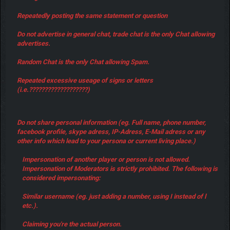
Repeatedly posting the same statement or question
Do not advertise in general chat, trade chat is the only Chat allowing
advertises.
Random Chat is the only Chat allowing Spam.
Repeated excessive useage of signs or letters
(i.e.???????????????????)
Do not share personal information (eg. Full name, phone number,
facebook profile, skype adress, IP-Adress, E-Mail adress or any
other info which lead to your persona or current living place.)
Impersonation of another player or person is not allowed.
Impersonation of Moderators is strictly prohibited. The following is
considered impersonating:
Similar username (eg. just adding a number, using I instead of l
etc.).
Claiming you're the actual person.