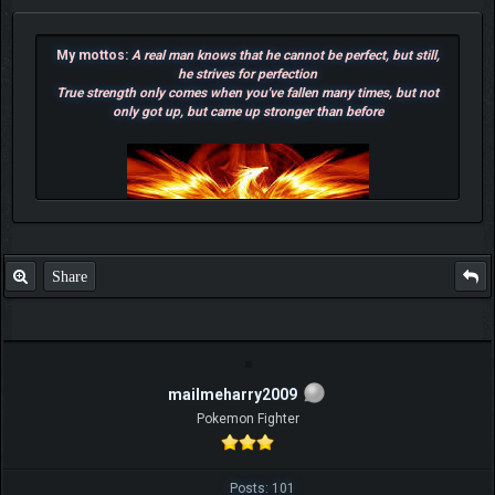
My mottos:
A real man knows that he cannot be perfect, but still,
he strives for perfection
True strength only comes when you've fallen many times, but not
only got up, but came up stronger than before
Share
mailmeharry2009
F.T.B Eli
Pokemon Fighter
Posts: 101