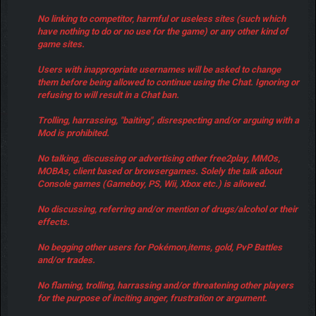
No linking to competitor, harmful or useless sites (such which
have nothing to do or no use for the game) or any other kind of
game sites.
Users with inappropriate usernames will be asked to change
them before being allowed to continue using the Chat. Ignoring or
refusing to will result in a Chat ban.
Trolling, harrassing, "baiting", disrespecting and/or arguing with a
Mod is prohibited.
No talking, discussing or advertising other free2play, MMOs,
MOBAs, client based or browsergames. Solely the talk about
Console games (Gameboy, PS, Wii, Xbox etc.) is allowed.
No discussing, referring and/or mention of drugs/alcohol or their
effects.
No begging other users for Pokémon,items, gold, PvP Battles
and/or trades.
No flaming, trolling, harrassing and/or threatening other players
for the purpose of inciting anger, frustration or argument.