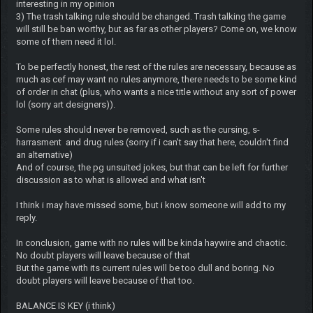
interesting in my opinion
3) The trash talking rule should be changed. Trash talking the game
will still be ban worthy, but as far as other players? Come on, we know
some of them need it lol.
To be perfectly honest, the rest of the rules are necessary, because as
much as cef may want no rules anymore, there needs to be some kind
of order in chat (plus, who wants a nice title without any sort of power
lol (sorry art designers)).
Some rules should never be removed, such as the cursing, s-
harrasment and drug rules (sorry if i can't say that here, couldn't find
an alternative)
And of course, the pg unsuited jokes, but that can be left for further
discussion as to what is allowed and what isn't
I think i may have missed some, but i know someone will add to my
reply.
In conclusion, game with no rules will be kinda haywire and chaotic.
No doubt players will leave because of that
But the game with its current rules will be too dull and boring. No
doubt players will leave because of that too.
BALANCE IS KEY (i think)