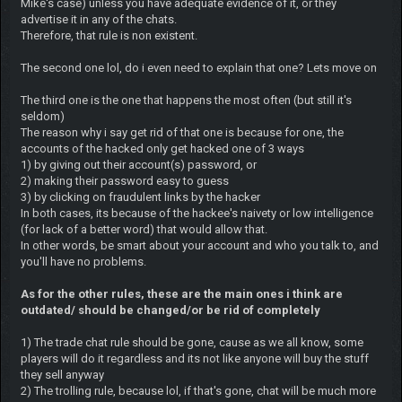
Mike's case) unless you have adequate evidence of it, or they
advertise it in any of the chats.
Therefore, that rule is non existent.
The second one lol, do i even need to explain that one? Lets move on
The third one is the one that happens the most often (but still it's
seldom)
The reason why i say get rid of that one is because for one, the
accounts of the hacked only get hacked one of 3 ways
1) by giving out their account(s) password, or
2) making their password easy to guess
3) by clicking on fraudulent links by the hacker
In both cases, its because of the hackee's naivety or low intelligence
(for lack of a better word) that would allow that.
In other words, be smart about your account and who you talk to, and
you'll have no problems.
As for the other rules, these are the main ones i think are
outdated/ should be changed/or be rid of completely
1) The trade chat rule should be gone, cause as we all know, some
players will do it regardless and its not like anyone will buy the stuff
they sell anyway
2) The trolling rule, because lol, if that's gone, chat will be much more