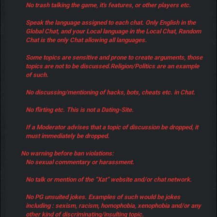
No trash talking the game, it's features, or other players etc.
Speak the language assigned to each chat. Only English in the
Global Chat, and your Local language in the Local Chat, Random
Chat is the only Chat allowing all languages.
Some topics are sensitive and prone to create arguments, those
topics are not to be discussed.Religion/Politics are an example
of such.
No discussing/mentioning of hacks, bots, cheats etc. in Chat.
No flirting etc. This is not a Dating-Site.
If a Moderator advises that a topic of discussion be dropped, it
must immediately be dropped.
No warning before ban violations:
No sexual commentary or harassment.
No talk or mention of the “Xat” website and/or chat network.
No PG unsuited jokes. Examples of such would be jokes
including : sexism, racism, homophobia, xenophobia and/or any
other kind of discriminating/insulting topic.