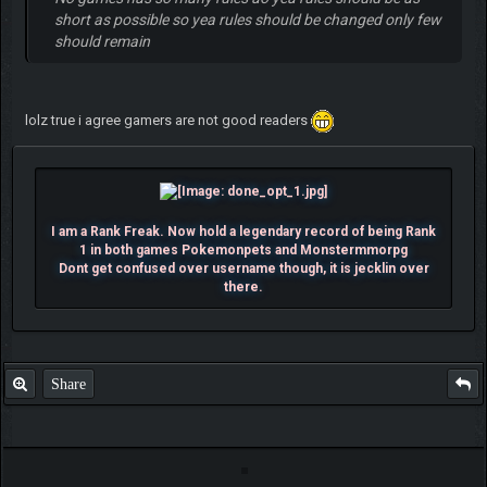
short as possible so yea rules should be changed only few
should remain
lolz true i agree gamers are not good readers
I am a Rank Freak. Now hold a legendary record of being Rank
1 in both games Pokemonpets and Monstermmorpg
Dont get confused over username though, it is jecklin over
there.
Share