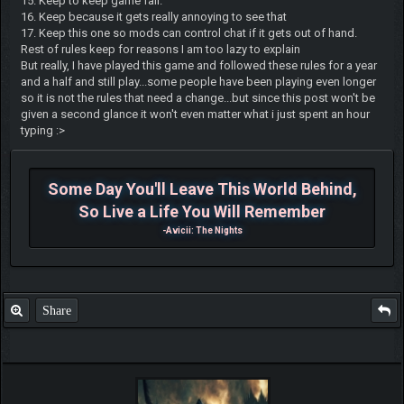
15. Keep to keep game fair.
16. Keep because it gets really annoying to see that
17. Keep this one so mods can control chat if it gets out of hand.
Rest of rules keep for reasons I am too lazy to explain
But really, I have played this game and followed these rules for a year
and a half and still play...some people have been playing even longer
so it is not the rules that need a change...but since this post won't be
given a second glance it won't even matter what i just spent an hour
typing :>
Some Day You'll Leave This World Behind,
So Live a Life You Will Remember
-Avicii: The Nights
Share