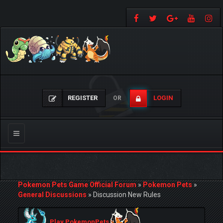
REGISTER
LOGIN
OR
Toggle
navigation
Pokemon Pets Game Official Forum
»
Pokemon Pets
»
General Discussions
»
Discussion New Rules
Play PokemonPets