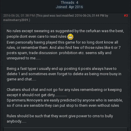
Threads: 4
Joined: Apr 2016
2016-06-26, 01:38 PM
#3
(This post was last modified: 2016-06-26, 01:44 PM by
mailmeharry2009
.)
No rules except swearing as suggested by the cefurkan was the best,
people dont even care to read rules
Even personally having played this game for so long dont know all
rules, or remember them. And also find few of those rules like 6 or 7
posts spam, trade discussion prohibition etc. seems silly and
unrequired to me......
Being a fast typer i usually end up posting 6 posts always have to
delete 1 and sometimes even forget to delete as being more busy in
game and chat.....
Chatters shud chat and not go for any rules remembering or keeping
except it should not get dirty..............
Spammers/Annoyers are easily predicted by anyone who is sensible,
so if cms are sensible they can put stop to them even without rules
Rules should be such that they wont give power to cms to bully
anybody......