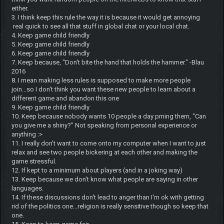
either.
3. I think keep this rule the way it is because it would get annoying
real quick to see all that stuff in global chat or your local chat.
4. Keep game child friendly
5. Keep game child friendly
6. Keep game child friendly
7. Keep because, "Don't bite the hand that holds the hammer." -Blau
2016
8. I mean making less rules is supposed to make more people
join...so I don't think you want these new people to learn about a
different game and abandon this one
9. Keep game child friendly
10. Keep because nobody wants 10 people a day pming them, "Can
you give me a shiny?" Not speaking from personal experience or
anything :>
11. I really don't want to come onto my computer when I want to just
relax and see two people bickering at each other and making the
game stressful.
12. If kept to a minimum about players (and in a joking way)
13. Keep because we don't know what people are saying in other
languages.
14. If these discussions don't lead to anger than I'm ok with getting
rid of the politics one...religion is really sensitive though so keep that
one.