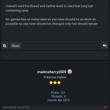
I haven't read the thread and neither want to read that long text
containing rulea
No games has so many rules ao yea rules should be as short as
possible so yea rules should be changed only few should remain
Share
mailmeharry2009
Pokemon Fighter
Posts: 101
Threads: 4
Joined: Apr 2016
2016-06-26, 04:30 PM
#7