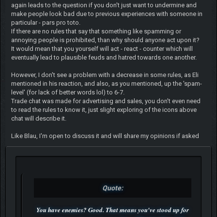
again leads to the question if you don't just want to undermine and
make people look bad due to previous experiences with someone in
particular - pars pro toto.
If there are no rules that say that something like spamming or
annoying people is prohibited, than why should anyone act upon it?
It would mean that you yourself will act - react - counter which will
eventually lead to plausible feuds and hatred towards one another.
However, I don't see a problem with a decrease in some rules, as Eli
mentioned in his reaction, and also, as you mentioned, up the 'spam-
level' (for lack of better words lol) to 6-7.
Trade chat was made for advertising and sales, you don't even need
to read the rules to know it, just slight exploring of the icons above
chat will describe it.
Like Blau, I'm open to discuss it and will share my opinions if asked
Quote:
You have enemies? Good. That means you've stood up for