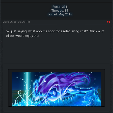
Posts: 331
Threads: 15
Joined: May 2016
2016-06-26, 02:06 PM
#5
ok, just saying, what about a spot for a roleplaying chat? i think a lot
of ppl would enjoy that