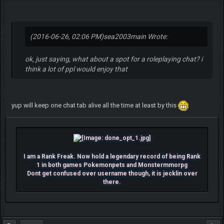
(2016-06-26, 02:06 PM)
sea2003main Wrote:
ok, just saying, what about a spot for a roleplaying chat? i
think a lot of ppl would enjoy that
yup will keep one chat tab alive all the time at least by this
I am a Rank Freak. Now hold a legendary record of being Rank
1 in both games Pokemonpets and Monstermmorpg
Dont get confused over username though, it is jecklin over
there.