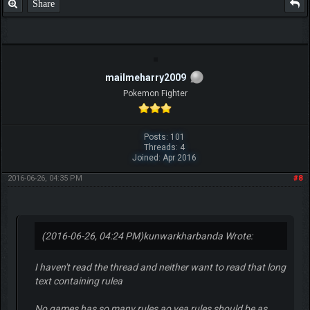
Share
mailmeharry2009
Pokemon Fighter
Posts: 101
Threads: 4
Joined: Apr 2016
2016-06-26, 04:35 PM
#8
(2016-06-26, 04:24 PM)
kunwarkharbanda Wrote:
I haven't read the thread and neither want to read that long
text containing rulea
No games has so many rules ao yea rules should be as