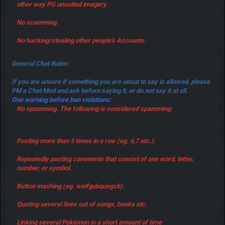
other way PG unsuited imagery.
No scamming.
No hacking/stealing other people's Accounts.
General Chat Rules:
If you are unsure if something you are about to say is allowed, please
PM a Chat Mod and ask before saying it, or do not say it at all.
One warning before ban violations:
No spamming. The following is considered spamming:
Posting more than 5 times in a row (eg. 6,7 etc.).
Repeatedly posting comments that consist of one word, letter,
number, or symbol.
Button mashing (eg. weifgubquegvb).
Quoting several lines out of songs, books etc.
Linking several Pokémon in a short amount of time