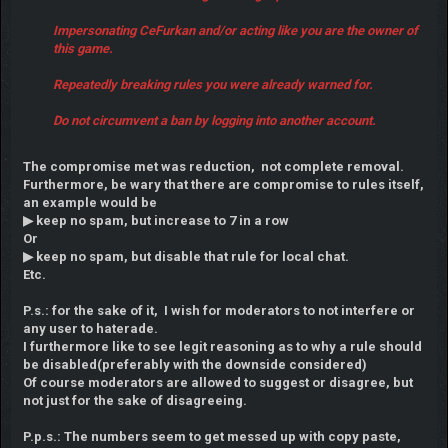
Impersonating CeFurkan and/or acting like you are the owner of
this game.
Repeatedly breaking rules you were already warned for.
Do not circumvent a ban by logging into another account.
The compromise met was reduction, not complete removal.
Furthermore, be wary that there are compromise to rules itself,
an example would be
▶ keep no spam, but increase to 7 in a row
Or
▶ keep no spam, but disable that rule for local chat.
Etc.
P.s.: for the sake of it, I wish for moderators to not interfere or
any user to haterade.
I furthermore like to see legit reasoning as to why a rule should
be disabled(preferably with the downside considered)
Of course moderators are allowed to suggest or disagree, but
not just for the sake of disagreeing.
P.p.s.: The numbers seem to get messed up with copy paste,