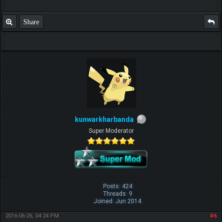
Share
kunwarkharbanda
Super Moderator
Posts: 424
Threads: 9
Joined: Jun 2014
2016-06-26, 04:24 PM
#6