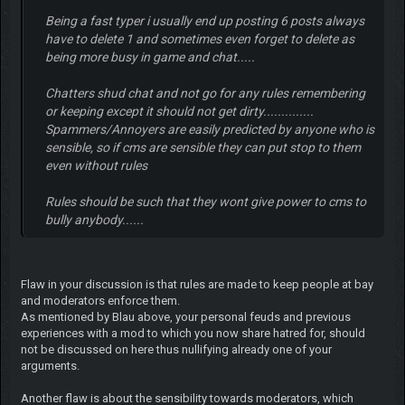
Being a fast typer i usually end up posting 6 posts always
have to delete 1 and sometimes even forget to delete as
being more busy in game and chat.....
Chatters shud chat and not go for any rules remembering
or keeping except it should not get dirty..............
Spammers/Annoyers are easily predicted by anyone who is
sensible, so if cms are sensible they can put stop to them
even without rules
Rules should be such that they wont give power to cms to
bully anybody......
Flaw in your discussion is that rules are made to keep people at bay
and moderators enforce them.
As mentioned by Blau above, your personal feuds and previous
experiences with a mod to which you now share hatred for, should
not be discussed on here thus nullifying already one of your
arguments.
Another flaw is about the sensibility towards moderators, which