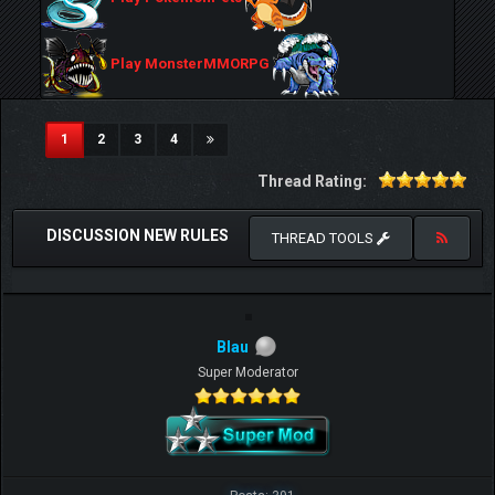
Play MonsterMMORPG
(current)
1
2
3
4
Thread Rating:
DISCUSSION NEW RULES
THREAD TOOLS
Blau
Super Moderator