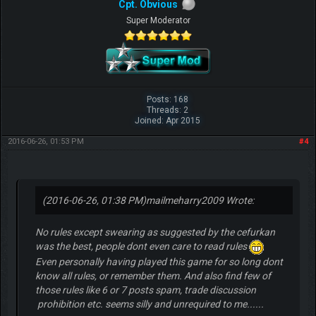
Cpt. Obvious
Super Moderator
Posts: 168
Threads: 2
Joined: Apr 2015
2016-06-26, 01:53 PM
#4
(2016-06-26, 01:38 PM)
mailmeharry2009 Wrote:
No rules except swearing as suggested by the cefurkan
was the best, people dont even care to read rules
Even personally having played this game for so long dont
know all rules, or remember them. And also find few of
those rules like 6 or 7 posts spam, trade discussion
prohibition etc. seems silly and unrequired to me......