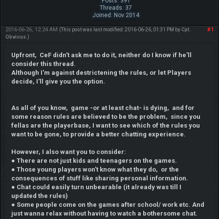
Posts: 391
Threads: 37
Joined: Nov 2014
2016-06-26, 12:24 AM
#1
(This post was last modified: 2016-06-26, 01:31 PM by
Cpt.
Obvious
.)
Upfront, CeF didn't ask me to do it, neither do I know if he'll
consider this thread.
Although I'm against destrictening the rules, or let Players
decide, I'll give you the option.
As all of you know, game -or at least chat- is dying, and for
some reason rules are believed to be the problem, since you
fellas are the playerbase, I want to see which of the rules you
want to be gone, to provide a better chatting experience.
However, I also want you to consider:
● There are not just kids and teenagers on the games.
● Those young players won't know what they do, or the
consequences of stuff like sharing personal information.
● Chat could easily turn unbearable (it already was till I
updated the rules)
● Some people come on the games after school/ work etc. And
just wanna relax without having to watch a bothersome chat.