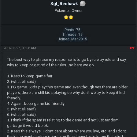
Sgt_Redhawk
Pokemon Owner
Posts: 75
Threads: 19
Joined: Mar 2015
2016-06-27, 03:08 AM
#9
The best way to phrase my response is to go by rule by rule and say
why to keep or get rid of the rules...so here we go
1. Keep to keep game fair
2. (what eli said)
3. PG game...kids play this game and even though yes there are older
players, there are still kids playing so why don't we try to keep it kid
friendly.
4. Again...keep game kid friendly
5. (what eli said)
6. (what eli said)
1. I think if the spam is relating to the game and not just random
garbage it would be ok.
2. Keep this always...i dont care about where you live, etc. and i dont
think you want random people on the interwebs to know that stuff