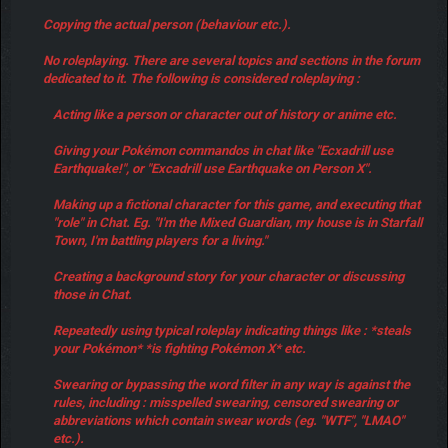
Copying the actual person (behaviour etc.).
No roleplaying. There are several topics and sections in the forum
dedicated to it. The following is considered roleplaying :
Acting like a person or character out of history or anime etc.
Giving your Pokémon commandos in chat like "Ecxadrill use
Earthquake!", or "Excadrill use Earthquake on Person X".
Making up a fictional character for this game, and executing that
"role" in Chat. Eg. "I'm the Mixed Guardian, my house is in Starfall
Town, I'm battling players for a living."
Creating a background story for your character or discussing
those in Chat.
Repeatedly using typical roleplay indicating things like : *steals
your Pokémon* *is fighting Pokémon X* etc.
Swearing or bypassing the word filter in any way is against the
rules, including : misspelled swearing, censored swearing or
abbreviations which contain swear words (eg. "WTF", "LMAO"
etc.).