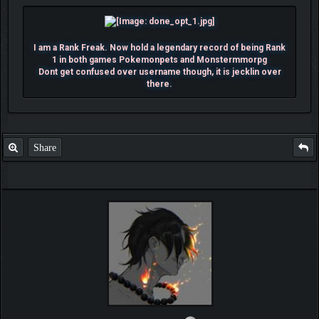
I am a Rank Freak. Now hold a legendary record of being Rank
1 in both games Pokemonpets and Monstermmorpg
Dont get confused over username though, it is jecklin over
there.
Share