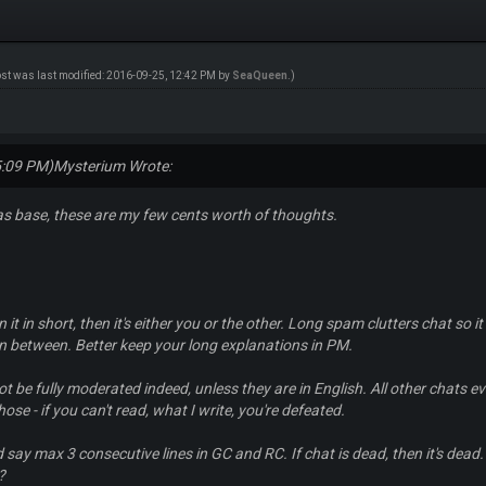
ost was last modified: 2016-09-25, 12:42 PM by
SeaQueen
.)
5:09 PM)
Mysterium Wrote:
as base, these are my few cents worth of thoughts.
n it in short, then it's either you or the other. Long spam clutters chat so it
n between. Better keep your long explanations in PM.
t be fully moderated indeed, unless they are in English. All other chats e
ose - if you can't read, what I write, you're defeated.
 say max 3 consecutive lines in GC and RC. If chat is dead, then it's dea
?