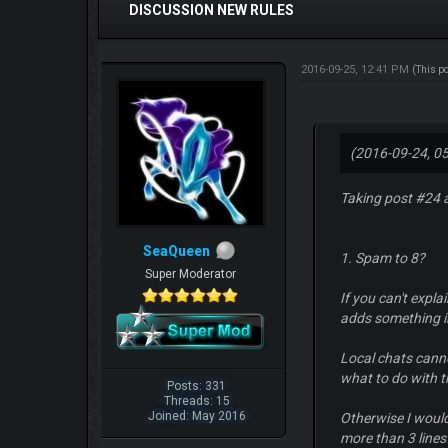
DISCUSSION NEW RULES
2016-09-25, 12:41 PM
(This p
(2016-09-24, 0
Taking post #24 
SeaQueen
1. Spam to 8?
Super Moderator
If you can't explai
adds something i
Local chats canno
what to do with th
Posts: 331
Threads: 15
Joined: May 2016
Otherwise I would
more than 3 lines