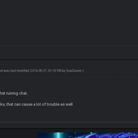
ost was last modified: 2016-09-27, 01:14 PM by
SeaQueen
.)
that ruining chat..
nks, that can cause a lot of trouble as well