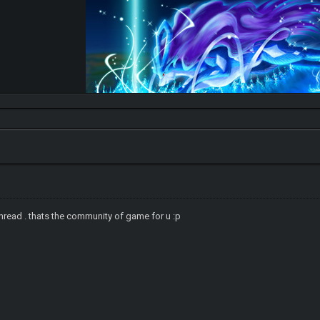
 thread . thats the community of game for u :p