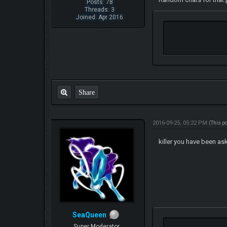
Posts: 78
Threads: 3
Joined: Apr 2016
Share
2016-09-25, 05:22 PM
(This p
killer you have been as
SeaQueen
Super Moderator