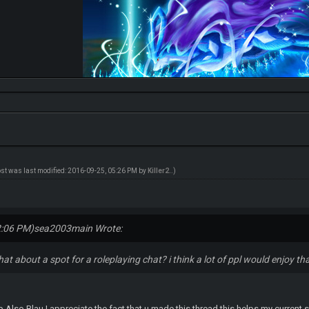
ost was last modified: 2016-09-25, 05:26 PM by
Killer2.
.)
2:06 PM)
sea2003main Wrote:
hat about a spot for a roleplaying chat? i think a lot of ppl would enjoy th
 Also Blau I appreciate the fact that u made this thread this helps my current s