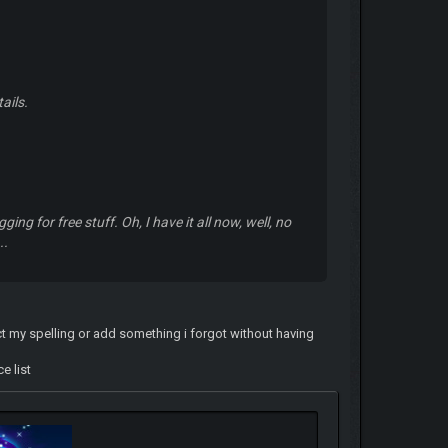
ails.
gging for free stuff. Oh, I have it all now, well, no
..
ect my spelling or add something i forgot without having
e list