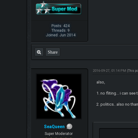
Posts: 424
Threads: 9
Joined: Jun 2014
Share
2016-09-27, 01:14 PM
(This p
also,
1. no fliting... i can see 
2. politics.. also no tha
SeaQueen
Super Moderator