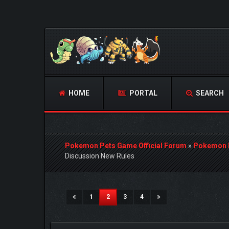
HOME
PORTAL
SEARCH
Pokemon Pets Game Official Forum
»
Pokemon 
Discussion New Rules
2 Vote(s) - 5 Average
1
2
3
4
5
(current)
1
2
3
4