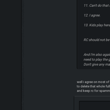
11. Can't do that
12. I agree.
13. Kids play here
RC should not be
And I'm also agains
need to play the 
Don't give any ma
well i agree on most of
to delete that whole fu
and keep rc for spamming