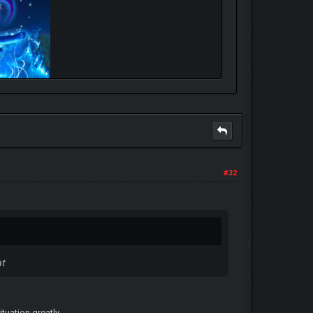
#32
at
ituation greatly