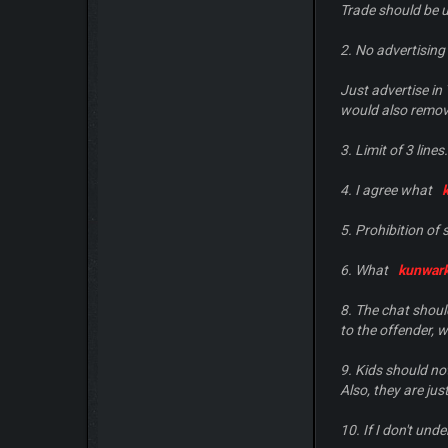
Trade should be u
2. No advertising
Just advertise in 
would also remove
3. Limit of 3 lines.
4. I agree what
5. Prohibition of
6. What
kunwar
8. The chat shoul
to the offender, wi
9. Kids should no
Also, they are jus
10. If I don't und