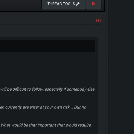
THREAD TOOLS
#31
 will be difficult to follow, especially if somebody else
ven currently are
enter at your own risk
... Dunno
d. What would be that important that would require