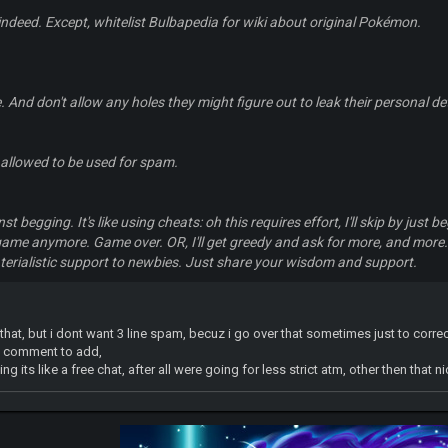
 indeed. Except, whitelist Bulbapedia for wiki about original Pokémon.
. And don't allow any holes they might figure out to leak their personal det
 allowed to be used for spam.
t begging. It's like using cheats: oh this requires effort, I'll skip by just be
game anymore. Game over. OR, I'll get greedy and ask for more, and more.
terialistic support to newbies. Just share your wisdom and support.
 that, but i dont want 3 line spam, becuz i go over that sometimes just to corr
ll comment to add,
 its like a free chat, after all were going for less strict atm, other then that nic