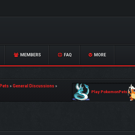
MEMBERS
FAQ
MORE
Pets
»
General Discussions
»
Play PokemonPets