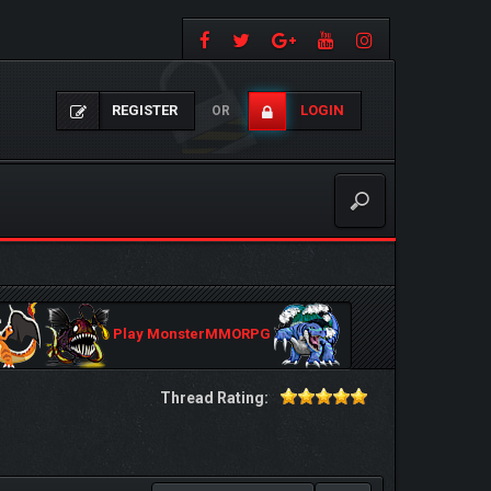
REGISTER
LOGIN
OR
Play MonsterMMORPG
Thread Rating: