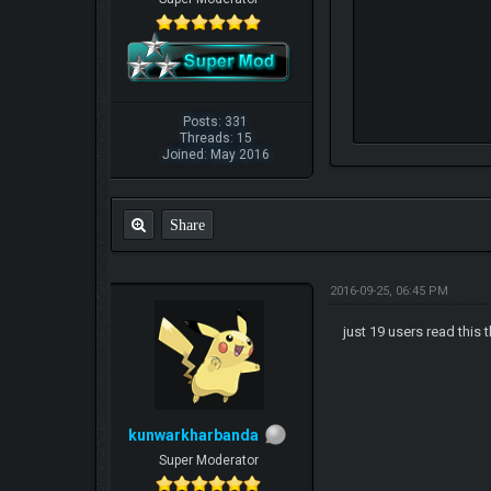
Posts: 331
Threads: 15
Joined: May 2016
Share
2016-09-25, 06:45 PM
just 19 users read this
kunwarkharbanda
Super Moderator