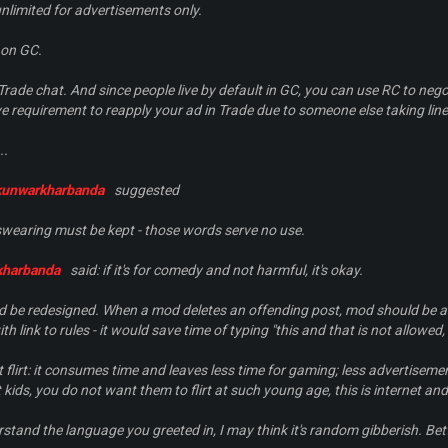
nlimited for advertisements only.
 on GC.
Trade chat. And since people live by default in GC, you can use RC to negot
 requirement to reapply your ad in Trade due to someone else taking lines
..
kunwarkharbanda
suggested
 swearing must be kept - those words serve no use.
kharbanda
said: if it's for comedy and not harmful, it's okay.
d be redesigned. When a mod deletes an offending post, mod should be ab
th link to rules - it would save time of typing "
this and that is not allowed, 
t flirt: it consumes time and leaves less time for gaming; less advertiseme
t kids, you do not want them to flirt at such young age, this is internet and
erstand the language you greeted in, I may think it's random gibberish. Bett