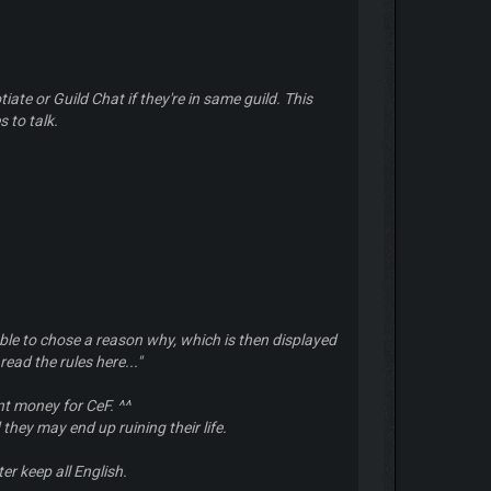
iate or Guild Chat if they're in same guild. This
 to talk.
le to chose a reason why, which is then displayed
read the rules here...
"
nt money for CeF. ^^
 they may end up ruining their life.
er keep all English.