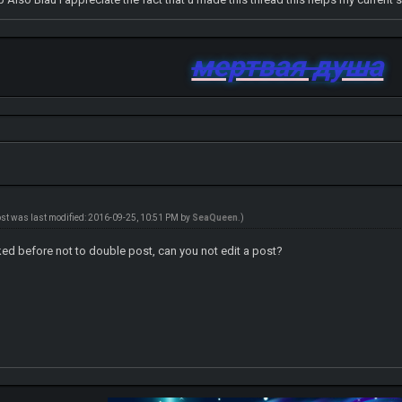
мертвая душа
ost was last modified: 2016-09-25, 10:51 PM by
SeaQueen
.)
ked before not to double post, can you not edit a post?