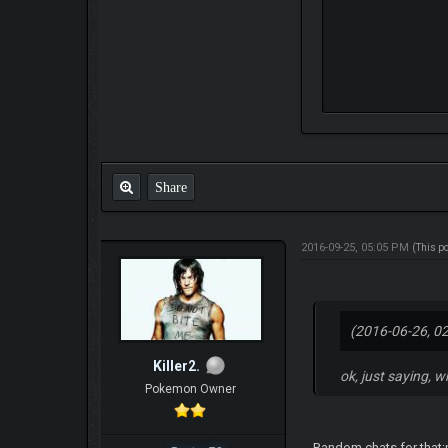
Share
2016-09-25, 05:05 PM
(This p
(2016-06-26, 0
Killer2.
ok, just saying, w
Pokemon Owner
Random chats for that:p