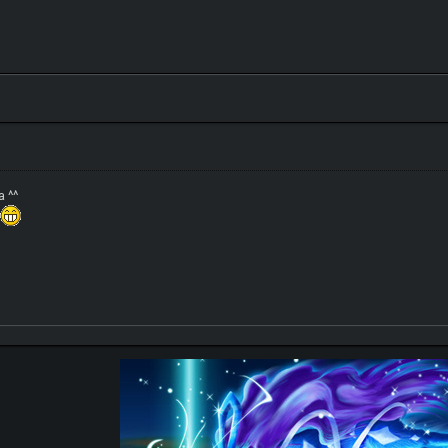
a ^^
s