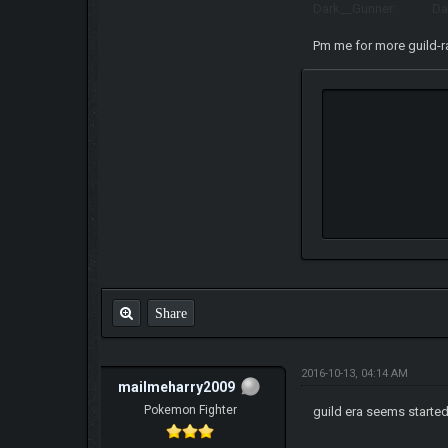
Dark__Gunner: Dark
Pm me for more guild-
Share
2016-10-13, 04:14 AM
mailmeharry2009
Pokemon Fighter
guild era seems start