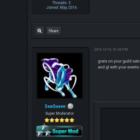
Threads: 3
Joined: May 2016
Share
2016-10-13, 01:44 PM
grats on your guild satr
and gl with your event
SeaQueen
Super Moderator