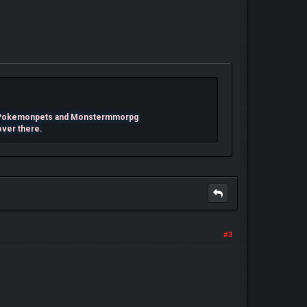
mes Pokemonpets and Monstermmorpg
over there.
#3