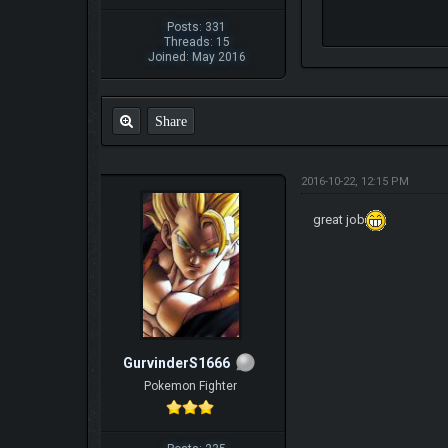
Posts: 331
Threads: 15
Joined: May 2016
Share
2016-10-22, 12:15 PM
great job
GurvinderS1666
Pokemon Fighter