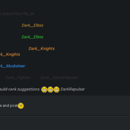
En Sabah Nur/ftb_eli
:
Dark__Elites
:
:
Dark__Elites
:
:
Dark__Knights
:
k__Knights
:
k__Musketeer:
 Dark__Fighter: Dark__Sword-Master:
uild-rank suggestions.
DarkRepulser
s and post