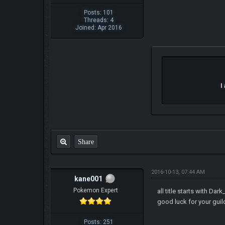
Posts: 101
Threads: 4
Joined: Apr 2016
I
Share
2016-10-13, 07:44 AM
kane001
Pokemon Expert
all title starts with Dar
good luck for your gui
Posts: 251