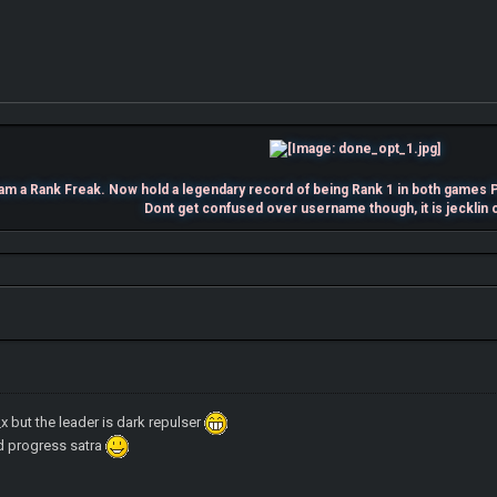
 am a Rank Freak. Now hold a legendary record of being Rank 1 in both ga
Dont get confused over username though, it is jecklin 
k_x but the leader is dark repulser
ld progress satra