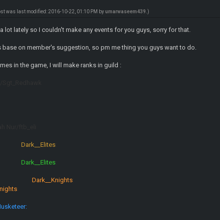
ost was last modified: 2016-10-22, 01:10 PM by
umarwaseem439
.)
a lot lately so I couldn't make any events for you guys, sorry for that.
s base on member's suggestion, so pm me thing you guys want to do.
mes in the game, I will make ranks in guild :
27/Sgt_Redhawk
ah Nur/ftb_eli
:
Dark__Elites
:
:
Dark__Elites
:
:
Dark__Knights
:
nights
:
usketeer: