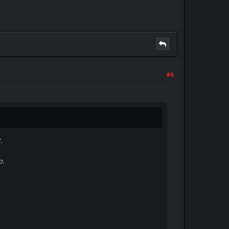
#6
.
o.