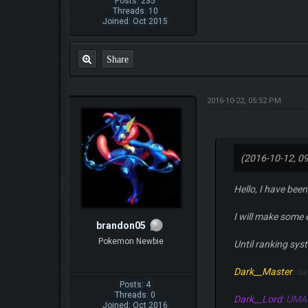
Posts: 235
Threads: 10
Joined: Oct 2015
Share
2016-10-22, 05:52 PM
(2016-10-12, 0
Hello, I have been
I will make some
brandon05
Pokemon Newbie
Until ranking sys
Dark__Master
: s
Posts: 4
Threads: 0
Dark__Lord
: UMA
Joined: Oct 2016