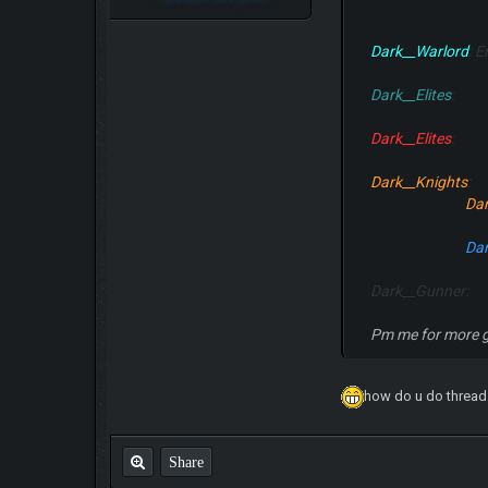
Dark__Warlord
: 
Dark__Elites
Dark__Elites
Dark__Knights
Dar
Dar
Dark__Gunner:
Pm me for more g
how do u do thread
Share