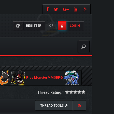
REGISTER
LOGIN
OR
Play MonsterMMORPG
Thread Rating:
THREAD TOOLS