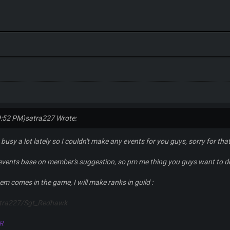
9:52 PM)
satra227 Wrote:
 busy a lot lately so I couldn't make any events for you guys, sorry for that
 events base on member's suggestion, so pm me thing you guys want to d
tem comes in the game, I will make ranks in guild :
atra227/Sgt_Redhawk
R