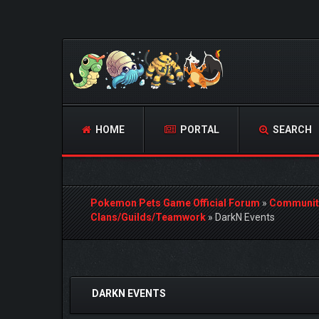
HOME
PORTAL
SEARCH
Pokemon Pets Game Official Forum
»
Communit
Clans/Guilds/Teamwork
»
DarkN Events
0 Vote(s) - 0 Average
1
2
3
4
5
DARKN EVENTS