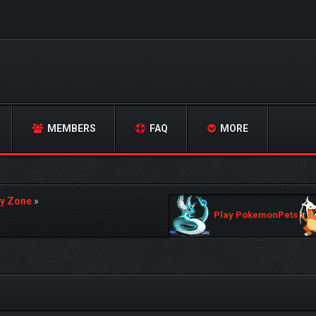
MEMBERS
FAQ
MORE
y Zone
»
Play PokemonPets