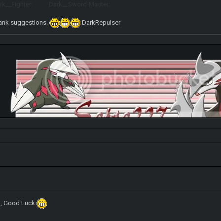
__Fighter: Dark__Sword-Master:
rank suggestions.
DarkRepulser
ed, Good Luck