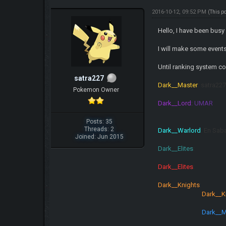
2016-10-12, 09:52 PM
(This p
Hello, I have been busy 
I will make some event
Until ranking system co
satra227
Dark__Master
: satra2
Pokemon Owner
Dark__Lord
: UMAR
Posts: 35
Threads: 2
Dark__Warlord
: En Sab
Joined: Jun 2015
Dark__Elites
Dark__Elites
Dark__Knights
Dark__K
Dark__M