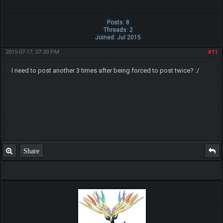
Posts: 8
Threads: 2
Joined: Jul 2015
2015-07-17, 07:30 PM
#11
I need to post another 3 times after being forced to post twice? :/
Share