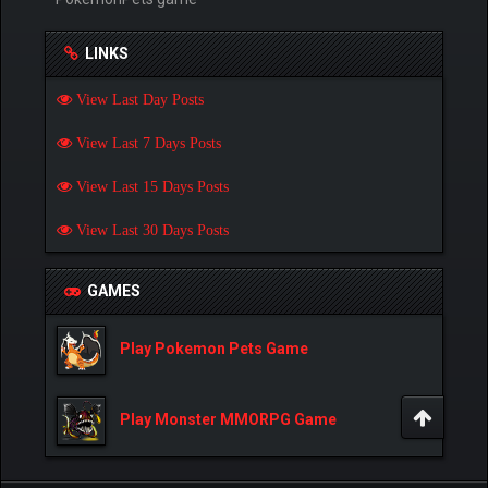
LINKS
View Last Day Posts
View Last 7 Days Posts
View Last 15 Days Posts
View Last 30 Days Posts
GAMES
Play Pokemon Pets Game
Play Monster MMORPG Game