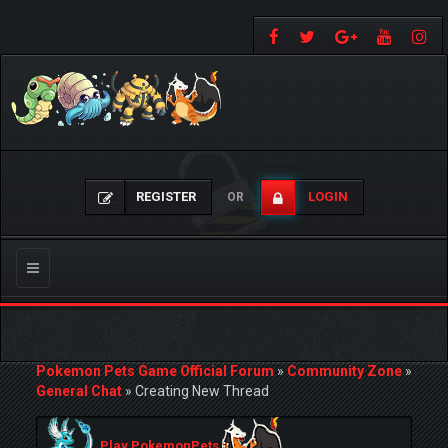
REGISTER
LOGIN
OR
Toggle
navigation
Pokemon Pets Game Official Forum
»
Community Zone
»
General Chat
»
Creating New Thread
Play PokemonPets