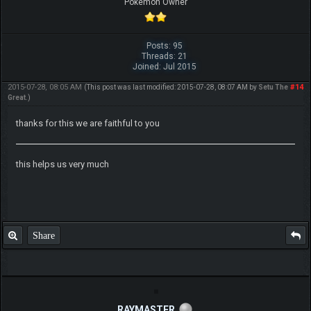
Pokemon Owner
Posts: 95
Threads: 21
Joined: Jul 2015
2015-07-28, 08:05 AM
#14
(This post was last modified: 2015-07-28, 08:07 AM by
Setu The
Great
.)
thanks for this we are faithful to you
this helps us very much
Share
RAYMASTER