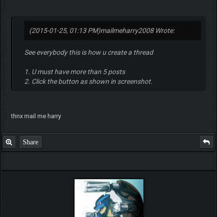
(2015-01-25, 01:13 PM)
mailmeharry2008 Wrote:
See everybody this is how u create a thread
1. U must have more than 5 posts
2. Click the button as shown in screenshot.
thnx mail me harry
Share