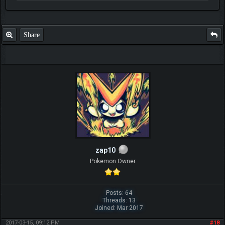
Share
zap10
Pokemon Owner
Posts: 64
Threads: 13
Joined: Mar 2017
2017-03-15, 09:12 PM
#18