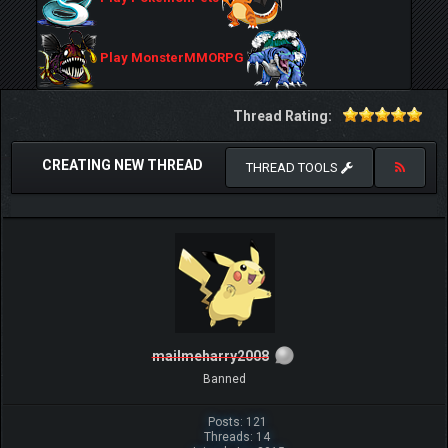
Play MonsterMMORPG
Thread Rating:
CREATING NEW THREAD
THREAD TOOLS
mailmeharry2008
Banned
Posts: 121
Threads: 14