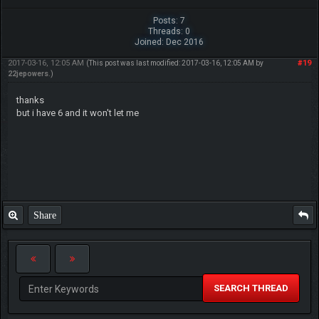
Posts: 7
Threads: 0
Joined: Dec 2016
2017-03-16, 12:05 AM
#19
(This post was last modified: 2017-03-16, 12:05 AM by
22jepowers
.)
thanks
but i have 6 and it won't let me
Share
SEARCH THREAD