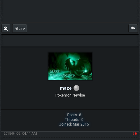
Share
maze
Pokemon Newbie
Posts: 8
Threads: 0
Joined: Mar 2015
2015-04-03, 04:11 AM
#6