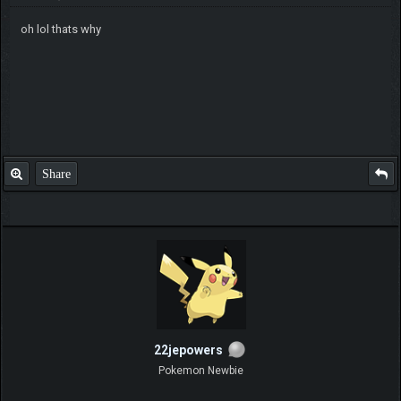
oh lol thats why
Share
22jepowers
Pokemon Newbie