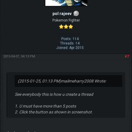
pol rajeev
Pokemon Fighter
Posts: 114
Threads: 14
Joined: Apr 2015
2015-04-07, 04:13 PM
#7
(2015-01-25, 01:13 PM)
mailmeharry2008 Wrote:
See everybody this is how u create a thread
1. U must have more than 5 posts
2. Click the button as shown in screenshot.