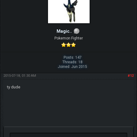
Magic..
Pokemon Fighter
Posts: 147
Threads: 18
Joined: Jun 2015
2015-07-18, 01:30 AM
#12
ty dude