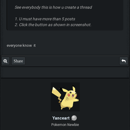
See everybody this is how u create a thread
1. U must have more than 5 posts
2. Click the button as shown in screenshot.
everyone know it
Share
Yanceart
Pokemon Newbie