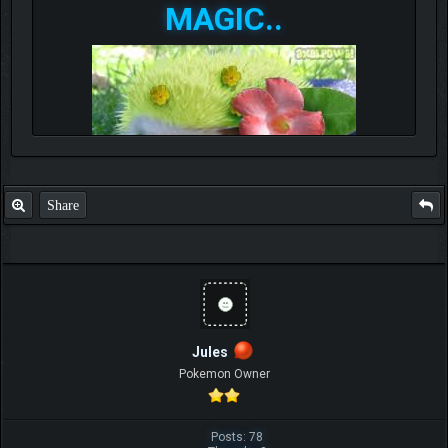
MAGIC..
Share
Jules
Pokemon Owner
Posts: 78