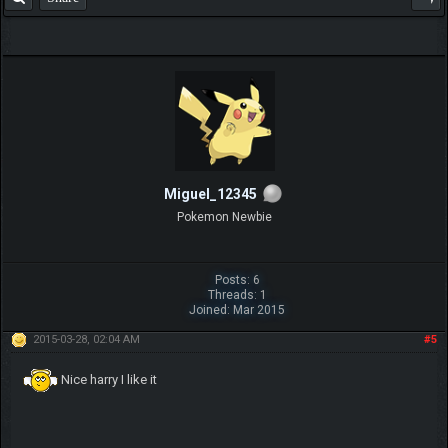
Miguel_12345
Pokemon Newbie
Posts: 6
Threads: 1
Joined: Mar 2015
2015-03-28, 02:04 AM
#5
Nice harry I like it