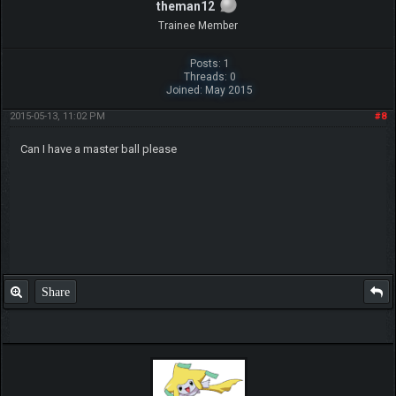
theman12
Trainee Member
Posts: 1
Threads: 0
Joined: May 2015
2015-05-13, 11:02 PM
#8
Can I have a master ball please
Share