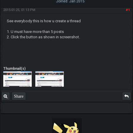
Joined: Jan 2015
2015-01-25, 01:13 PM
#1
See everybody this is how u create a thread
1. U must have more than 5 posts
2. Click the button as shown in screenshot.
Thumbnail(s)
Share