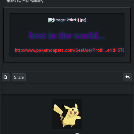
thankew mailmeharry
best in the world...
http://www.pokemonpets.com/SeeUserProfil...erId=57813
Share