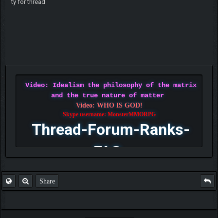
ty for thread
Video: Idealism the philosophy of the matrix
and the true nature of matter
Video: WHO IS GOD!
Skype username: MonsterMMORPG
Thread-Forum-Ranks-
FAQ
Share