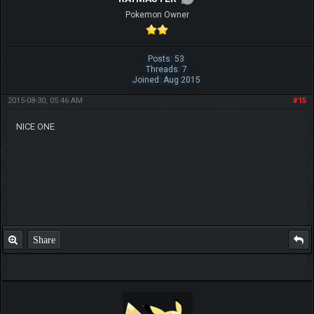
Pokemon Owner
Posts: 53
Threads: 7
Joined: Aug 2015
2015-08-30, 05:46 AM
#15
NICE ONE
Share