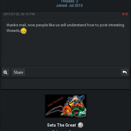
Threads: 2
Joined: Jul 2015
2015-07-20, 06:16 PM
#13
thanks mail, now people like us will understand how to post intresting
threads,
Share
Setu The Great