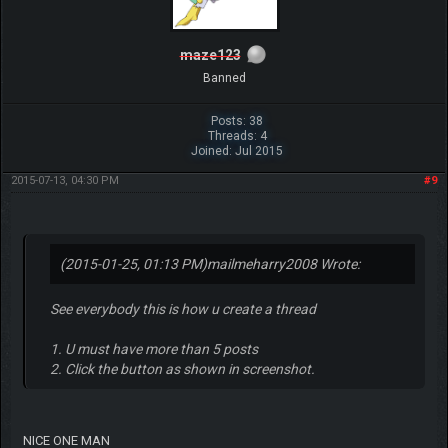
maze123
Banned
Posts: 38
Threads: 4
Joined: Jul 2015
2015-07-13, 04:30 PM
#9
(2015-01-25, 01:13 PM)
mailmeharry2008 Wrote:
See everybody this is how u create a thread
1. U must have more than 5 posts
2. Click the button as shown in screenshot.
NICE ONE MAN