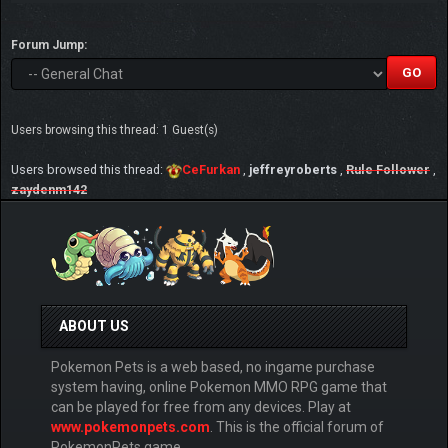
Forum Jump:
Users browsing this thread: 1 Guest(s)
Users browsed this thread:
CeFurkan
,
jeffreyroberts
,
Rule Follower
,
zaydenm142
ABOUT US
Pokemon Pets is a web based, no ingame purchase
system having, online Pokemon MMO RPG game that
can be played for free from any devices. Play at
www.pokemonpets.com
. This is the official forum of
PokemonPets game