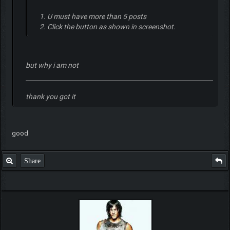
1. U must have more than 5 posts
2. Click the button as shown in screenshot.
but why i am not
thank you got it
good
Share