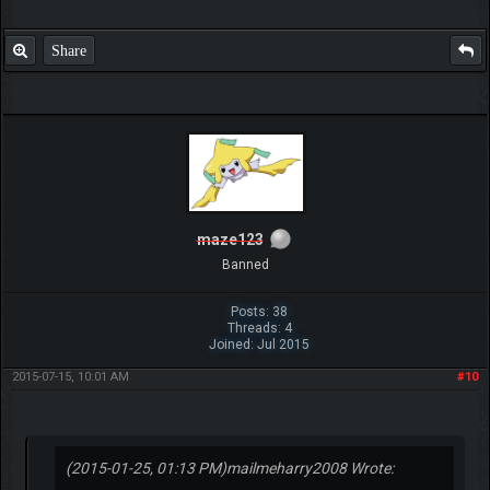
Share
maze123
Banned
Posts: 38
Threads: 4
Joined: Jul 2015
2015-07-15, 10:01 AM
#10
(2015-01-25, 01:13 PM)
mailmeharry2008 Wrote: