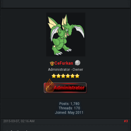
CeFurkan
Administrator - Owner
Posts: 1,780
Threads: 170
Joined: May 2011
2015-03-07, 02:16 AM
#3