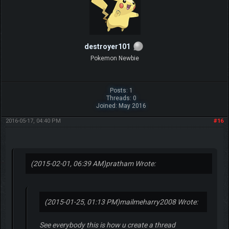
destroyer101
Pokemon Newbie
Posts: 1
Threads: 0
Joined: May 2016
2016-05-17, 04:40 PM
#16
(2015-02-01, 06:39 AM)
pratham Wrote:
(2015-01-25, 01:13 PM)
mailmeharry2008 Wrote:
See everybody this is how u create a thread