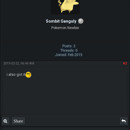
Sombit Ganguly
Pokemon Newbie
Posts: 2
Threads: 0
Joined: Feb 2015
2015-02-22, 06:46 AM
#2
i also got it
Share