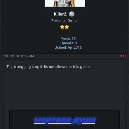
Killer2.
Pokemon Owner
Posts: 78
Threads: 3
Joined: Apr 2016
2016-05-18, 12:09 AM
#17
Thats begging stop it. Its not allowed in this game.
мертвая душа