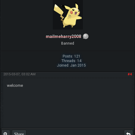
mailmeharry2008
Banned
Posts: 121
Threads: 14
Joined: Jan 2015
2015-03-07, 03:02 AM
#4
welcome
Share