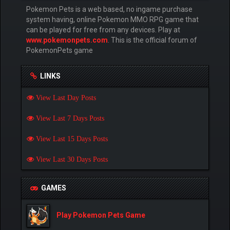
Pokemon Pets is a web based, no ingame purchase
system having, online Pokemon MMO RPG game that
can be played for free from any devices. Play at
www.pokemonpets.com
. This is the official forum of
PokemonPets game
LINKS
View Last Day Posts
View Last 7 Days Posts
View Last 15 Days Posts
View Last 30 Days Posts
GAMES
Play Pokemon Pets Game