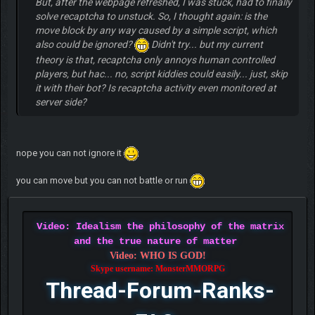
But, after the webpage refreshed, I was stuck, had to finally
solve recaptcha to unstuck. So, I thought again: is the
move block by any way caused by a simple script, which
also could be ignored?
Didn't try... but my current
theory is that, recaptcha only annoys human controlled
players, but hac... no, script kiddies could easily... just, skip
it with their bot? Is recaptcha activity even monitored at
server side?
nope you can not ignore it
you can move but you can not battle or run
Video: Idealism the philosophy of the matrix
and the true nature of matter
Video: WHO IS GOD!
Skype username: MonsterMMORPG
Thread-Forum-Ranks-