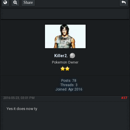
Share
Killer2.
Pokemon Owner
Posts: 78
Threads: 3
Joined: Apr 2016
2016-05-23, 03:01 PM
#37
Yes it does now ty