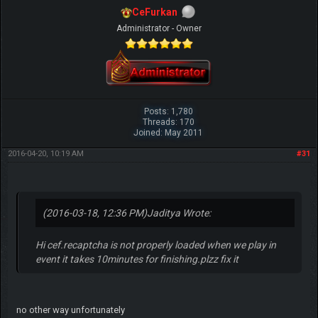
CeFurkan
Administrator - Owner
Posts: 1,780
Threads: 170
Joined: May 2011
2016-04-20, 10:19 AM
#31
(2016-03-18, 12:36 PM)
Jaditya Wrote:
Hi cef.recaptcha is not properly loaded when we play in
event it takes 10minutes for finishing.plzz fix it
no other way unfortunately