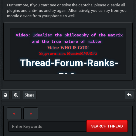
Furthermore, if you can't see or solve the captcha, please disable all
plugins and antivirus and try again. Alternatively, you can try from your
mobile device from your phone as well
Video: Idealism the philosophy of the matrix
and the true nature of matter
Video: WHO IS GOD!
Skype username: MonsterMMORPG
Thread-Forum-Ranks-
FAQ
Share
SEARCH THREAD