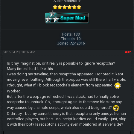
Super Moderator
Posts: 133
Threads: 10
Joined: Apr 2016
2016-04-20, 10:32 AM
#32
Is it my imagination, or it really is possible to ignore recaptcha?
Many times I had it like this:
I was doing my traveling, then recaptcha appeared, I ignored it, kept
moving, even battling. Although the popup was still there, half visible.
I thought, what if, I block recaptcha's element from appearing.
Worked...
But, after the webpage refreshed, I was stuck, had to finally solve
recaptcha to unstuck. So, I thought again: is the move block by any
way caused by a simple script, which also could be ignored?
Didn't try... but my current theory is that, recaptcha only annoys human
controlled players, but hac... no, script kiddies could easily... just, skip
it with their bot? Is recaptcha activity even monitored at server side?