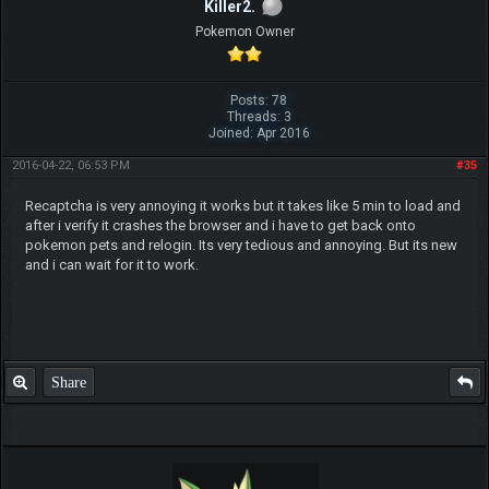
Killer2.
Pokemon Owner
Posts: 78
Threads: 3
Joined: Apr 2016
2016-04-22, 06:53 PM
#35
Recaptcha is very annoying it works but it takes like 5 min to load and
after i verify it crashes the browser and i have to get back onto
pokemon pets and relogin. Its very tedious and annoying. But its new
and i can wait for it to work.
Share