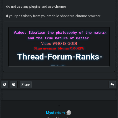
do not use any plugins and use chrome
if your pc fails try from your mobile phone via chrome browser
Video: Idealism the philosophy of the matrix
and the true nature of matter
Video: WHO IS GOD!
Skype username: MonsterMMORPG
Thread-Forum-Ranks-
FAQ
Share
Mysterium