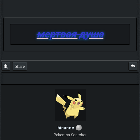
мертвая душа
Share
hinanoc
Pokemon Searcher