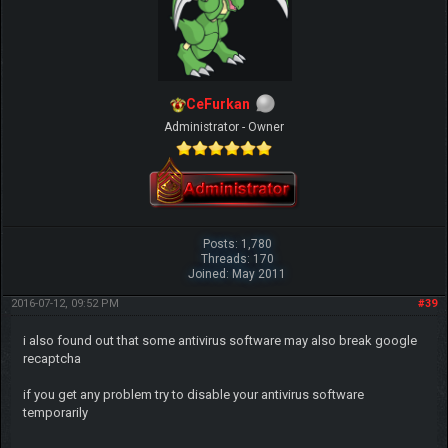
CeFurkan
Administrator - Owner
Posts: 1,780
Threads: 170
Joined: May 2011
2016-07-12, 09:52 PM
#39
i also found out that some antivirus software may also break google
recaptcha
if you get any problem try to disable your antivirus software
temporarily