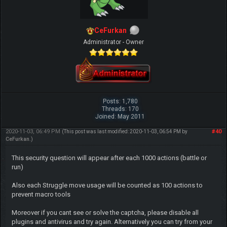
CeFurkan
Administrator - Owner
Posts: 1,780
Threads: 170
Joined: May 2011
2020-11-03, 06:49 PM
#40
(This post was last modified: 2020-11-03, 06:54 PM by
CeFurkan
.)
This security question will appear after each 1000 actions (battle or
run)
Also each Struggle move usage will be counted as 100 actions to
prevent macro tools
Moreover if you cant see or solve the captcha, please disable all
plugins and antivirus and try again. Alternatively you can try from your