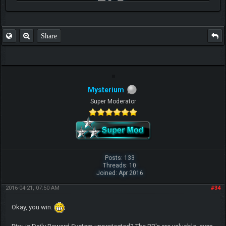
FAQ
Share
Mysterium
Super Moderator
Posts: 133
Threads: 10
Joined: Apr 2016
2016-04-21, 07:50 AM
#34
Okay, you win.