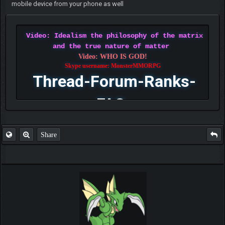
mobile device from your phone as well
Video: Idealism the philosophy of the matrix
and the true nature of matter
Video: WHO IS GOD!
Skype username: MonsterMMORPG
Thread-Forum-Ranks-
FAQ
Share