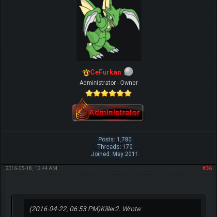
CeFurkan
Administrator - Owner
Posts: 1,780
Threads: 170
Joined: May 2011
2016-05-18, 12:44 AM
#36
(2016-04-22, 06:53 PM)
Killer2. Wrote: