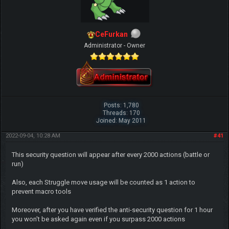
CeFurkan
Administrator - Owner
Posts: 1,780
Threads: 170
Joined: May 2011
2022-09-04, 10:28 AM
#41
This security question will appear after every 2000 actions (battle or
run)
Also, each Struggle move usage will be counted as 1 action to
prevent macro tools
Moreover, after you have verified the anti-security question for 1 hour
you won't be asked again even if you surpass 2000 actions