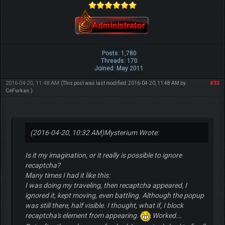
Posts: 1,780
Threads: 170
Joined: May 2011
2016-04-20, 11:48 AM
#33
(This post was last modified: 2016-04-20, 11:48 AM by
CeFurkan
.)
(2016-04-20, 10:32 AM)
Mysterium Wrote:
Is it my imagination, or it really is possible to ignore
recaptcha?
Many times I had it like this:
I was doing my traveling, then recaptcha appeared, I
ignored it, kept moving, even battling. Although the popup
was still there, half visible. I thought, what if, I block
recaptcha's element from appearing.
Worked...