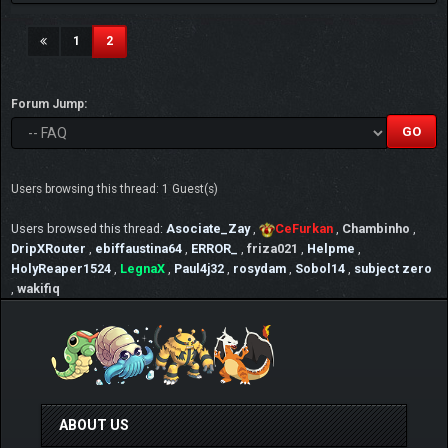
(current)
1
2
Forum Jump:
Users browsing this thread: 1 Guest(s)
Users browsed this thread:
Asociate_Zay
,
CeFurkan
,
Chambinho
,
DripXRouter
,
ebiffaustina64
,
ERROR_
,
friza021
,
Helpme
,
HolyReaper1524
,
LegnaX
,
Paul4j32
,
rosydam
,
Sobol14
,
subject zero
,
wakifiq
ABOUT US