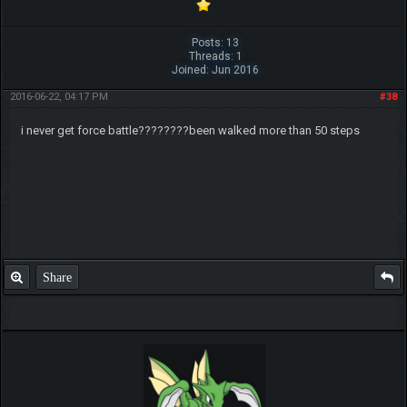
Posts: 13
Threads: 1
Joined: Jun 2016
2016-06-22, 04:17 PM
#38
i never get force battle????????been walked more than 50 steps
Share