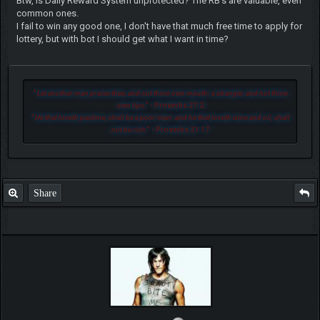
Btw, is Daily Reward System unprotected? The RB's are valuable, even
common ones.
I fail to win any good one, I don't have that much free time to apply for
lottery, but with bot I should get what I want in time?
"
Let another man praise thee, and not thine own mouth; a stranger, and not thine
own lips.
" - Proverbs 27:2
"
He that loveth pastime, shall be a poor man: and he that loveth wine and oil, shall
not be rich.
" - Proverbs 21:17
Share