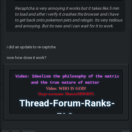
Recaptcha is very annoying it works but it takes like 5 min
to load and after i verify it crashes the browser and i have
to get back onto pokemon pets and relogin. Its very tedious
and annoying. But its new and i can wait for it to work.
i did an update to re-captcha
now how does it work?
Video: Idealism the philosophy of the matrix
and the true nature of matter
Video: WHO IS GOD!
Skype username: MonsterMMORPG
Thread-Forum-Ranks-
FAQ