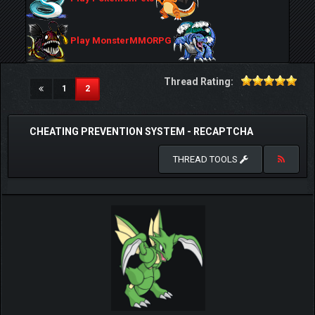
Play MonsterMMORPG
Thread Rating:
(current)
1
2
CHEATING PREVENTION SYSTEM - RECAPTCHA
THREAD TOOLS