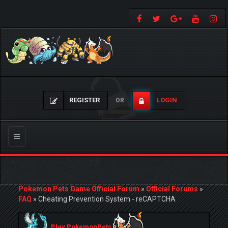
REGISTER
LOGIN
OR
Toggle
navigation
Pokemon Pets Game Official Forum
»
Official Forums
»
FAQ
»
Cheating Prevention System - reCAPTCHA
Play PokemonPets