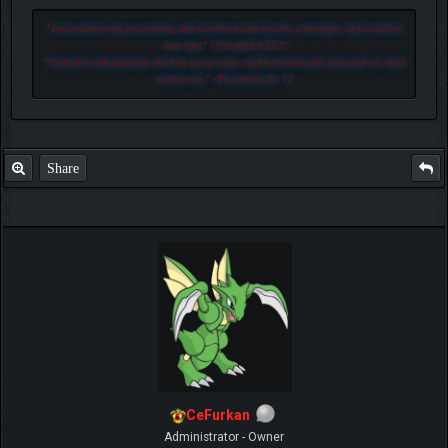
"
Let another man praise thee, and not thine own mouth; a stranger, and not thine
own lips.
" - Proverbs 27:2
"
He that loveth pastime, shall be a poor man: and he that loveth wine and oil, shall
not be rich.
" - Proverbs 21:17
Share
CeFurkan
Administrator - Owner