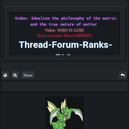
Video: Idealism the philosophy of the matrix
and the true nature of matter
Video: WHO IS GOD!
Skype username: MonsterMMORPG
Thread-Forum-Ranks-
FAQ
Share