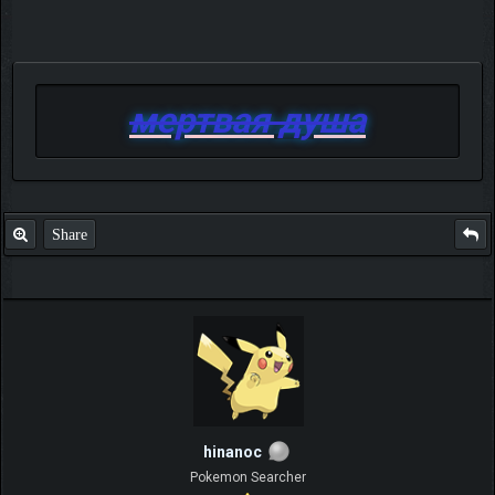
мертвая душа
Share
hinanoc
Pokemon Searcher