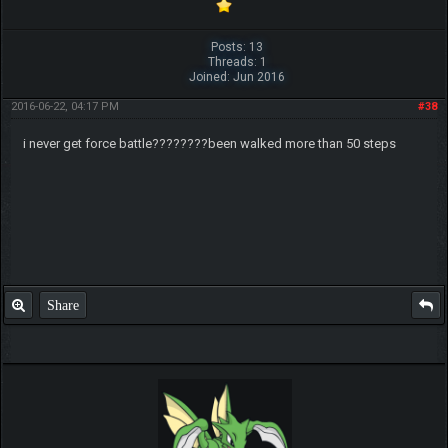
Posts: 13
Threads: 1
Joined: Jun 2016
2016-06-22, 04:17 PM
#38
i never get force battle????????been walked more than 50 steps
Share