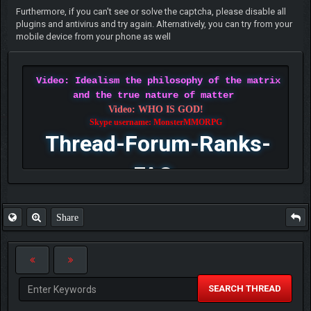
Furthermore, if you can't see or solve the captcha, please disable all
plugins and antivirus and try again. Alternatively, you can try from your
mobile device from your phone as well
Video: Idealism the philosophy of the matrix
and the true nature of matter
Video: WHO IS GOD!
Skype username: MonsterMMORPG
Thread-Forum-Ranks-
FAQ
Share
SEARCH THREAD