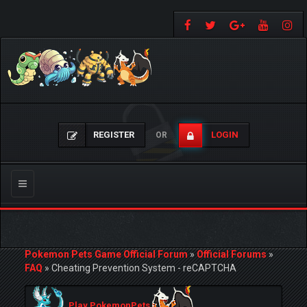
REGISTER
LOGIN
OR
Toggle
navigation
Pokemon Pets Game Official Forum
»
Official Forums
»
FAQ
»
Cheating Prevention System - reCAPTCHA
Play PokemonPets