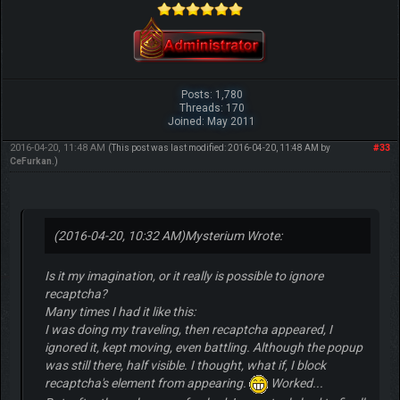
Posts: 1,780
Threads: 170
Joined: May 2011
2016-04-20, 11:48 AM
#33
(This post was last modified: 2016-04-20, 11:48 AM by
CeFurkan
.)
(2016-04-20, 10:32 AM)
Mysterium Wrote:
Is it my imagination, or it really is possible to ignore
recaptcha?
Many times I had it like this:
I was doing my traveling, then recaptcha appeared, I
ignored it, kept moving, even battling. Although the popup
was still there, half visible. I thought, what if, I block
recaptcha's element from appearing.
Worked...