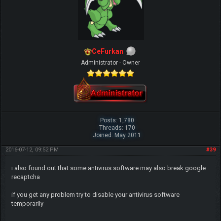
CeFurkan
Administrator - Owner
Posts: 1,780
Threads: 170
Joined: May 2011
2016-07-12, 09:52 PM
#39
i also found out that some antivirus software may also break google
recaptcha
if you get any problem try to disable your antivirus software
temporarily