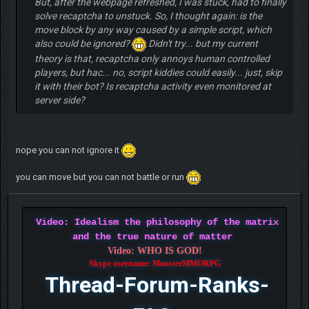
But, after the webpage refreshed, I was stuck, had to finally
solve recaptcha to unstuck. So, I thought again: is the
move block by any way caused by a simple script, which
also could be ignored?
Didn't try... but my current
theory is that, recaptcha only annoys human controlled
players, but hac... no, script kiddies could easily... just, skip
it with their bot? Is recaptcha activity even monitored at
server side?
nope you can not ignore it
you can move but you can not battle or run
Video: Idealism the philosophy of the matrix
and the true nature of matter
Video: WHO IS GOD!
Skype username: MonsterMMORPG
Thread-Forum-Ranks-