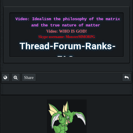
Video: Idealism the philosophy of the matrix
and the true nature of matter
Video: WHO IS GOD!
Skype username: MonsterMMORPG
Thread-Forum-Ranks-
FAQ
Share