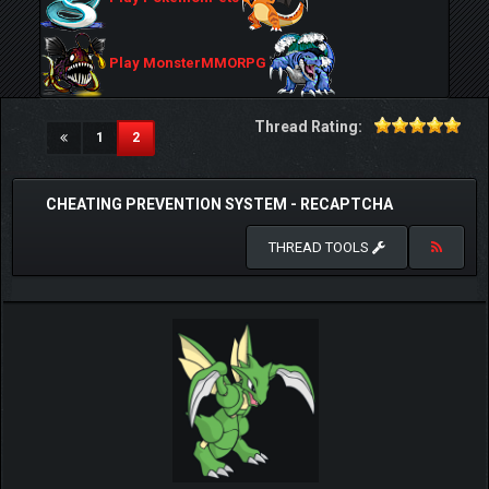
Play MonsterMMORPG
Thread Rating:
(current)
1
2
CHEATING PREVENTION SYSTEM - RECAPTCHA
THREAD TOOLS