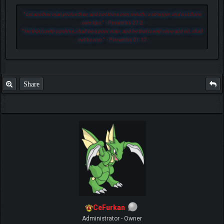
"
Let another man praise thee, and not thine own mouth; a stranger, and not thine
own lips.
" - Proverbs 27:2
"
He that loveth pastime, shall be a poor man: and he that loveth wine and oil, shall
not be rich.
" - Proverbs 21:17
Share
CeFurkan
Administrator - Owner