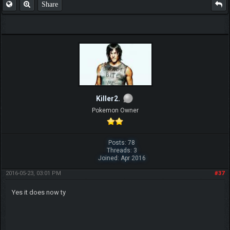
Share
Killer2.
Pokemon Owner
Posts: 78
Threads: 3
Joined: Apr 2016
2016-05-23, 03:01 PM
#37
Yes it does now ty