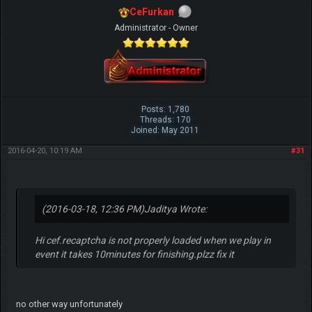
CeFurkan
Administrator - Owner
Posts: 1,780
Threads: 170
Joined: May 2011
2016-04-20, 10:19 AM
#31
(2016-03-18, 12:36 PM)
Jaditya Wrote:
Hi cef.recaptcha is not properly loaded when we play in
event it takes 10minutes for finishing.plzz fix it
no other way unfortunately