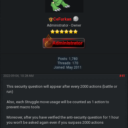
CeFurkan
Administrator - Owner
Posts: 1,780
Threads: 170
Joined: May 2011
2022-09-04, 10:28 AM
#41
This security question will appear after every 2000 actions (battle or
run)
Also, each Struggle move usage will be counted as 1 action to
prevent macro tools
Moreover, after you have verified the anti-security question for 1 hour
you won't be asked again even if you surpass 2000 actions