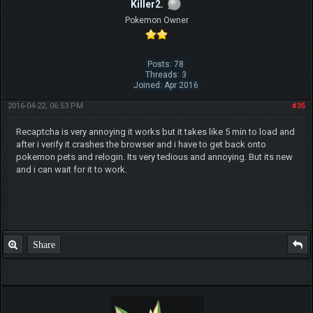
Killer2.
Pokemon Owner
Posts: 78
Threads: 3
Joined: Apr 2016
2016-04-22, 06:53 PM
#35
Recaptcha is very annoying it works but it takes like 5 min to load and
after i verify it crashes the browser and i have to get back onto
pokemon pets and relogin. Its very tedious and annoying. But its new
and i can wait for it to work.
Share