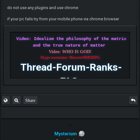
do not use any plugins and use chrome
if your pc fails try from your mobile phone via chrome browser
Video: Idealism the philosophy of the matrix
and the true nature of matter
Video: WHO IS GOD!
Skype username: MonsterMMORPG
Thread-Forum-Ranks-
FAQ
Share
Mysterium