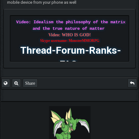
mobile device from your phone as well
Video: Idealism the philosophy of the matrix
and the true nature of matter
Video: WHO IS GOD!
Skype username: MonsterMMORPG
Thread-Forum-Ranks-
FAQ
Share