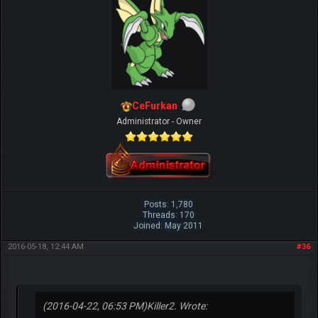
CeFurkan
Administrator - Owner
Posts: 1,780
Threads: 170
Joined: May 2011
2016-05-18, 12:44 AM
#36
(2016-04-22, 06:53 PM)
Killer2. Wrote: