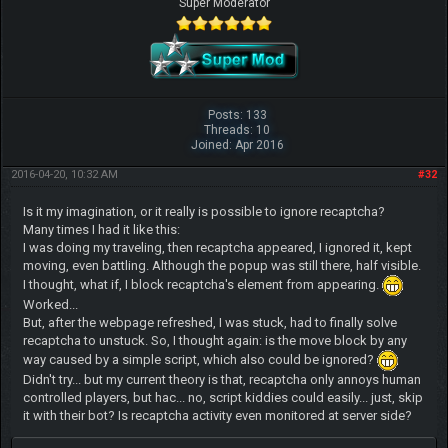
Super Moderator
Posts: 133
Threads: 10
Joined: Apr 2016
2016-04-20, 10:32 AM
#32
Is it my imagination, or it really is possible to ignore recaptcha?
Many times I had it like this:
I was doing my traveling, then recaptcha appeared, I ignored it, kept
moving, even battling. Although the popup was still there, half visible.
I thought, what if, I block recaptcha's element from appearing.
Worked...
But, after the webpage refreshed, I was stuck, had to finally solve
recaptcha to unstuck. So, I thought again: is the move block by any
way caused by a simple script, which also could be ignored?
Didn't try... but my current theory is that, recaptcha only annoys human
controlled players, but hac... no, script kiddies could easily... just, skip
it with their bot? Is recaptcha activity even monitored at server side?