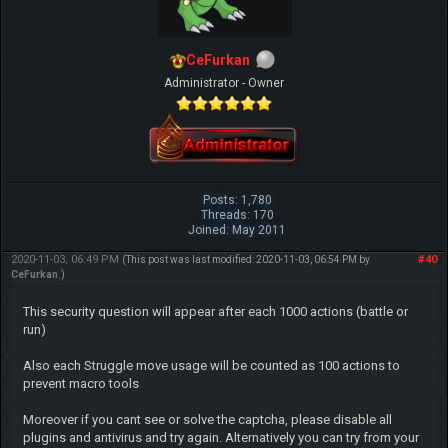
CeFurkan
Administrator - Owner
Posts: 1,780
Threads: 170
Joined: May 2011
2020-11-03, 06:49 PM
#40
(This post was last modified: 2020-11-03, 06:54 PM by
CeFurkan
.)
This security question will appear after each 1000 actions (battle or
run)
Also each Struggle move usage will be counted as 100 actions to
prevent macro tools
Moreover if you cant see or solve the captcha, please disable all
plugins and antivirus and try again. Alternatively you can try from your