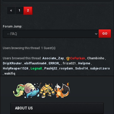
(current)
1
2
Forum Jump:
Users browsing this thread: 1 Guest(s)
Users browsed this thread:
Asociate_Zay
,
CeFurkan
,
Chambinho
,
DripXRouter
,
ebiffaustina64
,
ERROR_
,
friza021
,
Helpme
,
HolyReaper1524
,
LegnaX
,
Paul4j32
,
rosydam
,
Sobol14
,
subject zero
,
wakifiq
ABOUT US