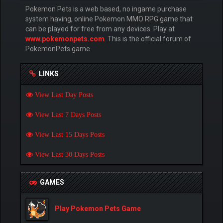
Pokemon Pets is a web based, no ingame purchase
system having, online Pokemon MMO RPG game that
can be played for free from any devices. Play at
www.pokemonpets.com
. This is the official forum of
PokemonPets game
LINKS
View Last Day Posts
View Last 7 Days Posts
View Last 15 Days Posts
View Last 30 Days Posts
GAMES
Play Pokemon Pets Game