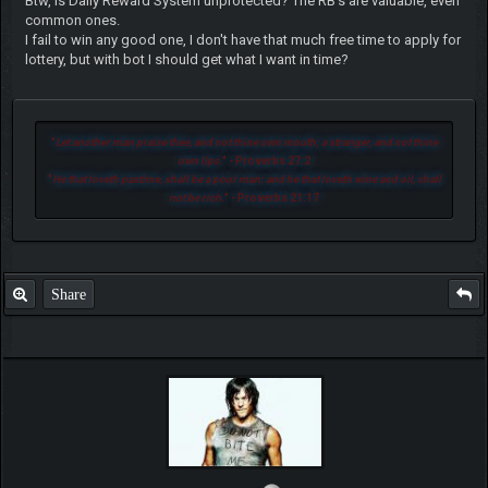
Btw, is Daily Reward System unprotected? The RB's are valuable, even
common ones.
I fail to win any good one, I don't have that much free time to apply for
lottery, but with bot I should get what I want in time?
"
Let another man praise thee, and not thine own mouth; a stranger, and not thine
own lips.
" - Proverbs 27:2
"
He that loveth pastime, shall be a poor man: and he that loveth wine and oil, shall
not be rich.
" - Proverbs 21:17
Share