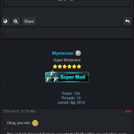
FAQ
Share
Mysterium
Super Moderator
Posts: 133
Threads: 10
Joined: Apr 2016
2016-04-21, 07:50 AM
#34
Okay, you win.