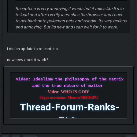
Recaptcha is very annoying it works but it takes like 5 min
to load and after i verify it crashes the browser and i have
to get back onto pokemon pets and relogin. Its very tedious
and annoying. But its new and i can wait for it to work.
i did an update to re-captcha
now how does it work?
Video: Idealism the philosophy of the matrix
and the true nature of matter
Video: WHO IS GOD!
Skype username: MonsterMMORPG
Thread-Forum-Ranks-
FAQ