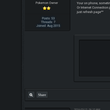
Pokemon Owner
Your on phone, sometim
Or Internet Connection
just refresh page^^
Posts: 53
Threads: 7
Joined: Aug 2015
Share
2016-03-13, 06:10 AM