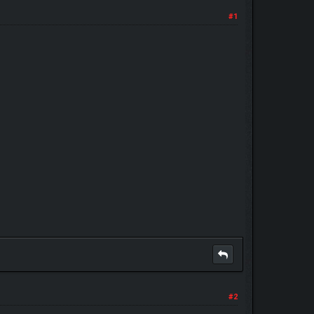
#1
#2