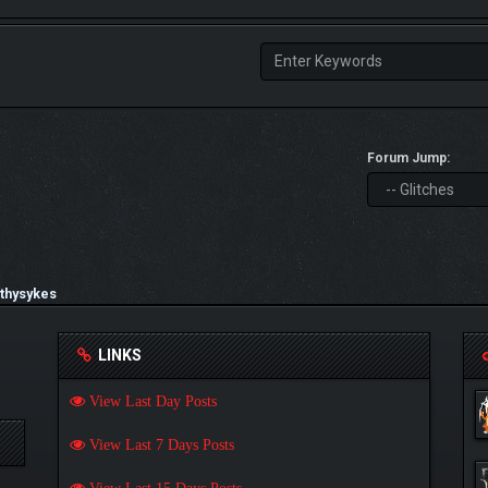
Forum Jump:
thysykes
LINKS
View Last Day Posts
View Last 7 Days Posts
View Last 15 Days Posts