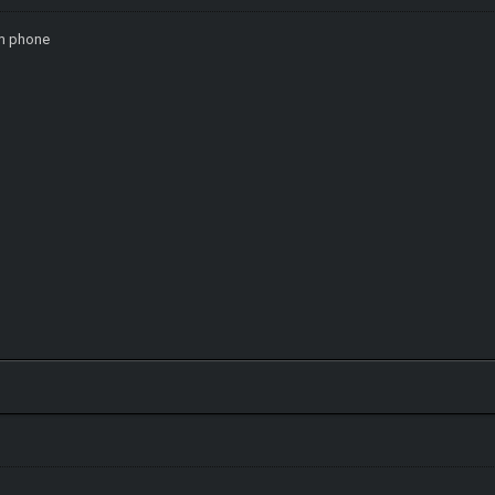
om phone