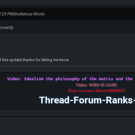
8:25 PM)
Kolteicus Wrote:
orrectly
at this update thanks for letting me know
Video: Idealism the philosophy of the matrix and the
Video: WHO IS GOD!
Skype username: MonsterMMORPG
Thread-Forum-Ranks