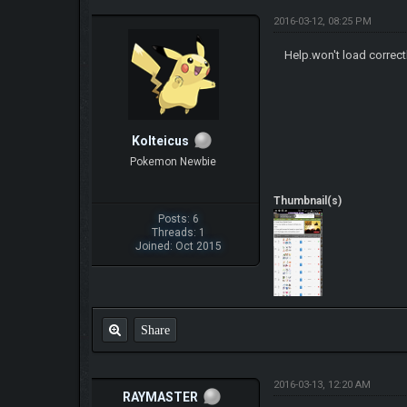
2016-03-12, 08:25 PM
Help.won't load correct
Kolteicus
Pokemon Newbie
Thumbnail(s)
Posts: 6
Threads: 1
Joined: Oct 2015
Share
2016-03-13, 12:20 AM
RAYMASTER