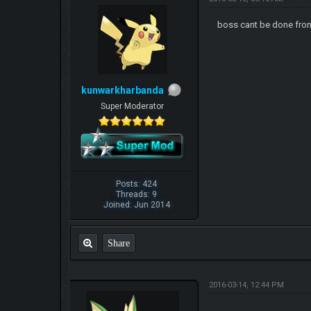
boss cant be done fr
kunwarkharbanda
Super Moderator
Posts: 424
Threads: 9
Joined: Jun 2014
Share
2016-03-14, 12:44 PM