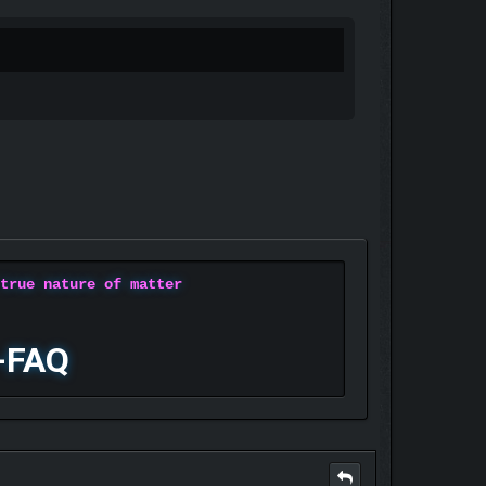
 true nature of matter
-FAQ