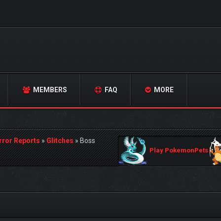
MEMBERS
FAQ
MORE
rror Reports
»
Glitches
»
Boss
Play PokemonPets