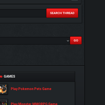
SEARCH THREAD
GAMES
Play Pokemon Pets Game
Play Monster MMORPG Game