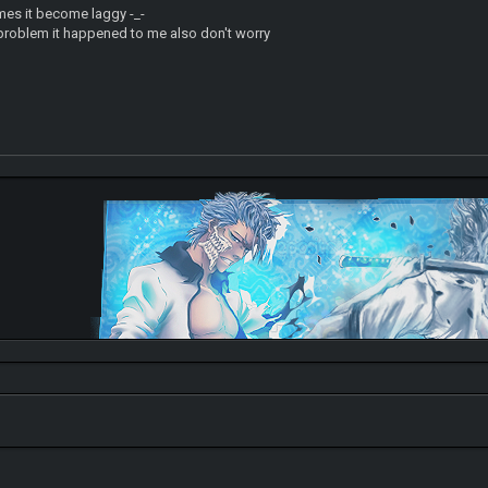
es it become laggy -_-
 problem it happened to me also don't worry