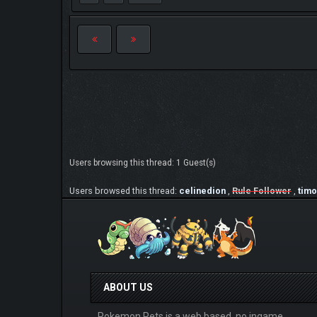
Users browsing this thread: 1 Guest(s)
Users browsed this thread:
celinedion
,
Rule Follower
,
timo
ABOUT US
Pokemon Pets is a web based, no ingame