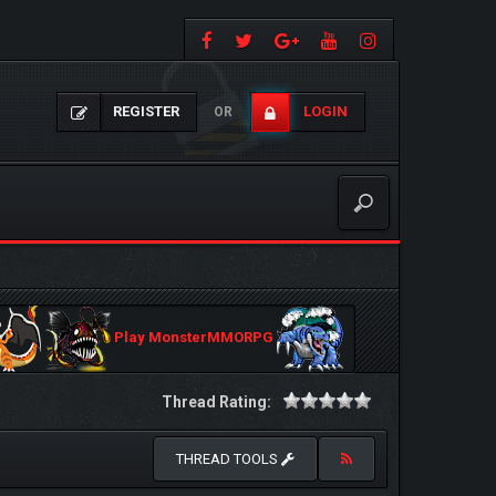
REGISTER
LOGIN
OR
Play MonsterMMORPG
Thread Rating:
THREAD TOOLS