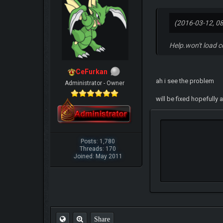
(2016-03-12, 0
Help.won't load c
CeFurkan
ah i see the problem
Administrator - Owner
will be fixed hopefully 
Posts: 1,780
Threads: 170
Joined: May 2011
Share