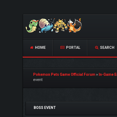
HOME
PORTAL
SEARCH
Pokemon Pets Game Official Forum
»
In-Game E
event
0 Vote(s) - 0 Average
1
2
3
4
5
BOSS EVENT