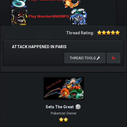
Play MonsterMMORPG
Thread Rating:
ATTACK HAPPENED IN PARIS
THREAD TOOLS
Setu The Great
Pokemon Owner