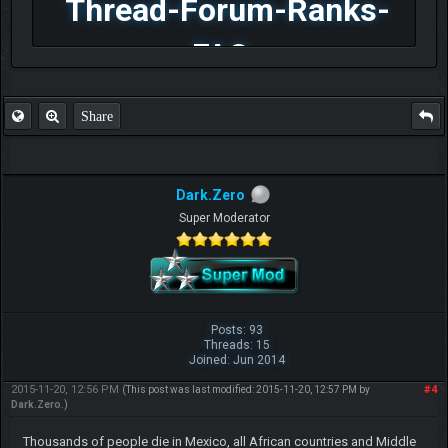
Thread-Forum-Ranks-
FAQ
Share
Dark.Zero
Super Moderator
Posts: 93
Threads: 15
Joined: Jun 2014
2015-11-20, 12:56 PM
#4
(This post was last modified: 2015-11-20, 12:57 PM by
Dark.Zero
.)
Thousands of people die in Mexico, all African countries and Middle