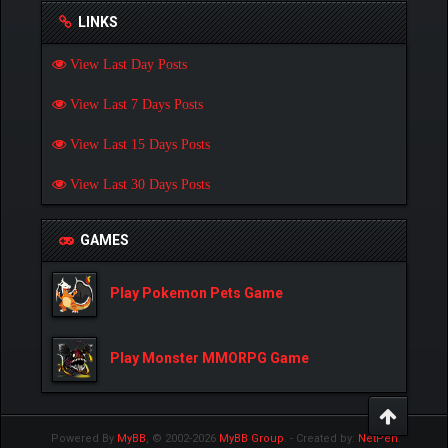
LINKS
View Last Day Posts
View Last 7 Days Posts
View Last 15 Days Posts
View Last 30 Days Posts
GAMES
Play Pokemon Pets Game
Play Monster MMORPG Game
Powered By
MyBB
, © 2002-2026
MyBB Group
.
- Created by:
NetPen
.