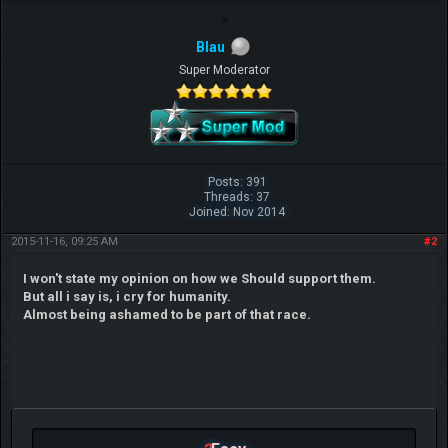
Blau
Super Moderator
Posts: 391
Threads: 37
Joined: Nov 2014
2015-11-16, 09:25 AM
#2
I won't state my opinion on how we Should support them.
But all i say is, i cry for humanity.
Almost being ashamed to be part of that race.