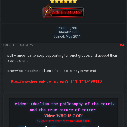
Posts: 1,780
Threads: 170
Joined: May 2011
2015-11-19, 03:23 PM
#3
well France has to stop supporting terrorist groups and accept their
previous sins
otherwise these kind of terrorist attacks may never end
https://www.liveleak.com/view?i=111_1447490110
Video: Idealism the philosophy of the matrix
and the true nature of matter
Video: WHO IS GOD!
Skype username: MonsterMMORPG