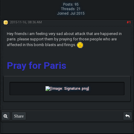
Posts: 95
Threads: 21
Joined: Jul 2015
2015-11-16, 08:36 AM
#1
Hey friends i am feeling very sad about attack that are happened in
paris. please support them by praying for those people who are
affected in this bomb blasts and firings.
Pray for Paris
Share