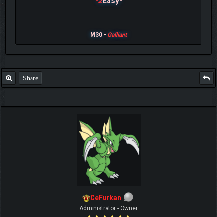
-2
Easy-
M30 -
Galliant
Share
CeFurkan
Administrator - Owner