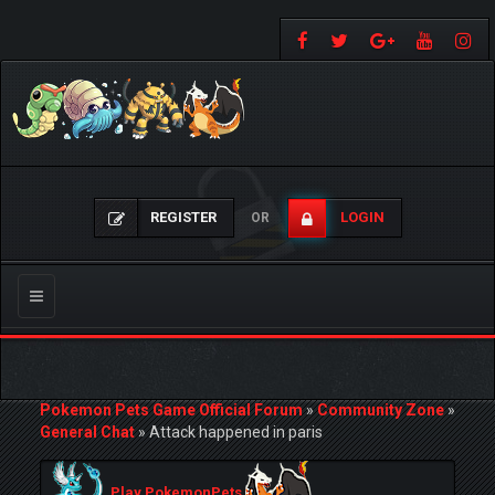
REGISTER
LOGIN
OR
Toggle
navigation
Pokemon Pets Game Official Forum
»
Community Zone
»
General Chat
»
Attack happened in paris
Play PokemonPets