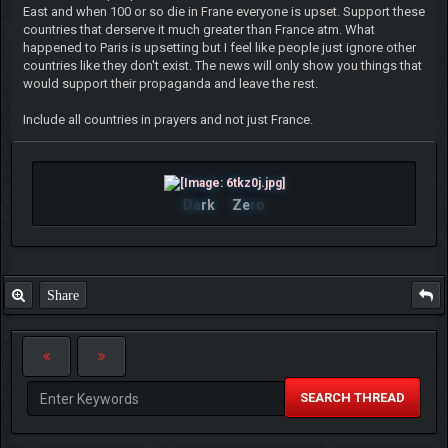
East and when 100 or so die in Frane everyone is upset. Support these
countries that derserve it much greater than France atm. What
happened to Paris is upsetting but I feel like people just ignore other
countries like they don't exist. The news will only show you things that
would support their propaganda and leave the rest.
Include all countries in prayers and not just France.
Da
rk
Ze
ro
Share
SEARCH THREAD