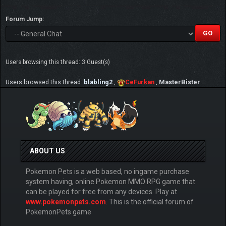
Forum Jump:
Users browsing this thread: 3 Guest(s)
Users browsed this thread:
blabling2
,
CeFurkan
,
MasterBister
ABOUT US
Pokemon Pets is a web based, no ingame purchase
system having, online Pokemon MMO RPG game that
can be played for free from any devices. Play at
www.pokemonpets.com
. This is the official forum of
PokemonPets game