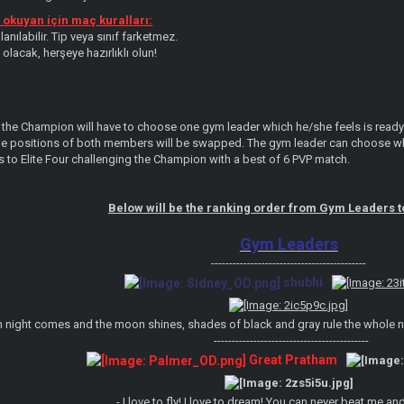
okuyan için maç kuralları:
nılabilir. Tip veya sınıf farketmez.
olacak, herşeye hazırlıklı olun!
 the Champion will have to choose one gym leader which he/she feels is ready t
he positions of both members will be swapped. The gym leader can choose whic
s to Elite Four challenging the Champion with a best of 6 PVP match.
Below will be the ranking order from Gym Leaders 
Gym Leaders
-------------------------------------------
shubhi
 night comes and the moon shines, shades of black and gray rule the whole nigh
-------------------------------------------
Great Pratham
- I love to fly! I love to dream! You can never beat me an