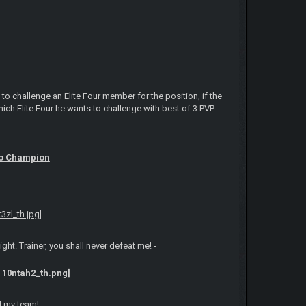
o challenge an Elite Four member for the position, if the
h Elite Four he wants to challenge with best of 3 PVP
to Champion
t. Trainer, you shall never defeat me! -
d my team! -