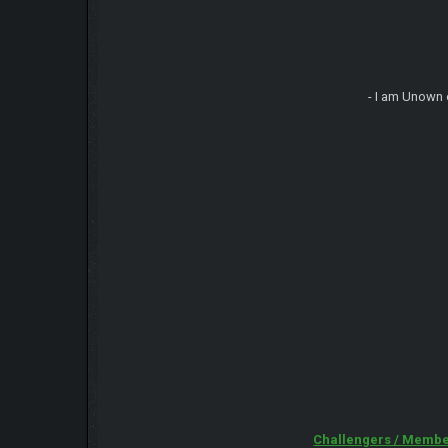
- I am Unown 
Challengers / Membe