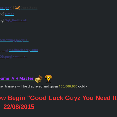
[GA]
Dark
.Zero
Umar
Sgt_Redhawk
 following people:
mailmeharry2008
cmulder
 Fame: AIH Master
sen trainers will be displayed and given
100,000,000
gold -
ow Begin "Good Luck Guyz You Need It
: 22/08/2015