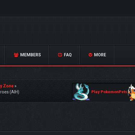
MEMBERS
FAQ
MORE
y Zone
»
roes (AIH)
Play PokemonPets