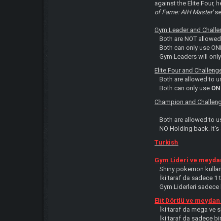
against the Elite Four, h
of Fame: AIH Master
'
se
Gym Leader and Challen
Both are NOT allowed
Both can only use O
Gym Leaders will onl
Elite Four and Challeng
Both are allowed to 
Both can only use
ON
Champion and Challeng
Both are allowed to 
NO Holding back. It'
Turkish
Gym Lideri ve meydan
Shiny pokemon kullan
İki taraf da sadece 1
Gym Liderleri sadece k
Elit Dörtlü ve meydan
İki taraf da mega ve 
İki taraf da sadece bi