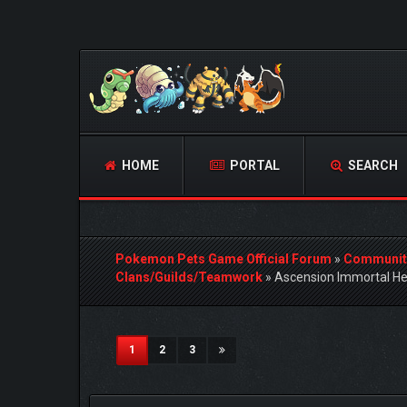
HOME
PORTAL
SEARCH
Pokemon Pets Game Official Forum
»
Communit
Clans/Guilds/Teamwork
»
Ascension Immortal He
4 Vote(s) - 5 Average
1
2
3
4
5
(current)
1
2
3