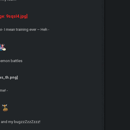
-
- I mean training ever ~ Heh -
okemon battles
me! -
 me and my bugzzZzzZzzz!
-