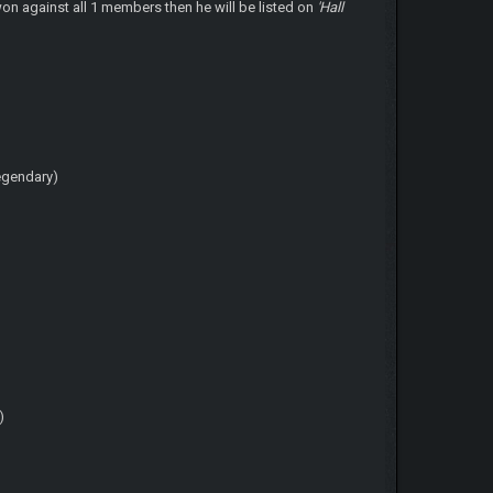
won against all 1 members then he will be listed on
'Hall
egendary)
)