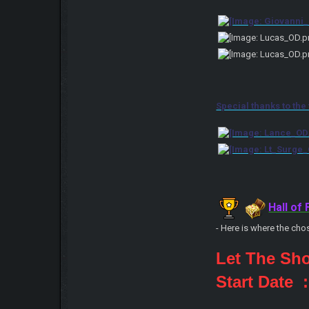
Special thanks to the
Hall of
- Here is where the cho
Let The Sh
Start Date 