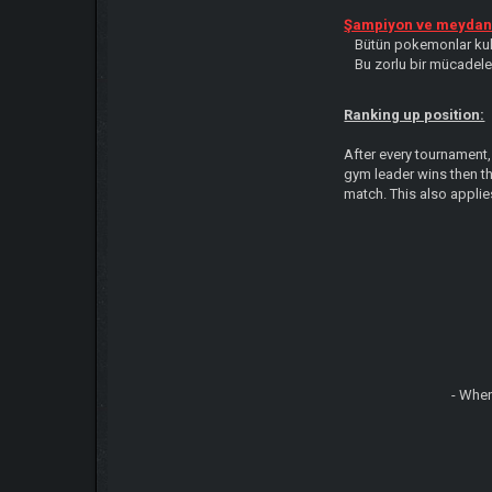
Şampiyon ve meydan 
Bütün pokemonlar kulla
Bu zorlu bir mücadele 
Ranking up position:
After every tournament,
gym leader wins then t
match. This also applie
- When