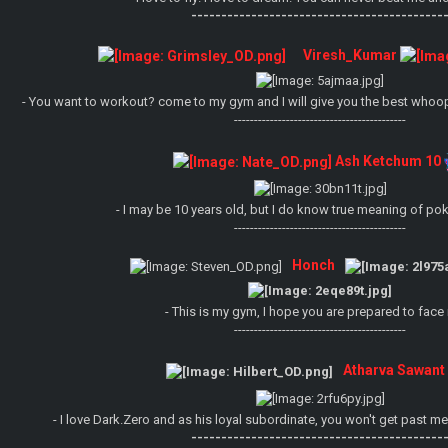
------------------------------------------
Viresh_Kumar
- You want to workout? come to my gym and I will give you the best whoopi
-------------------------------------------
Ash Ketchum 10
- I may be 10 years old, but I do know true meaning of p
-------------------------------------------
Honch
- This is my gym, I hope you are prepared to face 
-------------------------------------------
Atharva Sawant
- I love Dark.Zero and as his loyal subordinate, you won't get past
------------------------------------------