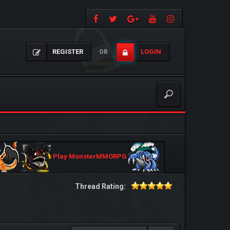
REGISTER
LOGIN
OR
Play MonsterMMORPG
Thread Rating: