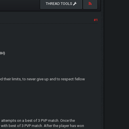
THREAD TOOLS
#1
IH)
their limits, to never give up and to respect fellow
3 attempts on a best of 3 PVP match. Once the
 with best of 3 PVP match. After the player has won