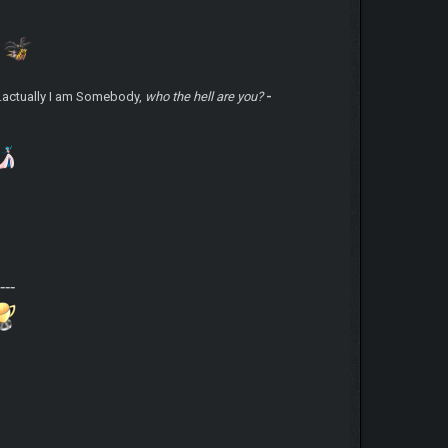
.actually I am Somebody,
who the hell are you?
-
-
-
---