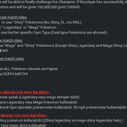
e will be able to finally challenge the
Champion
.
If the player has successfully 
ction and will be given 100,000,000 gold (100mil).
ger match rules:
 to use "Shiny" Pokemons (No Shiny, SL, nor MSL)
NE "Legendary" or "Mega" Pokemon
y use his/her specific Gym Type (Dual-type Pokemons are allowed)
er match rules:
use "Mega" and "Shiny" Pokemons (Except Shiny Legendary and Mega-Shiny-L
E
MS
er match rules:
use ALL Pokemon classes and types
s a DEATH MATCH!
 okuyan için maç kuralları:
mak yasak.(Legendary veya mega shinyler dahil)
 tane Legendary veya Mega Pokemon kullanabilir.
endi Gym tipindeki pokemonları kullanabilir. (İki tipli pokemonlar kullanılabilir.
 okuyan için maç kuralları:
shiny pokemon kullanabilir.2(Shiny legendary ve mega-shiny legendary hariç.)
r tane mega shiny kullanabilir.