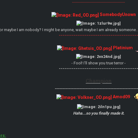
-------------------------------------------
SomebodyUnown
or maybe I am nobody? I might be anyone, wait maybe I am already someone..
------------------------------------------
Platinium
- Fool! I'll show you true terror -
------------------------------------------
Champion
------------------------------------------------------
Amod09
Haha...so you finally made it.
rs: