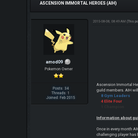
ASCENSION IMMORTAL HEROES (AIH)
2015-08-08, 08:49 AM
(This p
amod09
Pokemon Owner
Ascension Immortal Hero
Posts: 34
guild members. AIH will
Threads: 1
8 Gym Leaders
Joined: Feb 2015
4 Elite Four
1 Champion
Information about gu
Once in every month AI
challenging player has 