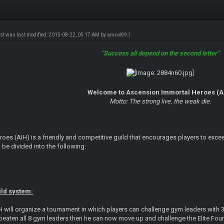
ost was last modified: 2015-08-22, 05:17 AM by
amod09
.)
“Success all depend on the second letter”
Welcome to Ascension Immortal Heroes (A
Motto: The strong live, the weak die.
es (AIH) is a friendly and competitive guild that encourages players to exceed 
 be divided into the following:
ild system:
H will organize a tournament in which players can challenge gym leaders with 
beaten all 8 gym leaders then he can now move up and challenge the Elite Four