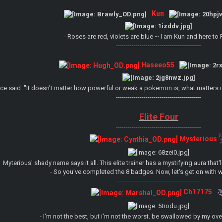
Kun
- Roses are red, violets are blue ~ I am Kun and here to
-------------------------------------------
Haseeo55
ce said: "It doesn't matter how powerful or weak a pokemon is, what matters 
-------------------------------------------
Elite Four
-------------------------------------------
Mysterious
Myterious' shady name says it all. This elite trainer has a mystifying aura that
- So you've completed the 8 badges. Now, let's get on with w
-------------------------------------------
Ch17175
- I'm not the best, but i'm not the worst. be swallowed by my ov