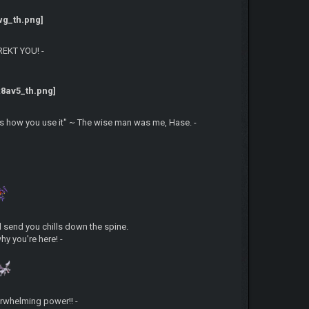
 REKT YOU! -
is how you use it" ~ The wise man was me, Hase. -
'll send you chills down the spine.
hy you're here! -
erwhelming power!! -