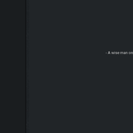
- A wise man on