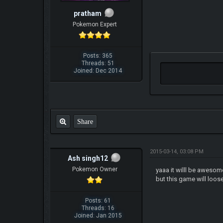
pratham
Pokemon Expert
Posts: 365
Threads: 51
Joined: Dec 2014
Share
2015-03-14, 03:08 PM
Ash singh12
Pokemon Owner
yaaa it willl be awesome
but this game will loo
Posts: 61
Threads: 16
Joined: Jan 2015