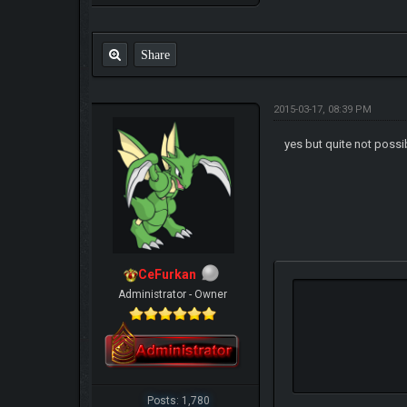
Share
2015-03-17, 08:39 PM
yes but quite not poss
CeFurkan
Administrator - Owner
Posts: 1,780