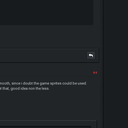
#4
smooth, since i doubt the game sprites could be used.
nt that, good idea non the less.