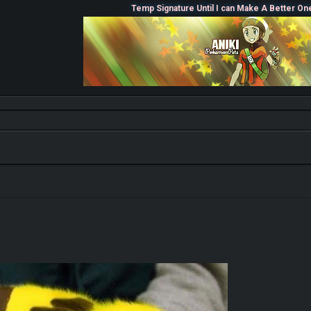
Temp Signature Until I can Make A Better On