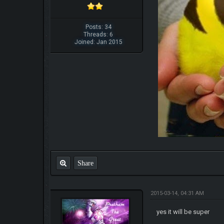
Posts: 34
Threads: 6
Joined: Jan 2015
Share
2015-03-14, 04:31 AM
yes it will be super