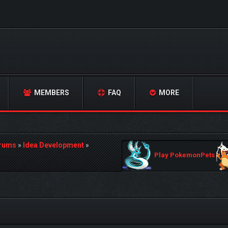
MEMBERS
FAQ
MORE
orums
»
Idea Development
»
Play PokemonPets