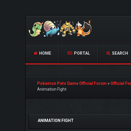
HOME
PORTAL
SEARCH
Pokemon Pets Game Official Forum
»
Official F
Animation Fight
0 Vote(s) - 0 Average
1
2
3
4
5
ANIMATION FIGHT