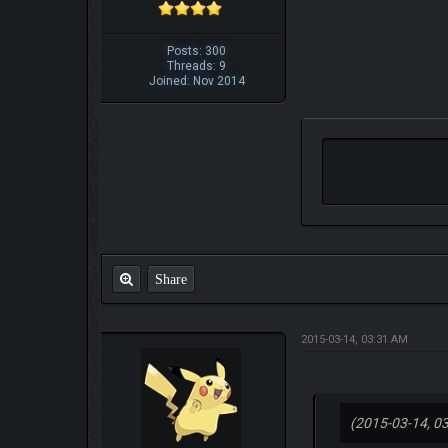
Posts: 300
Threads: 9
Joined: Nov 2014
Share
2015-03-14, 03:31 AM
(2015-03-14, 0