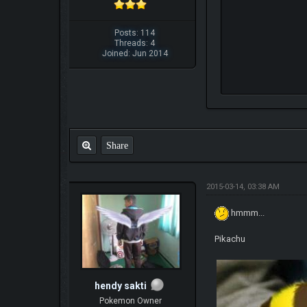
Posts: 114
Threads: 4
Joined: Jun 2014
Share
2015-03-14, 03:38 AM
hmmm...
Pikachu
hendy sakti
Pokemon Owner