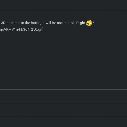
e
3D
animatin in the battle, it will be more cool,,
Right
?