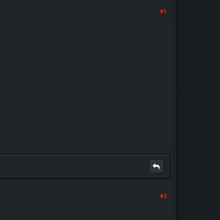
#1
#2