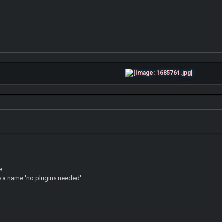
....
se a name 'no plugins needed'