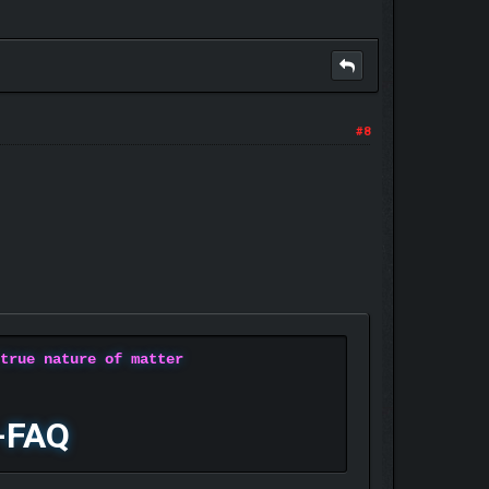
#8
 true nature of matter
-FAQ