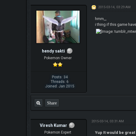
2015-03-14, 03:29 AM
hmm,,,
i thing if this game hav
hendy sakti
Pokemon Owner
Posts: 34
Threads: 6
Joined: Jan 2015
Share
2015-03-14, 03:31 AM
Viresh Kumar
Pokemon Expert
Yup It would be great