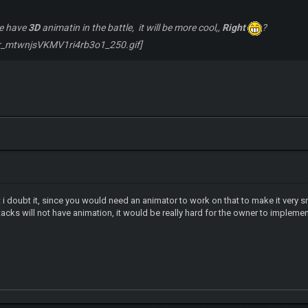
me have
3D
animatin in the battle, it will be more cool,,
Right
?
 i doubt it, since you would need an animator to work on that to make it very 
ttacks will not have animation, it would be really hard for the owner to impleme