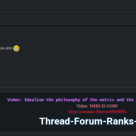
ible atm
Video: Idealism the philosophy of the matrix and the
Video: WHO IS GOD!
Skype username: MonsterMMORPG
Thread-Forum-Ranks