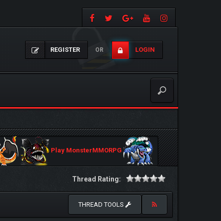
REGISTER
LOGIN
OR
Play MonsterMMORPG
Thread Rating:
THREAD TOOLS