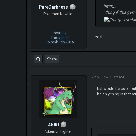
hmm,,,
PureDarkness
i thing if this ga
Pokemon Newbie
Posts: 2
Yeah
Threads: 0
Joined: Feb 2015
Share
2015-03-14, 03:32 AM
That would be cool, but
The only thing is that a
ANIKI
Pokemon Fighter