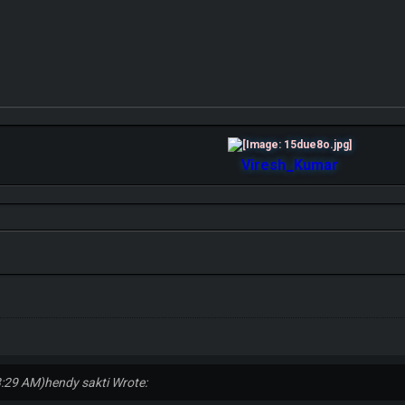
Viresh_Kumar
3:29 AM)
hendy sakti Wrote: