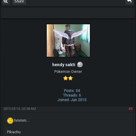
Share
hendy sakti
Pokemon Owner
Posts: 34
Threads: 6
Joined: Jan 2015
2015-03-14, 03:38 AM
#5
hmmm...
Pikachu