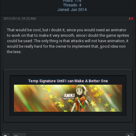
Posts: 114
Threads: 4
Joined: Jun 2014
2015-03-14, 03:32 AM
#4
That would be cool, but i doubt it, since you would need an animator
to work on that to make it very smooth, since i doubt the game sprites
could be used. The only thing is that attacks will not have animation, it
would be really hard for the owner to implement that, good idea non
the less.
Temp Signature Until I can Make A Better One