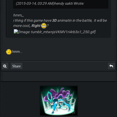
(2015-03-14, 03:29 AM)
hendy sakti Wrote:
hmm,,,
i thing if this game have
3D
animatin in the battle, it will be
more cool,,
Right
?
hmm...
Share