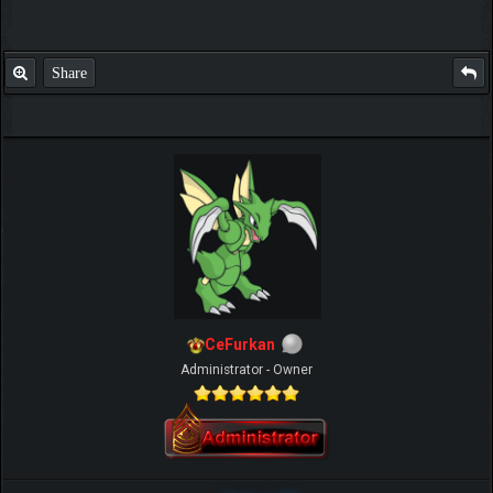
Share
CeFurkan
Administrator - Owner