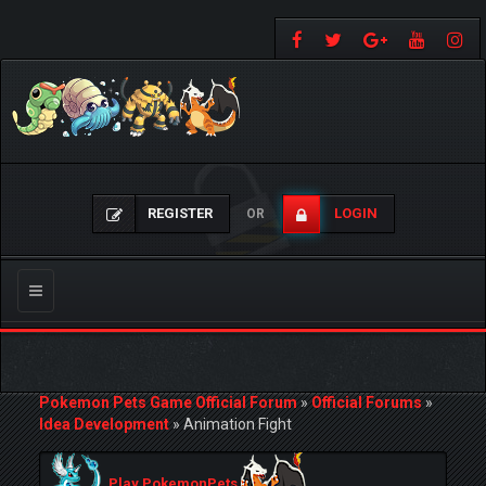
REGISTER
LOGIN
OR
Toggle
navigation
Pokemon Pets Game Official Forum
»
Official Forums
»
Idea Development
»
Animation Fight
Play PokemonPets