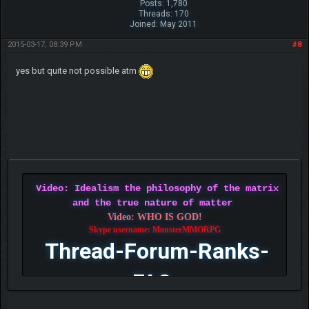
Posts: 1,780
Threads: 170
Joined: May 2011
2015-03-17, 08:39 PM
#8
yes but quite not possible atm
Video: Idealism the philosophy of the matrix
and the true nature of matter
Video: WHO IS GOD!
Skype username: MonsterMMORPG
Thread-Forum-Ranks-
FAQ