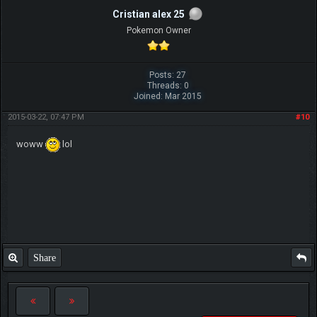
Cristian alex 25
Pokemon Owner
Posts: 27
Threads: 0
Joined: Mar 2015
2015-03-22, 07:47 PM
#10
woww
lol
Share