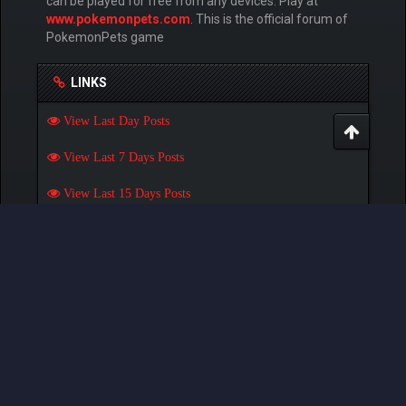
can be played for free from any devices. Play at
www.pokemonpets.com
. This is the official forum of
PokemonPets game
LINKS
View Last Day Posts
View Last 7 Days Posts
View Last 15 Days Posts
View Last 30 Days Posts
GAMES
Play Pokemon Pets Game
Play Monster MMORPG Game