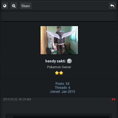
Share
hendy sakti
Pokemon Owner
Posts: 34
Threads: 6
Joined: Jan 2015
2015-03-22, 06:29 AM
#9