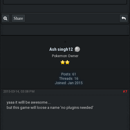
Share
Ash singh12
Pokemon Owner
Posts: 61
Threads: 16
Joined: Jan 2015
2015-03-14, 03:08 PM
#7
yaaa it willl be awesome....
but this game will loose a name 'no plugins needed'