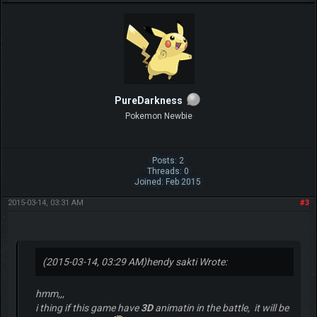
PureDarkness
Pokemon Newbie
Posts: 2
Threads: 0
Joined: Feb 2015
2015-03-14, 03:31 AM
#3
(2015-03-14, 03:29 AM)
hendy sakti Wrote:
hmm,,,
i thing if this game have
3D
animatin in the battle, it will be