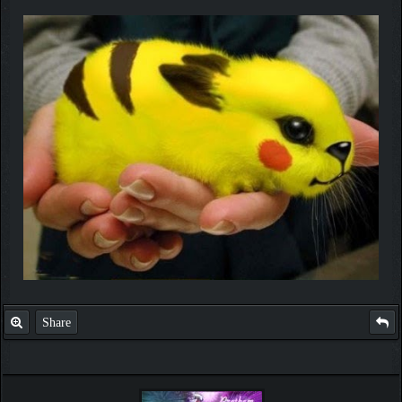
Share