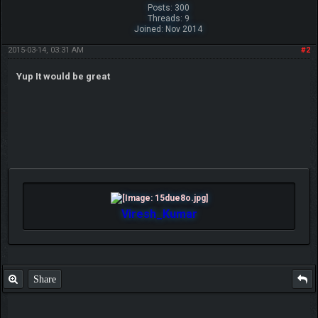
Posts: 300
Threads: 9
Joined: Nov 2014
2015-03-14, 03:31 AM
#2
Yup It would be great
Viresh_Kumar
Share