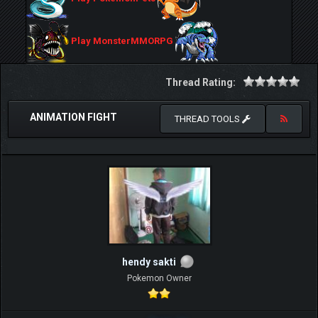
Play MonsterMMORPG
Thread Rating:
ANIMATION FIGHT
THREAD TOOLS
hendy sakti
Pokemon Owner