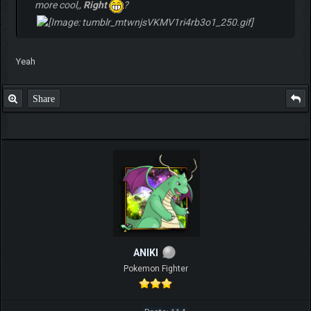
more cool,,
Right
?
Yeah
Share
ANIKI
Pokemon Fighter