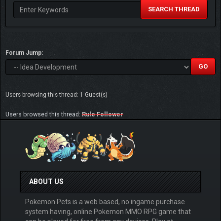
SEARCH THREAD
Forum Jump:
Users browsing this thread: 1 Guest(s)
Users browsed this thread:
Rule Follower
ABOUT US
Pokemon Pets is a web based, no ingame purchase
system having, online Pokemon MMO RPG game that