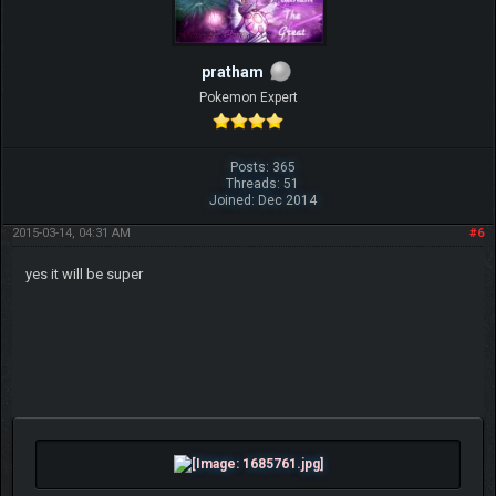
pratham
Pokemon Expert
Posts: 365
Threads: 51
Joined: Dec 2014
2015-03-14, 04:31 AM
#6
yes it will be super