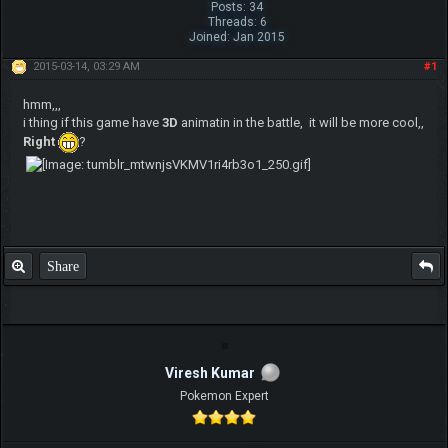
Posts: 34
Threads: 6
Joined: Jan 2015
2015-03-14, 03:29 AM
#1
hmm,,,
i thing if this game have
3D
animatin in the battle, it will be more cool,,
Right
?
Share
Viresh Kumar
Pokemon Expert