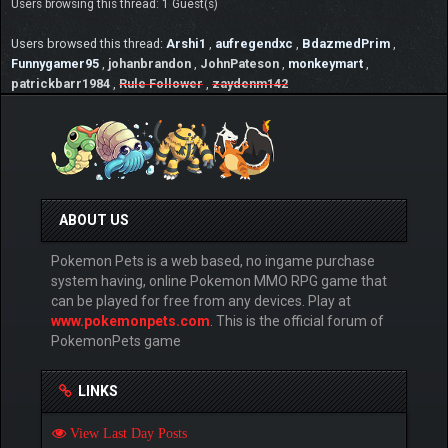
Users browsing this thread: 1 Guest(s)
Users browsed this thread:
Arshi1
,
aufregendxc
,
BdazmedPrim
,
Funnygamer95
,
johanbrandon
,
JohnPateson
,
monkeymart
,
patrickbarr1984
,
Rule Follower
,
zaydenm142
ABOUT US
Pokemon Pets is a web based, no ingame purchase
system having, online Pokemon MMO RPG game that
can be played for free from any devices. Play at
www.pokemonpets.com
. This is the official forum of
PokemonPets game
LINKS
View Last Day Posts