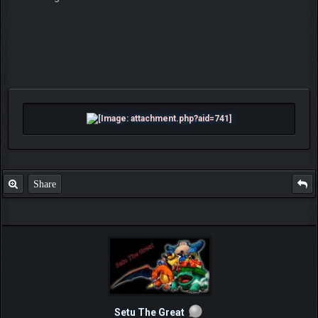
Share
Setu The Great