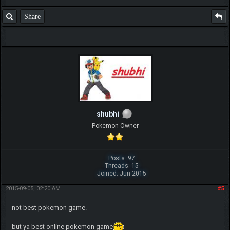
Share
shubhi
Pokemon Owner
Posts: 97
Threads: 15
Joined: Jun 2015
2015-09-05, 02:20 AM
#5
not best pokemon game.
but ya best online pokemon game