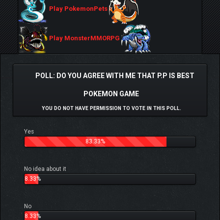
Play PokemonPets
Play MonsterMMORPG
POLL: DO YOU AGREE WITH ME THAT P.P IS BEST
POKEMON GAME
YOU DO NOT HAVE PERMISSION TO VOTE IN THIS POLL.
Yes
83.33%
No idea about it
8.33%
No
8.33%