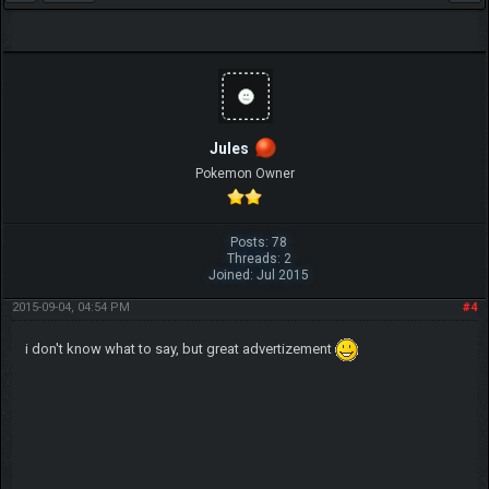
Jules
Pokemon Owner
Posts: 78
Threads: 2
Joined: Jul 2015
2015-09-04, 04:54 PM
#4
i don't know what to say, but great advertizement