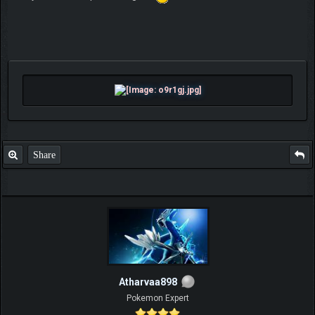
Share
Atharvaa898
Pokemon Expert