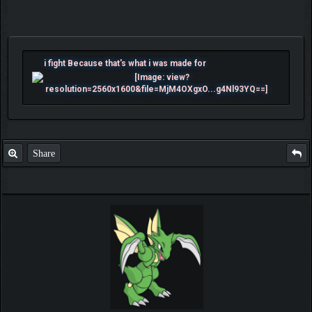
i fight Because that's what i was made for
Share