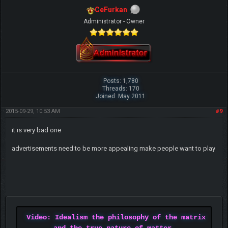
CeFurkan
Administrator - Owner
Posts: 1,780
Threads: 170
Joined: May 2011
2015-09-29, 10:53 AM
#9
it is very bad one
advertisements need to be more appealing make people want to play
Video: Idealism the philosophy of the matrix