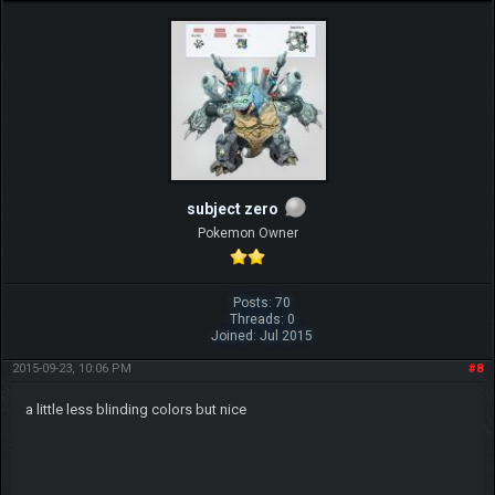
subject zero
Pokemon Owner
Posts: 70
Threads: 0
Joined: Jul 2015
2015-09-23, 10:06 PM
#8
a little less blinding colors but nice