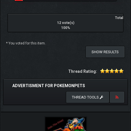
Total
12 vote(s)
100%
* You voted for this item.
SHOW RESULTS
Thread Rating:
ADVERTISMENT FOR POKEMONPETS
THREAD TOOLS