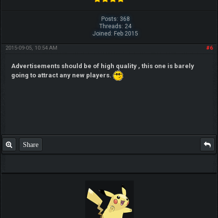
Posts: 368
Threads: 24
Joined: Feb 2015
2015-09-05, 10:54 AM
#6
Advertisements should be of high quality , this one is barely
going to attract any new players.
Share