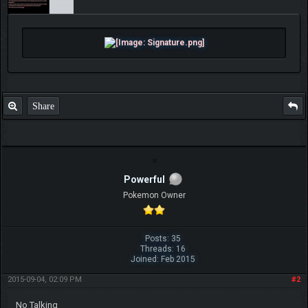
Share
Powerful
Pokemon Owner
Posts: 35
Threads: 16
Joined: Feb 2015
2015-09-04, 02:09 PM
#2
No Talking