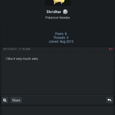
Shridhar
Pokemon Newbie
Posts: 8
Threads: 0
Joined: Aug 2015
2015-09-07, 11:40 AM
#7
I like it very much setu
Share