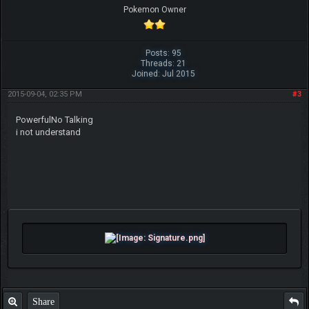
Pokemon Owner
Posts: 95
Threads: 21
Joined: Jul 2015
2015-09-04, 02:35 PM
#3
PowerfulNo Talking
i not understand
Share