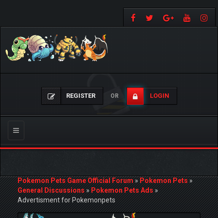
REGISTER
LOGIN
OR
Toggle
navigation
Pokemon Pets Game Official Forum
»
Pokemon Pets
»
General Discussions
»
Pokemon Pets Ads
»
Advertisment for Pokemonpets