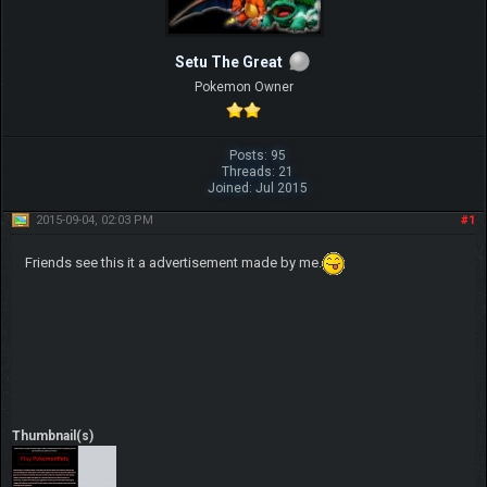
Setu The Great
Pokemon Owner
Posts: 95
Threads: 21
Joined: Jul 2015
2015-09-04, 02:03 PM
#1
Friends see this it a advertisement made by me.
Thumbnail(s)