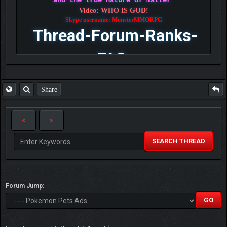
and the true nature of matter
Video: WHO IS GOD!
Skype username: MonsterMMORPG
Thread-Forum-Ranks-
FAQ
Share
SEARCH THREAD
Forum Jump: