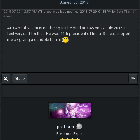
Joined: Jul 2015
2015-07-29, 12:57 PM
#1
(This post was last modified: 2015-07-29, 01:18 PM by
Setu The
Great
.)
APJ Abdul Kalam is not being us. he died at 7:45 on 27 July 2015. I
feel very sad for that. He was 11th president of India. So lets support
me by giving a condole to him.
Share
pratham
Pokemon Expert