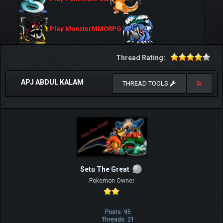
Play MonsterMMORPG
Thread Rating:
APJ ABDUL KALAM
THREAD TOOLS
Setu The Great
Pokemon Owner
Posts: 95
Threads: 21