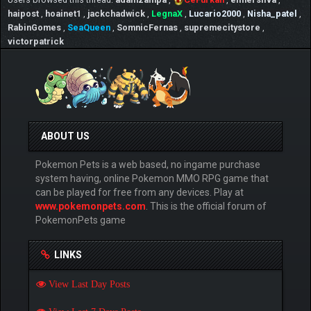
haipost
,
hoainet1
,
jackchadwick
,
LegnaX
,
Lucario2000
,
Nisha_patel
,
RabinGomes
,
SeaQueen
,
SomnicFernas
,
supremecitystore
,
victorpatrick
ABOUT US
Pokemon Pets is a web based, no ingame purchase
system having, online Pokemon MMO RPG game that
can be played for free from any devices. Play at
www.pokemonpets.com
. This is the official forum of
PokemonPets game
LINKS
View Last Day Posts