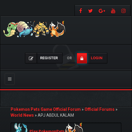
REGISTER
LOGIN
OR
Toggle
navigation
Pokemon Pets Game Official Forum
»
Official Forums
»
World News
»
APJ ABDUL KALAM
Play PokemonPets