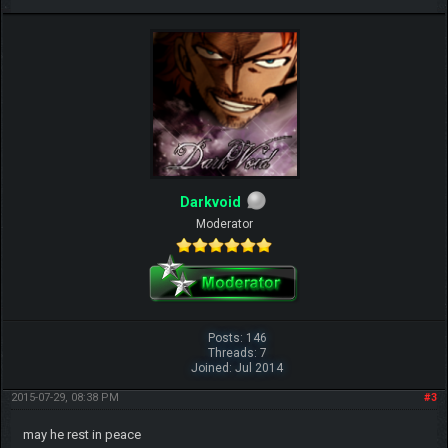
Darkvoid
Moderator
Posts: 146
Threads: 7
Joined: Jul 2014
2015-07-29, 08:38 PM
#3
may he rest in peace