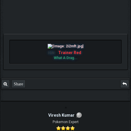
Trainer Red
IGN:
What A Drag...
Share
Viresh Kumar
Pokemon Expert