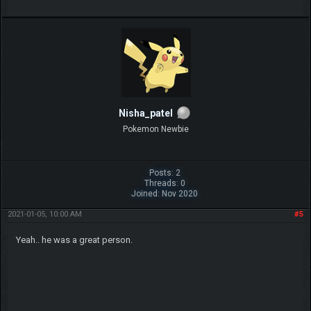
Nisha_patel
Pokemon Newbie
Posts: 2
Threads: 0
Joined: Nov 2020
2021-01-05, 10:00 AM
#5
Yeah.. he was a great person.