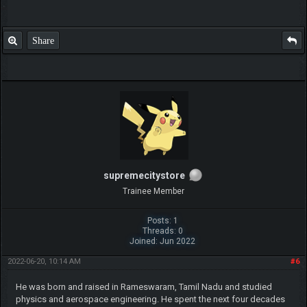
Share
supremecitystore
Trainee Member
Posts: 1
Threads: 0
Joined: Jun 2022
2022-06-20, 10:14 AM
#6
He was born and raised in Rameswaram, Tamil Nadu and studied
physics and aerospace engineering. He spent the next four decades