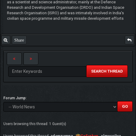
as a scientist and science administrator, mainly at the Defence
Research and Development Organisation (DRDO) and Indian Space
Research Organisation (ISRO) and was intimately involved in India's
civilian space programme and military missile development efforts
Share
SEARCH THREAD
Forum Jump:
Users browsing this thread: 1 Guest(s)
Users browsed this thread:
adamzampa
,
CeFurkan
,
elmersilva
,