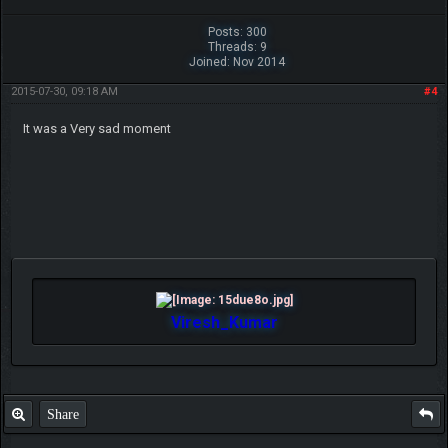
Posts: 300
Threads: 9
Joined: Nov 2014
2015-07-30, 09:18 AM
#4
It was a Very sad moment
Viresh_Kumar
Share