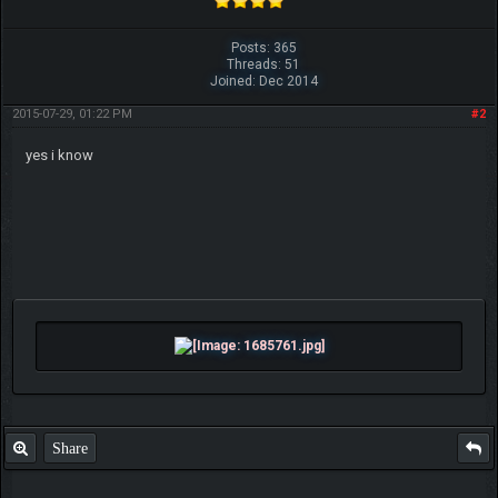
Posts: 365
Threads: 51
Joined: Dec 2014
2015-07-29, 01:22 PM
#2
yes i know
Share