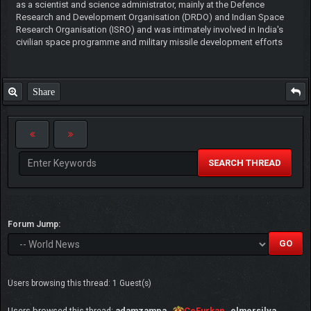
as a scientist and science administrator, mainly at the Defence
Research and Development Organisation (DRDO) and Indian Space
Research Organisation (ISRO) and was intimately involved in India's
civilian space programme and military missile development efforts
Share
SEARCH THREAD
Forum Jump:
Users browsing this thread: 1 Guest(s)
Users browsed this thread:
adamzampa
,
CeFurkan
,
elmersilva
,