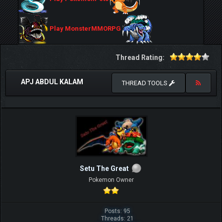
Play MonsterMMORPG
Thread Rating:
APJ ABDUL KALAM
THREAD TOOLS
Setu The Great
Pokemon Owner
Posts: 95
Threads: 21