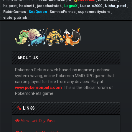
haipost
,
hoainet1
,
jackchadwick
,
LegnaX
,
Lucario2000
,
Nisha_patel
,
RabinGomes
,
SeaQueen
,
SomnicFernas
,
supremecitystore
,
victorpatrick
ABOUT US
Pokemon Pets is a web based, no ingame purchase
system having, online Pokemon MMO RPG game that
can be played for free from any devices. Play at
www.pokemonpets.com
. This is the official forum of
PokemonPets game
LINKS
View Last Day Posts