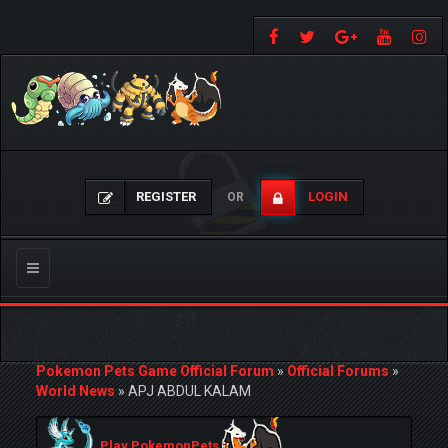
REGISTER
LOGIN
OR
Toggle
navigation
Pokemon Pets Game Official Forum
»
Official Forums
»
World News
»
APJ ABDUL KALAM
Play PokemonPets