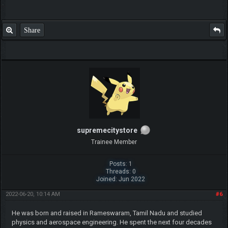
Share
supremecitystore
Trainee Member
Posts: 1
Threads: 0
Joined: Jun 2022
2022-06-20, 10:14 AM
#6
He was born and raised in Rameswaram, Tamil Nadu and studied
physics and aerospace engineering. He spent the next four decades