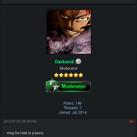
Darkvoid
Moderator
Posts: 146
Threads: 7
Joined: Jul 2014
2015-07-29, 08:38 PM
#3
may he rest in peace