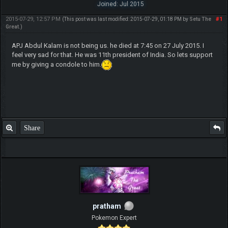
Joined: Jul 2015
2015-07-29, 12:57 PM
#1
(This post was last modified: 2015-07-29, 01:18 PM by
Setu The
Great
.)
APJ Abdul Kalam is not being us. he died at 7:45 on 27 July 2015. I
feel very sad for that. He was 11th president of India. So lets support
me by giving a condole to him.
Share
pratham
Pokemon Expert