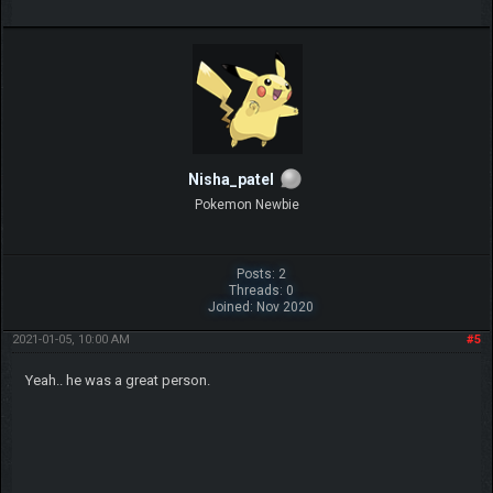
Nisha_patel
Pokemon Newbie
Posts: 2
Threads: 0
Joined: Nov 2020
2021-01-05, 10:00 AM
#5
Yeah.. he was a great person.