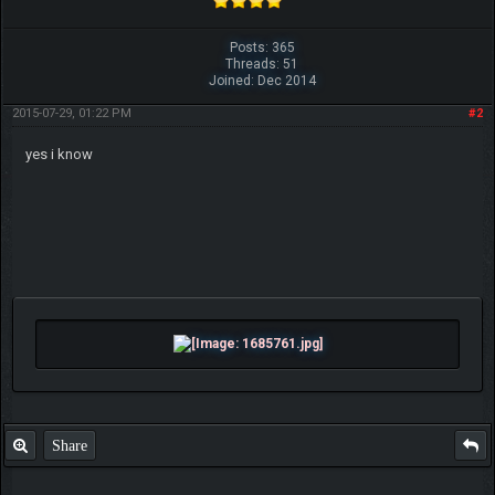
Posts: 365
Threads: 51
Joined: Dec 2014
2015-07-29, 01:22 PM
#2
yes i know
Share