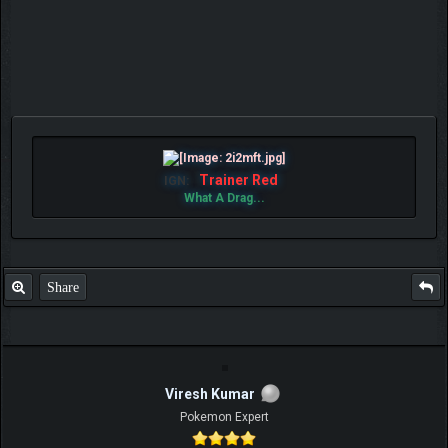
Trainer Red
IGN:
What A Drag...
Share
Viresh Kumar
Pokemon Expert