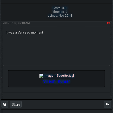
Posts: 300
Threads: 9
Joined: Nov 2014
2015-07-30, 09:18 AM
#4
It was a Very sad moment
Viresh_Kumar
Share