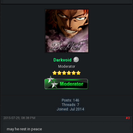
Darkvoid
Moderator
Posts: 146
Threads: 7
Joined: Jul 2014
2015-07-29, 08:38 PM
#3
may he rest in peace