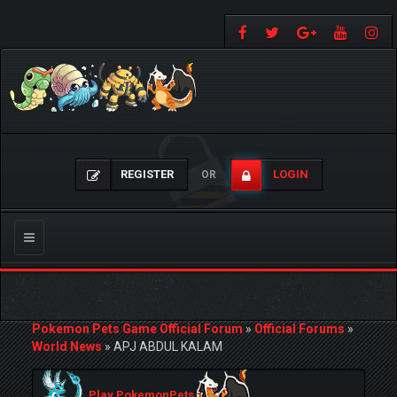
REGISTER
LOGIN
OR
Toggle
navigation
Pokemon Pets Game Official Forum
»
Official Forums
»
World News
»
APJ ABDUL KALAM
Play PokemonPets