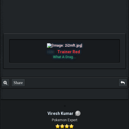
Trainer Red
IGN:
What A Drag...
Share
Viresh Kumar
Pokemon Expert