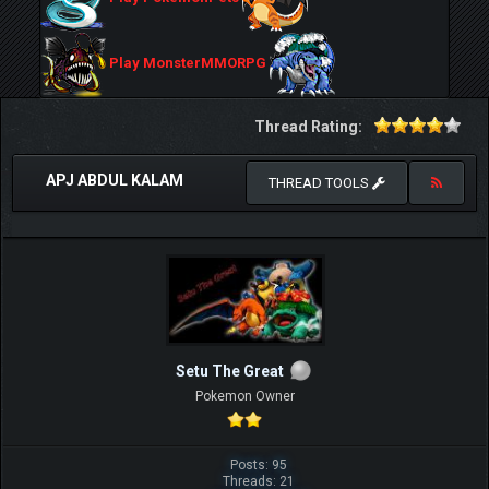
Play MonsterMMORPG
Thread Rating:
APJ ABDUL KALAM
THREAD TOOLS
Setu The Great
Pokemon Owner
Posts: 95
Threads: 21