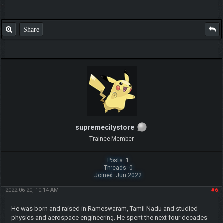
Share
supremecitystore
Trainee Member
Posts: 1
Threads: 0
Joined: Jun 2022
2022-06-20, 10:14 AM
#6
He was born and raised in Rameswaram, Tamil Nadu and studied
physics and aerospace engineering. He spent the next four decades