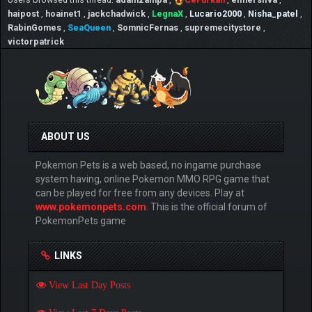
haipost
,
hoainet1
,
jackchadwick
,
LegnaX
,
Lucario2000
,
Nisha_patel
,
RabinGomes
,
SeaQueen
,
SomnicFernas
,
supremecitystore
,
victorpatrick
ABOUT US
Pokemon Pets is a web based, no ingame purchase
system having, online Pokemon MMO RPG game that
can be played for free from any devices. Play at
www.pokemonpets.com
. This is the official forum of
PokemonPets game
LINKS
View Last Day Posts