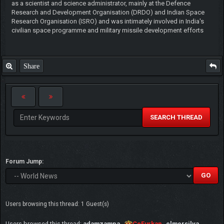
as a scientist and science administrator, mainly at the Defence
Research and Development Organisation (DRDO) and Indian Space
Research Organisation (ISRO) and was intimately involved in India's
civilian space programme and military missile development efforts
Share
SEARCH THREAD
Forum Jump:
Users browsing this thread: 1 Guest(s)
Users browsed this thread:
adamzampa
,
CeFurkan
,
elmersilva
,