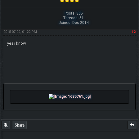
Posts: 365
Threads: 51
Joined: Dec 2014
2015-07-29, 01:22 PM
#2
yes i know
Share