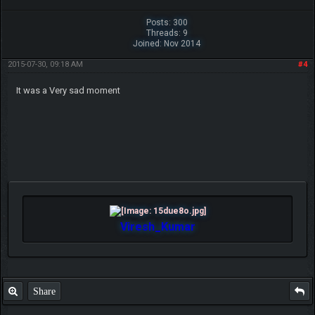
Posts: 300
Threads: 9
Joined: Nov 2014
2015-07-30, 09:18 AM
#4
It was a Very sad moment
Viresh_Kumar
Share