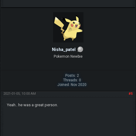
Nisha_patel
Pokemon Newbie
Posts: 2
Threads: 0
Joined: Nov 2020
2021-01-05, 10:00 AM
#5
Yeah.. he was a great person.