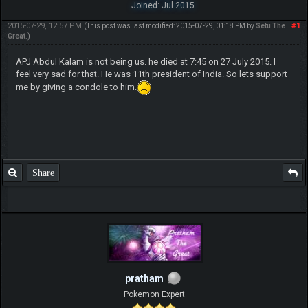
Joined: Jul 2015
2015-07-29, 12:57 PM
#1
(This post was last modified: 2015-07-29, 01:18 PM by
Setu The
Great
.)
APJ Abdul Kalam is not being us. he died at 7:45 on 27 July 2015. I
feel very sad for that. He was 11th president of India. So lets support
me by giving a condole to him.
Share
pratham
Pokemon Expert