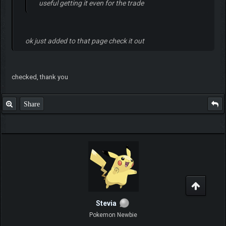
useful getting it even for the trade
ok just added to that page check it out
checked, thank you
Share
Stevia
Pokemon Newbie