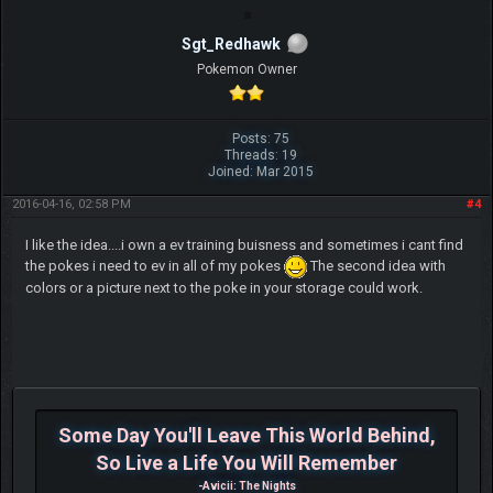
Sgt_Redhawk
Pokemon Owner
Posts: 75
Threads: 19
Joined: Mar 2015
2016-04-16, 02:58 PM
#4
I like the idea....i own a ev training buisness and sometimes i cant find
the pokes i need to ev in all of my pokes
The second idea with
colors or a picture next to the poke in your storage could work.
Some Day You'll Leave This World Behind,
So Live a Life You Will Remember
-Avicii: The Nights