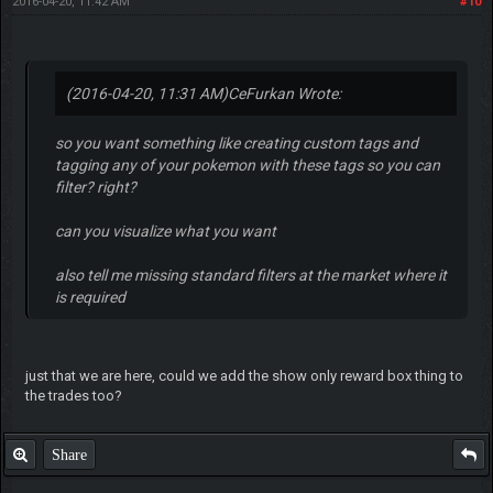
2016-04-20, 11:42 AM
#10
(2016-04-20, 11:31 AM)
CeFurkan Wrote:
so you want something like creating custom tags and
tagging any of your pokemon with these tags so you can
filter? right?
can you visualize what you want
also tell me missing standard filters at the market where it
is required
just that we are here, could we add the show only reward box thing to
the trades too?
Share