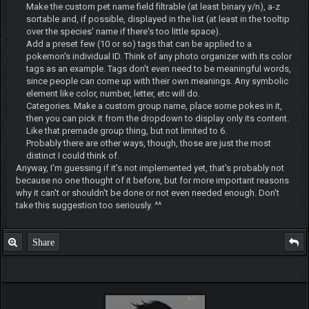
Make the custom pet name field filtrable (at least binary y/n), a-z
sortable and, if possible, displayed in the list (at least in the tooltip
over the species' name if there's too little space).
Add a preset few (10 or so) tags that can be applied to a
pokemon's individual ID. Think of any photo organizer with its color
tags as an example. Tags don't even need to be meaningful words,
since people can come up with their own meanings. Any symbolic
element like color, number, letter, etc will do.
Categories. Make a custom group name, place some pokes in it,
then you can pick it from the dropdown to display only its content.
Like that premade group thing, but not limited to 6.
Probably there are other ways, though, those are just the most
distinct I could think of.
Anyway, I'm guessing if it's not implemented yet, that's probably not
because no one thought of it before, but for more important reasons
why it can't or shouldn't be done or not even needed enough. Don't
take this suggestion too seriously. ^^
Share