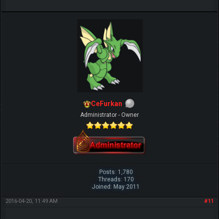
CeFurkan
Administrator - Owner
Posts: 1,780
Threads: 170
Joined: May 2011
2016-04-20, 11:49 AM
#11