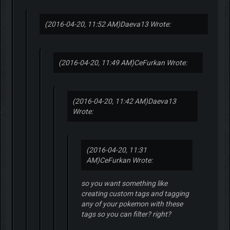
(2016-04-20, 11:52 AM)
Daeva13 Wrote:
(2016-04-20, 11:49 AM)
CeFurkan Wrote:
(2016-04-20, 11:42 AM)
Daeva13
Wrote:
(2016-04-20, 11:31
AM)
CeFurkan Wrote:
so you want something like
creating custom tags and tagging
any of your pokemon with these
tags so you can filter? right?