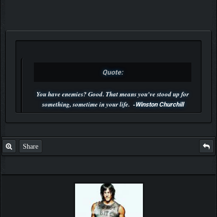
Quote:
You have enemies? Good. That means you've stood up for
something, sometime in your life. -
Winston Churchill
P.S. Unlisted you can't find me here ;-)
Share