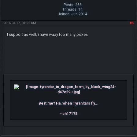
Posts: 268
Threads: 14
Joined: Jun 2014
2016-04-17, 01:22 AM
#5
I support as well, i have waay too many pokes
Beat me? Ha, when Tyranitars fly...
~ch17175