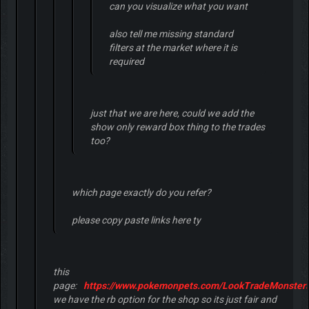
can you visualize what you want
also tell me missing standard
filters at the market where it is
required
just that we are here, could we add the
show only reward box thing to the trades
too?
which page exactly do you refer?
please copy paste links here ty
this
page:
https://www.pokemonpets.com/LookTradeMonsters
we have the rb option for the shop so its just fair and