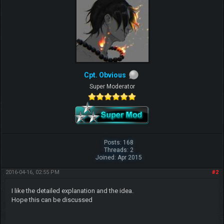
Cpt. Obvious
Super Moderator
Posts: 168
Threads: 2
Joined: Apr 2015
2016-04-16, 02:55 PM
#2
I like the detailed explanation and the idea.
Hope this can be discussed