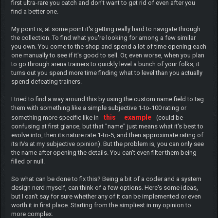
first ultra-rare you catch and don't want to get rid of even after you
find a better one.
My point is, at some point it's getting really hard to navigate through
the collection. To find what you're looking for among a few similar
you own. You come to the shop and spend a lot of time opening each
one manually to see if it's good to sell. Or, even worse, when you plan
to go through arena trainers to quickly level a bunch of your folks, it
turns out you spend more time finding what to level than you actually
spend defeating trainers.
I tried to find a way around this by using the custom name field to tag
them with something like a simple subjective 1-to-100 rating or
this
example
something more specific like in
(could be
confusing at first glance, but that "name" just means what it's best to
evolve into, then its nature rate 1-to-5, and then approximate rating of
its IVs at my subjective opinion). But the problem is, you can only see
the name after opening the details. You can't even filter them being
filled or null.
So what can be done to fix this? Being a bit of a coder and a system
design nerd myself, can think of a few options. Here's some ideas,
but I can't say for sure whether any of it can be implemented or even
worth it in first place. Starting from the simpliest in my opinion to
more complex.