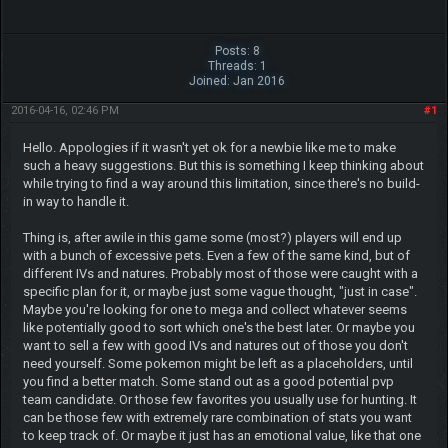
Posts: 8
Threads: 1
Joined: Jan 2016
2016-04-16, 02:46 PM
#1
Hello. Appologies if it wasn't yet ok for a newbie like me to make
such a heavy suggestions. But this is something I keep thinking about
while trying to find a way around this limitation, since there's no build-
in way to handle it.
Thing is, after awile in this game some (most?) players will end up
with a bunch of excessive pets. Even a few of the same kind, but of
different IVs and natures. Probably most of those were caught with a
specific plan for it, or maybe just some vague thought, "just in case".
Maybe you're looking for one to mega and collect whatever seems
like potentially good to sort which one's the best later. Or maybe you
want to sell a few with good IVs and natures out of those you don't
need yourself. Some pokemon might be left as a placeholders, until
you find a better match. Some stand out as a good potential pvp
team candidate. Or those few favorites you usually use for hunting. It
can be those few with extremely rare combination of stats you want
to keep track of. Or maybe it just has an emotional value, like that one