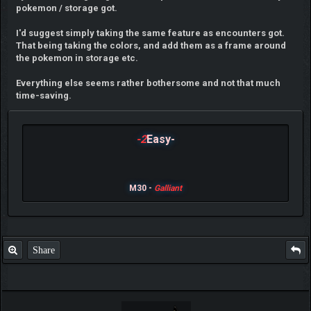
pokemon / storage got.
I'd suggest simply taking the same feature as encounters got.
That being taking the colors, and add them as a frame around
the pokemon in storage etc.
Everything else seems rather bothersome and not that much
time-saving.
-2
Easy-
M30 -
Galliant
Share