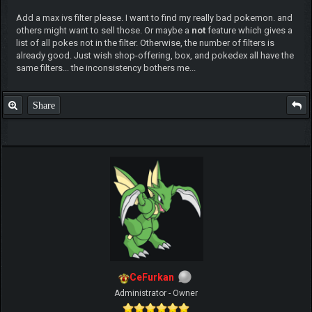
Add a max ivs filter please. I want to find my really bad pokemon. and
others might want to sell those. Or maybe a
not
feature which gives a
list of all pokes not in the filter. Otherwise, the number of filters is
already good. Just wish shop-offering, box, and pokedex all have the
same filters... the inconsistency bothers me...
Share
CeFurkan
Administrator - Owner