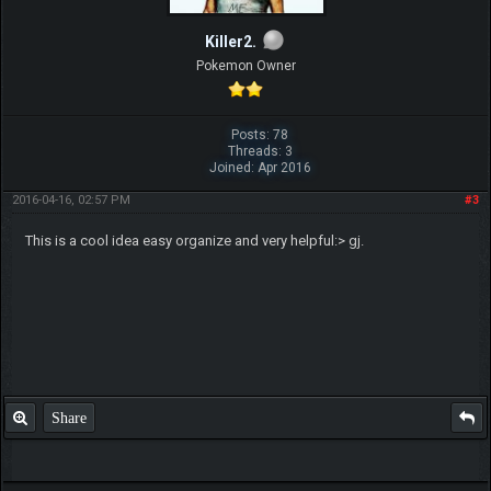
Killer2.
Pokemon Owner
Posts: 78
Threads: 3
Joined: Apr 2016
2016-04-16, 02:57 PM
#3
This is a cool idea easy organize and very helpful:> gj.
Share