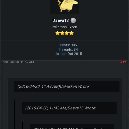
Daeva13
Pokemon Expert
Posts: 305
Threads: 34
Joined: Oct 2015
2016-04-20, 11:52 AM
#12
(2016-04-20, 11:49 AM)
CeFurkan Wrote:
(2016-04-20, 11:42 AM)
Daeva13 Wrote: