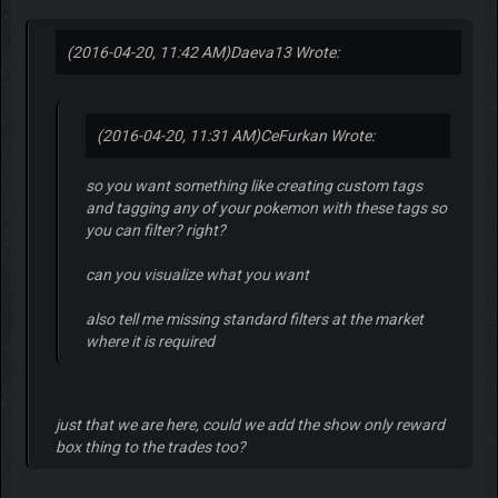
(2016-04-20, 11:42 AM)
Daeva13 Wrote:
(2016-04-20, 11:31 AM)
CeFurkan Wrote:
so you want something like creating custom tags
and tagging any of your pokemon with these tags so
you can filter? right?
can you visualize what you want
also tell me missing standard filters at the market
where it is required
just that we are here, could we add the show only reward
box thing to the trades too?