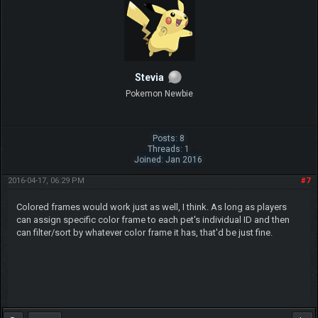
Stevia
Pokemon Newbie
Posts: 8
Threads: 1
Joined: Jan 2016
2016-04-17, 06:29 PM
#7
Colored frames would work just as well, I think. As long as players
can assign specific color frame to each pet's individual ID and then
can filter/sort by whatever color frame it has, that'd be just fine.