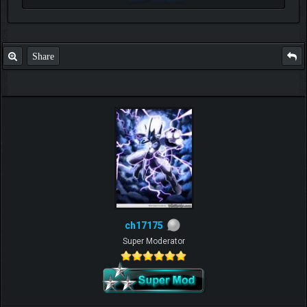
Share
ch17175
Super Moderator