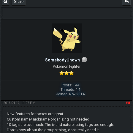
Share
SomebodyUnown
Pokemon Fighter
Posts: 144
Threads: 14
Joined: Nov 2014
2016-04-17, 11:07 PM
#8
New features for boxes are great.
Custom name/ nickname organizing not needed.
10 tags are too much. The iv and nature rating tags are enough.
Don't know about the groups thing, don't really need it.