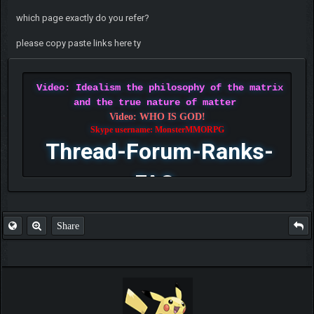
which page exactly do you refer?
please copy paste links here ty
Video: Idealism the philosophy of the matrix
and the true nature of matter
Video: WHO IS GOD!
Skype username: MonsterMMORPG
Thread-Forum-Ranks-
FAQ
Share