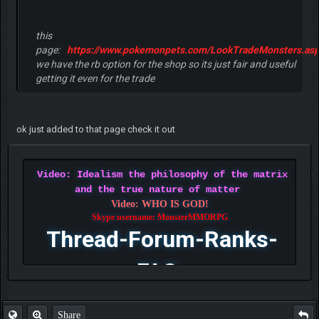
this
page:
https://www.pokemonpets.com/LookTradeMonsters.as
we have the rb option for the shop so its just fair and useful
getting it even for the trade
ok just added to that page check it out
Video: Idealism the philosophy of the matrix
and the true nature of matter
Video: WHO IS GOD!
Skype username: MonsterMMORPG
Thread-Forum-Ranks-
FAQ
Share