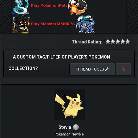
Play PokemonPets
Play MonsterMMORPG
Thread Rating:
A CUSTOM TAG/FILTER OF PLAYER'S POKEMON
COLLECTION?
THREAD TOOLS
Stevia
Pokemon Newbie