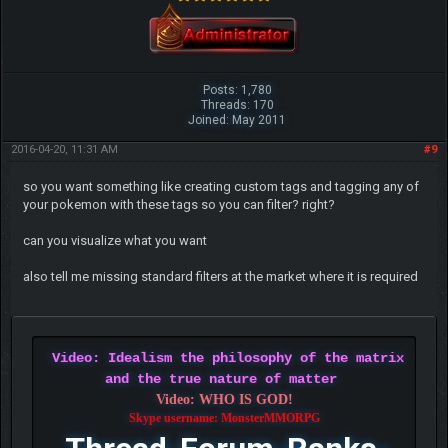
Posts: 1,780
Threads: 170
Joined: May 2011
2016-04-20, 11:31 AM
#9
so you want something like creating custom tags and tagging any of
your pokemon with these tags so you can filter? right?
can you visualize what you want
also tell me missing standard filters at the market where it is required
Video: Idealism the philosophy of the matrix
and the true nature of matter
Video: WHO IS GOD!
Skype username: MonsterMMORPG