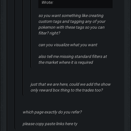
Wrote:
so you want something like creating
custom tags and tagging any of your
pokemon with these tags so you can
filter? right?
can you visualize what you want
also tell me missing standard filters at
the market where it is required
just that we are here, could we add the show
only reward box thing to the trades too?
which page exactly do you refer?
please copy paste links here ty