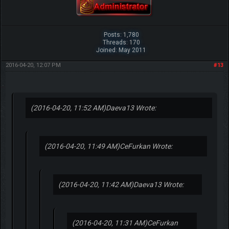
Posts: 1,780
Threads: 170
Joined: May 2011
2016-04-20, 12:07 PM
#13
(2016-04-20, 11:52 AM)
Daeva13 Wrote:
(2016-04-20, 11:49 AM)
CeFurkan Wrote:
(2016-04-20, 11:42 AM)
Daeva13 Wrote:
(2016-04-20, 11:31 AM)
CeFurkan