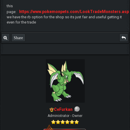
this
https://www.pokemonpets.com/LookTradeMonsters.asp
page:
we have the rb option for the shop so its just fair and useful getting it
even for the trade
Share
CeFurkan
Administrator - Owner