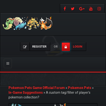
REGISTER
LOGIN
OR
Toggle
navigation
Pokemon Pets Game Official Forum
»
Pokemon Pets
»
In-Game Suggestions
»
A custom tag/filter of player's
pokemon collection?