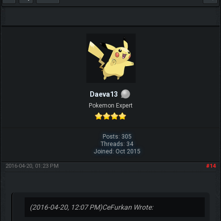
Daeva13
Pokemon Expert
Posts: 305
Threads: 34
Joined: Oct 2015
2016-04-20, 01:23 PM
#14
(2016-04-20, 12:07 PM)
CeFurkan Wrote: