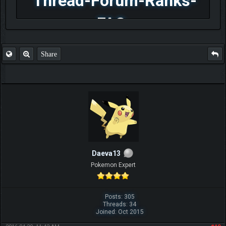
Thread-Forum-Ranks-
FAQ
Share
Daeva13
Pokemon Expert
Posts: 305
Threads: 34
Joined: Oct 2015