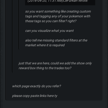
(2016-04-20, 11:31 AM)
CeFurkan Wrote:
so you want something like creating custom
tags and tagging any of your pokemon with
these tags so you can filter? right?
can you visualize what you want
also tell me missing standard filters at the
market where it is required
just that we are here, could we add the show only
reward box thing to the trades too?
which page exactly do you refer?
please copy paste links here ty