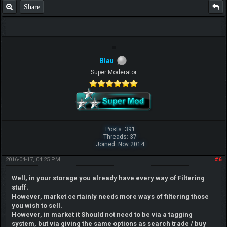
Share
Blau
Super Moderator
Posts: 391
Threads: 37
Joined: Nov 2014
2016-04-17, 04:25 PM
#6
Well, in your storage you already have every way of Filtering
stuff.
However, market certainly needs more ways of filtering those
you wish to sell.
However, in market it Should not need to be via a tagging
system, but via giving the same options as search trade / buy