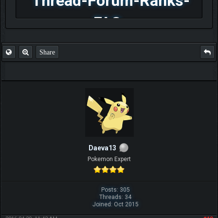
Thread-Forum-Ranks-
FAQ
Share
Daeva13
Pokemon Expert
Posts: 305
Threads: 34
Joined: Oct 2015