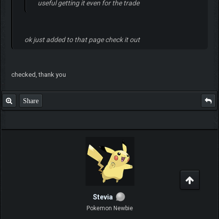
useful getting it even for the trade
ok just added to that page check it out
checked, thank you
Share
Stevia
Pokemon Newbie