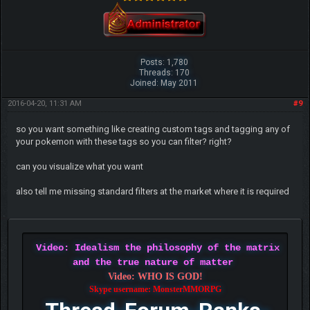
Posts: 1,780
Threads: 170
Joined: May 2011
2016-04-20, 11:31 AM
#9
so you want something like creating custom tags and tagging any of
your pokemon with these tags so you can filter? right?
can you visualize what you want
also tell me missing standard filters at the market where it is required
Video: Idealism the philosophy of the matrix
and the true nature of matter
Video: WHO IS GOD!
Skype username: MonsterMMORPG