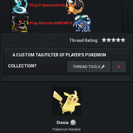
Play PokemonPets
Play MonsterMMORPG
Thread Rating:
A CUSTOM TAG/FILTER OF PLAYER'S POKEMON
COLLECTION?
THREAD TOOLS
Stevia
Pokemon Newbie