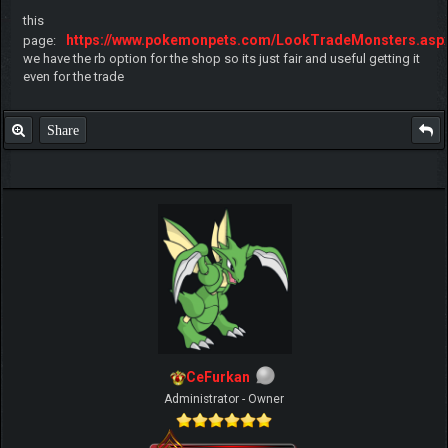
this
https://www.pokemonpets.com/LookTradeMonsters.asp
page:
we have the rb option for the shop so its just fair and useful getting it
even for the trade
Share
CeFurkan
Administrator - Owner