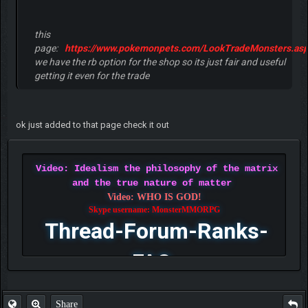
this
page:
https://www.pokemonpets.com/LookTradeMonsters.as
we have the rb option for the shop so its just fair and useful
getting it even for the trade
ok just added to that page check it out
Video: Idealism the philosophy of the matrix
and the true nature of matter
Video: WHO IS GOD!
Skype username: MonsterMMORPG
Thread-Forum-Ranks-
FAQ
Share