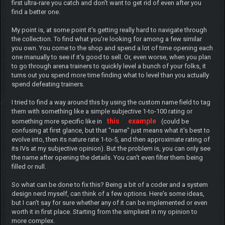
first ultra-rare you catch and don't want to get rid of even after you
find a better one.
My point is, at some point it's getting really hard to navigate through
the collection. To find what you're looking for among a few similar
you own. You come to the shop and spend a lot of time opening each
one manually to see if it's good to sell. Or, even worse, when you plan
to go through arena trainers to quickly level a bunch of your folks, it
turns out you spend more time finding what to level than you actually
spend defeating trainers.
I tried to find a way around this by using the custom name field to tag
them with something like a simple subjective 1-to-100 rating or
this
example
something more specific like in
(could be
confusing at first glance, but that "name" just means what it's best to
evolve into, then its nature rate 1-to-5, and then approximate rating of
its IVs at my subjective opinion). But the problem is, you can only see
the name after opening the details. You can't even filter them being
filled or null.
So what can be done to fix this? Being a bit of a coder and a system
design nerd myself, can think of a few options. Here's some ideas,
but I can't say for sure whether any of it can be implemented or even
worth it in first place. Starting from the simpliest in my opinion to
more complex.