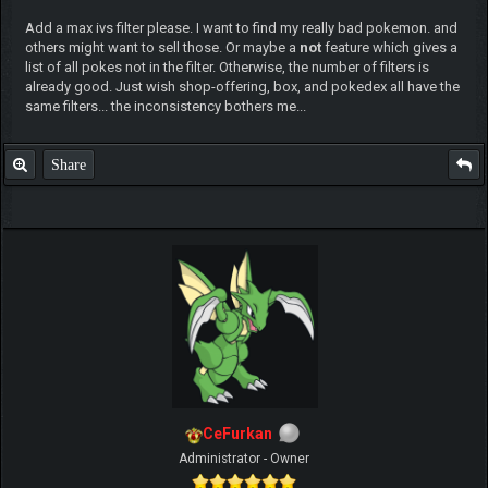
Add a max ivs filter please. I want to find my really bad pokemon. and
others might want to sell those. Or maybe a
not
feature which gives a
list of all pokes not in the filter. Otherwise, the number of filters is
already good. Just wish shop-offering, box, and pokedex all have the
same filters... the inconsistency bothers me...
Share
CeFurkan
Administrator - Owner