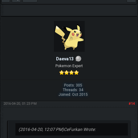
Daeva13
Pokemon Expert
Posts: 305
Threads: 34
Joined: Oct 2015
2016-04-20, 01:23 PM
#14
(2016-04-20, 12:07 PM)
CeFurkan Wrote: