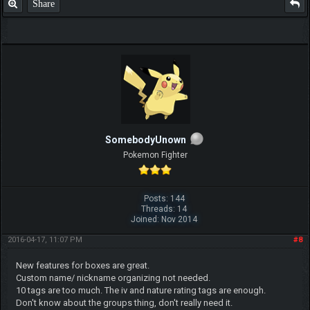
Share
SomebodyUnown
Pokemon Fighter
Posts: 144
Threads: 14
Joined: Nov 2014
2016-04-17, 11:07 PM
#8
New features for boxes are great.
Custom name/ nickname organizing not needed.
10 tags are too much. The iv and nature rating tags are enough.
Don't know about the groups thing, don't really need it.