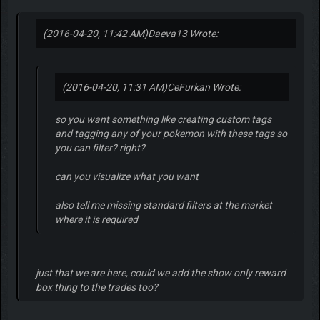
(2016-04-20, 11:42 AM)
Daeva13 Wrote:
(2016-04-20, 11:31 AM)
CeFurkan Wrote:
so you want something like creating custom tags
and tagging any of your pokemon with these tags so
you can filter? right?
can you visualize what you want
also tell me missing standard filters at the market
where it is required
just that we are here, could we add the show only reward
box thing to the trades too?