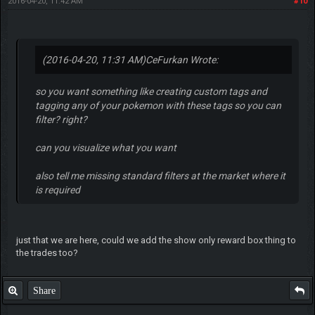
2016-04-20, 11:42 AM
#10
(2016-04-20, 11:31 AM)
CeFurkan Wrote:
so you want something like creating custom tags and
tagging any of your pokemon with these tags so you can
filter? right?
can you visualize what you want
also tell me missing standard filters at the market where it
is required
just that we are here, could we add the show only reward box thing to
the trades too?
Share