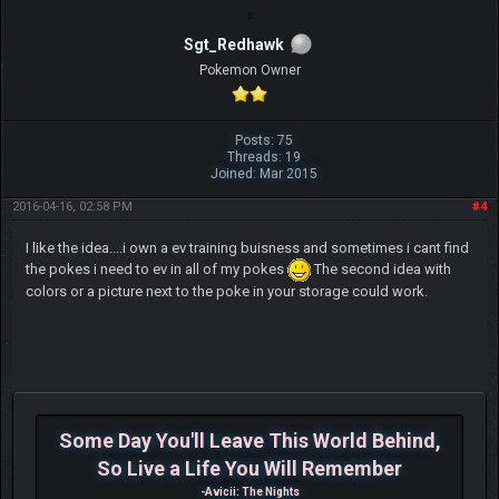
Sgt_Redhawk
Pokemon Owner
Posts: 75
Threads: 19
Joined: Mar 2015
2016-04-16, 02:58 PM
#4
I like the idea....i own a ev training buisness and sometimes i cant find
the pokes i need to ev in all of my pokes
The second idea with
colors or a picture next to the poke in your storage could work.
Some Day You'll Leave This World Behind,
So Live a Life You Will Remember
-Avicii: The Nights