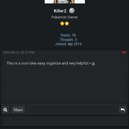
Killer2.
Pokemon Owner
Posts: 78
Threads: 3
Joined: Apr 2016
2016-04-16, 02:57 PM
#3
This is a cool idea easy organize and very helpful:> gj.
Share