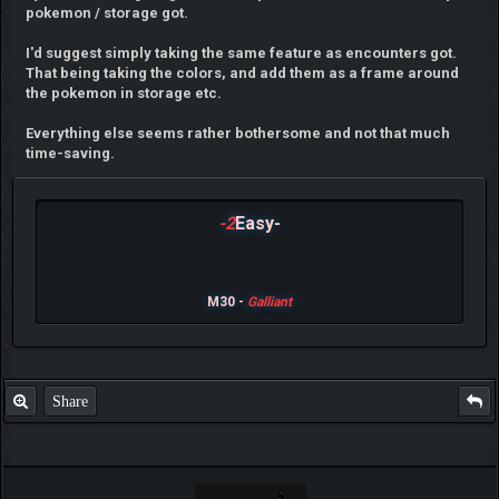
pokemon / storage got.
I'd suggest simply taking the same feature as encounters got.
That being taking the colors, and add them as a frame around
the pokemon in storage etc.
Everything else seems rather bothersome and not that much
time-saving.
-2
Easy-
M30 -
Galliant
Share