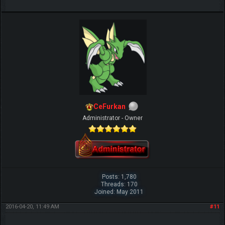
CeFurkan
Administrator - Owner
Posts: 1,780
Threads: 170
Joined: May 2011
2016-04-20, 11:49 AM
#11