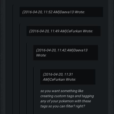
(2016-04-20, 11:52 AM)
Daeva13 Wrote:
(2016-04-20, 11:49 AM)
CeFurkan Wrote:
(2016-04-20, 11:42 AM)
Daeva13
Wrote:
(2016-04-20, 11:31
AM)
CeFurkan Wrote:
so you want something like
creating custom tags and tagging
any of your pokemon with these
tags so you can filter? right?