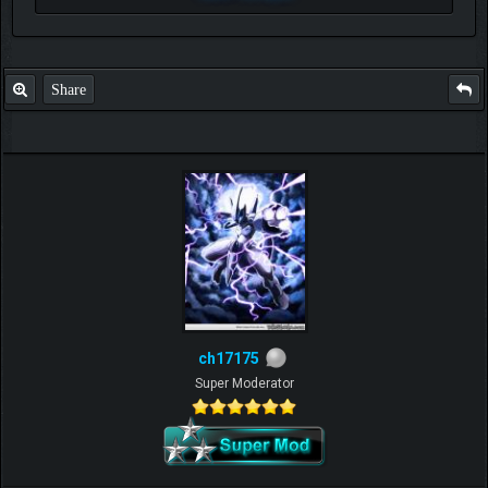
Share
ch17175
Super Moderator