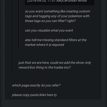
(2016-04-20, 11:31 AM)
CeFurkan Wrote:
so you want something like creating custom
tags and tagging any of your pokemon with
these tags so you can filter? right?
can you visualize what you want
also tell me missing standard filters at the
market where it is required
just that we are here, could we add the show only
reward box thing to the trades too?
which page exactly do you refer?
please copy paste links here ty