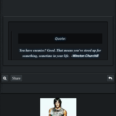
Quote:
You have enemies? Good. That means you've stood up for
something, sometime in your life. -
Winston Churchill
P.S. Unlisted you can't find me here ;-)
Share