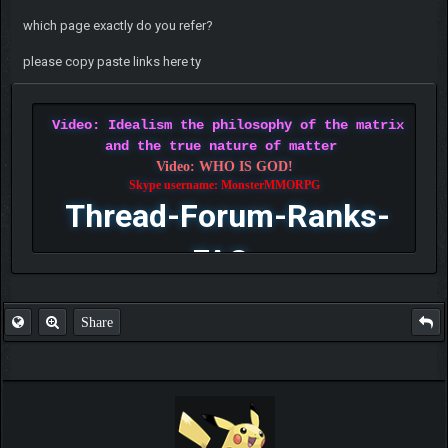
which page exactly do you refer?
please copy paste links here ty
Video: Idealism the philosophy of the matrix
and the true nature of matter
Video: WHO IS GOD!
Skype username: MonsterMMORPG
Thread-Forum-Ranks-
FAQ
Share