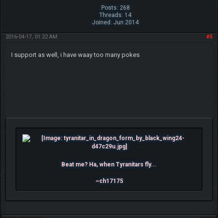
Posts: 268
Threads: 14
Joined: Jun 2014
2016-04-17, 01:22 AM
#5
I support as well, i have waay too many pokes
Beat me? Ha, when Tyranitars fly...
~ch17175