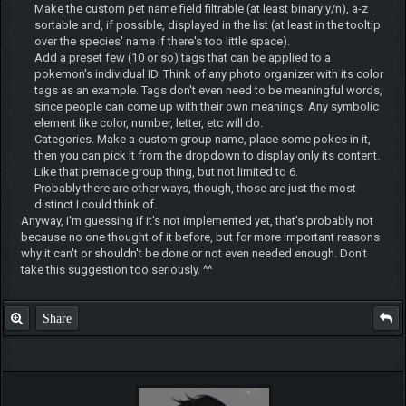
Make the custom pet name field filtrable (at least binary y/n), a-z
sortable and, if possible, displayed in the list (at least in the tooltip
over the species' name if there's too little space).
Add a preset few (10 or so) tags that can be applied to a
pokemon's individual ID. Think of any photo organizer with its color
tags as an example. Tags don't even need to be meaningful words,
since people can come up with their own meanings. Any symbolic
element like color, number, letter, etc will do.
Categories. Make a custom group name, place some pokes in it,
then you can pick it from the dropdown to display only its content.
Like that premade group thing, but not limited to 6.
Probably there are other ways, though, those are just the most
distinct I could think of.
Anyway, I'm guessing if it's not implemented yet, that's probably not
because no one thought of it before, but for more important reasons
why it can't or shouldn't be done or not even needed enough. Don't
take this suggestion too seriously. ^^
Share