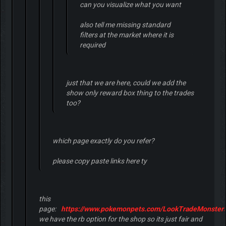
can you visualize what you want
also tell me missing standard
filters at the market where it is
required
just that we are here, could we add the
show only reward box thing to the trades
too?
which page exactly do you refer?
please copy paste links here ty
this
page:
https://www.pokemonpets.com/LookTradeMonsters
we have the rb option for the shop so its just fair and