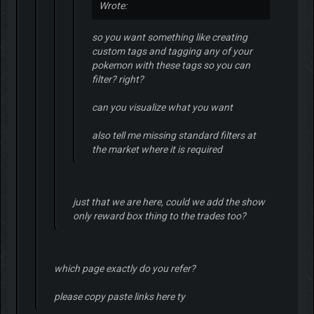
Wrote:
so you want something like creating
custom tags and tagging any of your
pokemon with these tags so you can
filter? right?
can you visualize what you want
also tell me missing standard filters at
the market where it is required
just that we are here, could we add the show
only reward box thing to the trades too?
which page exactly do you refer?
please copy paste links here ty