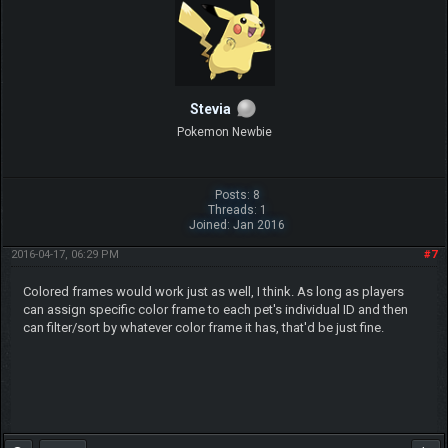
Stevia
Pokemon Newbie
Posts: 8
Threads: 1
Joined: Jan 2016
2016-04-17, 06:29 PM
#7
Colored frames would work just as well, I think. As long as players
can assign specific color frame to each pet's individual ID and then
can filter/sort by whatever color frame it has, that'd be just fine.