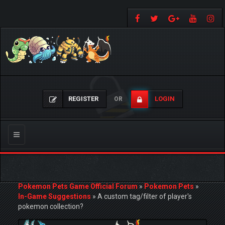
REGISTER
LOGIN
OR
Toggle
navigation
Pokemon Pets Game Official Forum
»
Pokemon Pets
»
In-Game Suggestions
»
A custom tag/filter of player's
pokemon collection?