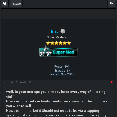
Share
Blau
Super Moderator
Posts: 391
Threads: 37
Joined: Nov 2014
2016-04-17, 04:25 PM
#6
Well, in your storage you already have every way of Filtering
stuff.
However, market certainly needs more ways of filtering those
you wish to sell.
However, in market it Should not need to be via a tagging
system, but via giving the same options as search trade / buy