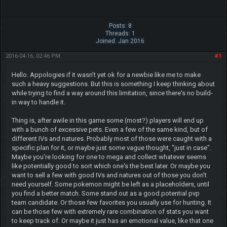
Posts: 8
Threads: 1
Joined: Jan 2016
2016-04-16, 02:46 PM
#1
Hello. Appologies if it wasn't yet ok for a newbie like me to make
such a heavy suggestions. But this is something I keep thinking about
while trying to find a way around this limitation, since there's no build-
in way to handle it.
Thing is, after awile in this game some (most?) players will end up
with a bunch of excessive pets. Even a few of the same kind, but of
different IVs and natures. Probably most of those were caught with a
specific plan for it, or maybe just some vague thought, "just in case".
Maybe you're looking for one to mega and collect whatever seems
like potentially good to sort which one's the best later. Or maybe you
want to sell a few with good IVs and natures out of those you don't
need yourself. Some pokemon might be left as a placeholders, until
you find a better match. Some stand out as a good potential pvp
team candidate. Or those few favorites you usually use for hunting. It
can be those few with extremely rare combination of stats you want
to keep track of. Or maybe it just has an emotional value, like that one