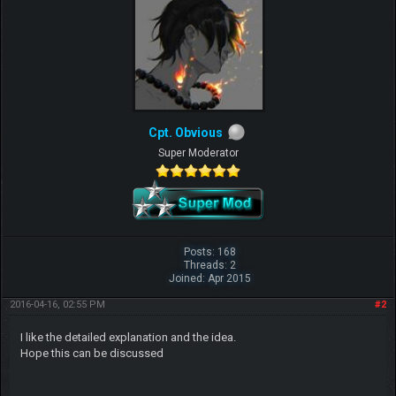
Cpt. Obvious
Super Moderator
Posts: 168
Threads: 2
Joined: Apr 2015
2016-04-16, 02:55 PM
#2
I like the detailed explanation and the idea.
Hope this can be discussed