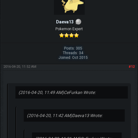
Daeva13
Pokemon Expert
Posts: 305
Threads: 34
Joined: Oct 2015
2016-04-20, 11:52 AM
#12
(2016-04-20, 11:49 AM)
CeFurkan Wrote:
(2016-04-20, 11:42 AM)
Daeva13 Wrote: