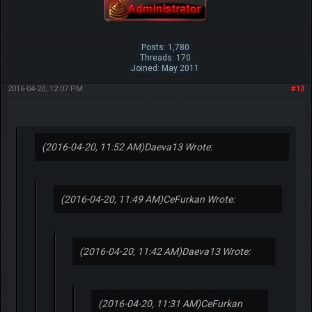
Posts: 1,780
Threads: 170
Joined: May 2011
2016-04-20, 12:07 PM
#13
(2016-04-20, 11:52 AM)
Daeva13 Wrote:
(2016-04-20, 11:49 AM)
CeFurkan Wrote:
(2016-04-20, 11:42 AM)
Daeva13 Wrote:
(2016-04-20, 11:31 AM)
CeFurkan