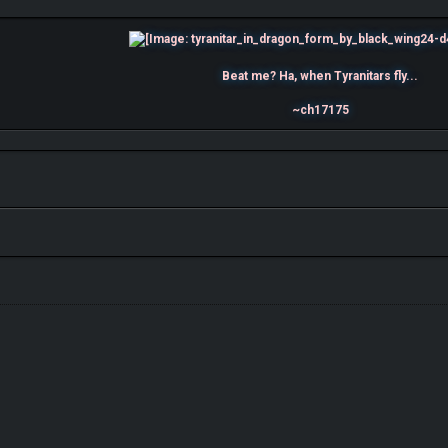
Beat me? Ha, when Tyranitars fly...
~ch17175