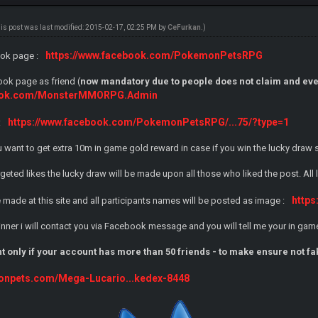
his post was last modified: 2015-02-17, 02:25 PM by
CeFurkan
.)
https://www.facebook.com/PokemonPetsRPG
ook page :
ok page as friend (
now mandatory due to people does not claim and eve
book.com/MonsterMMORPG.Admin
https://www.facebook.com/PokemonPetsRPG/...75/?type=1
:
you want to get extra 10m in game gold reward in case if you win the lucky draw
rgeted likes the lucky draw will be made upon all those who liked the post. All
https
be made at this site and all participants names will be posted as image :
 winner i will contact you via Facebook message and you will tell me your in 
nt only if your account has more than 50 friends - to make ensure not f
onpets.com/Mega-Lucario...kedex-8448