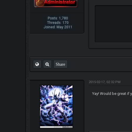
Posts: 1,780
Threads: 170
Joined: May 2011
Share
2015-02-17, 02:32 PM
Yay! Would be great if 