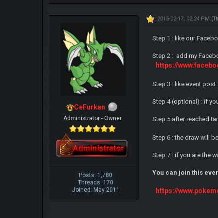
2015-02-17, 02:24 PM
(T
Step 1 : like our Faceb
Step 2 : add my Facebo
https://www.face
Step 3 : like event post 
Step 4 (optional) : if 
CeFurkan
Administrator - Owner
Step 5 after reached ta
Step 6 : the draw will 
Step 7 : if you are the
You can join this eve
Posts: 1,780
Threads: 170
Joined: May 2011
https://www.pokem