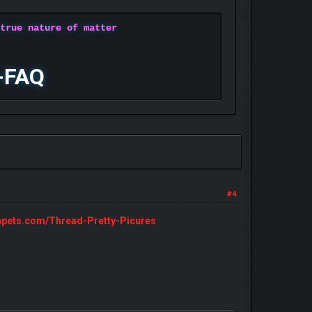
 true nature of matter
-FAQ
#4
npets.com/Thread-Pretty-Picures