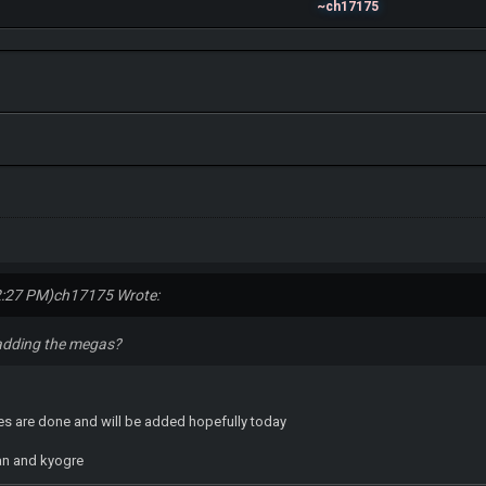
~ch17175
2:27 PM)
ch17175 Wrote:
adding the megas?
es are done and will be added hopefully today
an and kyogre