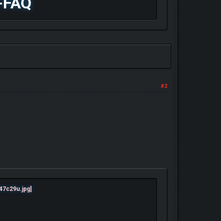
-FAQ
#2