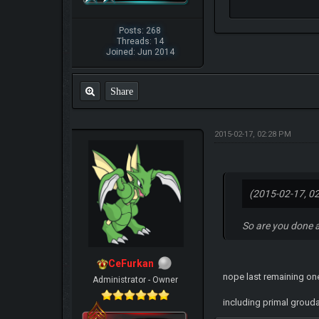
Posts: 268
Threads: 14
Joined: Jun 2014
Share
2015-02-17, 02:28 PM
(2015-02-17, 0
So are you done 
CeFurkan
nope last remaining on
Administrator - Owner
including primal groud