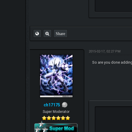
Share
2015-02-17, 02:27 PM
So are you done addin
ch17175
Super Moderator