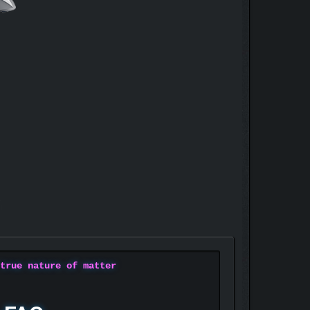
 true nature of matter