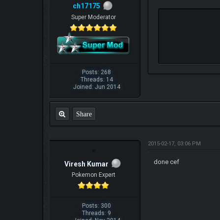
ch17175
Super Moderator
Posts: 268
Threads: 14
Joined: Jun 2014
Share
2015-02-17, 03:06 PM
done cef
Viresh Kumar
Pokemon Expert
Posts: 300
Threads: 9