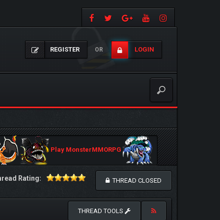
REGISTER
LOGIN
OR
Play MonsterMMORPG
read Rating:
THREAD CLOSED
THREAD TOOLS