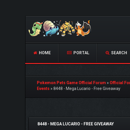
HOME
PORTAL
SEARCH
Pokemon Pets Game Official Forum
»
Official F
Events
»
8448 - Mega Lucario - Free Giveaway
 Vote(s) - 4.67 Average
8448 - MEGA LUCARIO - FREE GIVEAWAY