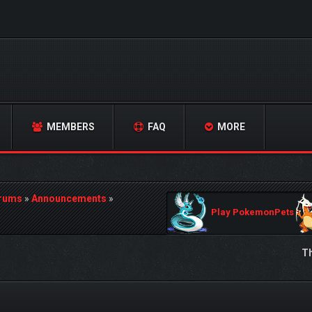
MEMBERS
FAQ
MORE
orums
»
Announcements
»
Play PokemonPets
Th