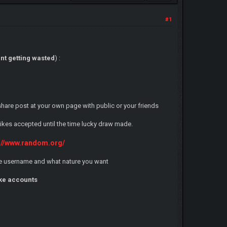
#1
nt getting wasted
) :
 share post at your own page with public or your friends
 likes accepted until the time lucky draw made.
://www.random.org/
game username and what nature you want
ake accounts