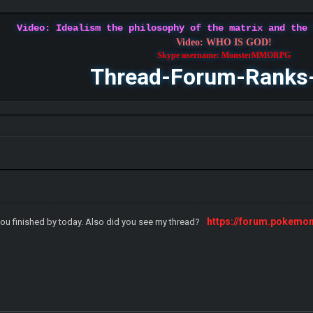
Video: Idealism the philosophy of the matrix and the
Video: WHO IS GOD!
Skype username: MonsterMMORPG
Thread-Forum-Ranks
https://forum.pokemo
you finished by today. Also did you see my thread?