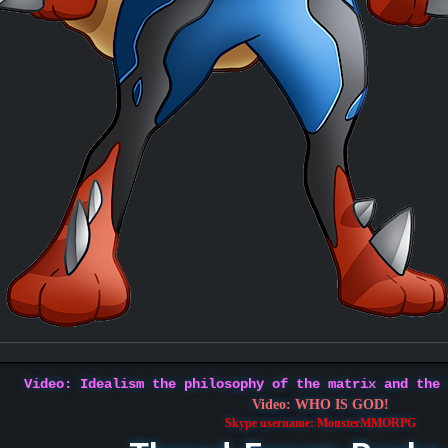
Video: Idealism the philosophy of the matrix and the
Video: WHO IS GOD!
Skype username: MonsterMMORPG