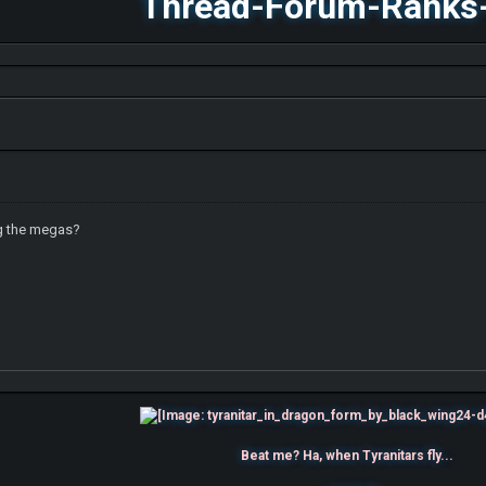
Thread-Forum-Ranks
g the megas?
Beat me? Ha, when Tyranitars fly...