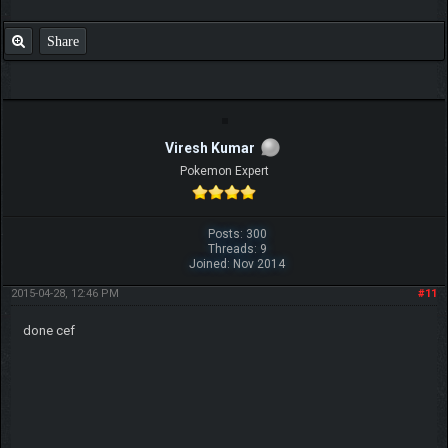
SUCCESSFUL
Share
Viresh Kumar
Pokemon Expert
Posts: 300
Threads: 9
Joined: Nov 2014
2015-04-28, 12:46 PM
#11
done cef