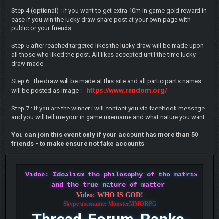
Step 4 (optional) : if you want to get extra 10m in game gold reward in
case if you win the lucky draw share post at your own page with
public or your friends
Step 5 after reached targeted likes the lucky draw will be made upon
all those who liked the post. All likes accepted until the time lucky
draw made.
Step 6 : the draw will be made at this site and all participants names
https://www.random.org/
will be posted as image :
Step 7 : if you are the winner i will contact you via facebook message
and you will tell me your in game username and what nature you want
You can join this event only if your account has more than 50
friends - to make ensure not fake accounts
Video: Idealism the philosophy of the matrix
and the true nature of matter
Video: WHO IS GOD!
Skype username: MonsterMMORPG
Thread-Forum-Ranks-