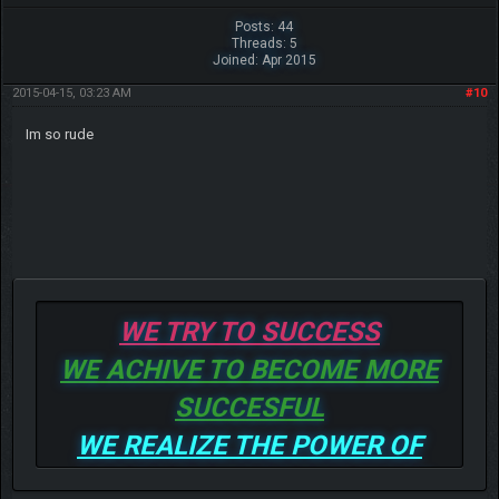
Posts: 44
Threads: 5
Joined: Apr 2015
2015-04-15, 03:23 AM
#10
Im so rude
WE TRY TO SUCCESS
WE ACHIVE TO BECOME MORE
SUCCESFUL
WE REALIZE THE POWER OF
GOD TO BE MORE AND MORE