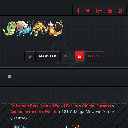
REGISTER
LOGIN
OR
Toggle
navigation
Pokemon Pets Game Official Forum
»
Official Forums
»
Announcements
»
Events
»
#8151 Mega-Mewtwo-Y free
giveaway