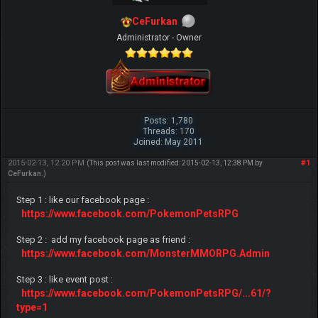
CeFurkan
Administrator - Owner
Posts: 1,780
Threads: 170
Joined: May 2011
2015-02-13, 12:20 PM
#1
(This post was last modified: 2015-02-13, 12:38 PM by
CeFurkan
.)
Step 1 : like our facebook page :
https://www.facebook.com/PokemonPetsRPG
Step 2 : add my facebook page as friend :
https://www.facebook.com/MonsterMMORPG.Admin
Step 3 : like event post :
https://www.facebook.com/PokemonPetsRPG/...61/?
type=1