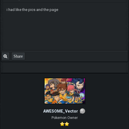
i had like the pics and the page
Share
AWESOME_Vector
Pokemon Owner