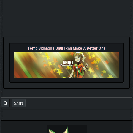
Temp Signature Until I can Make A Better One
Share