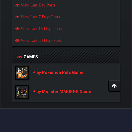
View Last Day Posts
View Last 7 Days Posts
View Last 15 Days Posts
View Last 30 Days Posts
GAMES
Play Pokemon Pets Game
Play Monster MMORPG Game
Powered By
MyBB
, © 2002-2026
MyBB Group
.
- Created by:
NetPen
.