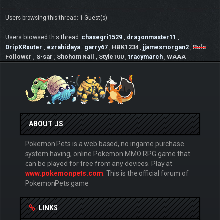
Users browsing this thread: 1 Guest(s)
Users browsed this thread:
chasegri1529
,
dragonmaster11
,
DripXRouter
,
ezrahidaya
,
garry67
,
HBK1234
,
jjamesmorgan2
,
Rule
Follower
,
S-sar
,
Shohom Nail
,
Style100
,
tracymarch
,
WAAA
ABOUT US
Pokemon Pets is a web based, no ingame purchase
system having, online Pokemon MMO RPG game that
can be played for free from any devices. Play at
www.pokemonpets.com
. This is the official forum of
PokemonPets game
LINKS