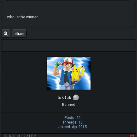
who is the winner
Share
tuk tuk
Banned
Posts: 44
Threads: 13
Joined: Apr 2015
2015-04-14, 12:34 PM
#9