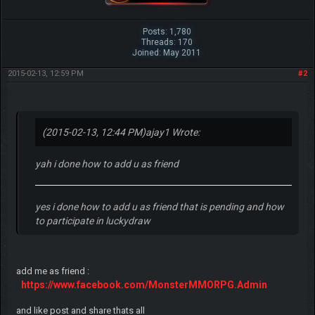
Posts: 1,780
Threads: 170
Joined: May 2011
2015-02-13, 12:59 PM
#2
(2015-02-13, 12:44 PM)
ajay1 Wrote:
yah i done how to add u as friend
yes i done how to add u as friend that is pending and how
to participate in luckydraw
add me as friend :
https://www.facebook.com/MonsterMMORPG.Admin
and like post and share thats all