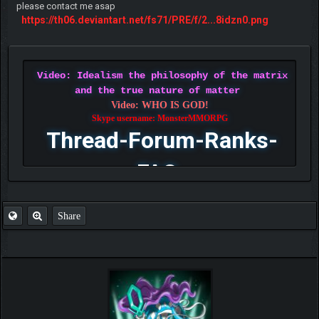
please contact me asap
https://th06.deviantart.net/fs71/PRE/f/2...8idzn0.png
Video: Idealism the philosophy of the matrix
and the true nature of matter
Video: WHO IS GOD!
Skype username: MonsterMMORPG
Thread-Forum-Ranks-
FAQ
Share