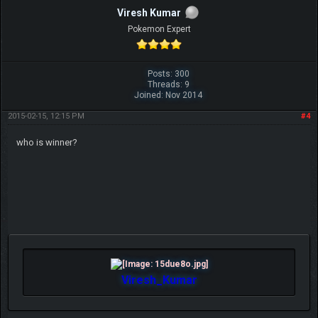
Viresh Kumar
Pokemon Expert
Posts: 300
Threads: 9
Joined: Nov 2014
2015-02-15, 12:15 PM
#4
who is winner?
Viresh_Kumar