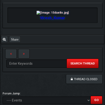
Viresh_Kumar
Share
SEARCH THREAD
THREAD CLOSED
Forum Jump: