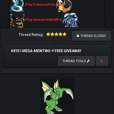
Play PokemonPets
Play MonsterMMORPG
Thread Rating:
THREAD CLOSED
#8151 MEGA-MEWTWO-Y FREE GIVEAWAY
THREAD TOOLS