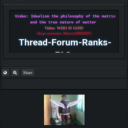
Video: Idealism the philosophy of the matrix
and the true nature of matter
Video: WHO IS GOD!
Skype username: MonsterMMORPG
Thread-Forum-Ranks-
FAQ
Share