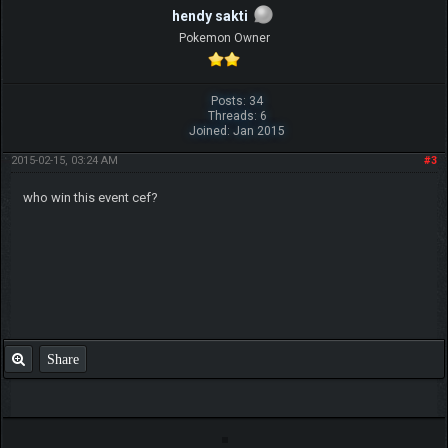
hendy sakti
Pokemon Owner
Posts: 34
Threads: 6
Joined: Jan 2015
2015-02-15, 03:24 AM
#3
who win this event cef?
Share