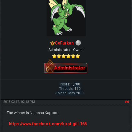
CeFurkan
Administrator - Owner
Posts: 1,780
Threads: 170
Joined: May 2011
2015-02-17, 02:18 PM
#6
The winner is Natasha Kapoor :
https://www.facebook.com/kirat.gill.165