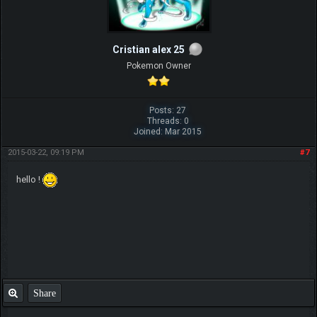
Cristian alex 25
Pokemon Owner
Posts: 27
Threads: 0
Joined: Mar 2015
2015-03-22, 09:19 PM
#7
hello !
Share