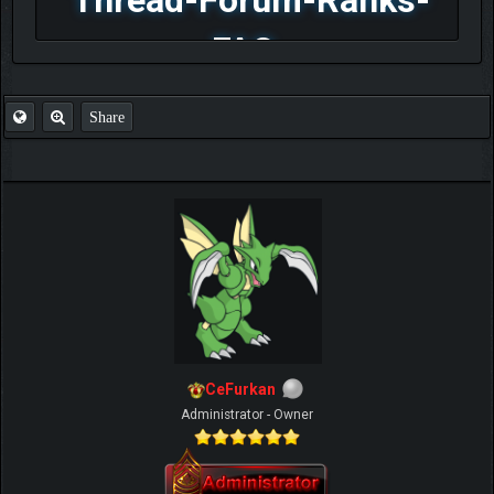
FAQ
Share
CeFurkan
Administrator - Owner