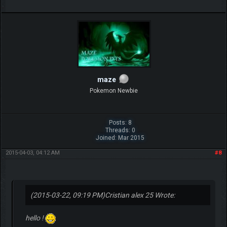
maze
Pokemon Newbie
Posts: 8
Threads: 0
Joined: Mar 2015
2015-04-03, 04:12 AM
#8
(2015-03-22, 09:19 PM)
Cristian alex 25 Wrote:
hello !