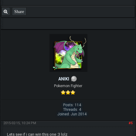
Share
ANIKI
Pokemon Fighter
Posts: 114
Threads: 4
Joined: Jun 2014
2015-02-15, 10:24 PM
#5
Lets see if i can win this one :3 lolz