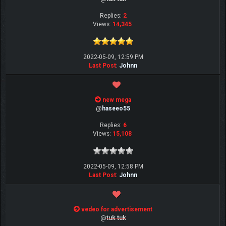
Replies:
2
Views:
14,345
2022-05-09, 12:59 PM
Last Post
:
Johnn
new mega
@
haseeo55
Replies:
6
Views:
15,108
2022-05-09, 12:58 PM
Last Post
:
Johnn
vedeo for advertisement
@
tuk tuk