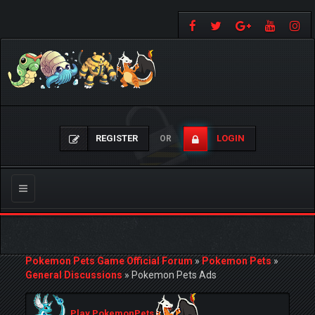
REGISTER
LOGIN
OR
Toggle
navigation
Pokemon Pets Game Official Forum
»
Pokemon Pets
»
General Discussions
»
Pokemon Pets Ads
Play PokemonPets