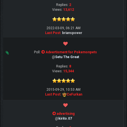
Replies:
2
Views:
13,612
2022-03-09, 06:21 AM
Last Post
:
brianspower
Poll:
Advertisment for Pokemonpets
@
Setu The Great
Replies:
8
Views:
15,344
2015-09-29, 10:53 AM
Last Post
:
CeFurkan
advertising
@
kirito.07