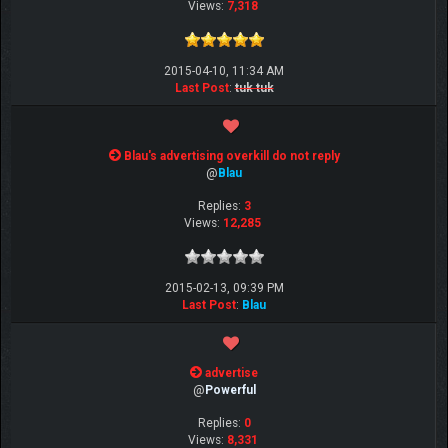
Views:
7,318
2015-04-10, 11:34 AM
Last Post
:
tuk tuk
Blau's advertising overkill do not reply
@
Blau
Replies:
3
Views:
12,285
2015-02-13, 09:39 PM
Last Post
:
Blau
advertise
@
Powerful
Replies:
0
Views:
8,331