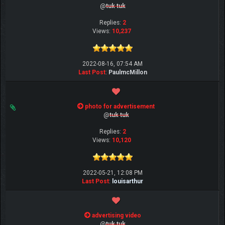
@
tuk tuk
Replies:
2
Views:
10,237
2022-08-16, 07:54 AM
Last Post
:
PaulmcMillon
photo for advertisement
@
tuk tuk
Replies:
2
Views:
10,120
2022-05-21, 12:08 PM
Last Post
:
louisarthur
advertising video
@
tuk tuk