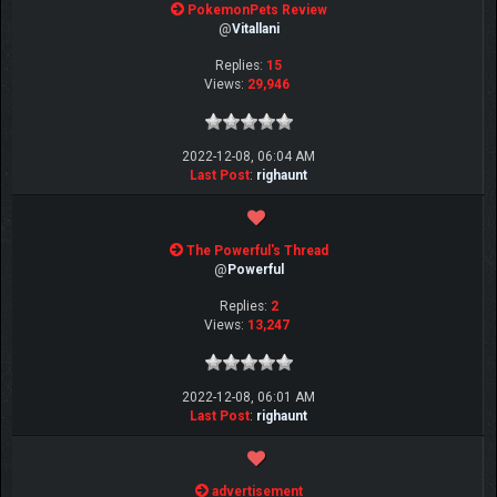
PokemonPets Review
@
Vitallani
Replies:
15
Views:
29,946
2022-12-08, 06:04 AM
Last Post
:
righaunt
The Powerful's Thread
@
Powerful
Replies:
2
Views:
13,247
2022-12-08, 06:01 AM
Last Post
:
righaunt
advertisement