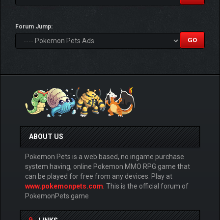
Forum Jump:
ABOUT US
Pokemon Pets is a web based, no ingame purchase
system having, online Pokemon MMO RPG game that
can be played for free from any devices. Play at
www.pokemonpets.com
. This is the official forum of
PokemonPets game