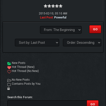
2015-02-10, 05:10 AM
Last Post
:
Powerful
New Posts
Hot Thread (New)
Hot Thread (No New)
No New Posts
Contains Posts by You
Search this Forum: