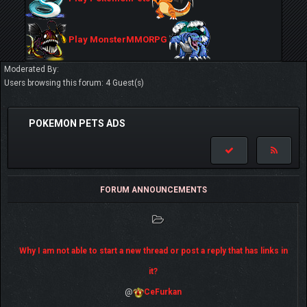
Play MonsterMMORPG
Moderated By:
Users browsing this forum: 4 Guest(s)
POKEMON PETS ADS
FORUM ANNOUNCEMENTS
Why I am not able to start a new thread or post a reply that has links in
it?
@
CeFurkan