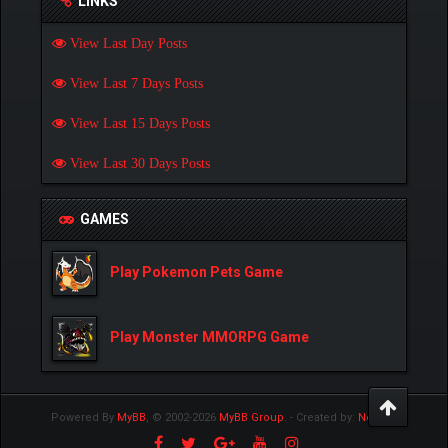
LINKS
View Last Day Posts
View Last 7 Days Posts
View Last 15 Days Posts
View Last 30 Days Posts
GAMES
Play Pokemon Pets Game
Play Monster MMORPG Game
Powered By
MyBB
, © 2002-2026
MyBB Group
.
- Created by:
NetPen
.