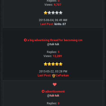
Replies:
0
Views:
9,707
2015-06-04, 06:49 AM
Last Post
:
kirito.07
a big advertising thread for becoming cm
@
tuk tuk
Replies:
5
Views:
12,289
2015-05-22, 03:28 PM
Last Post
:
CeFurkan
advertisement
@
tuk tuk
Replies:
0