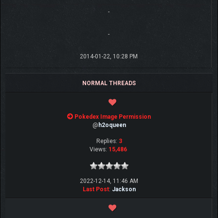
-
-
2014-01-22, 10:28 PM
NORMAL THREADS
Pokedex Image Permission
@
h2oqueen
Replies:
3
Views:
15,486
2022-12-14, 11:46 AM
Last Post
:
Jackson