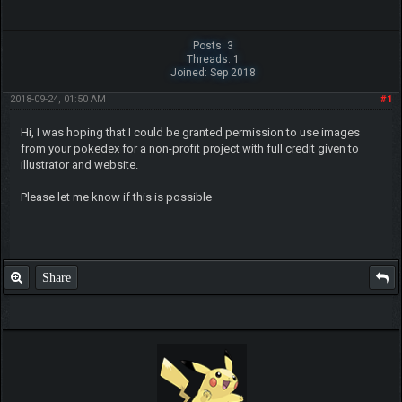
Posts: 3
Threads: 1
Joined: Sep 2018
2018-09-24, 01:50 AM
#1
Hi, I was hoping that I could be granted permission to use images
from your pokedex for a non-profit project with full credit given to
illustrator and website.
Please let me know if this is possible
Share