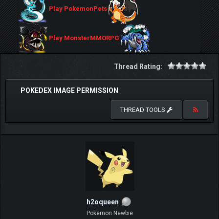
Play PokemonPets
Play MonsterMMORPG
Thread Rating:
POKEDEX IMAGE PERMISSION
THREAD TOOLS
h2oqueen
Pokemon Newbie