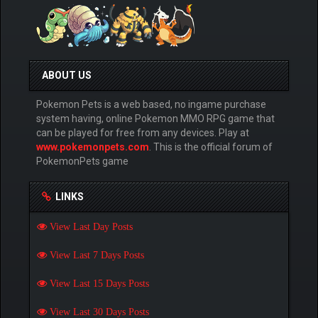
ABOUT US
Pokemon Pets is a web based, no ingame purchase
system having, online Pokemon MMO RPG game that
can be played for free from any devices. Play at
www.pokemonpets.com
. This is the official forum of
PokemonPets game
LINKS
View Last Day Posts
View Last 7 Days Posts
View Last 15 Days Posts
View Last 30 Days Posts