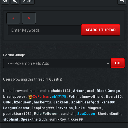
Share
SEARCH THREAD
Forum Jump:
Users browsing this thread: 1 Guest(s)
Users browsed this thread:
alphabts1124
,
Arixon
,
axel
,
Black Omega
,
brianspower
,
CeFurkan
,
ch17175
,
Fefnir
,
finnwolfhard
,
flavia110
,
GURI
,
h2oqueen
,
hackemtu
,
Jackson
,
jacobhueasfgdd
,
kane001
,
LeagueCreator
,
leapfrog999
,
lorvorina
,
luoke
,
Magnus
,
patrickbarr1984
,
Rule Follower
,
sarahali
,
SeaQueen
,
ShedenSmith
,
slophsul
,
Speak the truth
,
sumikRoy
,
tikker99