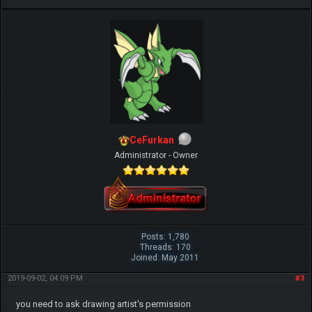
CeFurkan
Administrator - Owner
Posts: 1,780
Threads: 170
Joined: May 2011
2019-09-02, 04:09 PM
#3
you need to ask drawing artist's permission