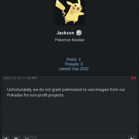
Jackson
Pokemon Newbie
Posts: 2
Threads: 0
Joined: Dec 2022
2022-12-14, 11:46 AM
#4
Unfortunately, we do not grant permission to use images from our
Pokedex for non-profit projects