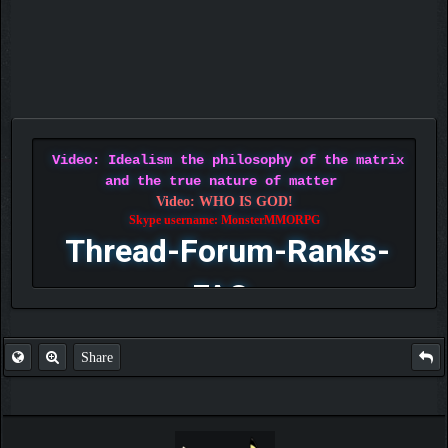
Video: Idealism the philosophy of the matrix
and the true nature of matter
Video: WHO IS GOD!
Skype username: MonsterMMORPG
Thread-Forum-Ranks-
FAQ
Share