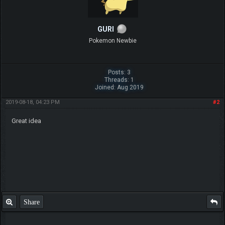
GURI
Pokemon Newbie
Posts: 3
Threads: 1
Joined: Aug 2019
2019-08-18, 04:23 PM
#2
Great idea
Share