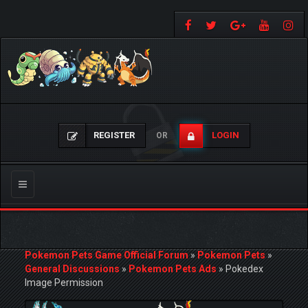
REGISTER
LOGIN
OR
Toggle
navigation
Pokemon Pets Game Official Forum
»
Pokemon Pets
»
General Discussions
»
Pokemon Pets Ads
»
Pokedex
Image Permission