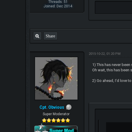
Threads: 51
Joined: Dec 2014
Share
2015-10-22, 01:20 PM
1) This has never been 
Oh wait, this has been 
2) Go ahead, I'd love to
Cpt. Obvious
Super Moderator