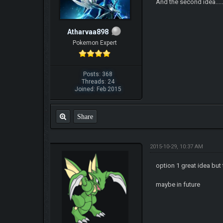
And the second idea........
Atharvaa898
Pokemon Expert
Posts: 368
Threads: 24
Joined: Feb 2015
Share
2015-10-29, 10:37 AM
option 1 great idea bu
maybe in future