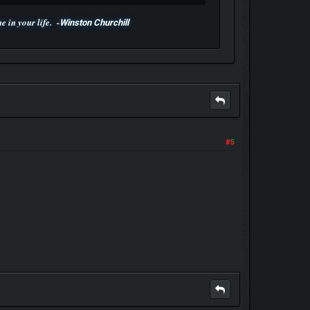
 in your life. -
Winston Churchill
#5