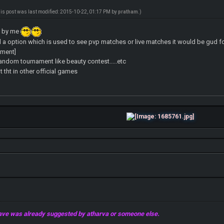
his post was last modified: 2015-10-22, 01:17 PM by
pratham
.)
s by me
a option which is used to see pvp matches or live matches it would be gud for 
ament]
ndom tournament like beauty contest.....etc
 tht in other official games
 gave was already suggested by atharva or someone else.