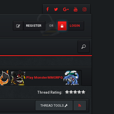
REGISTER
LOGIN
OR
Play MonsterMMORPG
Thread Rating:
THREAD TOOLS