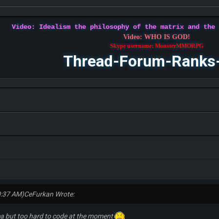
Video: Idealism the philosophy of the matrix and the
Video: WHO IS GOD!
Skype username: MonsterMMORPG
Thread-Forum-Ranks
0:37 AM)
CeFurkan Wrote:
dea but too hard to code at the moment