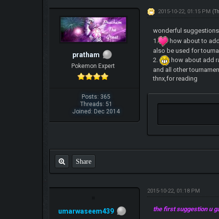
2015-10-22, 01:15 PM
(T
wonderful suggestion
1.
how about to add 
also be used for tourn
pratham
2.
how about add ra
Pokemon Expert
and all other tournament
thnx,for reading
Posts: 365
Threads: 51
Joined: Dec 2014
Share
2015-10-22, 01:18 PM
the first suggestion u
umarwaseem439