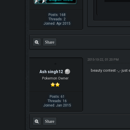
Posts: 168
Threads: 2
Joined: Apr 2015
Share
2015-10-22, 01:20 PM
beauty contest -_- just
Ash singh12
Pokemon Owner
Posts: 61
Threads: 16
Joined: Jan 2015
Share