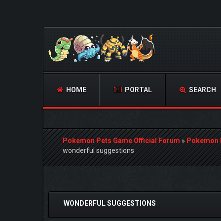
HOME
PORTAL
SEARCH
Pokemon Pets Game Official Forum
»
Pokemon 
wonderful suggestions
0 Vote(s) - 0 Average
1
2
3
4
5
WONDERFUL SUGGESTIONS