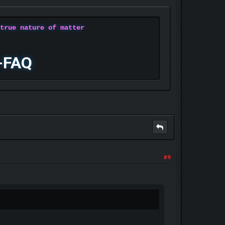
 true nature of matter
-FAQ
#9