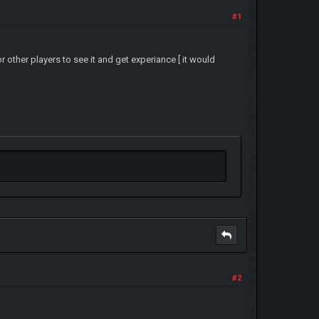
#1
other players to see it and get experiance [ it would
#2