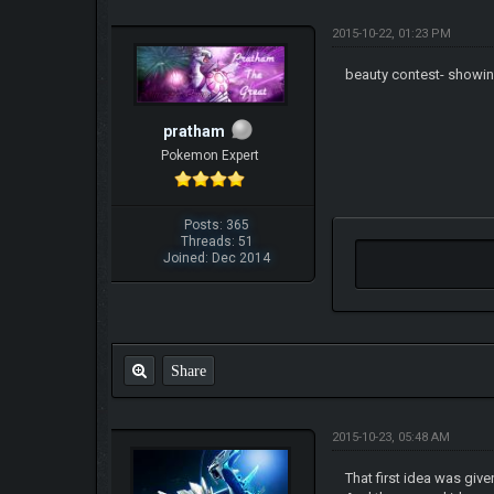
2015-10-22, 01:23 PM
beauty contest- showin
pratham
Pokemon Expert
Posts: 365
Threads: 51
Joined: Dec 2014
Share
2015-10-23, 05:48 AM
That first idea was give