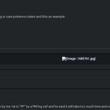
g ur cute pokemon talent and thts an example
n by me 1st in "PP" by a PM'ing cef and he said it will take too much time and n