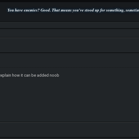
You have enemies? Good. That means you've stood up for something, sometime
P.S. Unlisted you can't find me here ;-)
 explain how it can be added noob