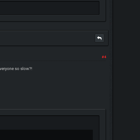
#4
everyone so slow?!