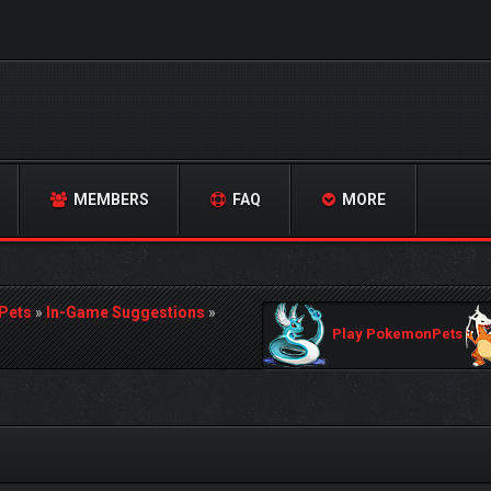
MEMBERS
FAQ
MORE
Pets
»
In-Game Suggestions
»
Play PokemonPets