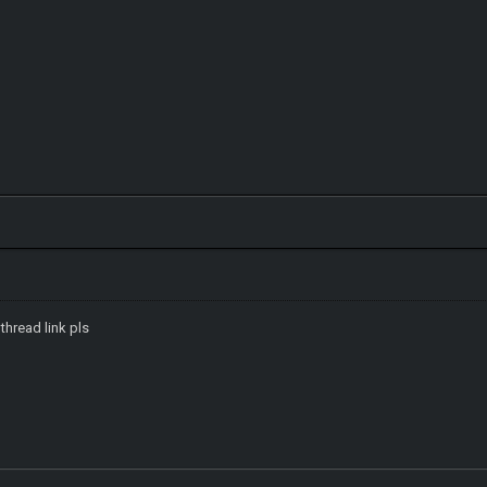
 thread link pls