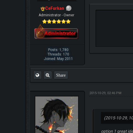
CeFurkan
Administrator - Owner
Posts: 1,780
Threads: 170
Joined: May 2011
Share
2015-10-29, 02:46 PM
(2015-10-29, 1
option 1 great i