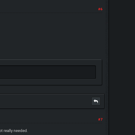
#6
#7
ot really needed.