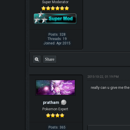
Super Moderator
Posts: 328
Threads: 19
Joined: Apr 2015
Share
2015-10-22, 01:19 PM
really can u give me the
pratham
Pokemon Expert
Posts: 365