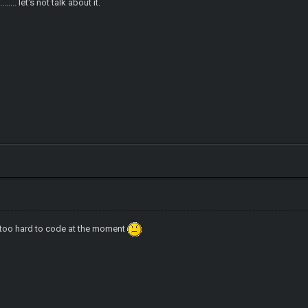
..... let's not talk about it.
t too hard to code at the moment