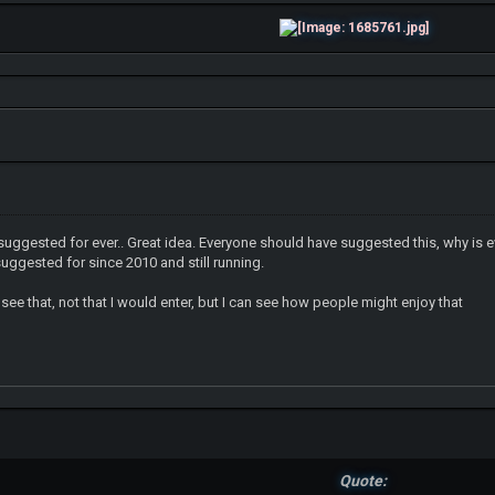
suggested for ever.. Great idea. Everyone should have suggested this, why is 
suggested for since 2010 and still running.
 see that, not that I would enter, but I can see how people might enjoy that
Quote: