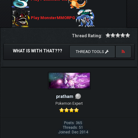
Play MonsterMMORPG
Thread Rating:
WHAT IS WITH THAT???
THREAD TOOLS
pratham
Pokemon Expert
Posts: 365
Threads: 51
Joined: Dec 2014