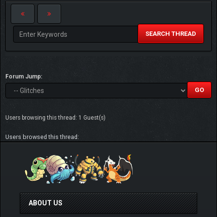
SEARCH THREAD
Forum Jump:
Users browsing this thread: 1 Guest(s)
Users browsed this thread:
ABOUT US