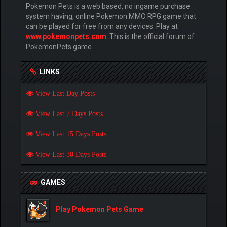
Pokemon Pets is a web based, no ingame purchase
system having, online Pokemon MMO RPG game that
can be played for free from any devices. Play at
www.pokemonpets.com
. This is the official forum of
PokemonPets game
LINKS
View Last Day Posts
View Last 7 Days Posts
View Last 15 Days Posts
View Last 30 Days Posts
GAMES
Play Pokemon Pets Game