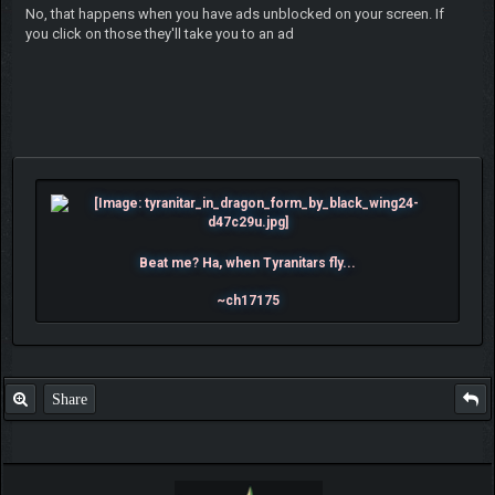
No, that happens when you have ads unblocked on your screen. If
you click on those they'll take you to an ad
Beat me? Ha, when Tyranitars fly...
~ch17175
Share