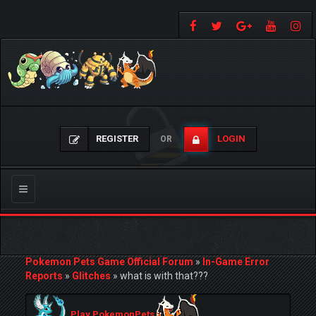
REGISTER
LOGIN
OR
Toggle
navigation
Pokemon Pets Game Official Forum
»
In-Game Error
Reports
»
Glitches
»
what is with that???
Play PokemonPets