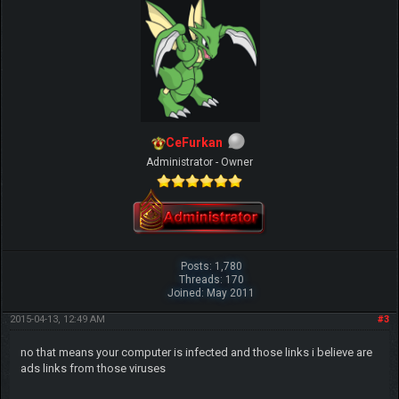
CeFurkan
Administrator - Owner
Posts: 1,780
Threads: 170
Joined: May 2011
2015-04-13, 12:49 AM
#3
no that means your computer is infected and those links i believe are
ads links from those viruses