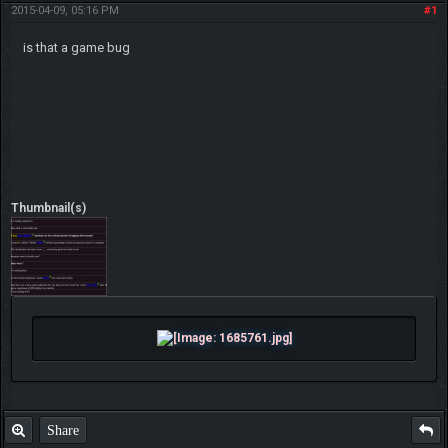
2015-04-09, 05:16 PM
#1
is that a game bug
Thumbnail(s)
Share