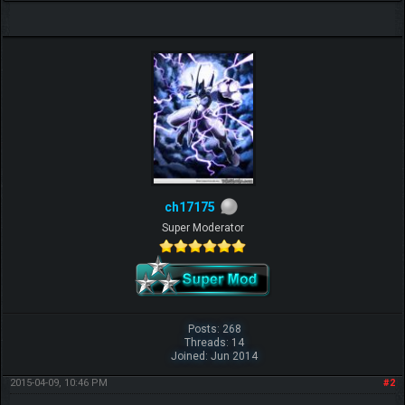
ch17175
Super Moderator
Posts: 268
Threads: 14
Joined: Jun 2014
2015-04-09, 10:46 PM
#2