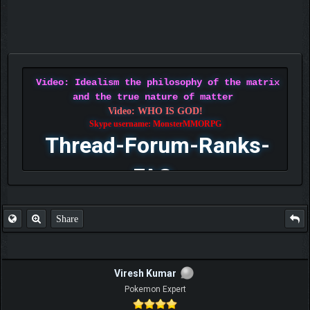
Video: Idealism the philosophy of the matrix
and the true nature of matter
Video: WHO IS GOD!
Skype username: MonsterMMORPG
Thread-Forum-Ranks-
FAQ
Share
Viresh Kumar
Pokemon Expert