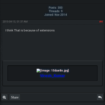
Posts: 300
Threads: 9
Joined: Nov 2014
2015-04-13, 01:37 AM
#4
I think That is because of extensions
Viresh_Kumar
Share