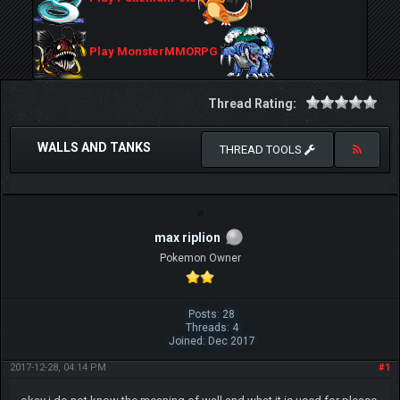
Play MonsterMMORPG
Thread Rating:
WALLS AND TANKS
THREAD TOOLS
max riplion
Pokemon Owner
Posts: 28
Threads: 4
Joined: Dec 2017
2017-12-28, 04:14 PM
#1