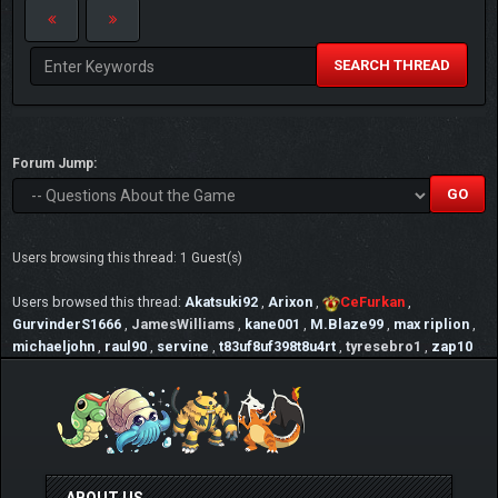
"trust is like a eraser,it gets smaller and smaller
after every mistake"
SEARCH THREAD
Forum Jump:
Users browsing this thread: 1 Guest(s)
Users browsed this thread:
Akatsuki92
,
Arixon
,
CeFurkan
,
GurvinderS1666
,
JamesWilliams
,
kane001
,
M.Blaze99
,
max riplion
,
michaeljohn
,
raul90
,
servine
,
t83uf8uf398t8u4rt
,
tyresebro1
,
zap10