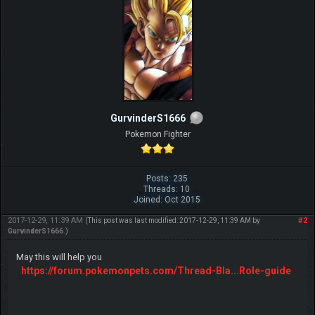
after every mistake"
GurvinderS1666
Pokemon Fighter
Posts: 235
Threads: 10
Joined: Oct 2015
2017-12-29, 11:39 AM
#2
(This post was last modified: 2017-12-29, 11:39 AM by
GurvinderS1666
.)
May this will help you
https://forum.pokemonpets.com/Thread-Bla...Role-guide