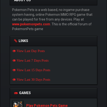
ABOUT US
Pokemon Pets is a web based, no ingame purchase
system having, online Pokemon MMO RPG game that
can be played for free from any devices. Play at
www.pokemonpets.com
. This is the official forum of
PokemonPets game
LINKS
View Last Day Posts
View Last 7 Days Posts
View Last 15 Days Posts
View Last 30 Days Posts
GAMES
Play Pokemon Pets Game