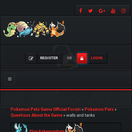
REGISTER
LOGIN
OR
Toggle
navigation
Pokemon Pets Game Official Forum
»
Pokemon Pets
»
Questions About the Game
»
walls and tanks
Play PokemonPets