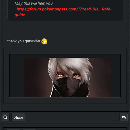
May this will help you
https://forum.pokemonpets.com/Thread-Bla...Role-
guide
thank you gurvinder
Share
Quote: