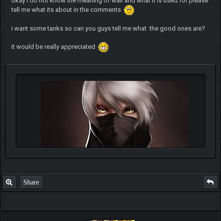
okay i do not know the meaning of wall and what it is used for please
tell me what its about in the comments
i want some tanks so can you guys tell me what the good ones are?
it would be really appreciated
Share
Quote:
"trust is like a eraser,it gets smaller and smaller