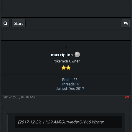
Share
max riplion
Pokemon Owner
Posts: 28
Threads: 4
Joined: Dec 2017
2017-12-30, 04:18 AM
#3
(2017-12-29, 11:39 AM)
GurvinderS1666 Wrote: