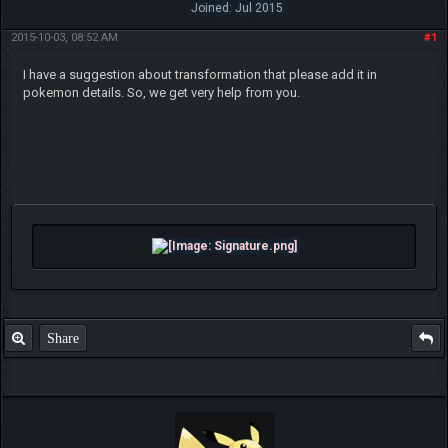
Joined: Jul 2015
2015-10-03, 08:52 AM
#1
I have a suggestion about transformation that please add it in
pokemon details. So, we get very help from you.
Share