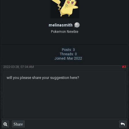
melinasmith
Pokemon Newbie
Posts: 3
Threads: 0
Joined: Mar 2022
2022-03-28, 07:04 AM
#2
will you please share your suggestion here?
Share