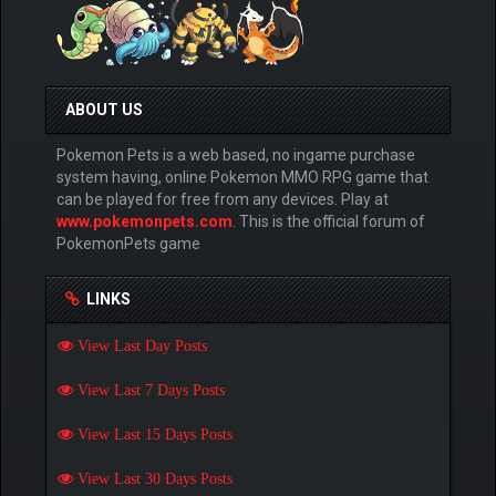
ABOUT US
Pokemon Pets is a web based, no ingame purchase
system having, online Pokemon MMO RPG game that
can be played for free from any devices. Play at
www.pokemonpets.com
. This is the official forum of
PokemonPets game
LINKS
View Last Day Posts
View Last 7 Days Posts
View Last 15 Days Posts
View Last 30 Days Posts