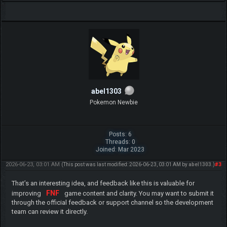
abel1303
Pokemon Newbie
Posts: 6
Threads: 0
Joined: Mar 2023
2026-06-23, 03:01 AM
#3
(This post was last modified: 2026-06-23, 03:01 AM by
abel1303
.)
That’s an interesting idea, and feedback like this is valuable for
FNF
improving
game content and clarity. You may want to submit it
through the official feedback or support channel so the development
team can review it directly.