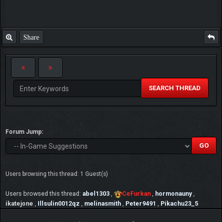
Share
SEARCH THREAD
Forum Jump:
Users browsing this thread: 1 Guest(s)
Users browsed this thread:
abel1303
,
CeFurkan
,
hormonauny
,
ikatejone
,
Illsulin0012qz
,
melinasmith
,
Peter9491
,
Pikachu23_5