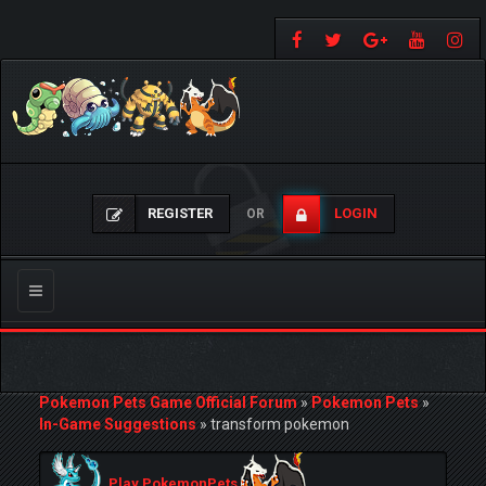
REGISTER
LOGIN
OR
Toggle
navigation
Pokemon Pets Game Official Forum
»
Pokemon Pets
»
In-Game Suggestions
»
transform pokemon
Play PokemonPets