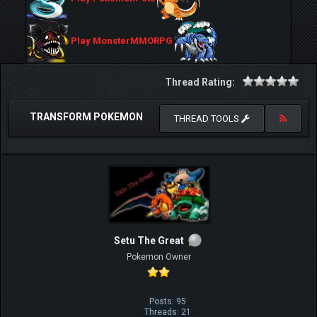
Play MonsterMMORPG
Thread Rating:
TRANSFORM POKEMON
THREAD TOOLS
Setu The Great
Pokemon Owner
Posts: 95
Threads: 21