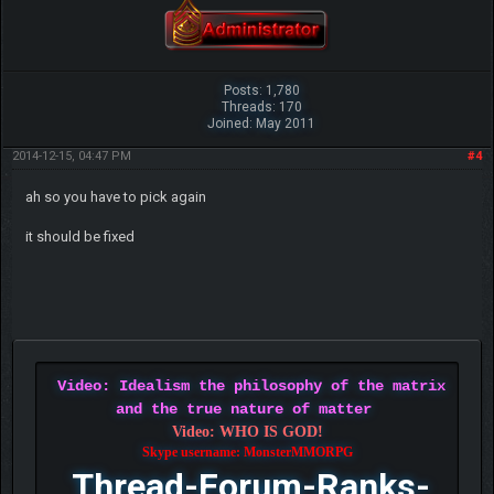
Posts: 1,780
Threads: 170
Joined: May 2011
2014-12-15, 04:47 PM
#4
ah so you have to pick again
it should be fixed
Video: Idealism the philosophy of the matrix
and the true nature of matter
Video: WHO IS GOD!
Skype username: MonsterMMORPG
Thread-Forum-Ranks-