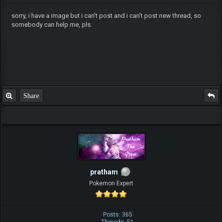
sorry, i have a image but i can't post and i can't post new thread, so
somebody can help me, pls.
Share
pratham
Pokemon Expert
Posts: 365
Threads: 51