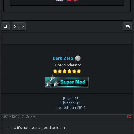
Share
Dark.Zero
Super Moderator
Posts: 93
Threads: 15
Joined: Jun 2014
2014-12-10, 01:39 PM
#2
...and it's not even a good beldum..