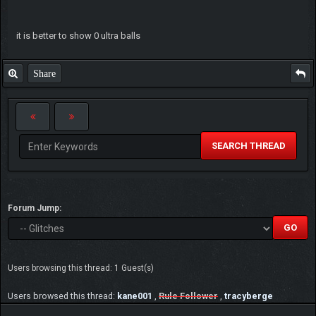
it is better to show 0 ultra balls
Share
SEARCH THREAD
Forum Jump:
Users browsing this thread: 1 Guest(s)
Users browsed this thread:
kane001
,
Rule Follower
,
tracyberge