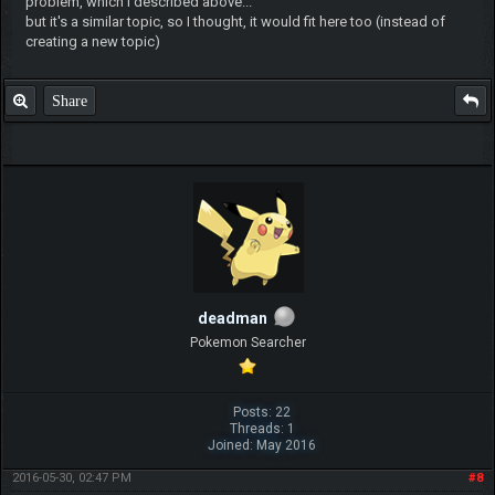
problem, which I described above...
but it's a similar topic, so I thought, it would fit here too (instead of
creating a new topic)
Share
deadman
Pokemon Searcher
Posts: 22
Threads: 1
Joined: May 2016
2016-05-30, 02:47 PM
#8