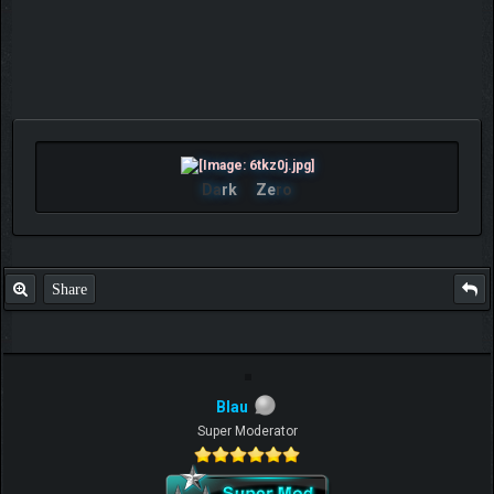
Da
rk
Ze
ro
Share
Blau
Super Moderator