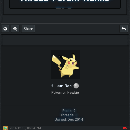
FAQ
Share
Hi i am Ben
Pokemon Newbie
Posts: 9
Threads: 0
Joined: Dec 2014
2014-12-19, 06:04 PM
#5