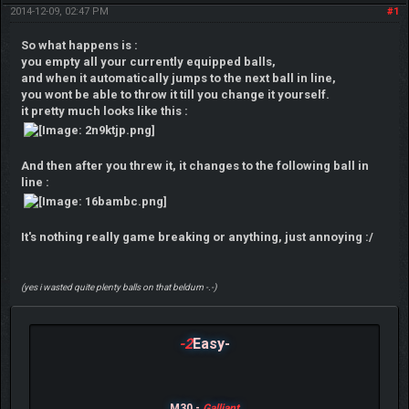
2014-12-09, 02:47 PM
#1
So what happens is :
you empty all your currently equipped balls,
and when it automatically jumps to the next ball in line,
you wont be able to throw it till you change it yourself.
it pretty much looks like this :
And then after you threw it, it changes to the following ball in
line :
It's nothing really game breaking or anything, just annoying :/
(yes i wasted quite plenty balls on that beldum -.-)
-2
Easy-
M30 -
Galliant