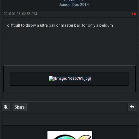
Joined: Dec 2014
2015-01-26, 02:58 PM
#6
diffcult to throw a ultra ball or master ball for only a beldum
Share