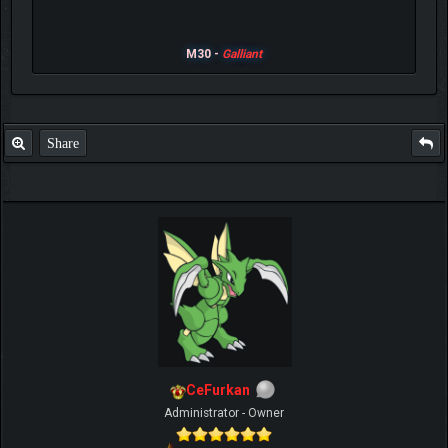
M30 -
Galliant
Share
CeFurkan
Administrator - Owner