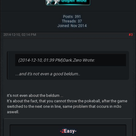
Posts: 391
Threads: 37
Joined: Nov 2014
2014-12-10, 02:14 PM
#3
(2014-12-10, 01:39 PM)
Dark.Zero Wrote:
...and it's not even a good beldum..
it's not even about the beldum ...
It's about the fact, that you cannot throw the pokeball, after the game
switched to the next one in line, same problem that occurs in m3o
aswell.
-2
Easy-