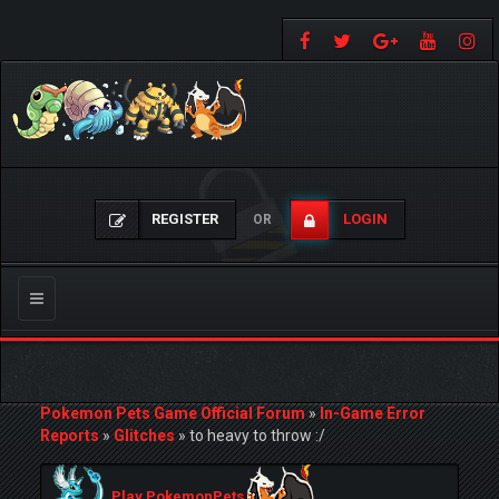
REGISTER
LOGIN
OR
Toggle
navigation
Pokemon Pets Game Official Forum
»
In-Game Error
Reports
»
Glitches
»
to heavy to throw :/
Play PokemonPets