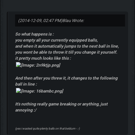
(2014-12-09, 02:47 PM)
Blau Wrote:
So what happens is :
you empty all your currently equipped balls,
and when it automatically jumps to the next ball in line,
you wont be able to throw it till you change it yourself.
it pretty much looks like this :
And then after you threw it, it changes to the following
ball in line :
It's nothing really game breaking or anything, just
annoying :/
(yes i wasted quite plenty balls on that beldum -.-)