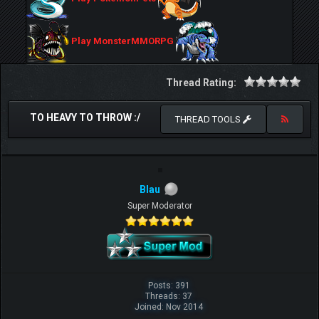
Play MonsterMMORPG
Thread Rating:
TO HEAVY TO THROW :/
THREAD TOOLS
Blau
Super Moderator
Posts: 391
Threads: 37
Joined: Nov 2014