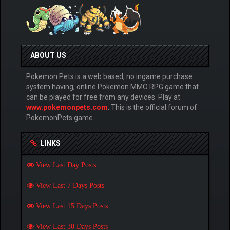
ABOUT US
Pokemon Pets is a web based, no ingame purchase
system having, online Pokemon MMO RPG game that
can be played for free from any devices. Play at
www.pokemonpets.com
. This is the official forum of
PokemonPets game
LINKS
View Last Day Posts
View Last 7 Days Posts
View Last 15 Days Posts
View Last 30 Days Posts