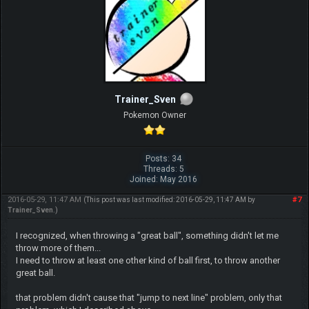
Trainer_Sven
Pokemon Owner
Posts: 34
Threads: 5
Joined: May 2016
2016-05-29, 11:47 AM
#7
(This post was last modified: 2016-05-29, 11:47 AM by
Trainer_Sven
.)
I recognized, when throwing a "great ball", something didn't let me
throw more of them...
I need to throw at least one other kind of ball first, to throw another
great ball.
that problem didn't cause that "jump to next line" problem, only that