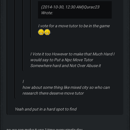
(2014-10-30, 12:30 AM)
Qurac23
Wrote:
I vote for a move tutor to be in the game
.
I Vote it too However to make that Much Hard I
would say to Put a Npc Move Tutor
Somewhere hard and Not Over Abuse it
ا
how about some thing like mixed city so who can
research there deserve move tutor
Yeah and put in a hard spot to find
no we can make it use 1 time every single day