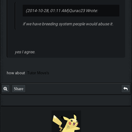
(2014-10-28, 01:11 AM)
Qurac23 Wrote:
if we have breeding system people would abuse it.
yes I agree.
how about
Tutor Move's
Share