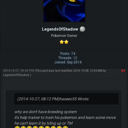
LegendsOfShadow
Pokemon Owner
Posts: 74
Threads: 12
Joined: Sep 2014
2014-10-27, 09:45 PM
#2
(This post was last modified: 2014-10-28, 12:40 AM by
LegendsOfShadow
.)
(2014-10-27, 08:12 PM)
haseeo55 Wrote:
why we don't have breeding system
it's help trainer to train his pokemon and learn some move
he can't learn it by lvling up or TM