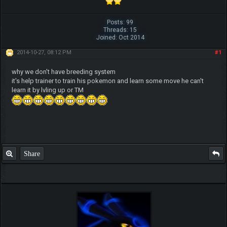
Posts: 99
Threads: 15
Joined: Oct 2014
2014-10-27, 08:12 PM
#1
why we don't have breeding system
it's help trainer to train his pokemon and learn some move he can't
learn it by lvling up or TM
Share