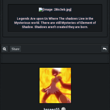
Legends Are upon Us Where The shadows Live in the
Mysterious world. There are still Mysteries of Element of
Shadow. Shadows aren't created they are born.
Share
haseeo55