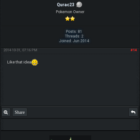
Qurac23
Pokemon Owner
Posts: 81
Threads: 2
Joined: Jun 2014
2014-10-31, 07:16 PM
#14
Like that idea
.
Share