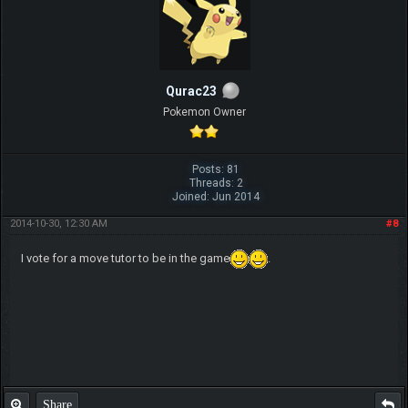
Qurac23
Pokemon Owner
Posts: 81
Threads: 2
Joined: Jun 2014
2014-10-30, 12:30 AM
#8
I vote for a move tutor to be in the game
.
Share