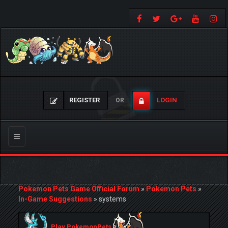
REGISTER
LOGIN
OR
Toggle
navigation
Pokemon Pets Game Official Forum
»
Pokemon Pets
»
In-Game Suggestions
»
systems
Play PokemonPets