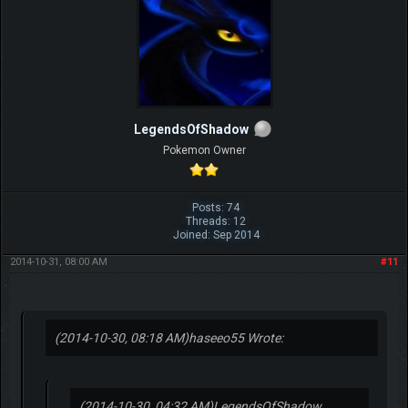
LegendsOfShadow
Pokemon Owner
Posts: 74
Threads: 12
Joined: Sep 2014
2014-10-31, 08:00 AM
#11
(2014-10-30, 08:18 AM)
haseeo55 Wrote:
(2014-10-30, 04:32 AM)
LegendsOfShadow