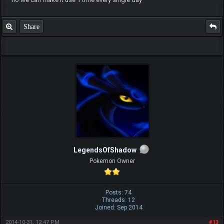
Share
LegendsOfShadow
Pokemon Owner
Posts: 74
Threads: 12
Joined: Sep 2014
2014-10-31, 12:47 PM
#13