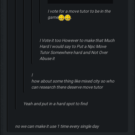
I vote for a move tutor to be in the
game
.
I Vote it too However to make that Much
Hard I would say to Put a Npc Move
Tutor Somewhere hard and Not Over
Abuse it
ا
how about some thing like mixed city so who
can research there deserve move tutor
Yeah and put in a hard spot to find
no we can make it use 1 time every single day