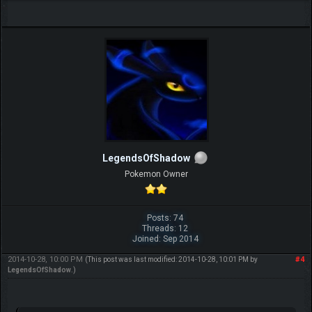
LegendsOfShadow
Pokemon Owner
Posts: 74
Threads: 12
Joined: Sep 2014
2014-10-28, 10:00 PM
#4
(This post was last modified: 2014-10-28, 10:01 PM by
LegendsOfShadow
.)