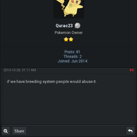
Qurac23
Pokemon Owner
Posts: 81
Threads: 2
Joined: Jun 2014
2014-10-28, 01:11 AM
#3
if we have breeding system people would abuse it.
Share