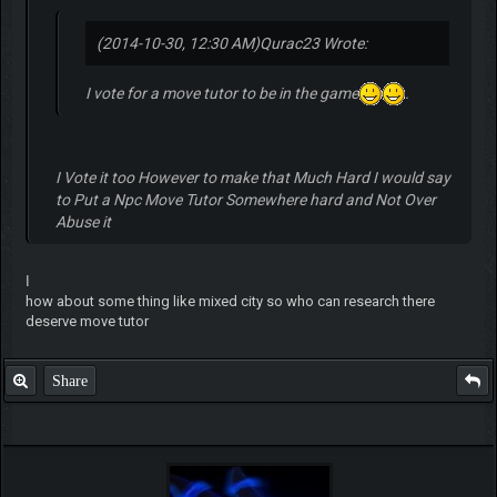
(2014-10-30, 12:30 AM)
Qurac23 Wrote:
I vote for a move tutor to be in the game
.
I Vote it too However to make that Much Hard I would say
to Put a Npc Move Tutor Somewhere hard and Not Over
Abuse it
ا
how about some thing like mixed city so who can research there
deserve move tutor
Share