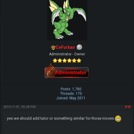
CeFurkan
Administrator - Owner
Posts: 1,780
Threads: 170
Joined: May 2011
2014-11-01, 05:28 PM
#15
yes we should add tutor or something similar for those moves