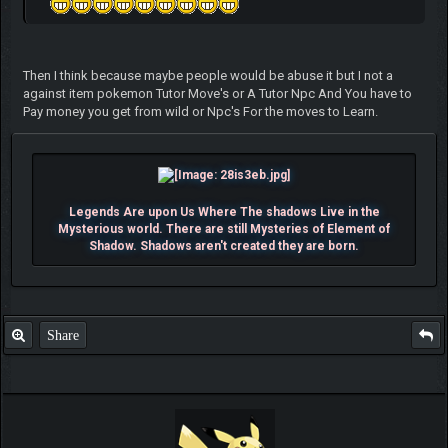
Then I think because maybe people would be abuse it but I not a
against item pokemon Tutor Move's or A Tutor Npc And You have to
Pay money you get from wild or Npc's For the moves to Learn.
Legends Are upon Us Where The shadows Live in the
Mysterious world. There are still Mysteries of Element of
Shadow. Shadows aren't created they are born.
Share