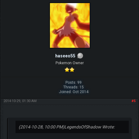
haseeo55
Pokemon Owner
Posts: 99
Threads: 15
Joined: Oct 2014
2014-10-29, 01:30 AM
#5
(2014-10-28, 10:00 PM)
LegendsOfShadow Wrote: