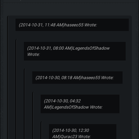
(2014-10-31, 11:48 AM)
haseeo55 Wrote:
(2014-10-31, 08:00 AM)
LegendsOfShadow
Wrote:
(2014-10-30, 08:18 AM)
haseeo55 Wrote:
(2014-10-30, 04:32
AM)
LegendsOfShadow Wrote:
(2014-10-30, 12:30
AM)
Qurac23 Wrote: