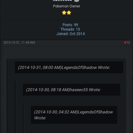
Pokemon Owner
Posts: 99
Threads: 15
Joined: Oct 2014
2014-10-31, 11:48 AM
#12
(2014-10-31, 08:00 AM)
LegendsOfShadow Wrote:
(2014-10-30, 08:18 AM)
haseeo55 Wrote:
(2014-10-30, 04:32 AM)
LegendsOfShadow
Wrote: