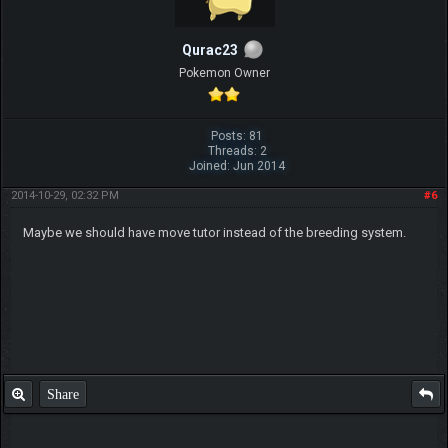
Qurac23
Pokemon Owner
Posts: 81
Threads: 2
Joined: Jun 2014
2014-10-29, 02:32 PM
#6
Maybe we should have move tutor instead of the breeding system.
Share