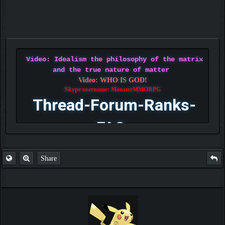
Video: Idealism the philosophy of the matrix
and the true nature of matter
Video: WHO IS GOD!
Skype username: MonsterMMORPG
Thread-Forum-Ranks-
FAQ
Share