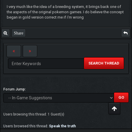
I very much like the idea of a breeding system, it brings back one of
the aspects of the original pokemon games. I do believe the concept
began in gold version correct me if i'm wrong
Share
SEARCH THREAD
Forum Jump:
Users browsing this thread: 1 Guest(s)
Users browsed this thread:
Speak the truth