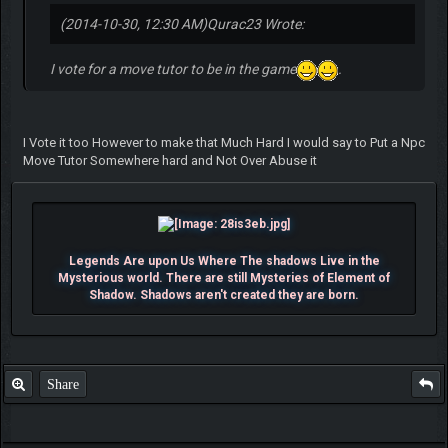
(2014-10-30, 12:30 AM)
Qurac23 Wrote:
I vote for a move tutor to be in the game
.
I Vote it too However to make that Much Hard I would say to Put a Npc
Move Tutor Somewhere hard and Not Over Abuse it
Legends Are upon Us Where The shadows Live in the
Mysterious world. There are still Mysteries of Element of
Shadow. Shadows aren't created they are born.
Share