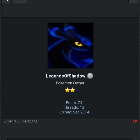
LegendsOfShadow
Pokemon Owner
Posts: 74
Threads: 12
Joined: Sep 2014
2014-10-30, 04:32 AM
#9