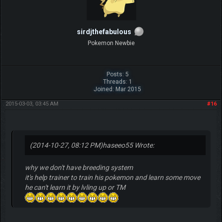
sirdjthefabulous
Pokemon Newbie
Posts: 5
Threads: 1
Joined: Mar 2015
2015-03-03, 03:45 AM
#16
(2014-10-27, 08:12 PM)
haseeo55 Wrote:
why we don't have breeding system
it's help trainer to train his pokemon and learn some move
he can't learn it by lvling up or TM