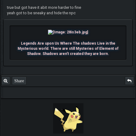
true but got have it abit more harder to fine
yeah got to be sneaky and hide the npc
Legends Are upon Us Where The shadows Live in the
Mysterious world. There are still Mysteries of Element of
Shadow. Shadows aren't created they are born.
Share