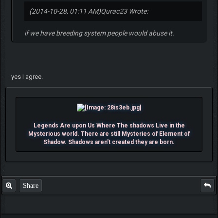
(2014-10-28, 01:11 AM)
Qurac23 Wrote:
if we have breeding system people would abuse it.
yes I agree.
Legends Are upon Us Where The shadows Live in the
Mysterious world. There are still Mysteries of Element of
Shadow. Shadows aren't created they are born.
Share