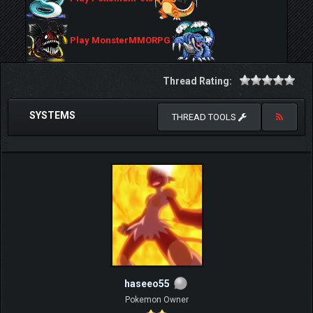
Play MonsterMMORPG
Thread Rating:
SYSTEMS
THREAD TOOLS
haseeo55
Pokemon Owner