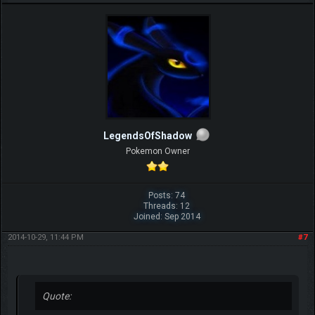
LegendsOfShadow
Pokemon Owner
Posts: 74
Threads: 12
Joined: Sep 2014
2014-10-29, 11:44 PM
#7
Quote: