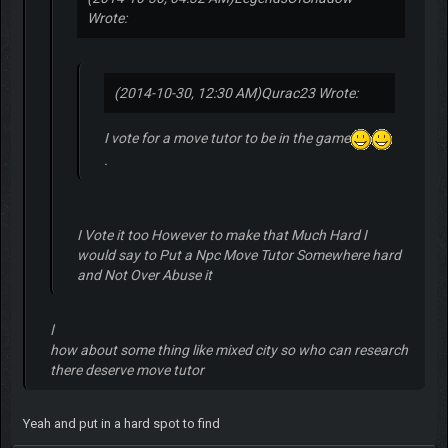
Wrote:
(2014-10-30, 12:30 AM)
Qurac23 Wrote:
I vote for a move tutor to be in the game
.
I Vote it too However to make that Much Hard I
would say to Put a Npc Move Tutor Somewhere hard
and Not Over Abuse it
ا
how about some thing like mixed city so who can research
there deserve move tutor
Yeah and put in a hard spot to find