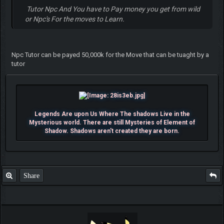
Tutor Npc And You have to Pay money you get from wild
or Npc's For the moves to Learn.
Npc Tutor can be payed 50,000k for the Move that can be tuaght by a
tutor
Legends Are upon Us Where The shadows Live in the
Mysterious world. There are still Mysteries of Element of
Shadow. Shadows aren't created they are born.
Share