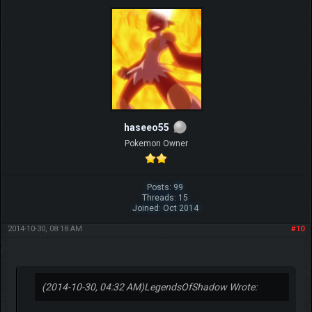
haseeo55
Pokemon Owner
Posts: 99
Threads: 15
Joined: Oct 2014
2014-10-30, 08:18 AM
#10
(2014-10-30, 04:32 AM)
LegendsOfShadow Wrote: