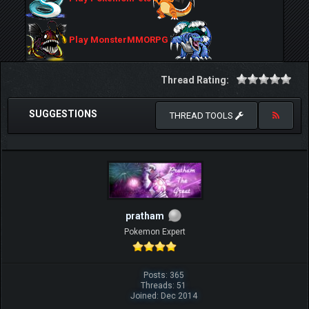
Play MonsterMMORPG
Thread Rating:
SUGGESTIONS
THREAD TOOLS
pratham
Pokemon Expert
Posts: 365
Threads: 51
Joined: Dec 2014