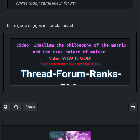
online today same like in forum
hmm good suggestion bookmarked
Video: Idealism the philosophy of the matrix
and the true nature of matter
Video: WHO IS GOD!
Skype username: MonsterMMORPG
Thread-Forum-Ranks-
FAQ
Share