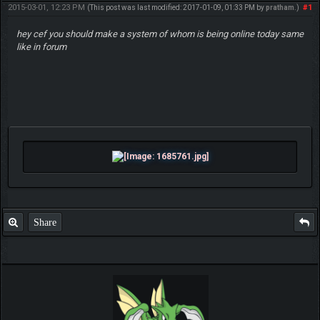
2015-03-01, 12:23 PM
#1
(This post was last modified: 2017-01-09, 01:33 PM by
pratham
.)
hey cef you should make a system of whom is being online today same
like in forum
Share