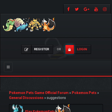
REGISTER
LOGIN
OR
Toggle
navigation
Pokemon Pets Game Official Forum
»
Pokemon Pets
»
General Discussions
»
suggestions
Play PokemonPets