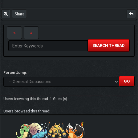
Share
SEARCH THREAD
Forum Jump:
Users browsing this thread: 1 Guest(s)
Users browsed this thread: