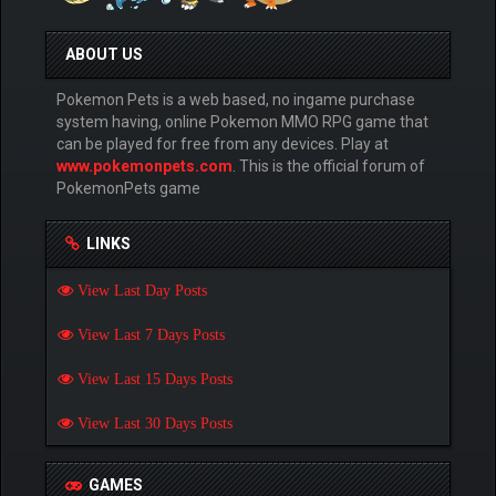
ABOUT US
Pokemon Pets is a web based, no ingame purchase
system having, online Pokemon MMO RPG game that
can be played for free from any devices. Play at
www.pokemonpets.com
. This is the official forum of
PokemonPets game
LINKS
View Last Day Posts
View Last 7 Days Posts
View Last 15 Days Posts
View Last 30 Days Posts
GAMES