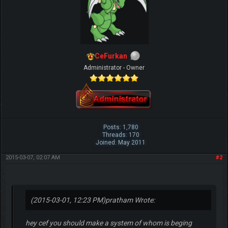
CeFurkan
Administrator - Owner
Posts: 1,780
Threads: 170
Joined: May 2011
2015-03-07, 02:07 AM
#2
(2015-03-01, 12:23 PM)
pratham Wrote:
hey cef you should make a system of whom is beging