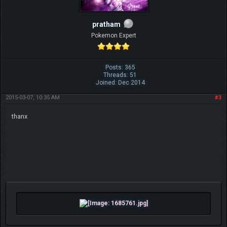
pratham
Pokemon Expert
Posts: 365
Threads: 51
Joined: Dec 2014
2015-03-07, 10:35 AM
#3
thanx