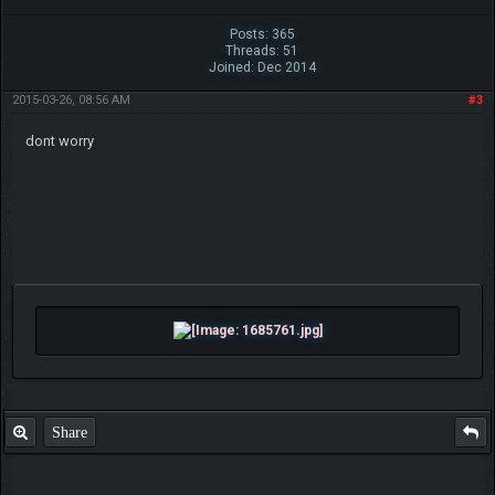
Posts: 365
Threads: 51
Joined: Dec 2014
2015-03-26, 08:56 AM
#3
dont worry
Share