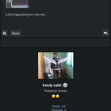
y this happening to only me
Share
hendy sakti
Pokemon Owner
Posts: 34
Threads: 6