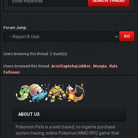
SEARCH THREAD
Forum Jump:
Users browsing this thread: 2 Guest(s)
Users browsed this thread:
ArielCaptchaLinkBot
,
Monyta
,
Rule
Follower
ABOUT US
Pokemon Pets is a web based, no ingame purchase
system having, online Pokemon MMO RPG game that