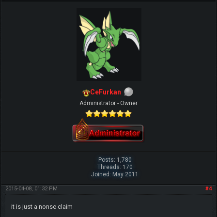
CeFurkan
Administrator - Owner
Posts: 1,780
Threads: 170
Joined: May 2011
2015-04-08, 01:32 PM
#4
it is just a nonse claim