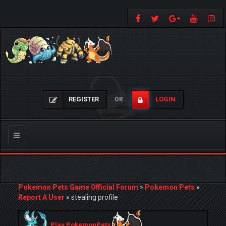
REGISTER
LOGIN
OR
Toggle
navigation
Pokemon Pets Game Official Forum
»
Pokemon Pets
»
Report A User
»
stealing profile
Play PokemonPets