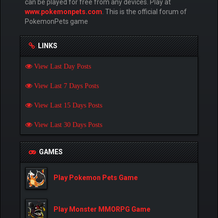
can be played for free from any devices. Play at
www.pokemonpets.com
. This is the official forum of
PokemonPets game
LINKS
View Last Day Posts
View Last 7 Days Posts
View Last 15 Days Posts
View Last 30 Days Posts
GAMES
Play Pokemon Pets Game
Play Monster MMORPG Game