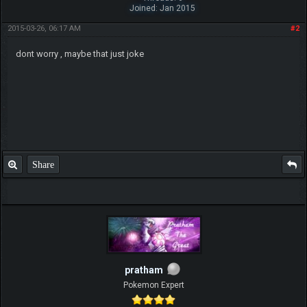
Joined: Jan 2015
2015-03-26, 06:17 AM
#2
dont worry , maybe that just joke
Share
pratham
Pokemon Expert