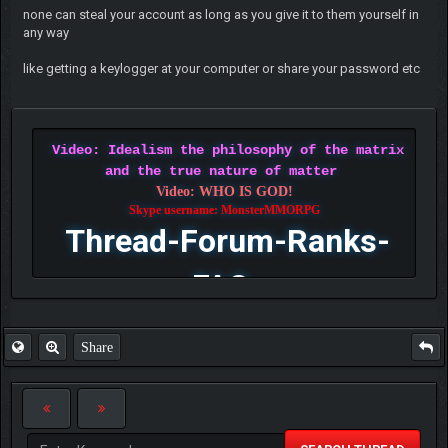
none can steal your account as long as you give it to them yourself in
any way
like getting a keylogger at your computer or share your password etc
Video: Idealism the philosophy of the matrix
and the true nature of matter
Video: WHO IS GOD!
Skype username: MonsterMMORPG
Thread-Forum-Ranks-
FAQ
Share