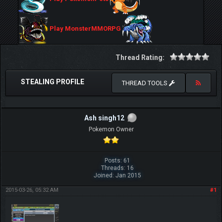
Play MonsterMMORPG
Thread Rating:
STEALING PROFILE
THREAD TOOLS
Ash singh12
Pokemon Owner
Posts: 61
Threads: 16
Joined: Jan 2015
2015-03-26, 05:32 AM
#1