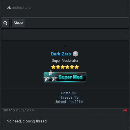
ok
understand
Share
Dark.Zero
Super Moderator
Posts: 93
Threads: 15
Joined: Jun 2014
2014-10-21, 02:19 PM
#6
No need, closing thread