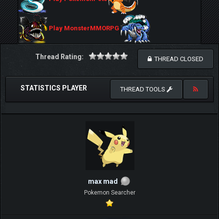
Play MonsterMMORPG
Thread Rating:
THREAD CLOSED
STATISTICS PLAYER
THREAD TOOLS
max mad
Pokemon Searcher