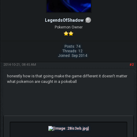
LegendsOfShadow
Pokemon Owner
Posts: 74
Threads: 12
Joined: Sep 2014
2014-10-21, 08:45 AM
#2
honestly how is that going make the game different it doesn't matter
what pokemon are caught in a pokeball