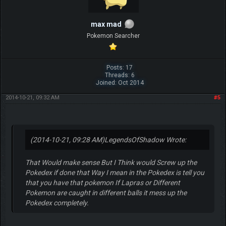
max mad
Pokemon Searcher
Posts: 17
Threads: 6
Joined: Oct 2014
2014-10-21, 09:32 AM
#5
(2014-10-21, 09:28 AM)
LegendsOfShadow Wrote:
That Would make sense But I Think would Screw up the
Pokedex if done that Way I mean in the Pokedex is tell you
that you have that pokemon If Lapras or Different
Pokemon are caught in different balls it mess up the
Pokedex completely.