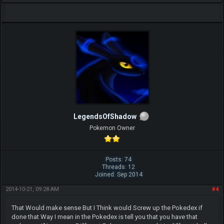
LegendsOfShadow
Pokemon Owner
Posts: 74
Threads: 12
Joined: Sep 2014
2014-10-21, 09:28 AM
#4
That Would make sense But I Think would Screw up the Pokedex if
done that Way I mean in the Pokedex is tell you that you have that