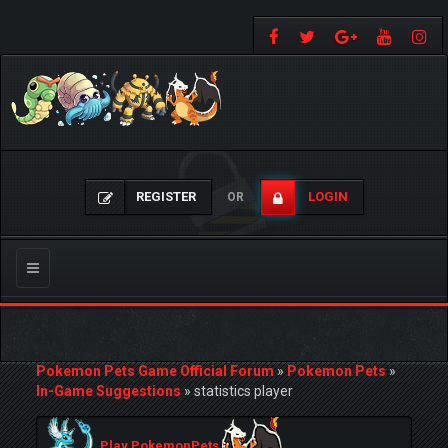
REGISTER
LOGIN
OR
Toggle
navigation
Pokemon Pets Game Official Forum
»
Pokemon Pets
»
In-Game Suggestions
»
statistics player
Play PokemonPets