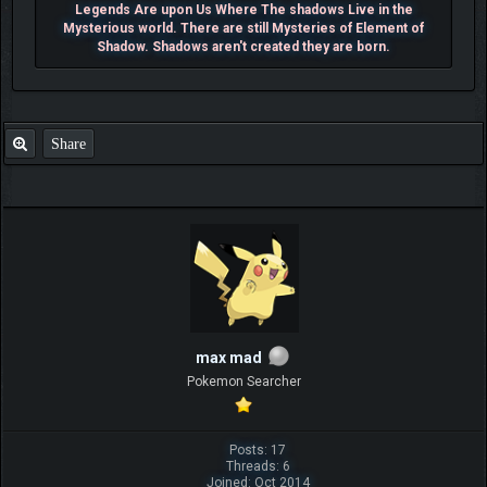
Legends Are upon Us Where The shadows Live in the
Mysterious world. There are still Mysteries of Element of
Shadow. Shadows aren't created they are born.
Share
max mad
Pokemon Searcher
Posts: 17
Threads: 6
Joined: Oct 2014