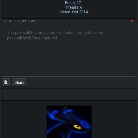
Posts: 17
Threads: 6
Joined: Oct 2014
2014-10-21, 08:37 AM
#1
The pokeball that indicates own pokemon,
perhaps so
pokeball
With
Was captured
Share