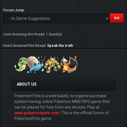
Forum Jump:
Users browsing this thread: 1 Guest(s)
Users browsed this thread:
Speak the truth
ABOUT US
Pokemon Pets is a web based, no ingame purchase
system having, online Pokemon MMO RPG game that
can be played for free from any devices. Play at
www.pokemonpets.com
. This is the official forum of
PokemonPets game