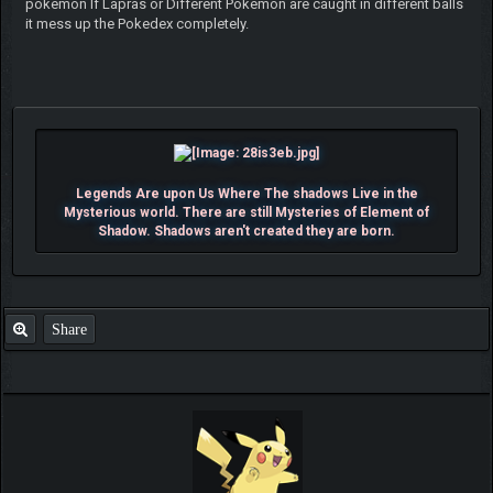
pokemon If Lapras or Different Pokemon are caught in different balls
it mess up the Pokedex completely.
Legends Are upon Us Where The shadows Live in the
Mysterious world. There are still Mysteries of Element of
Shadow. Shadows aren't created they are born.
Share