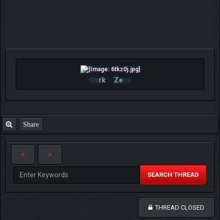
Da
rk
Ze
ro
Share
SEARCH THREAD
THREAD CLOSED