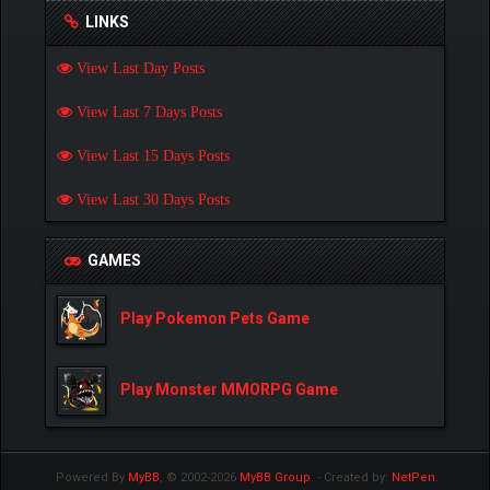
LINKS
View Last Day Posts
View Last 7 Days Posts
View Last 15 Days Posts
View Last 30 Days Posts
GAMES
Play Pokemon Pets Game
Play Monster MMORPG Game
Powered By
MyBB
, © 2002-2026
MyBB Group
.
- Created by:
NetPen
.