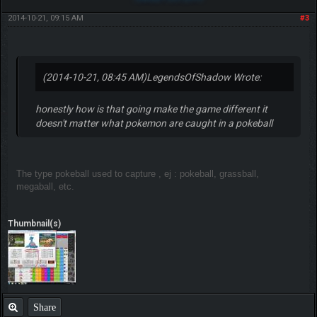
2014-10-21, 09:15 AM
#3
(2014-10-21, 08:45 AM)
LegendsOfShadow Wrote:
honestly how is that going make the game different it
doesn't matter what pokemon are caught in a pokeball
The type pokeball used to capture , ej : pokeball, grassball,
megaball, etc.
Thumbnail(s)
Share