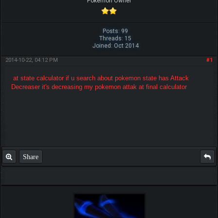
Pokemon Owner
Posts: 99
Threads: 15
Joined: Oct 2014
2014-10-22, 04:12 PM
#1
at state calculator if u search about pokemon state has Attack
Decreaser it's decreasing my pokemon attak at final calculator
Share