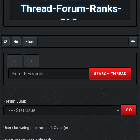
Thread-Forum-Ranks-
FAQ
Share
SEARCH THREAD
Forum Jump:
Users browsing this thread: 1 Guest(s)