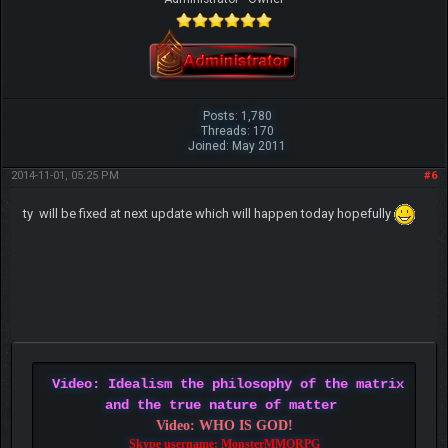
Posts: 1,780
Threads: 170
Joined: May 2011
2014-11-01, 05:25 PM
#6
ty will be fixed at next update which will happen today hopefully
Video: Idealism the philosophy of the matrix
and the true nature of matter
Video: WHO IS GOD!
Skype username: MonsterMMORPG