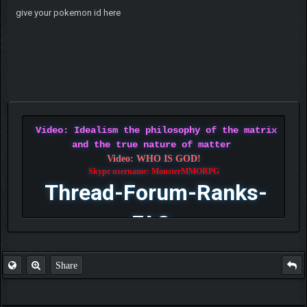
give your pokemon id here
Video: Idealism the philosophy of the matrix
and the true nature of matter
Video: WHO IS GOD!
Skype username: MonsterMMORPG
Thread-Forum-Ranks-
FAQ
Share