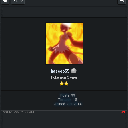
Share
haseeo55
Pokemon Owner
Posts: 99
Threads: 15
Joined: Oct 2014
2014-10-25, 01:23 PM
#3