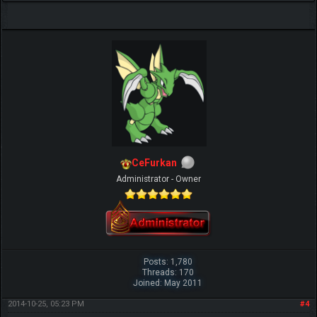
CeFurkan
Administrator - Owner
Posts: 1,780
Threads: 170
Joined: May 2011
2014-10-25, 05:23 PM
#4