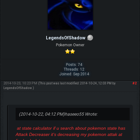
LegendsOfShadow
Pokemon Owner
Posts: 74
Threads: 12
Joined: Sep 2014
2014-10-23, 10:23 PM
#2
(This post was last modified: 2014-10-24, 12:03 PM by
LegendsOfShadow
.)
(2014-10-22, 04:12 PM)
haseeo55 Wrote:
at state calculator if u search about pokemon state has
Attack Decreaser it's decreasing my pokemon attak at