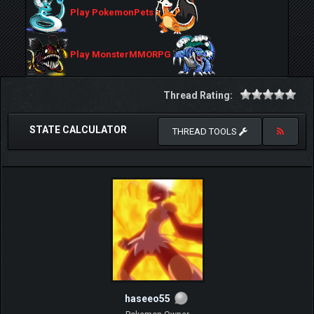
Play PokemonPets
Play MonsterMMORPG
Thread Rating:
STATE CALCULATOR
THREAD TOOLS
haseeo55