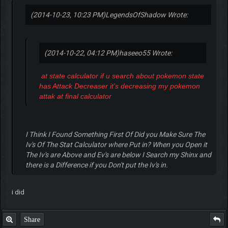
(2014-10-23, 10:23 PM)
LegendsOfShadow Wrote:
(2014-10-22, 04:12 PM)
haseeo55 Wrote:
at state calculator if u search about pokemon state
has Attack Decreaser it's decreasing my pokemon
attak at final calculator
I Think I Found Something First Of Did you Make Sure The
Iv's Of The Stat Calculator where Put in? When you Open it
The Iv's are Above and Ev's are below I Search my Shinx and
there is a Difference if you Don't put the Iv's in.
i did
Share