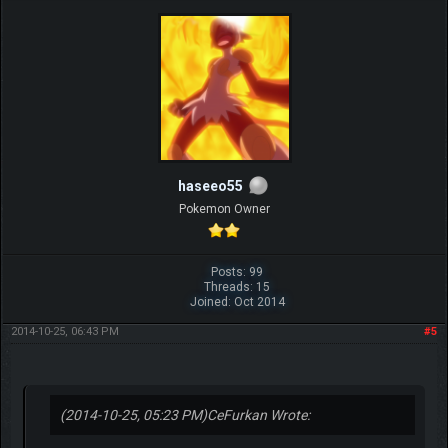
haseeo55
Pokemon Owner
Posts: 99
Threads: 15
Joined: Oct 2014
2014-10-25, 06:43 PM
#5
(2014-10-25, 05:23 PM)
CeFurkan Wrote: