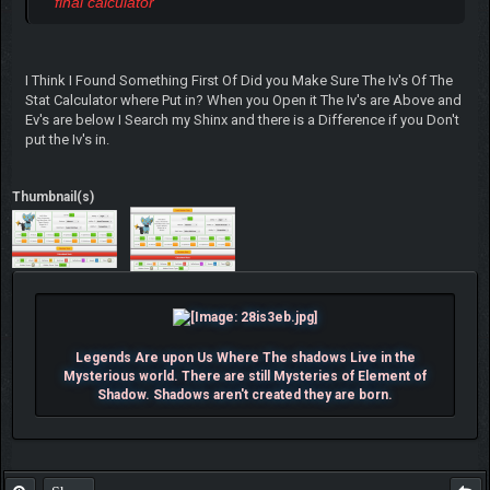
final calculator
I Think I Found Something First Of Did you Make Sure The Iv's Of The
Stat Calculator where Put in? When you Open it The Iv's are Above and
Ev's are below I Search my Shinx and there is a Difference if you Don't
put the Iv's in.
Thumbnail(s)
Legends Are upon Us Where The shadows Live in the
Mysterious world. There are still Mysteries of Element of
Shadow. Shadows aren't created they are born.