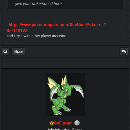
give your pokemon id here
https://www.pokemonpets.com/SeeUserPokem...?
ID=119192
and i try it with other player arcenine
Share
CeFurkan
Administrator - Owner