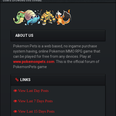
Users browsed this thread:
ABOUT US
Pokemon Pets is a web based, no ingame purchase
system having, online Pokemon MMO RPG game that
can be played for free from any devices. Play at
www.pokemonpets.com
. This is the official forum of
PokemonPets game
LINKS
View Last Day Posts
View Last 7 Days Posts
View Last 15 Days Posts