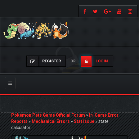
REGISTER
LOGIN
OR
Toggle
navigation
Pokemon Pets Game Official Forum
»
In-Game Error
Reports
»
Mechanical Errors
»
Stat issue
»
state
calculator