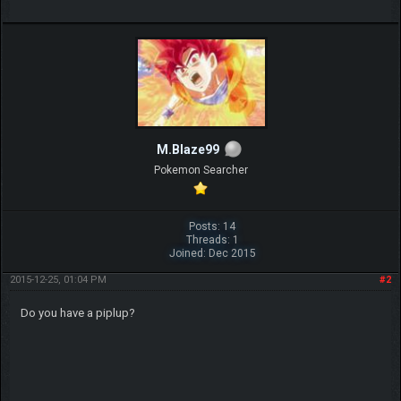
M.Blaze99
Pokemon Searcher
Posts: 14
Threads: 1
Joined: Dec 2015
2015-12-25, 01:04 PM
#2
Do you have a piplup?