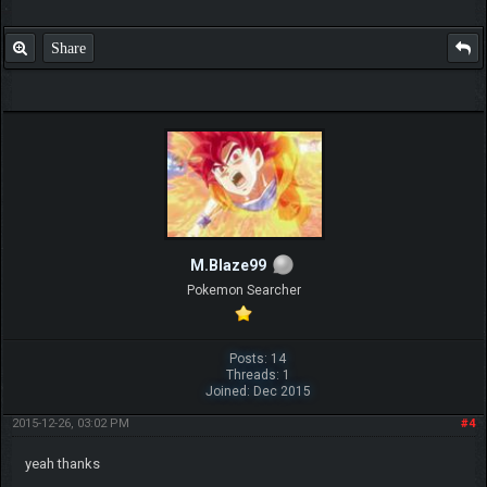
Share
M.Blaze99
Pokemon Searcher
Posts: 14
Threads: 1
Joined: Dec 2015
2015-12-26, 03:02 PM
#4
yeah thanks