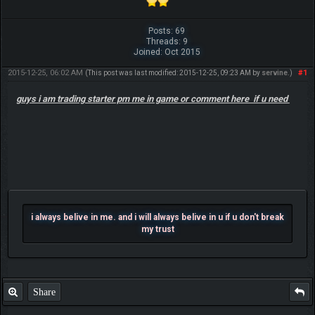
Posts: 69
Threads: 9
Joined: Oct 2015
2015-12-25, 06:02 AM
#1
(This post was last modified: 2015-12-25, 09:23 AM by
servine
.)
guys i am trading starter pm me in game or comment here if u need
i always belive in me. and i will always belive in u if u don't break
my trust
Share