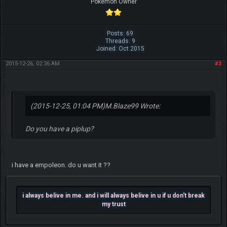
Pokemon Owner
Posts: 69
Threads: 9
Joined: Oct 2015
2015-12-26, 02:36 AM
#3
(2015-12-25, 01:04 PM)
M.Blaze99 Wrote:
Do you have a piplup?
i have a empoleon. do u want it ??
i always belive in me. and i will always belive in u if u don't break
my trust