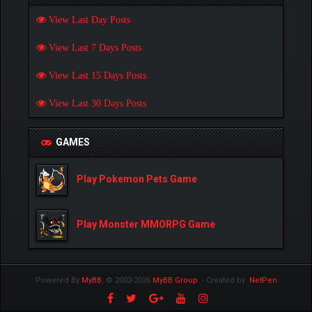
View Last Day Posts
View Last 7 Days Posts
View Last 15 Days Posts
View Last 30 Days Posts
GAMES
Play Pokemon Pets Game
Play Monster MMORPG Game
Powered By
MyBB
, © 2002-2026
MyBB Group
.
- Created by:
NetPen
.