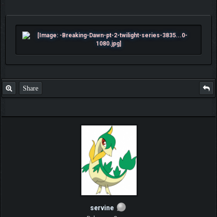
Share
servine