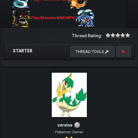
Play MonsterMMORPG
Thread Rating:
STARTER
THREAD TOOLS
servine
Pokemon Owner