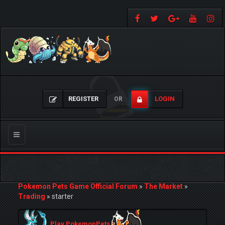
REGISTER
LOGIN
OR
Toggle
navigation
Pokemon Pets Game Official Forum
»
The Market
»
Trading
»
starter
Play PokemonPets