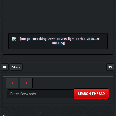
Share
SEARCH THREAD