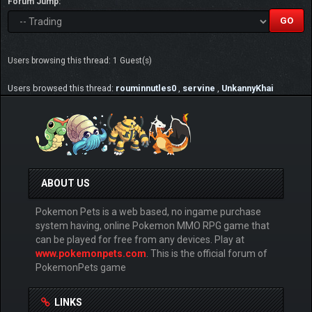
Forum Jump:
Users browsing this thread: 1 Guest(s)
Users browsed this thread:
rouminnutles0
,
servine
,
UnkannyKhai
ABOUT US
Pokemon Pets is a web based, no ingame purchase
system having, online Pokemon MMO RPG game that
can be played for free from any devices. Play at
www.pokemonpets.com
. This is the official forum of
PokemonPets game
LINKS