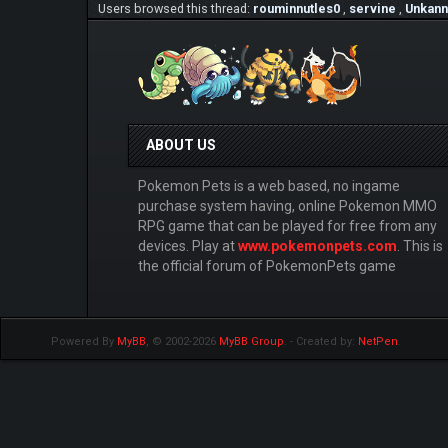
Users browsed this thread:
rouminnutles0
,
servine
,
Unkann
ABOUT US
Pokemon Pets is a web based, no ingame
purchase system having, online Pokemon MMO
RPG game that can be played for free from any
devices. Play at
www.pokemonpets.com
. This is
the official forum of PokemonPets game
Powered By
MyBB
, © 2002-2026
MyBB Group
.
- Created by:
NetPen
.