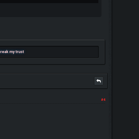
 break my trust
#4