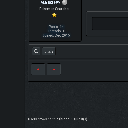
M.Blaze99
Pokemon Searcher
Posts: 14
Threads: 1
Joined: Dec 2015
Share
Users browsing this thread: 1 Guest(s)