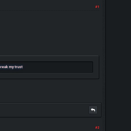
#1
 break my trust
#2