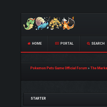
HOME
PORTAL
SEARCH
Pokemon Pets Game Official Forum
»
The Marke
0 Vote(s) - 0 Average
1
2
3
4
5
STARTER