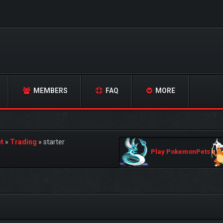
MEMBERS
FAQ
MORE
t
»
Trading
»
starter
Play PokemonPets