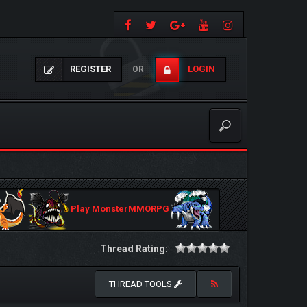
REGISTER
LOGIN
OR
Play MonsterMMORPG
Thread Rating:
THREAD TOOLS