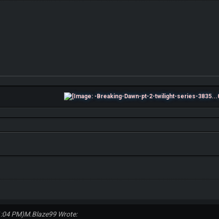
1:04 PM)
M.Blaze99 Wrote: