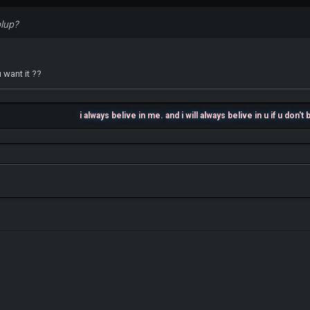
plup?
 want it ??
i always belive in me. and i will always belive in u if u don't