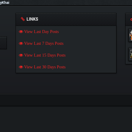
yKhai
LINKS
View Last Day Posts
View Last 7 Days Posts
View Last 15 Days Posts
View Last 30 Days Posts