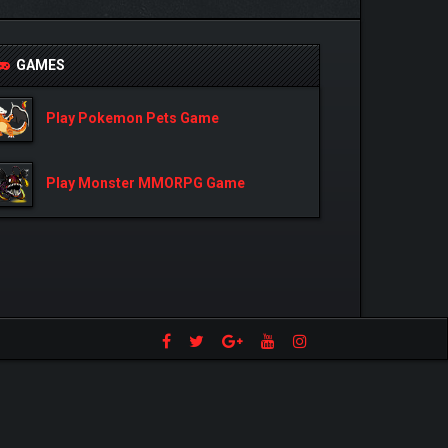
GAMES
Play Pokemon Pets Game
Play Monster MMORPG Game