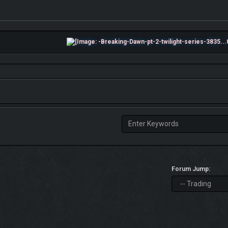
Forum Jump: