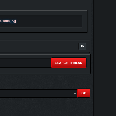
SEARCH THREAD