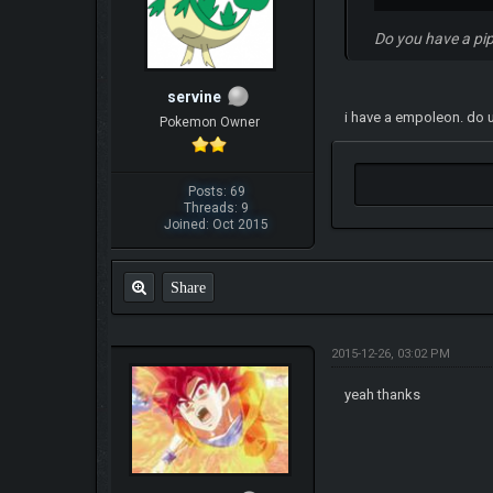
Do you have a pi
servine
i have a empoleon. do u
Pokemon Owner
Posts: 69
Threads: 9
Joined: Oct 2015
Share
2015-12-26, 03:02 PM
yeah thanks