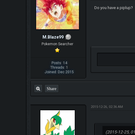
Do you have a piplup?
M.Blaze99
Pokemon Searcher
Posts: 14
Threads: 1
Joined: Dec 2015
Share
2015-12-26, 02:36 AM
(2015-12-25, 0