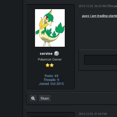
2015-12-25, 06:02 AM
(This p
guys i am trading star
servine
Pokemon Owner
Posts: 69
Threads: 9
Joined: Oct 2015
Share
2015-12-25, 01:04 PM