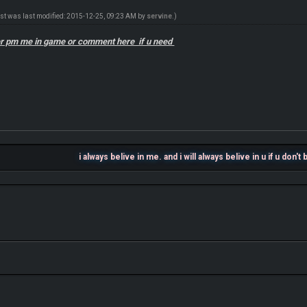
ost was last modified: 2015-12-25, 09:23 AM by
servine
.)
ter pm me in game or comment here if u need
i always belive in me. and i will always belive in u if u don't