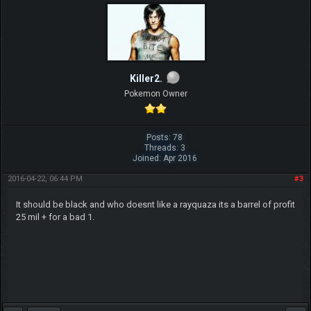
Killer2.
Pokemon Owner
Posts: 78
Threads: 3
Joined: Apr 2016
2016-04-22, 06:44 PM
#3
It should be black and who doesnt like a rayquaza its a barrel of profit
25 mil + for a bad 1.