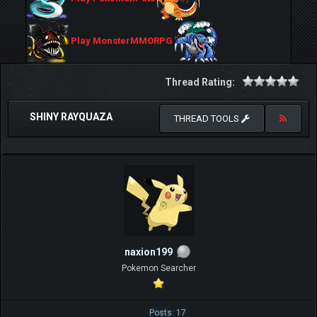
Play MonsterMMORPG
Thread Rating:
SHINY RAYQUAZA
THREAD TOOLS
naxion199
Pokemon Searcher
Posts: 17