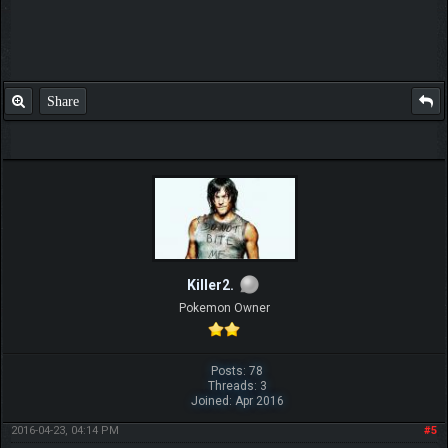
Share
Killer2.
Pokemon Owner
Posts: 78
Threads: 3
Joined: Apr 2016
2016-04-23, 04:14 PM
#5