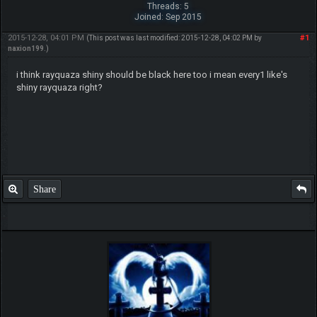
Threads: 5
Joined: Sep 2015
2015-12-28, 04:01 PM
#1
(This post was last modified: 2015-12-28, 04:02 PM by
naxion199
.)
i think rayquaza shiny should be black here too i mean every1 like's
shiny rayquaza right?
Share