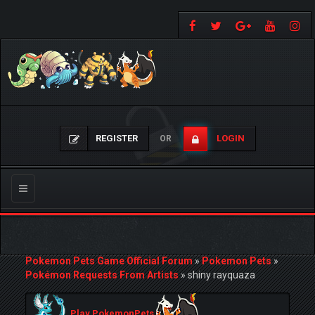
REGISTER
LOGIN
OR
Toggle
navigation
Pokemon Pets Game Official Forum
»
Pokemon Pets
»
Pokémon Requests From Artists
»
shiny rayquaza
Play PokemonPets