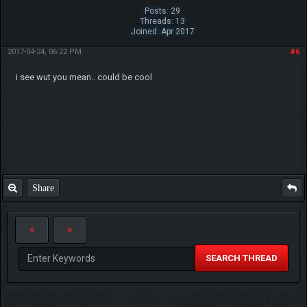
Posts: 29
Threads: 13
Joined: Apr 2017
2017-04-24, 06:22 PM
#6
i see wut you mean.. could be cool
Share
SEARCH THREAD