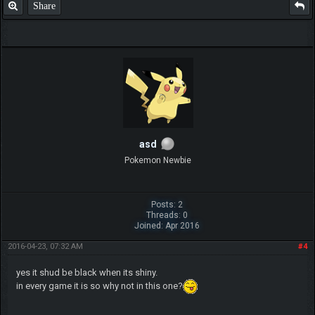
Share
asd
Pokemon Newbie
Posts: 2
Threads: 0
Joined: Apr 2016
2016-04-23, 07:32 AM
#4
yes it shud be black when its shiny.
in every game it is so why not in this one?