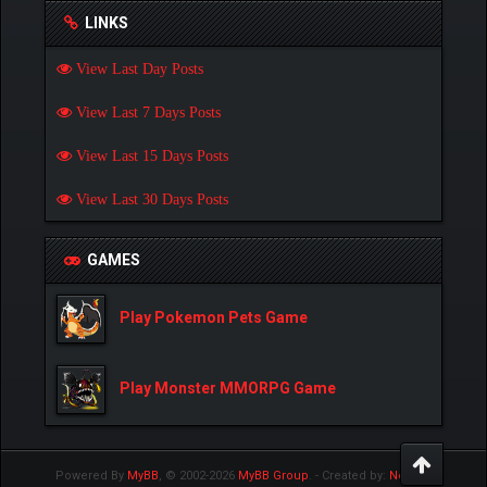
LINKS
View Last Day Posts
View Last 7 Days Posts
View Last 15 Days Posts
View Last 30 Days Posts
GAMES
Play Pokemon Pets Game
Play Monster MMORPG Game
Powered By
MyBB
, © 2002-2026
MyBB Group
.
- Created by:
NetPen
.