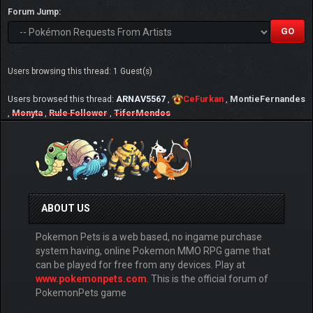
Forum Jump:
Users browsing this thread: 1 Guest(s)
Users browsed this thread:
ARNAV5567
,
CeFurkan
,
MontieFernandes
,
Monyta
,
Rule Follower
,
TiferMendos
ABOUT US
Pokemon Pets is a web based, no ingame purchase
system having, online Pokemon MMO RPG game that
can be played for free from any devices. Play at
www.pokemonpets.com
. This is the official forum of
PokemonPets game