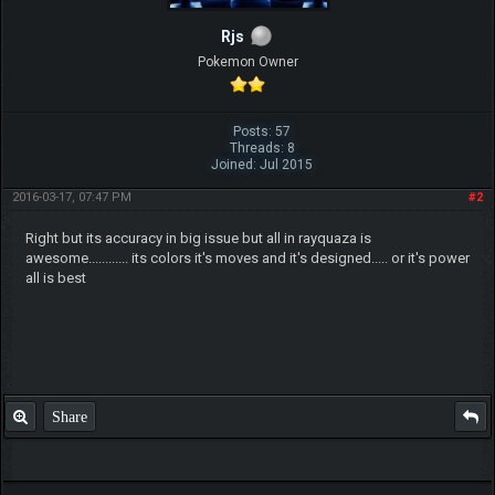
Rjs
Pokemon Owner
Posts: 57
Threads: 8
Joined: Jul 2015
2016-03-17, 07:47 PM
#2
Right but its accuracy in big issue but all in rayquaza is
awesome............ its colors it's moves and it's designed..... or it's power
all is best
Share