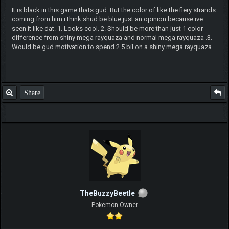
It is black in this game thats gud. But the color of like the fiery strands
coming from him i think shud be blue just an opinion because ive
seen it like dat. 1. Looks cool. 2. Should be more than just 1 color
difference from shiny mega rayquaza and normal mega rayquaza .3.
Would be gud motivation to spend 2.5 bil on a shiny mega rayquaza.
Share
TheBuzzyBeetle
Pokemon Owner