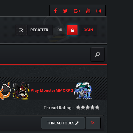
REGISTER
LOGIN
OR
Play MonsterMMORPG
Thread Rating:
THREAD TOOLS