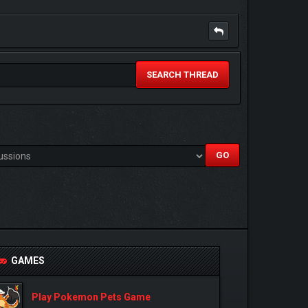
SEARCH THREAD
GAMES
Play Pokemon Pets Game