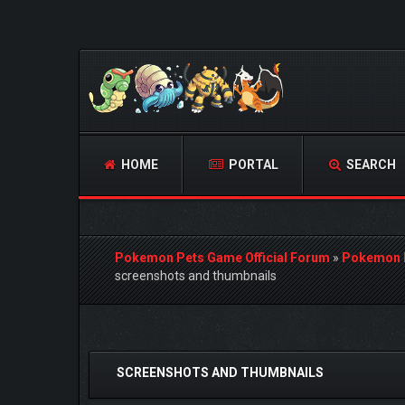
HOME
PORTAL
SEARCH
Pokemon Pets Game Official Forum
»
Pokemon 
screenshots and thumbnails
0 Vote(s) - 0 Average
1
2
3
4
5
SCREENSHOTS AND THUMBNAILS