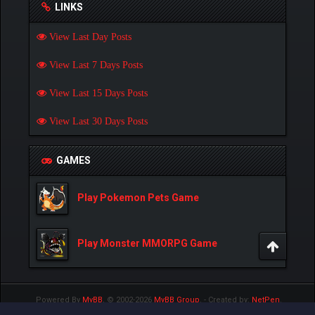
LINKS
View Last Day Posts
View Last 7 Days Posts
View Last 15 Days Posts
View Last 30 Days Posts
GAMES
Play Pokemon Pets Game
Play Monster MMORPG Game
Powered By
MyBB
, © 2002-2026
MyBB Group
.
- Created by:
NetPen
.