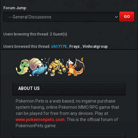
Forum Jump:
Users browsing this thread: 2 Guest(s)
Users browsed this thread:
ch17175
,
Frayz
,
Vinhcatgroup
ABOUT US
Pokemon Pets is a web based, no ingame purchase
system having, online Pokemon MMO RPG game that
can be played for free from any devices. Play at
www.pokemonpets.com
. This is the official forum of
PokemonPets game