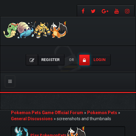
REGISTER
LOGIN
OR
Toggle
navigation
Pokemon Pets Game Official Forum
»
Pokemon Pets
»
General Discussions
»
screenshots and thumbnails
Play PokemonPets