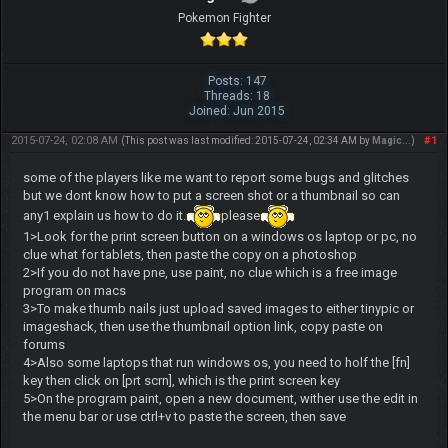
Pokemon Fighter
Posts: 147
Threads: 18
Joined: Jun 2015
2015-07-24, 02:08 AM
#1
(This post was last modified: 2015-07-24, 02:34 AM by
Magic..
.)
some of the players like me want to report some bugs and glitches
but we dont know how to put a screen shot or a thumbnail so can
any1 explain us how to do it.
please
1>Look for the print screen button on a windows os laptop or pc, no
clue what for tablets, then paste the copy on a photoshop
2>If you do not have pne, use paint, no clue which is a free image
program on macs
3>To make thumb nails just upload saved images to either tinypic or
imageshack, then use the thumbnail option link, copy paste on
forums
4>Also some laptops that run windows os, you need to holf the [fn]
key then click on [prt scrn], which is the print screen key
5>On the program paint, open a new document, wither use the edit in
the menu bar or use ctrl+v to paste the screen, then save