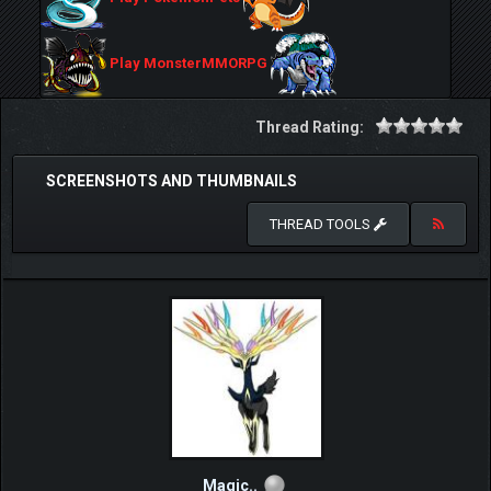
Play MonsterMMORPG
Thread Rating:
SCREENSHOTS AND THUMBNAILS
THREAD TOOLS
Magic..