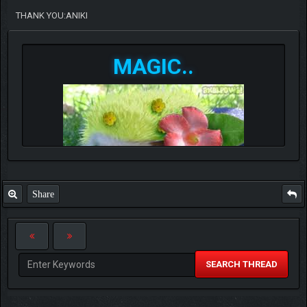
THANK YOU:ANIKI
MAGIC..
Share
SEARCH THREAD