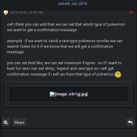
Joined: Jun 2015
2015-09-30, 04:05 PM
#1
cef i think you can add that we can set that which type of pokemon
we want to get a confirmation massage .
example : if we want to catch a rare type pokemon snorlax we can
search faster for it if we know that we will get a confirmation
massage.
you can set limit like, we can set maximum 3 types . so if i want to
hunt for rare i can set shiny , legend and rare type so i will get
confirmation massage if i will ran from that type of pokemon.
Share