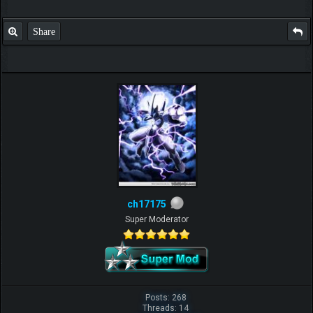
Share
ch17175
Super Moderator
Posts: 268
Threads: 14