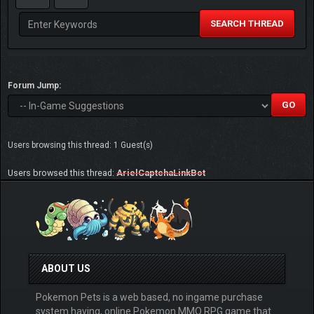
SEARCH THREAD
Forum Jump:
Users browsing this thread: 1 Guest(s)
Users browsed this thread:
ArielCaptchaLinkBot
ABOUT US
Pokemon Pets is a web based, no ingame purchase
system having, online Pokemon MMO RPG game that