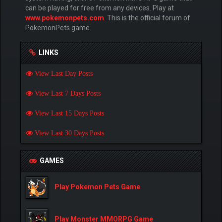
can be played for free from any devices. Play at
www.pokemonpets.com
. This is the official forum of
PokemonPets game
LINKS
View Last Day Posts
View Last 7 Days Posts
View Last 15 Days Posts
View Last 30 Days Posts
GAMES
Play Pokemon Pets Game
Play Monster MMORPG Game