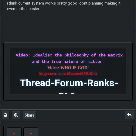
i think current system works pretty good. dont planning making it
even further easier
Video: Idealism the philosophy of the matrix
and the true nature of matter
Video: WHO IS GOD!
Skype username: MonsterMMORPG
Thread-Forum-Ranks-
FAQ
Share