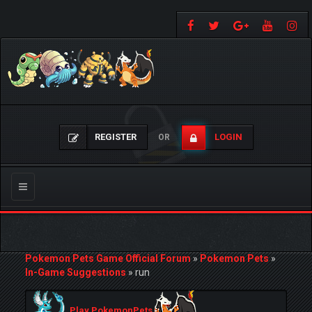
REGISTER
LOGIN
OR
Toggle
navigation
Pokemon Pets Game Official Forum
»
Pokemon Pets
»
In-Game Suggestions
»
run
Play PokemonPets