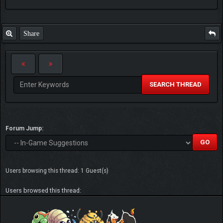
Share
SEARCH THREAD
Forum Jump:
Users browsing this thread: 1 Guest(s)
Users browsed this thread: