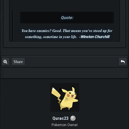
Quote:
You have enemies? Good. That means you've stood up for
something, sometime in your life. -
Winston Churchill
P.S. Unlisted you can't find me here ;-)
Share
Qurac23
Pokemon Owner