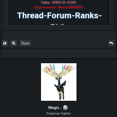
Video: WHO IS GOD!
Skype username: MonsterMMORPG
Thread-Forum-Ranks-
FAQ
Share
Magic..
Pokemon Fighter