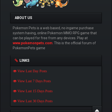
ABOUT US
Pokemon Pets is a web based, no ingame purchase
system having, online Pokemon MMO RPG game that
can be played for free from any devices. Play at
www.pokemonpets.com
. This is the official forum of
PokemonPets game
LINKS
View Last Day Posts
View Last 7 Days Posts
View Last 15 Days Posts
View Last 30 Days Posts