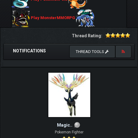
Play MonsterMMORPG
Thread Rating:
NOTIFICATIONS
THREAD TOOLS
Magic..
Pokemon Fighter