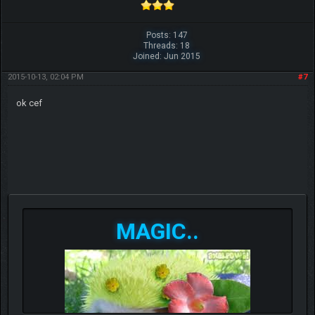
Posts: 147
Threads: 18
Joined: Jun 2015
2015-10-13, 02:04 PM
#7
ok cef
MAGIC..