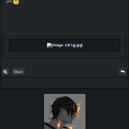
pm.
Share