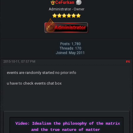
CeFurkan
Administrator - Owner
Posts: 1,780
Threads: 170
Joined: May 2011
2015-10-11, 07:57 PM
#6
events are randomly started no prior info
u have to check events chat box
Video: Idealism the philosophy of the matrix
and the true nature of matter