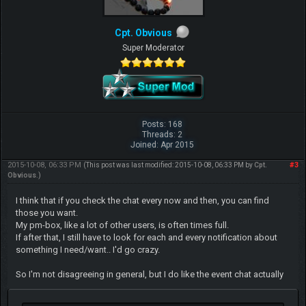
Cpt. Obvious
Super Moderator
Posts: 168
Threads: 2
Joined: Apr 2015
2015-10-08, 06:33 PM
#3
(This post was last modified: 2015-10-08, 06:33 PM by
Cpt.
Obvious
.)
I think that if you check the chat every now and then, you can find
those you want.
My pm-box, like a lot of other users, is often times full.
If after that, I still have to look for each and every notification about
something I need/want.. I'd go crazy.
So I'm not disagreeing in general, but I do like the event chat actually