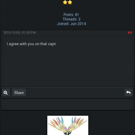
Posts: 81
Threads: 2
Joined: Jun 2014
2015-10-09, 01:03 PM
#4
I agree with you on that capt.
Share