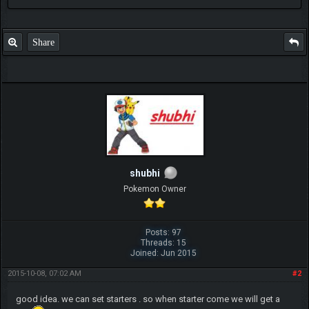
Share
shubhi
Pokemon Owner
Posts: 97
Threads: 15
Joined: Jun 2015
2015-10-08, 07:02 AM
#2
good idea. we can set starters . so when starter come we will get a