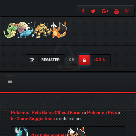
REGISTER
LOGIN
OR
Toggle
navigation
Pokemon Pets Game Official Forum
»
Pokemon Pets
»
In-Game Suggestions
»
notifications
Play PokemonPets