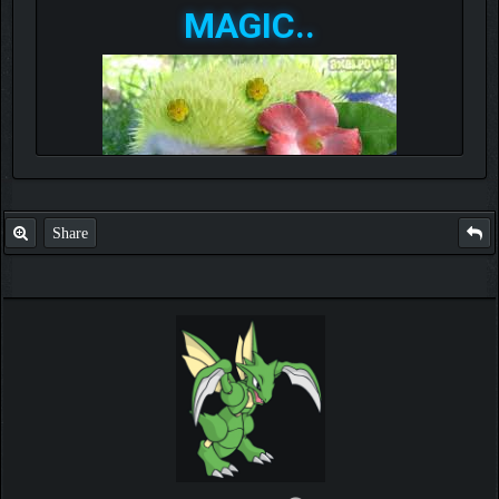
MAGIC..
Share