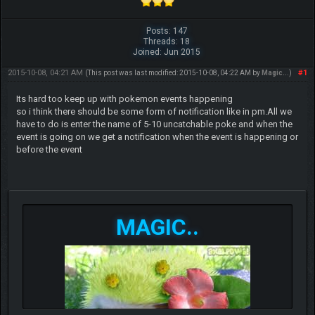
Posts: 147
Threads: 18
Joined: Jun 2015
2015-10-08, 04:21 AM
#1
(This post was last modified: 2015-10-08, 04:22 AM by
Magic..
.)
Its hard too keep up with pokemon events happening
so i think there should be some form of notification like in pm.All we
have to do is enter the name of 5-10 uncatchable poke and when the
event is going on we get a notification when the event is happening or
before the event
MAGIC..