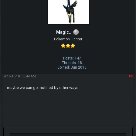
Magic..
Pokemon Fighter
Posts: 147
Threads: 18
Joined: Jun 2015
2015-10-10, 03:44 AM
#5
maybe we can get notified by other ways