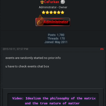
CeFurkan
Administrator - Owner
Posts: 1,780
Threads: 170
Joined: May 2011
2015-10-11, 07:57 PM
#6
events are randomly started no prior info
u have to check events chat box
Video: Idealism the philosophy of the matrix
and the true nature of matter