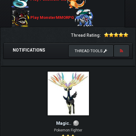
Play MonsterMMORPG
Thread Rating:
NOTIFICATIONS
THREAD TOOLS
Magic..
Pokemon Fighter