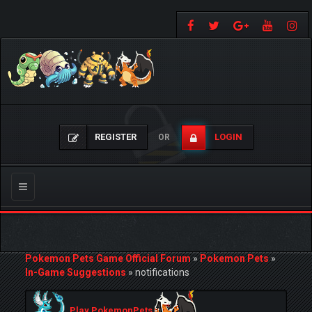
REGISTER
LOGIN
OR
Toggle
navigation
Pokemon Pets Game Official Forum
»
Pokemon Pets
»
In-Game Suggestions
»
notifications
Play PokemonPets