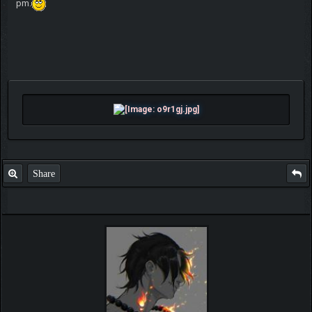
pm.
Share