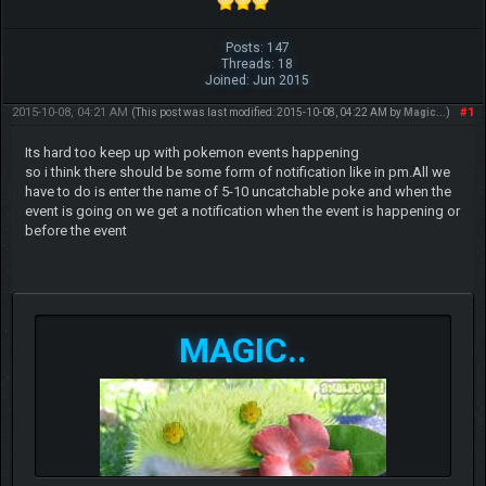
Posts: 147
Threads: 18
Joined: Jun 2015
2015-10-08, 04:21 AM
#1
(This post was last modified: 2015-10-08, 04:22 AM by
Magic..
.)
Its hard too keep up with pokemon events happening
so i think there should be some form of notification like in pm.All we
have to do is enter the name of 5-10 uncatchable poke and when the
event is going on we get a notification when the event is happening or
before the event
MAGIC..