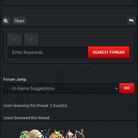
Share
SEARCH THREAD
Forum Jump:
Users browsing this thread: 2 Guest(s)
Users browsed this thread: