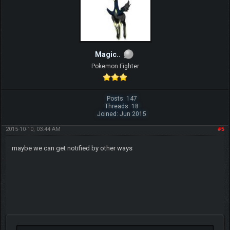
Magic..
Pokemon Fighter
Posts: 147
Threads: 18
Joined: Jun 2015
2015-10-10, 03:44 AM
#5
maybe we can get notified by other ways