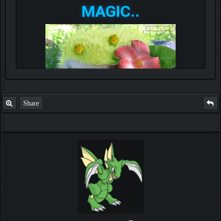
MAGIC..
Share