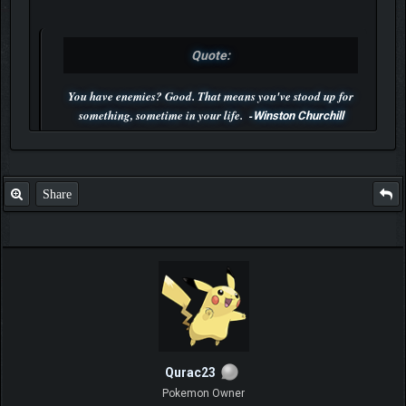
Quote:
You have enemies? Good. That means you've stood up for
something, sometime in your life. -
Winston Churchill
P.S. Unlisted you can't find me here ;-)
Share
Qurac23
Pokemon Owner