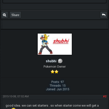
Share
shubhi
Pokemon Owner
Posts: 97
Threads: 15
Joined: Jun 2015
2015-10-08, 07:02 AM
#2
good idea. we can set starters . so when starter come we will get a