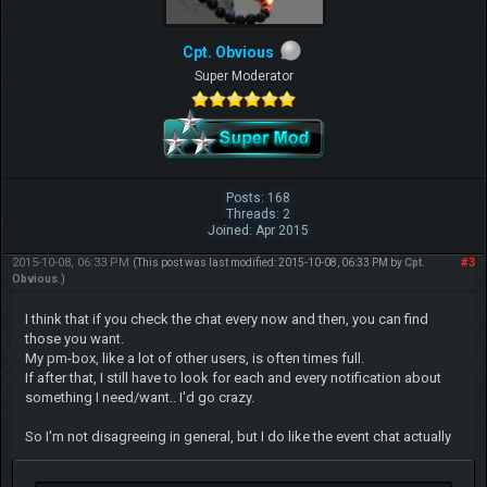
Cpt. Obvious
Super Moderator
Posts: 168
Threads: 2
Joined: Apr 2015
2015-10-08, 06:33 PM
#3
(This post was last modified: 2015-10-08, 06:33 PM by
Cpt.
Obvious
.)
I think that if you check the chat every now and then, you can find
those you want.
My pm-box, like a lot of other users, is often times full.
If after that, I still have to look for each and every notification about
something I need/want.. I'd go crazy.
So I'm not disagreeing in general, but I do like the event chat actually