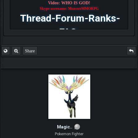
Video: WHO IS GOD!
Skype username: MonsterMMORPG
Thread-Forum-Ranks-
FAQ
Share
Magic..
Pokemon Fighter