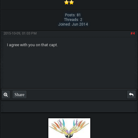
Posts: 81
Threads: 2
Joined: Jun 2014
2015-10-09, 01:03 PM
#4
I agree with you on that capt.
Share