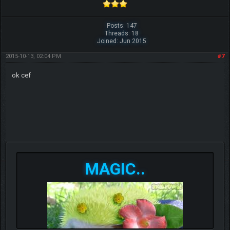
Posts: 147
Threads: 18
Joined: Jun 2015
2015-10-13, 02:04 PM
#7
ok cef
MAGIC..