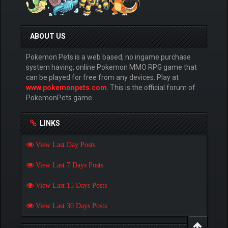
ABOUT US
Pokemon Pets is a web based, no ingame purchase
system having, online Pokemon MMO RPG game that
can be played for free from any devices. Play at
www.pokemonpets.com
. This is the official forum of
PokemonPets game
LINKS
View Last Day Posts
View Last 7 Days Posts
View Last 15 Days Posts
View Last 30 Days Posts