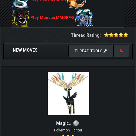
Play MonsterMMORPG
Thread Rating:
NEW MOVES
THREAD TOOLS
Magic..
Pokemon Fighter