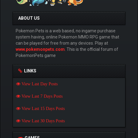
ABOUT US
Pokemon Pets is a web based, no ingame purchase
system having, online Pokemon MMO RPG game that
can be played for free from any devices. Play at
www.pokemonpets.com
. This is the official forum of
PokemonPets game
LINKS
View Last Day Posts
View Last 7 Days Posts
View Last 15 Days Posts
View Last 30 Days Posts