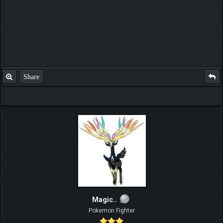
Share
Magic..
Pokemon Fighter