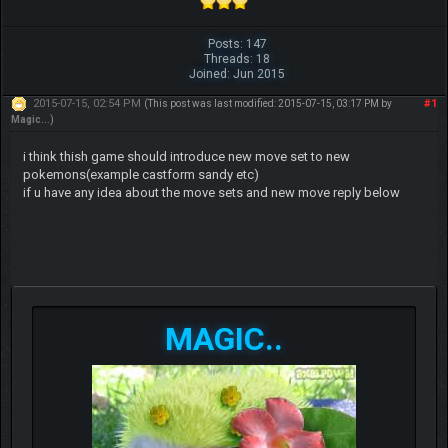
Posts: 147
Threads: 18
Joined: Jun 2015
2015-07-15, 02:54 PM
#1
(This post was last modified: 2015-07-15, 03:17 PM by
Magic..
.)
i think thish game should introduce new move set to new
pokemons(example castform sandy etc)
if u have any idea about the move sets and new move reply below
MAGIC..