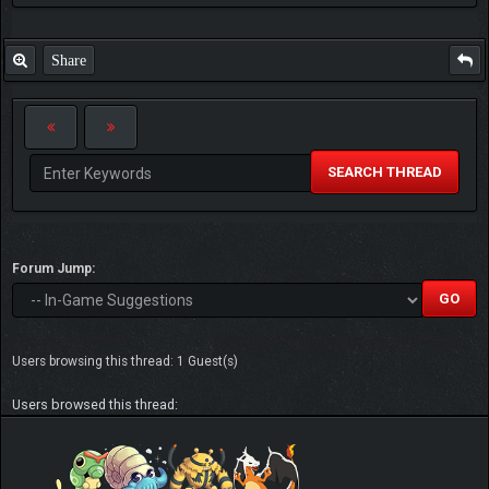
Share
SEARCH THREAD
Forum Jump:
Users browsing this thread: 1 Guest(s)
Users browsed this thread: