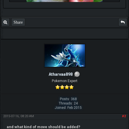
Share
Atharvaa898
Pokemon Expert
Posts: 368
Threads: 24
Joined: Feb 2015
2015-07-16, 08:20 AM
#2
and what kind of move should be added?