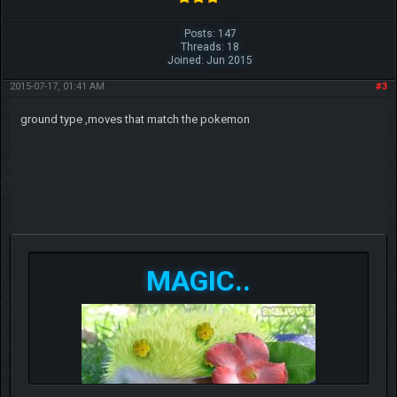
Posts: 147
Threads: 18
Joined: Jun 2015
2015-07-17, 01:41 AM
#3
ground type ,moves that match the pokemon
MAGIC..