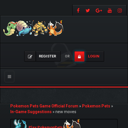
REGISTER
LOGIN
OR
Toggle
navigation
Pokemon Pets Game Official Forum
»
Pokemon Pets
»
In-Game Suggestions
»
new moves
Play PokemonPets