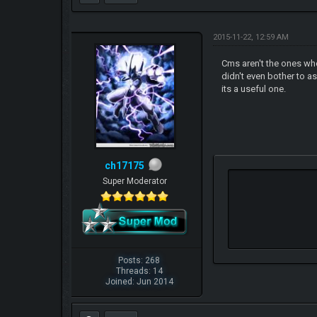
2015-11-22, 12:59 AM
Cms aren't the ones who
didn't even bother to a
its a useful one.
ch17175
Super Moderator
Posts: 268
Threads: 14
Joined: Jun 2014