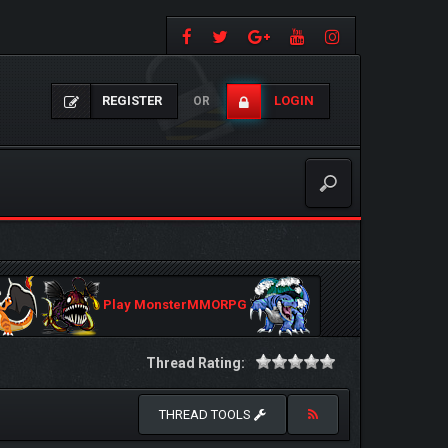
REGISTER
LOGIN
OR
Play MonsterMMORPG
Thread Rating:
THREAD TOOLS