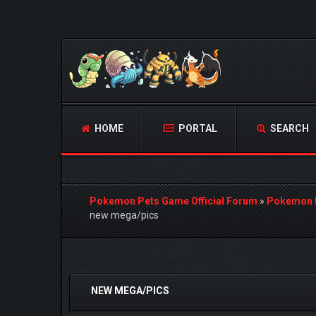
HOME
PORTAL
SEARCH
Pokemon Pets Game Official Forum
»
Pokemon 
new mega/pics
0 Vote(s) - 0 Average
1
2
3
4
5
NEW MEGA/PICS