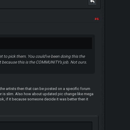
#6
t to pick them. You could've been doing this the
ut because this is the COMMUNITY's job. Not ours.
he artists then that can be posted on a specific forum
r is slim. Also how about updated pic change like mega
n ok, if it because someone decide it was better then it