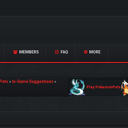
MEMBERS
FAQ
MORE
Pets
»
In-Game Suggestions
»
Play PokemonPets