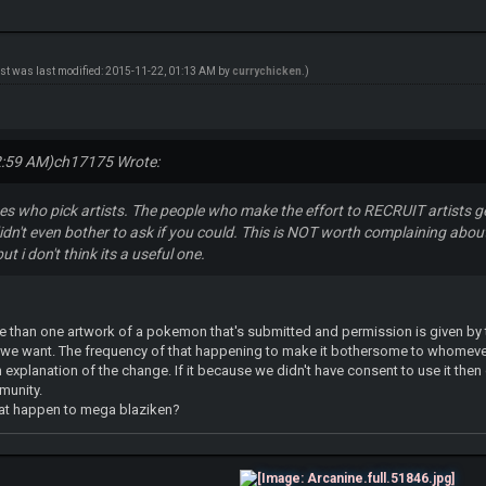
ost was last modified: 2015-11-22, 01:13 AM by
currychicken
.)
2:59 AM)
ch17175 Wrote:
es who pick artists. The people who make the effort to RECRUIT artists ge
idn't even bother to ask if you could. This is NOT worth complaining abo
but i don't think its a useful one.
re than one artwork of a pokemon that's submitted and permission is given by t
h we want. The frequency of that happening to make it bothersome to whomeve
 an explanation of the change. If it because we didn't have consent to use it the
munity.
hat happen to mega blaziken?