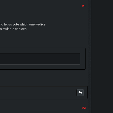
#1
nd let us vote which one we like.
's multiple choices.
#2