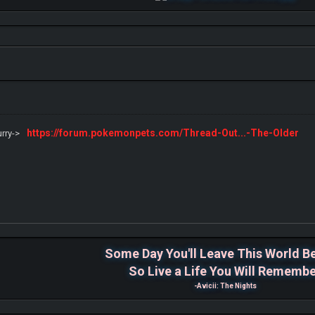
https://forum.pokemonpets.com/Thread-Out...-The-Older
urry->
Some Day You'll Leave This World B
So Live a Life You Will Rememb
-Avicii: The Nights