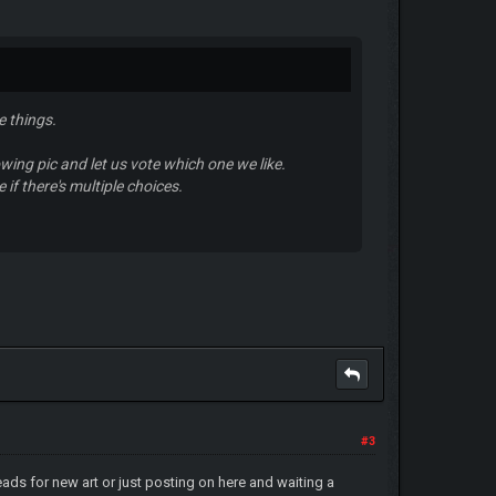
e things.
wing pic and let us vote which one we like.
if there's multiple choices.
#3
ads for new art or just posting on here and waiting a