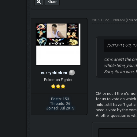
Share
2015-11-22, 01:08 AM
(This p
(2015-11-22, 1
Cms aren't the on
whole time, you d
Sure, its an idea, 
currychicken
Pokemon Fighter
CM or not if there's mo
for us to vote on whic
Posts: 153
Threads: 26
milo...still haven't got
Joined: Jul 2015
need a vote by the com
Another question is w