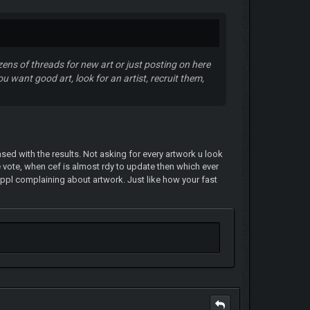
ens of threads for new art or just posting on here
u want good art, look for an artist, recruit them,
ed with the results. Not asking for every artwork u look
e vote, when cef is almost rdy to update then which ever
n ppl complaining about artwork. Just like how your fast