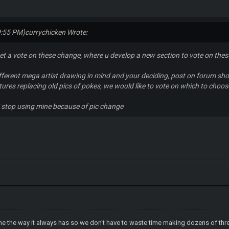
9:55 PM)
currychicken Wrote:
et a vote on these change, where u develop a new section to vote on thes
different mega artist drawing in mind and your deciding, post on forum sho
ures replacing old pics of pokes, we would like to vote on which to choose 
 i stop using mine because of pic change
one the way it always has so we don't have to waste time making dozens of thre