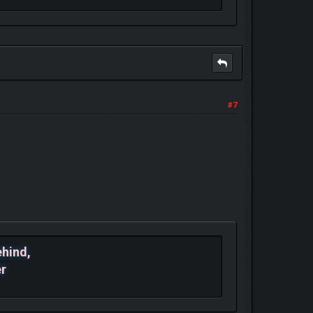
#7
ehind,
er