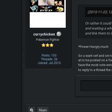
(2015-11-22, 1
Or rather it coul
and waiting a whol
and link them to 
currychicken
Pokemon Fighter
*Power Hungry much
So u want cef and cm to
Posts: 153
Threads: 26
at to be posted on a fo
Joined: Jul 2015
have the most vote win
to reply to a thread th
Share