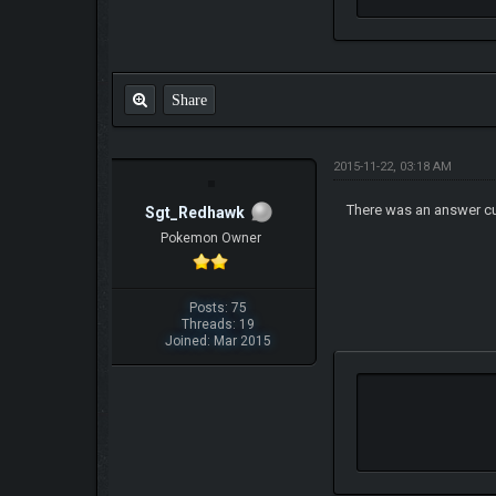
Share
2015-11-22, 03:18 AM
There was an answer c
Sgt_Redhawk
Pokemon Owner
Posts: 75
Threads: 19
Joined: Mar 2015