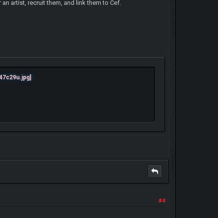
an artist, recruit them, and link them to Cef.
#4