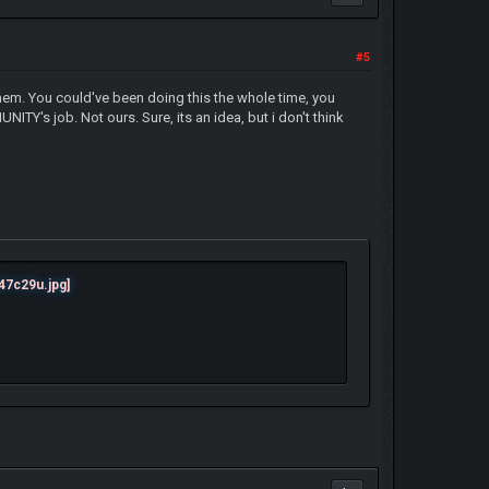
#5
them. You could've been doing this the whole time, you
TY's job. Not ours. Sure, its an idea, but i don't think