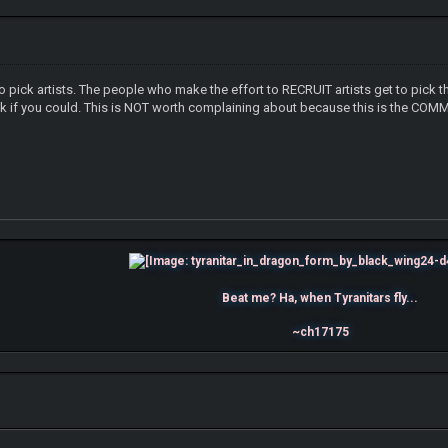
 pick artists. The people who make the effort to RECRUIT artists get to pick 
sk if you could. This is NOT worth complaining about because this is the COMMUNI
Beat me? Ha, when Tyranitars fly...
~ch17175