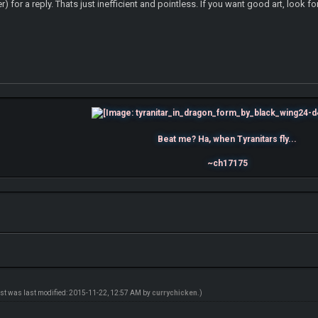
for a reply. Thats just inefficient and pointless. If you want good art, look for 
Beat me? Ha, when Tyranitars fly...
~ch17175
ost was last modified: 2015-11-22, 12:57 AM by
currychicken
.)