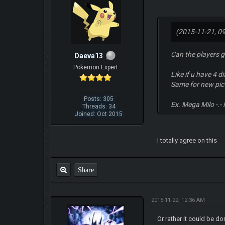
(2015-11-21, 0
Can the players g
Daeva13
Pokemon Expert
Like if u have 4 
Same for new pict
Posts: 305
Ex. Mega Milo -.-
Threads: 34
Joined: Oct 2015
I totally agree on this
Share
2015-11-22, 12:36 AM
Or rather it could be d