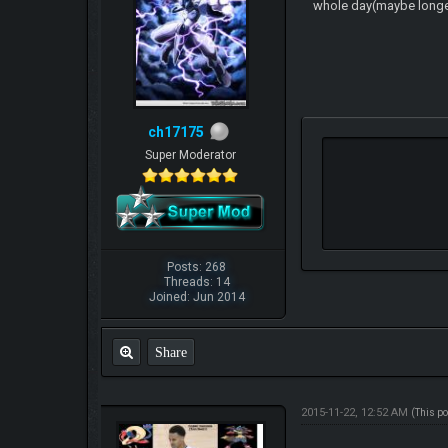
whole day(maybe longer) 
ch17175
Super Moderator
Posts: 268
Threads: 14
Joined: Jun 2014
Share
2015-11-22, 12:52 AM
(This p