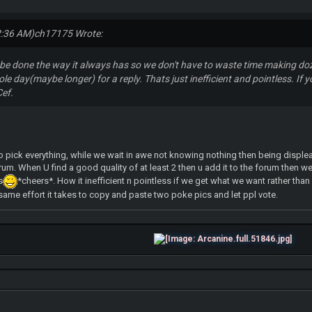
2:36 AM)
ch17175 Wrote:
d be done the way it always has so we don't have to waste time making doz
e day(maybe longer) for a reply. Thats just inefficient and pointless. If yo
Cef.
 pick everything, while we wait in awe not knowing nothing then being displeas
rum. When U find a good quality of at least 2 then u add it to the forum then w
s
*cheers*. How it inefficient n pointless if we get what we want rather tha
e same effort it takes to copy and paste two poke pics and let ppl vote.