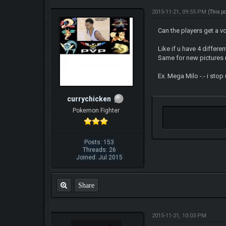
2015-11-21, 09:55 PM
(This p
Can the players get a v
Like if u have 4 differ
Same for new pictures r
Ex. Mega Milo -.- i sto
currychicken
Pokemon Fighter
Posts: 153
Threads: 26
Joined: Jul 2015
Share
2015-11-21, 10:03 PM