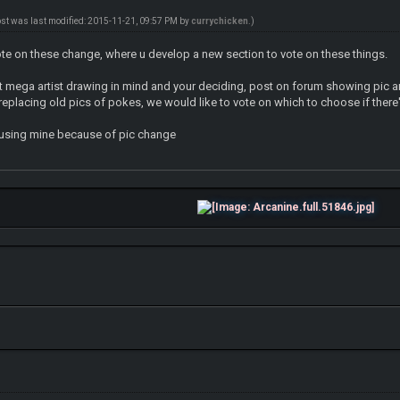
ost was last modified: 2015-11-21, 09:57 PM by
currychicken
.)
ote on these change, where u develop a new section to vote on these things.
ent mega artist drawing in mind and your deciding, post on forum showing pic a
eplacing old pics of pokes, we would like to vote on which to choose if there
p using mine because of pic change