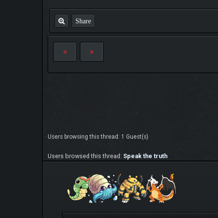
Share
Users browsing this thread: 1 Guest(s)
Users browsed this thread:
Speak the truth