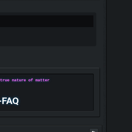
 true nature of matter
-FAQ