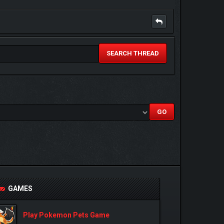
SEARCH THREAD
GAMES
Play Pokemon Pets Game