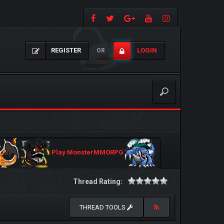
REGISTER
LOGIN
OR
Play MonsterMMORPG
Thread Rating:
THREAD TOOLS