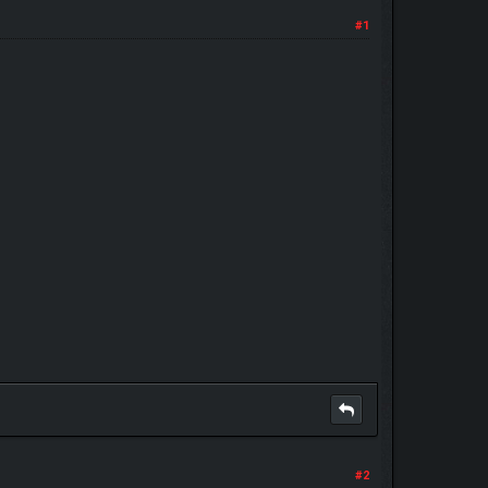
#1
#2