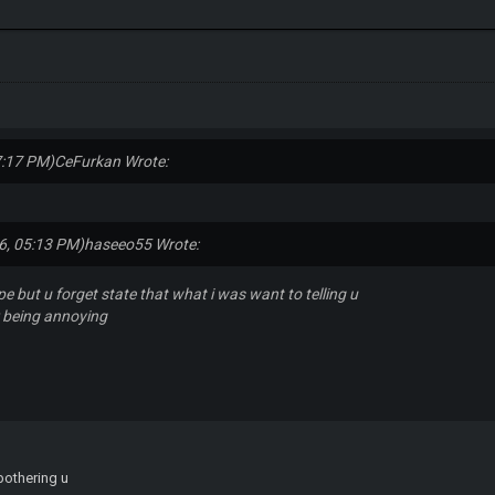
7:17 PM)
CeFurkan Wrote:
6, 05:13 PM)
haseeo55 Wrote:
ype but u forget state that what i was want to telling u
r being annoying
 bothering u