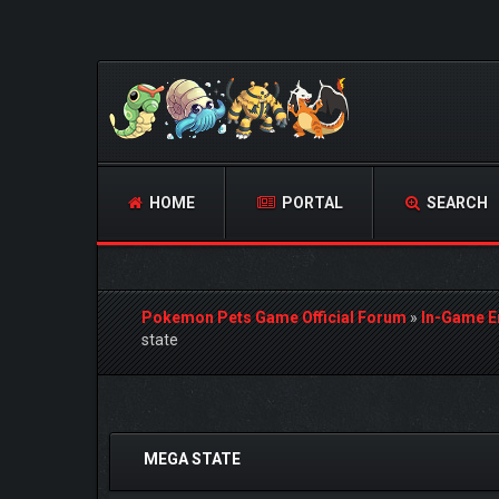
HOME
PORTAL
SEARCH
Pokemon Pets Game Official Forum
»
In-Game E
state
0 Vote(s) - 0 Average
1
2
3
4
5
MEGA STATE