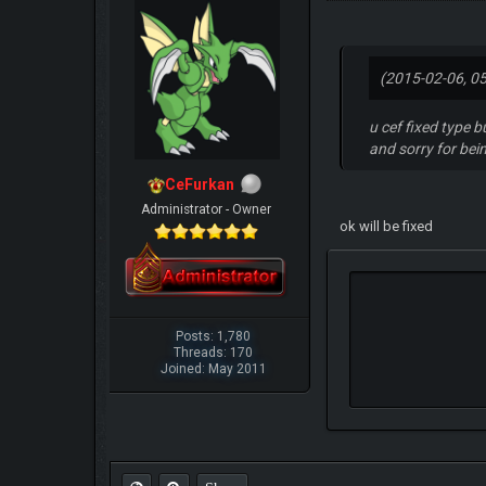
(2015-02-06, 0
u cef fixed type b
and sorry for be
CeFurkan
Administrator - Owner
ok will be fixed
Posts: 1,780
Threads: 170
Joined: May 2011