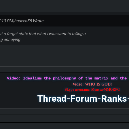
5:13 PM)
haseeo55 Wrote:
ut u forget state that what i was want to telling u
ing annoying
Video: Idealism the philosophy of the matrix and the
Video: WHO IS GOD!
Skype username: MonsterMMORPG
Thread-Forum-Ranks