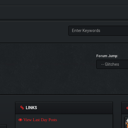
Forum Jump:
LINKS
View Last Day Posts