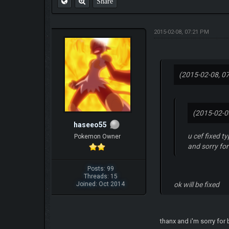
Share
2015-02-08, 07:21 PM
(2015-02-08, 0
(2015-02-0
haseeo55
u cef fixed t
Pokemon Owner
and sorry fo
Posts: 99
Threads: 15
Joined: Oct 2014
ok will be fixed
thanx and i'm sorry for