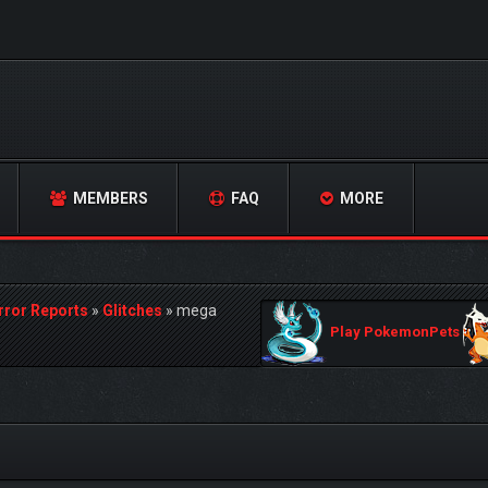
MEMBERS
FAQ
MORE
rror Reports
»
Glitches
»
mega
Play PokemonPets