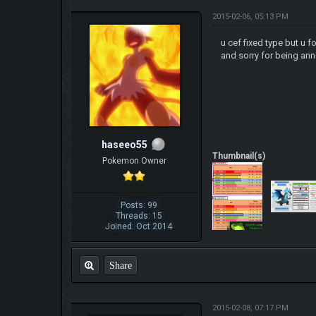
2015-02-06, 05:13 PM
u cef fixed type but u f
and sorry for being an
haseeo55
Thumbnail(s)
Pokemon Owner
Posts: 99
Threads: 15
Joined: Oct 2014
Share
2015-02-08, 07:17 PM