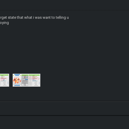
orget state that what i was want to telling u
noying