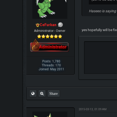
Haseeo is saying 
CeFurkan
yes hopefully will be fi
Administrator - Owner
Posts: 1,780
Threads: 170
Joined: May 2011
Share
2015-03-13, 01:09 AM