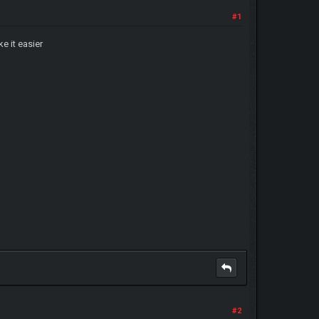
#1
ke it easier
#2