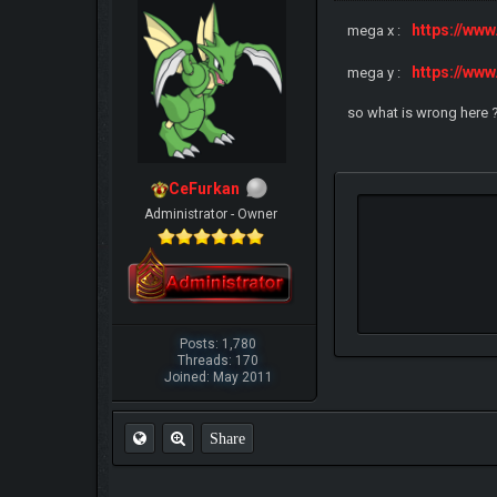
https://ww
mega x :
https://ww
mega y :
so what is wrong here 
CeFurkan
Administrator - Owner
Posts: 1,780
Threads: 170
Joined: May 2011
Share