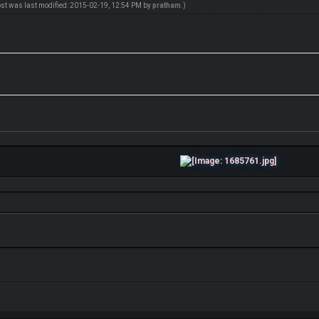
ost was last modified: 2015-02-19, 12:54 PM by
pratham
.)