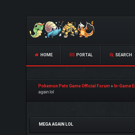
HOME
PORTAL
SEARCH
Pokemon Pets Game Official Forum
»
In-Game E
again lol
0 Vote(s) - 0 Average
1
2
3
4
5
MEGA AGAIN LOL