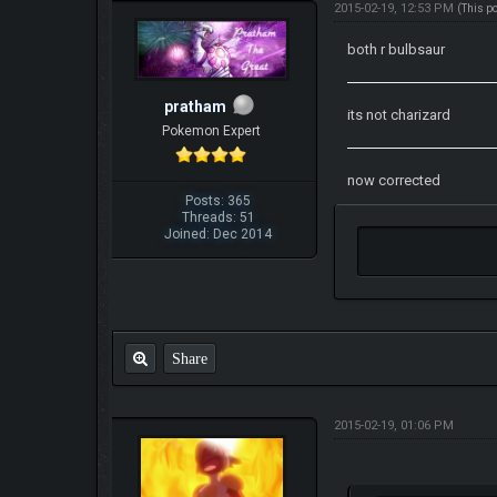
2015-02-19, 12:53 PM
(This p
both r bulbsaur
pratham
its not charizard
Pokemon Expert
now corrected
Posts: 365
Threads: 51
Joined: Dec 2014
Share
2015-02-19, 01:06 PM