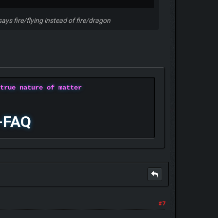
says fire/flying instead of fire/dragon
 true nature of matter
-FAQ
#7