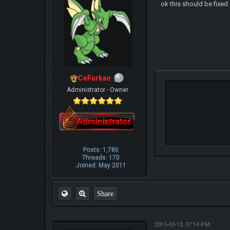
ok this should be fixe
CeFurkan
Administrator - Owner
Posts: 1,780
Threads: 170
Joined: May 2011
Share
2015-03-13, 07:14 PM