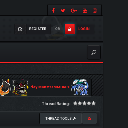
REGISTER
LOGIN
OR
Play MonsterMMORPG
Thread Rating:
THREAD TOOLS