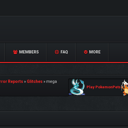
MEMBERS
FAQ
MORE
rror Reports
»
Glitches
»
mega
Play PokemonPets