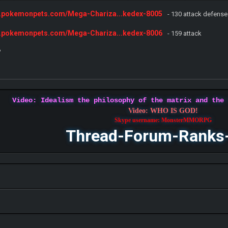
w.pokemonpets.com/Mega-Chariza...kedex-8005
- 130 attack defense
w.pokemonpets.com/Mega-Chariza...kedex-8006
- 159 attack
?
Video: Idealism the philosophy of the matrix and the
Video: WHO IS GOD!
Skype username: MonsterMMORPG
Thread-Forum-Ranks