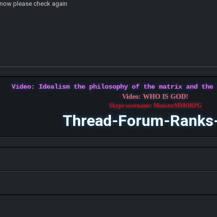
d now please check again
Video: Idealism the philosophy of the matrix and the
Video: WHO IS GOD!
Skype username: MonsterMMORPG
Thread-Forum-Ranks