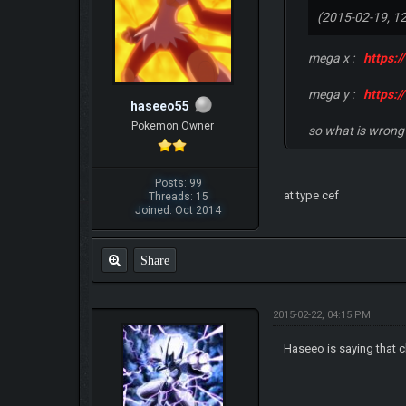
(2015-02-19, 1
mega x :
https:
mega y :
https:
haseeo55
Pokemon Owner
so what is wrong
Posts: 99
at type cef
Threads: 15
Joined: Oct 2014
Share
2015-02-22, 04:15 PM
Haseeo is saying that ch