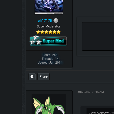
ch17175
Super Moderator
Posts: 268
Threads: 14
Joined: Jun 2014
Share
2015-03-07, 02:16 AM
(2015-02-22, 0