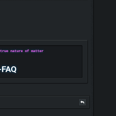
 true nature of matter
-FAQ