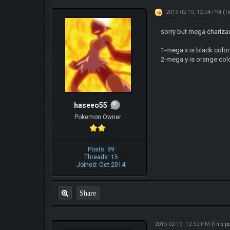
2015-02-19, 12:04 PM
(T
sorry but mega charizar
1-mega x is black color
2-mega y is orange colo
haseeo55
Pokemon Owner
Posts: 99
Threads: 15
Joined: Oct 2014
Share
2015-02-19, 12:52 PM
(This p