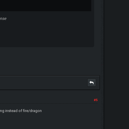
ense
#5
ying instead of fire/dragon