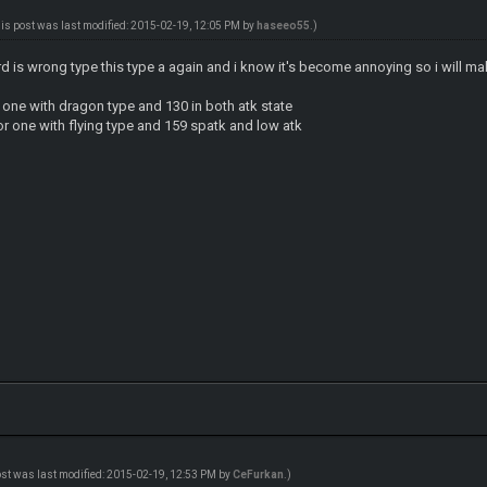
his post was last modified: 2015-02-19, 12:05 PM by
haseeo55
.)
d is wrong type this type a again and i know it's become annoying so i will ma
 one with dragon type and 130 in both atk state
r one with flying type and 159 spatk and low atk
ost was last modified: 2015-02-19, 12:53 PM by
CeFurkan
.)