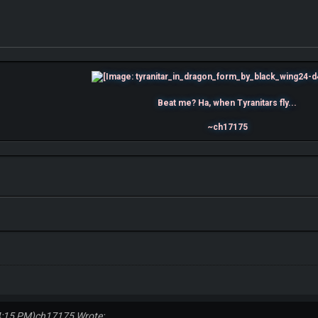
Beat me? Ha, when Tyranitars fly...
~ch17175
4:15 PM)
ch17175 Wrote: