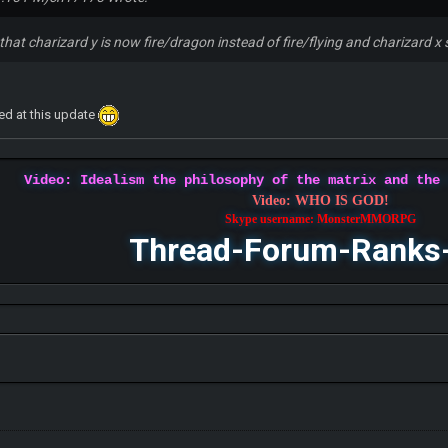
that charizard y is now fire/dragon instead of fire/flying and charizard x 
xed at this update
Video: Idealism the philosophy of the matrix and the
Video: WHO IS GOD!
Skype username: MonsterMMORPG
Thread-Forum-Ranks