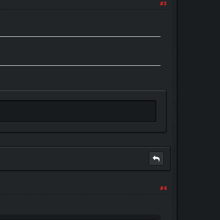
#3
#4