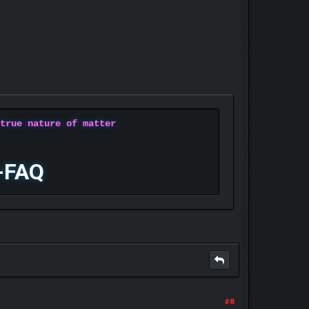
 true nature of matter
-FAQ
#8