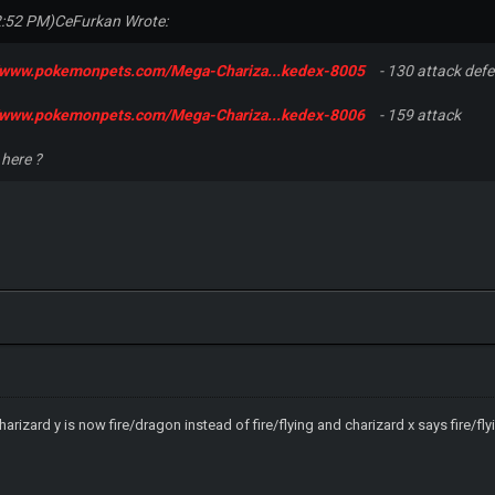
2:52 PM)
CeFurkan Wrote:
//www.pokemonpets.com/Mega-Chariza...kedex-8005
- 130 attack def
//www.pokemonpets.com/Mega-Chariza...kedex-8006
- 159 attack
 here ?
arizard y is now fire/dragon instead of fire/flying and charizard x says fire/fl