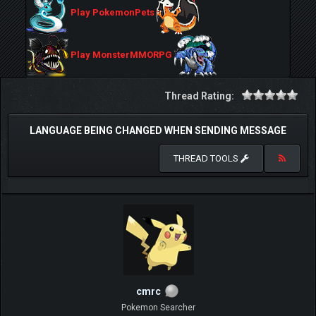
Play PokemonPets
Play MonsterMMORPG
Thread Rating:
LANGUAGE BEING CHANGED WHEN SENDING MESSAGE
THREAD TOOLS
cmrc
Pokemon Searcher