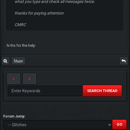
what you type and check all messages twice.
thanks for paying attention
CMRC
hi thx for the help
Share
SEARCH THREAD
Forum Jump: