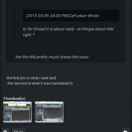
(2015-03-09, 04:00 PM)
CeFurkan Wrote:
ty for thread it is about reply - re thingie about title
right ?
Yes the title pretty much states the issue
the first pic is what i sent and
the second is what it was translated to
Thumbnail(s)