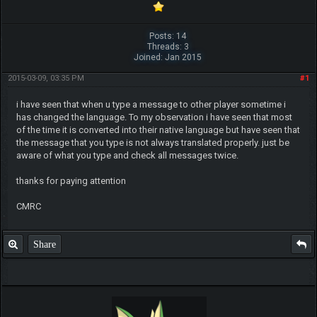
Posts: 14
Threads: 3
Joined: Jan 2015
2015-03-09, 03:35 PM
#1
i have seen that when u type a message to other player sometime i
has changed the language. To my observation i have seen that most
of the time it is converted into their native language but have seen that
the message that you type is not always translated properly. just be
aware of what you type and check all messages twice.
thanks for paying attention
CMRC
Share