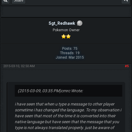
Share
Sgt_Redhawk
Pokemon Owner
Posts: 75
Threads: 19
Joined: Mar 2015
2015-03-10, 02:50 AM
#5
(2015-03-09, 03:35 PM)
cmrc Wrote:
i have seen that when u type a message to other player
sometime i has changed the language. To my observation i
have seen that most of the time it is converted into their
native language but have seen that the message that you
type is not always translated properly. just be aware of