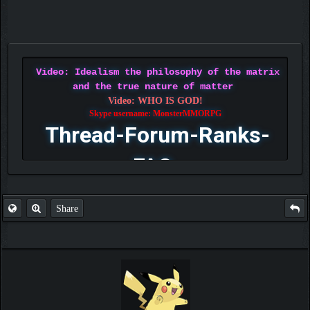
Video: Idealism the philosophy of the matrix
and the true nature of matter
Video: WHO IS GOD!
Skype username: MonsterMMORPG
Thread-Forum-Ranks-
FAQ
Share