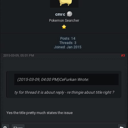
cmrc
Pokemon Searcher
Posts: 14
Threads: 3
Joined: Jan 2015
2015-03-09, 05:01 PM
#3
(2015-03-09, 04:00 PM)
CeFurkan Wrote:
ty for thread it is about reply - re thingie about title right ?
Yes the title pretty much states the issue