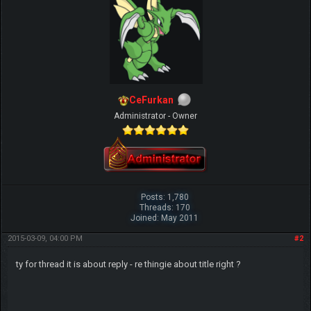
CeFurkan
Administrator - Owner
Posts: 1,780
Threads: 170
Joined: May 2011
2015-03-09, 04:00 PM
#2
ty for thread it is about reply - re thingie about title right ?