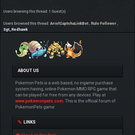
Users browsing this thread: 1 Guest(s)
Users browsed this thread:
ArielCaptchaLinkBot
,
Rule Follower
,
Sgt_Redhawk
ABOUT US
Pokemon Pets is a web based, no ingame purchase
system having, online Pokemon MMO RPG game that
can be played for free from any devices. Play at
www.pokemonpets.com
. This is the official forum of
PokemonPets game
LINKS
View Last Day Posts