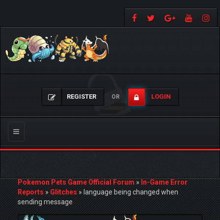
REGISTER
LOGIN
OR
Toggle
navigation
Pokemon Pets Game Official Forum
»
In-Game Error
Reports
»
Glitches
»
language being changed when
sending message