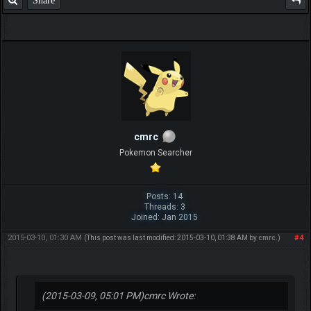
Share
cmrc
Pokemon Searcher
Posts: 14
Threads: 3
Joined: Jan 2015
2015-03-10, 01:30 AM
#4
(This post was last modified: 2015-03-10, 01:38 AM by
cmrc
.)
(2015-03-09, 05:01 PM)
cmrc Wrote: