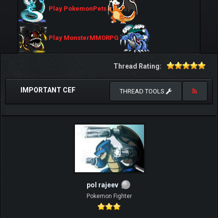
Play PokemonPets
Play MonsterMMORPG
Thread Rating:
IMPORTANT CEF
THREAD TOOLS
pol rajeev
Pokemon Fighter