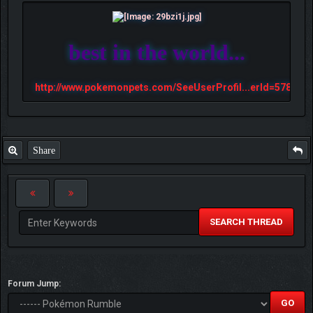
best in the world...
http://www.pokemonpets.com/SeeUserProfil...erId=57813
Share
SEARCH THREAD
Forum Jump: