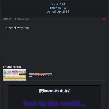
Posts: 114
Threads: 14
Joined: Apr 2015
2015-04-13, 05:26 AM
#1
plzz tell why this...
Thumbnail(s)
best in the world...