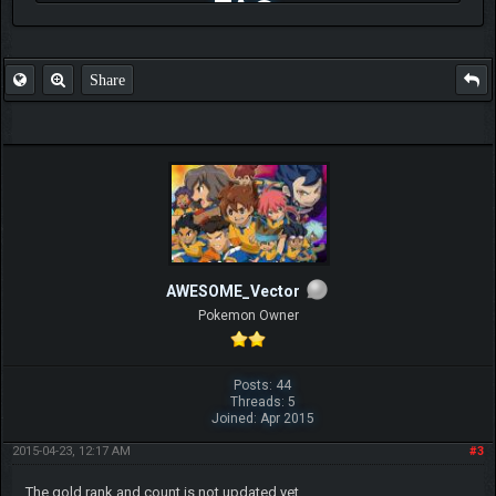
FAQ
Share
AWESOME_Vector
Pokemon Owner
Posts: 44
Threads: 5
Joined: Apr 2015
2015-04-23, 12:17 AM
#3
The gold rank and count is not updated yet