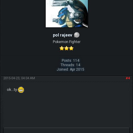
pol rajeev
Pokemon Fighter
Posts: 114
Threads: 14
Joined: Apr 2015
2015-04-23, 04:04 AM
#4
ok...ty