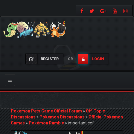
REGISTER
LOGIN
OR
Toggle
navigation
Pokemon Pets Game Official Forum
»
Off-Topic
Discussions
»
Pokemon Discussions
»
Official Pokemon
Games
»
Pokémon Rumble
»
important cef