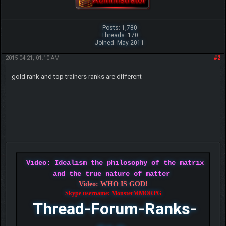
Posts: 1,780
Threads: 170
Joined: May 2011
2015-04-21, 01:10 AM
#2
gold rank and top trainers ranks are different
Video: Idealism the philosophy of the matrix
and the true nature of matter
Video: WHO IS GOD!
Skype username: MonsterMMORPG
Thread-Forum-Ranks-