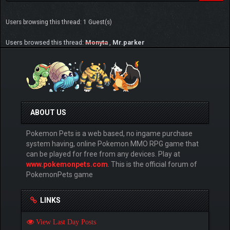
Users browsing this thread: 1 Guest(s)
Users browsed this thread:
Monyta
,
Mr.parker
ABOUT US
Pokemon Pets is a web based, no ingame purchase
system having, online Pokemon MMO RPG game that
can be played for free from any devices. Play at
www.pokemonpets.com
. This is the official forum of
PokemonPets game
LINKS
View Last Day Posts