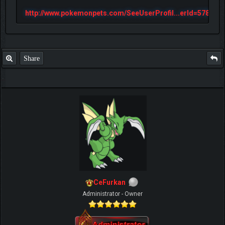
http://www.pokemonpets.com/SeeUserProfil...erId=57813
Share
CeFurkan
Administrator - Owner