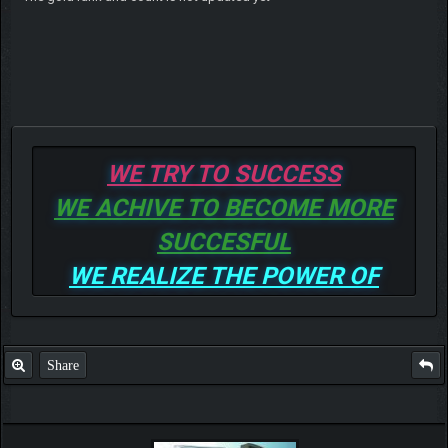
WE TRY TO SUCCESS
WE ACHIVE TO BECOME MORE
SUCCESFUL
WE REALIZE THE POWER OF
GOD TO BE MORE AND MORE
SUCCESSFUL
Share