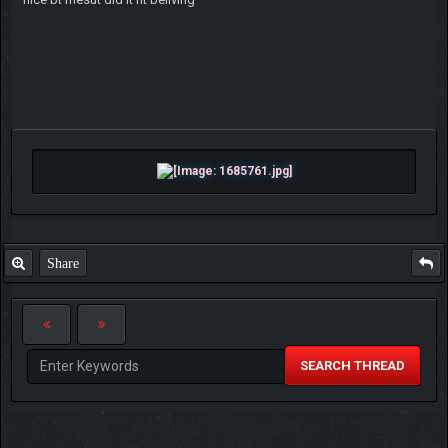
Share
SEARCH THREAD