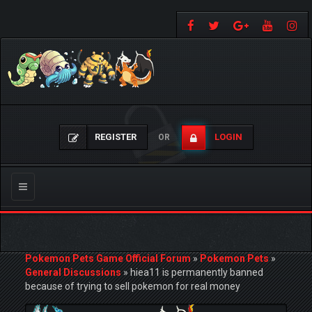
REGISTER
LOGIN
OR
Toggle
navigation
Pokemon Pets Game Official Forum
»
Pokemon Pets
»
General Discussions
»
hiea11 is permanently banned
because of trying to sell pokemon for real money