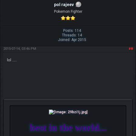
pol rajeev
Pokemon Fighter
Posts: 114
Threads: 14
Joined: Apr 2015
2015-07-14, 03:46 PM
#8
lol .....
best in the world...