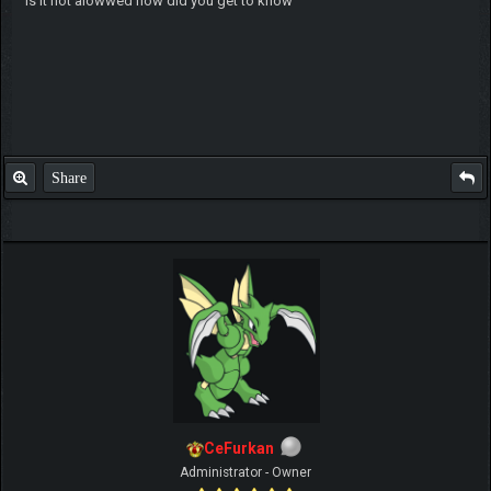
is it not alowwed how did you get to know
Share
CeFurkan
Administrator - Owner