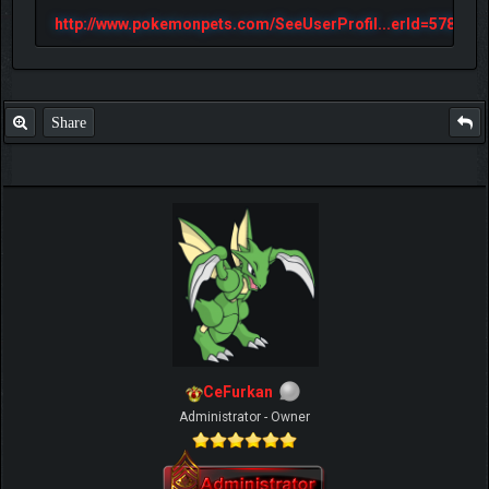
http://www.pokemonpets.com/SeeUserProfil...erId=57813
Share
CeFurkan
Administrator - Owner