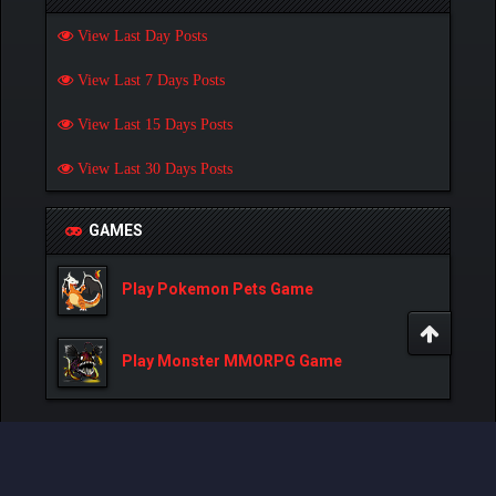
View Last Day Posts
View Last 7 Days Posts
View Last 15 Days Posts
View Last 30 Days Posts
GAMES
Play Pokemon Pets Game
Play Monster MMORPG Game
Powered By
MyBB
, © 2002-2026
MyBB Group
.
- Created by:
NetPen
.