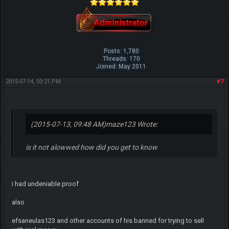
Posts: 1,780
Threads: 170
Joined: May 2011
2015-07-14, 03:21 PM
#7
(2015-07-13, 09:48 AM)
maze123 Wrote:
is it not alowwed how did you get to know
i had undeniable proof
also
efsaneulas123 and other accounts of his banned for trying to sell