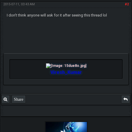
2015-07-11, 03:43 AM
#2
I don't think anyone will ask for it after seeing this thread lol
Viresh_Kumar
Share