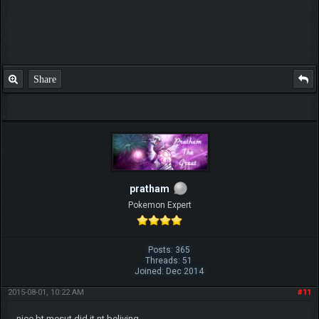
Share
pratham
Pokemon Expert
Posts: 365
Threads: 51
Joined: Dec 2014
2015-08-01, 10:22 AM
#11
nice bt mesut did it nt beliving