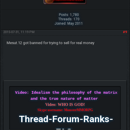
Posts: 1,780
Threads: 170
Joined: May 2011
2015-07-31, 11:19 PM
#9
Mesut.12 got banned for trying to sell for real money
Video: Idealism the philosophy of the matrix
and the true nature of matter
Video: WHO IS GOD!
Skype username: MonsterMMORPG
Thread-Forum-Ranks-