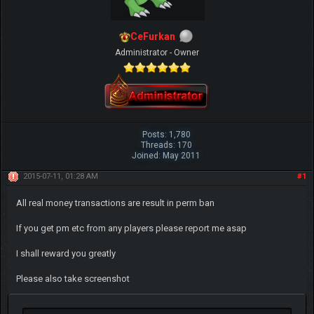
CeFurkan
Administrator - Owner
Posts: 1,780
Threads: 170
Joined: May 2011
2015-07-11, 01:28 AM
#1
All real money transactions are result in perm ban
If you get pm etc from any players please report me asap
I shall reward you greatly
Please also take screenshot