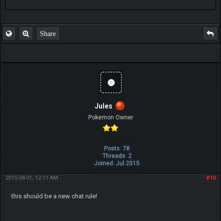
FAQ
Share
Jules
Pokemon Owner
Posts: 78
Threads: 2
Joined: Jul 2015
2015-08-01, 12:11 AM
#10
this should be a new chat rule!