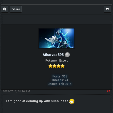
Share
IGN MalvagioDemente
Atharvaa898
Pokemon Expert
Posts: 368
Threads: 24
Joined: Feb 2015
2015-07-12, 01:16 PM
#5
i am good at coming up with such ideas