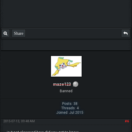
Share
maze123
Banned
Posts: 38
Threads: 4
Joined: Jul 2015
2015-07-13, 09:48 AM
#6