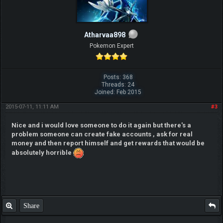
Atharvaa898
Pokemon Expert
Posts: 368
Threads: 24
Joined: Feb 2015
2015-07-11, 11:11 AM
#3
Nice and i would love someone to do it again but there's a
problem someone can create fake accounts , ask for real
money and then report himself and get rewards that would be
absolutely horrible
Share