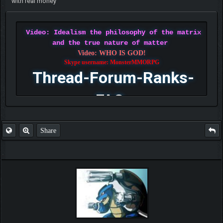
with real money
Video: Idealism the philosophy of the matrix
and the true nature of matter
Video: WHO IS GOD!
Skype username: MonsterMMORPG
Thread-Forum-Ranks-
FAQ
Share