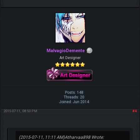
MalvagioDemente
Art Designer
Posts: 148
Threads: 20
Joined: Jun 2014
2015-07-11, 08:50 PM
#4
(2015-07-11, 11:11 AM)
Atharvaa898 Wrote: