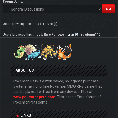
Forum Jump:
Users browsing this thread: 1 Guest(s)
Users browsed this thread:
Rule Follower
,
zap10
,
zaydenm142
ABOUT US
Pokemon Pets is a web based, no ingame purchase
system having, online Pokemon MMO RPG game that
can be played for free from any devices. Play at
www.pokemonpets.com
. This is the official forum of
PokemonPets game
LINKS