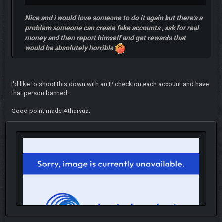
Nice and i would love someone to do it again but there's a
problem someone can create fake accounts , ask for real
money and then report himself and get rewards that
would be absolutely horrible
I'd like to shoot this down with an IP check on each account and have
that person banned.
Good point made Atharvaa.