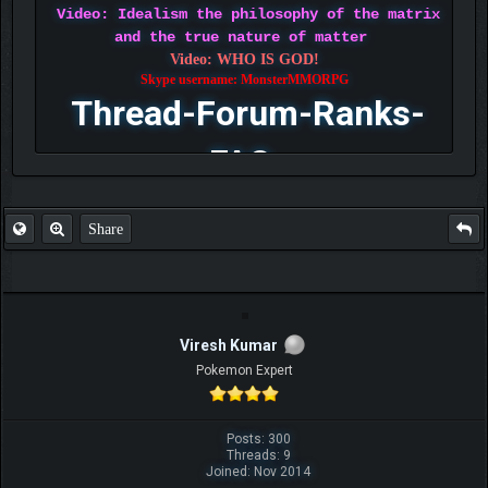
Video: Idealism the philosophy of the matrix
and the true nature of matter
Video: WHO IS GOD!
Skype username: MonsterMMORPG
Thread-Forum-Ranks-
FAQ
Share
Viresh Kumar
Pokemon Expert
Posts: 300
Threads: 9
Joined: Nov 2014