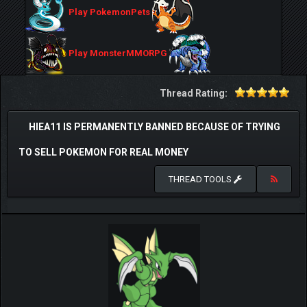
Play PokemonPets
Play MonsterMMORPG
Thread Rating:
HIEA11 IS PERMANENTLY BANNED BECAUSE OF TRYING
TO SELL POKEMON FOR REAL MONEY
THREAD TOOLS